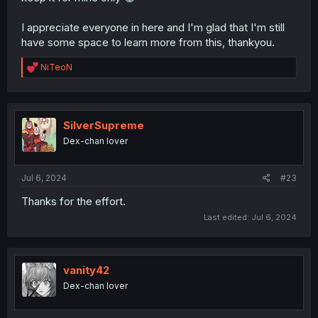
I appreciate everyone in here and I'm glad that I'm still
have some space to learn more from this, thankyou.
R
NiTeoN
e
a
c
t
i
SilverSupreme
o
Dex-chan lover
n
s
:
Jul 6, 2024
#23
Thanks for the effort.
Last edited:
Jul 6, 2024
vanity42
Dex-chan lover