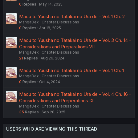
0
Replies
May 14, 2025
Maou to Yuusha no Tatakai no Ura de - Vol. 1 Ch. 2
MangaDex
Chapter Discussions
0
Replies
Apr 18, 2025
Maou to Yuusha no Tatakai no Ura de - Vol. 3 Ch. 14 -
Considerations and Preparations VII
MangaDex
Chapter Discussions
21
Replies
Aug 26, 2024
Maou to Yuusha no Tatakai no Ura de - Vol. 1 Ch. 1
MangaDex
Chapter Discussions
0
Replies
Oct 4, 2024
Maou to Yuusha no Tatakai no Ura de - Vol. 4 Ch. 16 -
Considerations and Preperations IX
MangaDex
Chapter Discussions
35
Replies
Sep 28, 2025
USERS WHO ARE VIEWING THIS THREAD