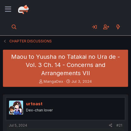
CHAPTER DISCUSSIONS
Maou to Yuusha no Tatakai no Ura de -
Vol. 3 Ch. 14 - Concerns and
Arrangements VII
T
S
MangaDex
Jul 3, 2024
h
t
r
a
e
r
a
t
urtoast
d
d
Dex-chan lover
s
a
t
t
a
e
Jul 5, 2024
#21
r