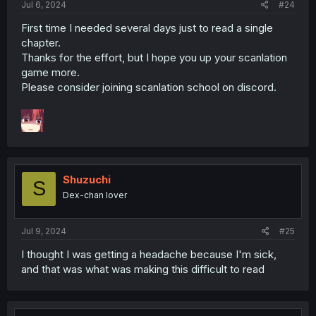
Jul 6, 2024
#24
First time I needed several days just to read a single
chapter.
Thanks for the effort, but I hope you up your scanlation
game more.
Please consider joining scanlation school on discord.
Shuzuchi
S
Dex-chan lover
Jul 9, 2024
#25
I thought I was getting a headache because I'm sick,
and that was what was making this difficult to read