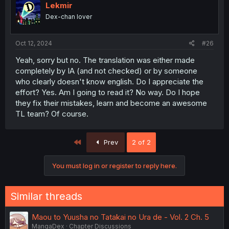
Lekmir
Dex-chan lover
Oct 12, 2024
#26
Yeah, sorry but no. The translation was either made
completely by IA (and not checked) or by someone
who clearly doesn't know english. Do I appreciate the
effort? Yes. Am I going to read it? No way. Do I hope
they fix their mistakes, learn and become an awesome
TL team? Of course.
First
Prev
2 of 2
You must log in or register to reply here.
Similar threads
Maou to Yuusha no Tatakai no Ura de - Vol. 2 Ch. 5
MangaDex
Chapter Discussions