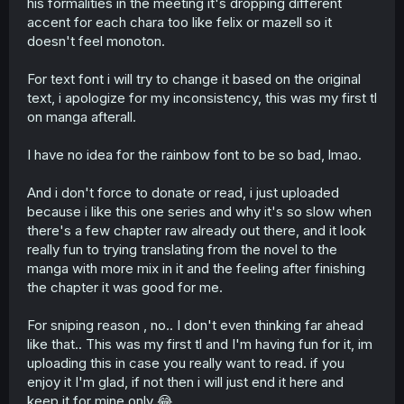
his formalities in the meeting it's dropping different
accent for each chara too like felix or mazell so it
doesn't feel monoton.
For text font i will try to change it based on the original
text, i apologize for my inconsistency, this was my first tl
on manga afterall.
I have no idea for the rainbow font to be so bad, lmao.
And i don't force to donate or read, i just uploaded
because i like this one series and why it's so slow when
there's a few chapter raw already out there, and it look
really fun to trying translating from the novel to the
manga with more mix in it and the feeling after finishing
the chapter it was good for me.
For sniping reason , no.. I don't even thinking far ahead
like that.. This was my first tl and I'm having fun for it, im
uploading this in case you really want to read. if you
enjoy it I'm glad, if not then i will just end it here and
keep it for mine only 😂