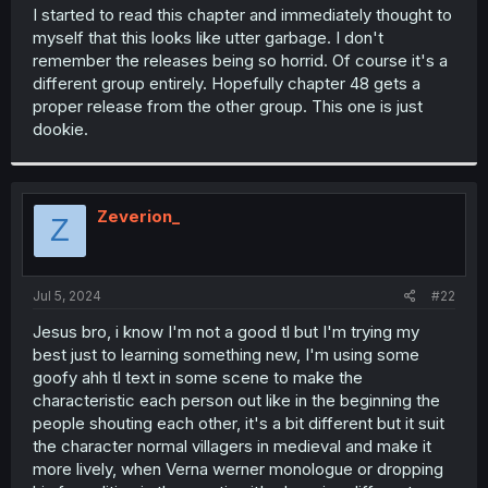
t
I started to read this chapter and immediately thought to
e
myself that this looks like utter garbage. I don't
r
remember the releases being so horrid. Of course it's a
different group entirely. Hopefully chapter 48 gets a
proper release from the other group. This one is just
dookie.
Zeverion_
Z
Jul 5, 2024
#22
Jesus bro, i know I'm not a good tl but I'm trying my
best just to learning something new, I'm using some
goofy ahh tl text in some scene to make the
characteristic each person out like in the beginning the
people shouting each other, it's a bit different but it suit
the character normal villagers in medieval and make it
more lively, when Verna werner monologue or dropping