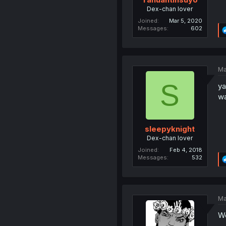
Dex-chan lover
Joined
Mar 5, 2020
Messages
602
Ma
S
ya
wa
sleepyknight
Dex-chan lover
Joined
Feb 4, 2018
Messages
532
Ma
We