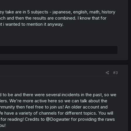
take are in 5 subjects - japanese, english, math, history
each and then the results are combined. I know that for
 i wanted to mention it anyway.
#3
ed to be and there were several incidents in the past, so we
ders. We're more active here so we can talk about the
munity then feel free to join us! An older account and
We have a variety of channels for different topics. You will
 for reading! Credits to @Dogwater for providing the raws
ou!