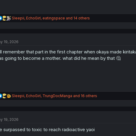
R
Sleepii
,
EchoGirl
,
eatingspace
and 14 others
e
a
c
t
y 19, 2026
i
o
ll remember that part in the first chapter when okaya made kirita
n
s
s going to become a mother. what did he mean by that 🤔
:
R
Sleepii
,
EchoGirl
,
TrungDocManga
and 16 others
e
a
c
t
y 19, 2026
i
o
 surpassed to toxic to reach radioactive yaoi
n
s