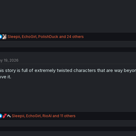
:
R
Sleepii
,
EchoGirl
,
PolishDuck
and 24 others
e
a
c
t
y 19, 2026
i
o
is story is full of extremely twisted characters that are way beyo
n
s
ove it.
:
R
Sleepii
,
EchoGirl
,
RioAl
and 11 others
e
a
c
t