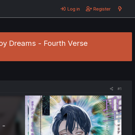
Log in
Register
Boy Dreams - Fourth Verse
#1