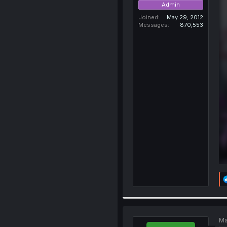
Admin
Joined
May 29, 2012
Messages
870,553
Ma