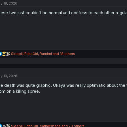
y 19, 2026
i
o
ese two just couldn't be normal and confess to each other regula
n
s
:
R
Sleepii
,
EchoGirl
,
Rumimi
and 18 others
e
a
c
t
y 19, 2026
i
o
e death was quite graphic. Okaya was really optimistic about the 
n
s
m on a killing spree.
:
R
Sleepii
,
EchoGirl
,
eatingspace
and 23 others