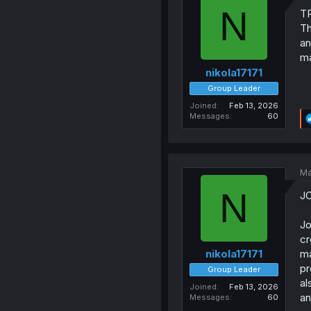
N
T
Th
an
ma
nikola17171
Group Leader
Joined
Feb 13, 2026
Messages
60
Ma
N
J
Jo
cr
ma
nikola17171
pr
Group Leader
al
Joined
Feb 13, 2026
an
Messages
60