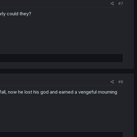
#7
rly could they?
#8
fall, now he lost his god and earned a vengeful mourning