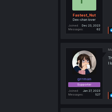
Fastest_Nut
Dex-chan lover
Joined
Dec 23, 2023
Messages
62
Ma
Th
I l
grrman
Supporter
Joined
Jan 27, 2023
Messages
527