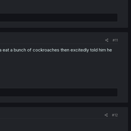
#11
ka eat a bunch of cockroaches then excitedly told him he
#12