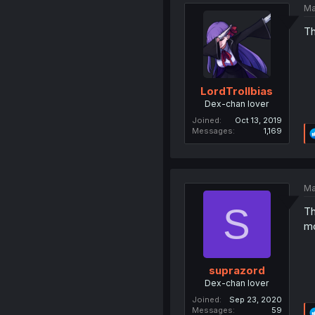
Ma
Th
LordTrollbias
Dex-chan lover
Joined
Oct 13, 2019
Messages
1,169
Ma
S
Th
mo
suprazord
Dex-chan lover
Joined
Sep 23, 2020
Messages
59