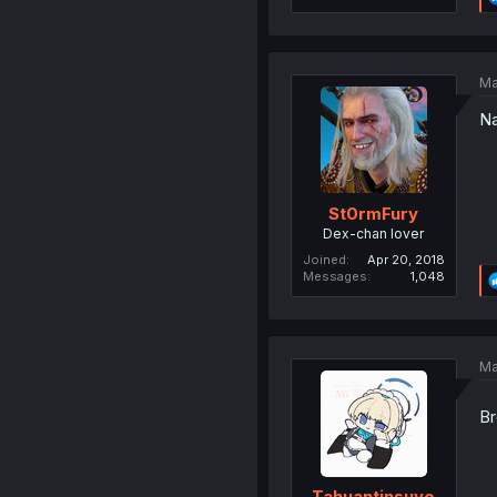
Ma
Na
St0rmFury
Dex-chan lover
Joined
Apr 20, 2018
Messages
1,048
Ma
Br
Tahuantinsuyo