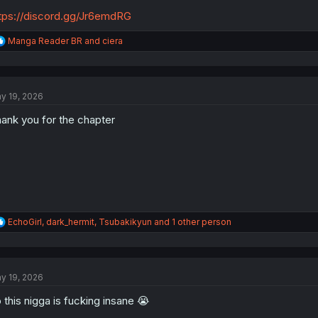
tps://discord.gg/Jr6emdRG
R
Manga Reader BR
and
ciera
e
a
c
t
y 19, 2026
i
o
ank you for the chapter
n
s
:
R
EchoGirl
,
dark_hermit
,
Tsubakikyun
and 1 other person
e
a
c
t
y 19, 2026
i
o
 this nigga is fucking insane 😭
n
s