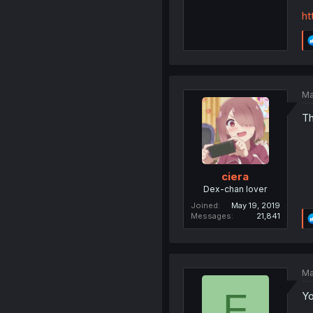
ht
Ma
Th
ciera
Dex-chan lover
Joined
May 19, 2019
Messages
21,841
Ma
F
Yo