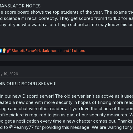
o
n
RANSLATOR NOTES
s
e score board shows the top students of the year. The exams they 
:
d science if i recal correctly. They get scored from 1 to 100 for 
ny of you who watch a lot of high school anime may know this but
R
Sleepii
,
EchoGirl
,
dark_hermit
and 11 others
e
a
c
t
y 19, 2026
i
o
OIN OUR DISCORD SERVER!
n
s
:
in our new Discord server! The old server isn’t as active as it us
eated a new one with more security in hopes of finding more rea
nga and chat with other readers. If you love the chaos of the com
ofile picture is required to join as part of our security measures. 
so get a notification every time a new chapter comes out. Thanks
d to @Peanny77 for providing this message. We are waiting for y