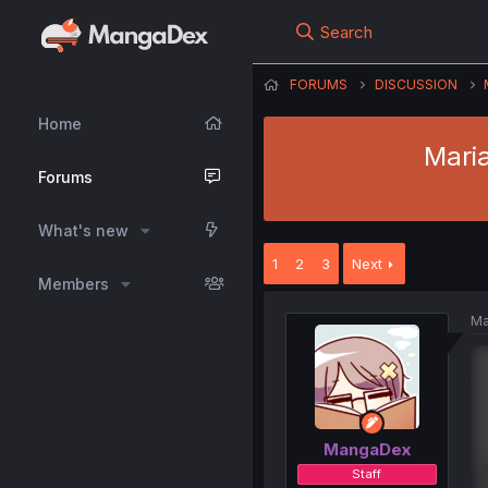
Search
FORUMS
DISCUSSION
Home
Mari
Forums
What's new
1
2
3
Next
Members
Ma
MangaDex
Staff