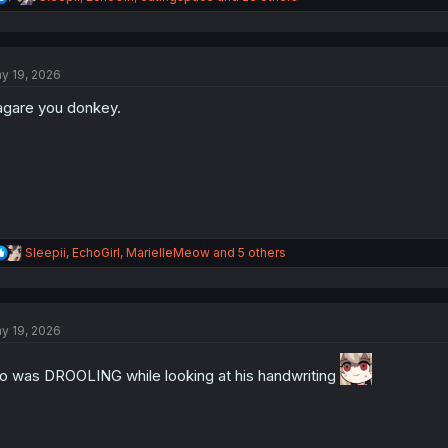
e
a
c
t
y 19, 2026
i
o
gare you donkey.
n
s
:
R
Sleepii
,
EchoGirl
,
MarielleMeow
and 5 others
e
a
c
t
y 19, 2026
i
o
n
o was DROOLING while looking at his handwriting
s
: