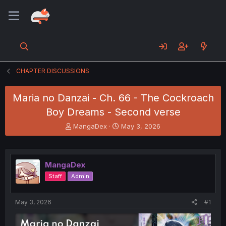
CHAPTER DISCUSSIONS
Maria no Danzai - Ch. 66 - The Cockroach
Boy Dreams - Second verse
T
S
MangaDex
May 3, 2026
h
t
r
a
e
r
a
t
MangaDex
d
d
Staff
Admin
s
a
t
t
a
e
May 3, 2026
#1
r
t
e