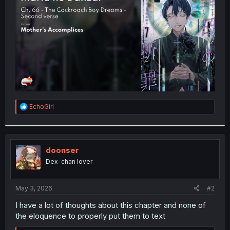
r
R
EchoGirl
e
a
c
t
i
doonser
o
Dex-chan lover
n
s
:
May 3, 2026
#2
I have a lot of thoughts about this chapter and none of
the eloquence to properly put them to text