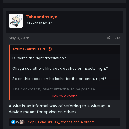
a
c
t
i
Tahuantinsuyo
o
Dex-chan lover
n
s
:
May 3, 2026
#13
AzumaKeiichi said:
Is "wire" the right translation?
Okaya see others like cockroaches or insects, right?
So on this occasion he looks for the antenna, right?
The cockroach/insect antenna, to be precise…
Click to expand...
Does that make sense?
A wire is an informal way of referring to a wiretap, a
device meant for spying on others.
R
Sleepii
,
EchoGirl
,
BR_Reconz
and 4 others
e