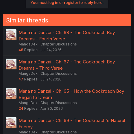
You must log in or register to reply here.
n
s
:
Similar threads
Maria no Danzai - Ch. 68 - The Cockroach Boy
Dreams - Fourth Verse
MangaDex
Chapter Discussions
48
Replies
Jul 24, 2026
Maria no Danzai - Ch. 67 - The Cockroach Boy
Dreams - Third Verse
MangaDex
Chapter Discussions
47
Replies
Jul 24, 2026
Maria no Danzai - Ch. 65 - How the Cockroach Boy
Began to Dream
MangaDex
Chapter Discussions
24
Replies
Apr 30, 2026
Maria no Danzai - Ch. 69 - The Cockroach's Natural
Enemy
MangaDex
Chapter Discussions