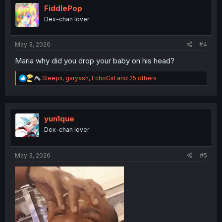
i
FiddlePop
o
Dex-chan lover
n
s
:
May 3, 2026
#4
Maria why did you drop your baby on his head?
R
Sleepii
,
garyash
,
EchoGirl
and 25 others
e
a
c
t
i
yun1que
o
Dex-chan lover
n
s
:
May 3, 2026
#5