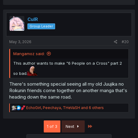
a
c
t
i
CulR
o
Group Leader
n
s
:
May 3, 2026
#20
Mangamoz said:
This author wants to make "6 People on a Cross" part 2
so bad.
There's something special seeing all my old Juujika no
Rokunin friends come together on another manga that's
heading down the same road.
R
EchoGirl
,
Peechaya
,
THeVaSH
and 6 others
e
a
c
Last
1 of 3
Next
t
i
o