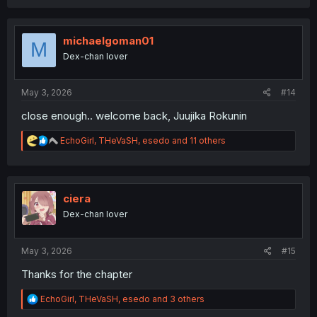
a
c
t
i
michaelgoman01
M
o
Dex-chan lover
n
s
:
May 3, 2026
#14
close enough.. welcome back, Juujika Rokunin
R
EchoGirl
,
THeVaSH
,
esedo
and 11 others
e
a
c
t
i
ciera
o
Dex-chan lover
n
s
:
May 3, 2026
#15
Thanks for the chapter
R
EchoGirl
,
THeVaSH
,
esedo
and 3 others
e