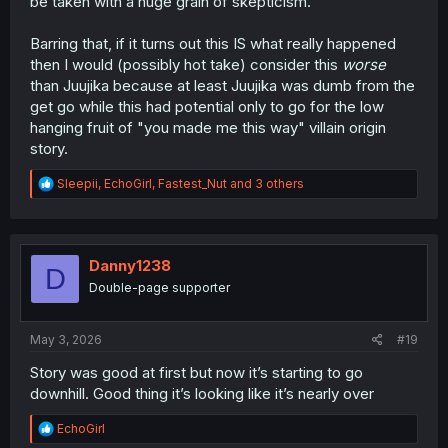
be taken with a huge grain of skepticism.
Barring that, if it turns out this IS what really happened
then I would (possibly hot take) consider this
worse
than Juujika because at least Juujika was dumb from the
get go while this had potential only to go for the low
hanging fruit of "you made me this way" villain origin
story.
R
Sleepii
,
EchoGirl
,
Fastest_Nut
and 3 others
e
a
c
t
i
Danny1238
D
o
Double-page supporter
n
s
:
May 3, 2026
#19
Story was good at first but now it’s starting to go
downhill. Good thing it’s looking like it’s nearly over
R
EchoGirl
e