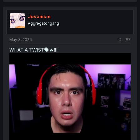
c
t
i
o
Jovanism
n
Aggregator gang
s
:
May 3, 2026
#7
WHAT A TWIST🗣️🔥‼️‼️