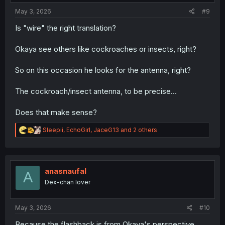
May 3, 2026
#9
Is "wire" the right translation?
Okaya see others like cockroaches or insects, right?
So on this occasion he looks for the antenna, right?
The cockroach/insect antenna, to be precise…
Does that make sense?
R
Sleepii
,
EchoGirl
,
JaceG13
and 2 others
e
a
c
t
i
anasnaufal
A
o
Dex-chan lover
n
s
:
May 3, 2026
#10
Because the flashback is from Okaya's perspective,