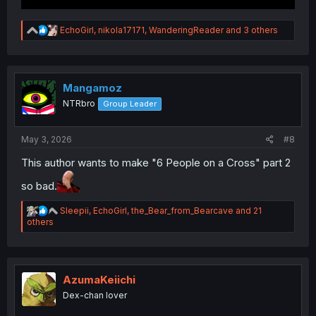
R
EchoGirl
,
nikola17171
,
WanderingReader
and 3 others
e
a
c
t
i
Mangamoz
o
NTRbro
Group Leader
n
s
:
May 3, 2026
#8
This author wants to make "6 People on a Cross" part 2
so bad.
R
Sleepii
,
EchoGirl
,
the_Bear_from_Bearcave
and 21
e
others
a
c
t
i
o
AzumaKeiichi
n
Dex-chan lover
s
: