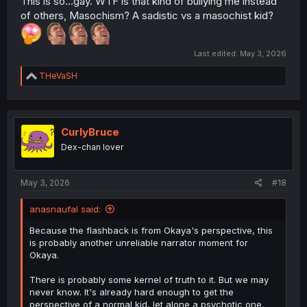
This is so...gay. WTF is that kind of bullying me instead
of others, Masochism? A sadistic vs a masochist kid?
Last edited:
May 3, 2026
R
THeVaSH
e
a
c
t
i
CurlyBruce
o
Dex-chan lover
n
s
:
May 3, 2026
#18
anasnaufal said:
Because the flashback is from Okaya's perspective, this
is probably another unreliable narrator moment for
Okaya.
There is probably some kernel of truth to it. But we may
never know. It's already hard enough to get the
perspective of a normal kid, let alone a psychotic one.