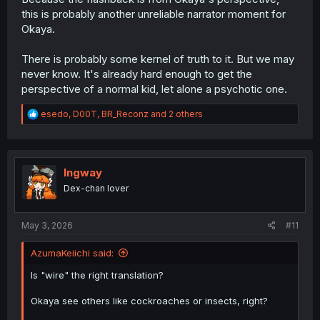
this is probably another unreliable narrator moment for
Okaya.
There is probably some kernel of truth to it. But we may
never know. It's already hard enough to get the
perspective of a normal kid, let alone a psychotic one.
R
esedo
,
D00T
,
BR_Reconz
and 2 others
e
a
c
t
i
Ingway
o
Dex-chan lover
n
s
:
May 3, 2026
#11
AzumaKeiichi said:
Is "wire" the right translation?
Okaya see others like cockroaches or insects, right?