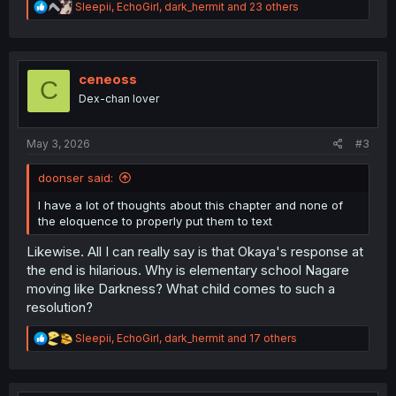
R
Sleepii
,
EchoGirl
,
dark_hermit
and 23 others
e
a
c
t
i
ceneoss
C
o
Dex-chan lover
n
s
:
May 3, 2026
#3
doonser said:
I have a lot of thoughts about this chapter and none of
the eloquence to properly put them to text
Likewise. All I can really say is that Okaya's response at
the end is hilarious. Why is elementary school Nagare
moving like Darkness? What child comes to such a
resolution?
R
Sleepii
,
EchoGirl
,
dark_hermit
and 17 others
e
a
c
t