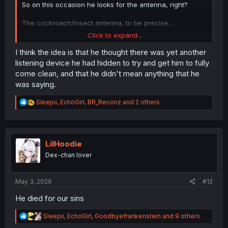
So on this occasion he looks for the antenna, right?
The cockroach/insect antenna, to be precise…
Click to expand...
Does that make sense?
I think the idea is that he thought there was yet another
listening device he had hidden to try and get him to fully
come clean, and that he didn't mean anything that he
was saying.
R
Sleepii
,
EchoGirl
,
BR_Reconz
and 2 others
e
a
c
t
i
LilHoodie
o
Dex-chan lover
n
s
:
May 3, 2026
#12
He died for our sins
R
Sleepii
,
EchoGirl
,
Goodbyefrankenstein
and 9 others
e