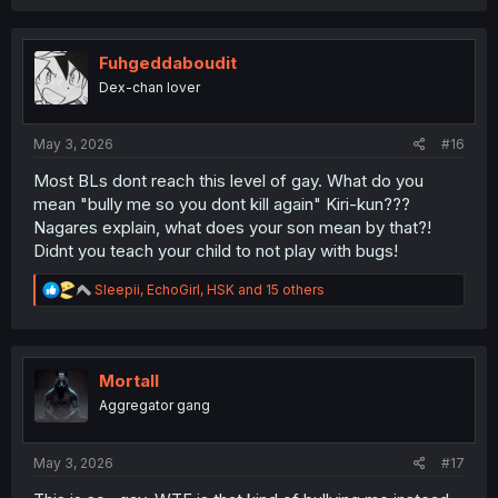
a
c
t
i
Fuhgeddaboudit
o
Dex-chan lover
n
s
:
May 3, 2026
#16
Most BLs dont reach this level of gay. What do you
mean "bully me so you dont kill again" Kiri-kun???
Nagares explain, what does your son mean by that?!
Didnt you teach your child to not play with bugs!
R
Sleepii
,
EchoGirl
,
HSK
and 15 others
e
a
c
t
i
Mortall
o
Aggregator gang
n
s
:
May 3, 2026
#17