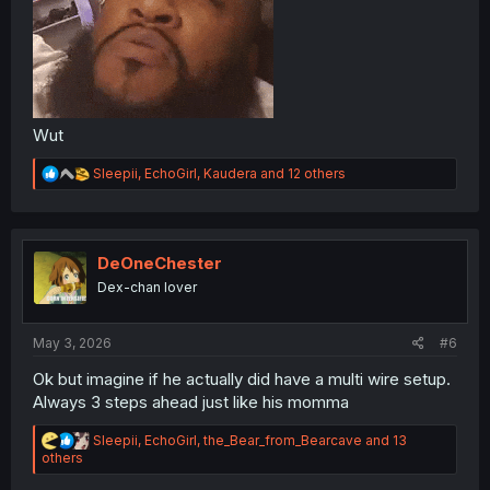
Wut
R
Sleepii
,
EchoGirl
,
Kaudera
and 12 others
e
a
c
t
i
DeOneChester
o
Dex-chan lover
n
s
:
May 3, 2026
#6
Ok but imagine if he actually did have a multi wire setup.
Always 3 steps ahead just like his momma
R
Sleepii
,
EchoGirl
,
the_Bear_from_Bearcave
and 13
e
others
a