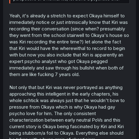
Yeah, it's already a stretch to expect Okaya himself to
immediately notice or just intrinsically know that Kiri was
recording their conversation (since when? presumably
they went from the school stairwell to Okaya's house so
was Kiri recording the entire time?) let alone the fact
that Kiri would have the wherewithal to record to begin
with but now you also include that Kiri is apparently an
expert psycho analyst who got Okaya pegged
immediately and saw through his bullshit when both of
them are like fucking 7 years old.
Not only that but Kiri was never portrayed as anything
approaching this intelligent in the early chapters, his
whole schtick was always just that he wouldn't bow to
pressure from Okaya which is why Okaya had gay
psycho love for him. The only consistent
characterization between early neutral PoVs and this
current story is Okaya being fascinated by Kiri and Kiri
being stubborn/a foil to Okaya. Everything else should