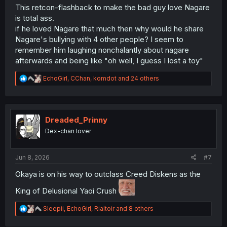
This retcon-flashback to make the bad guy love Nagare
is total ass.
if he loved Nagare that much then why would he share
Nagare's bullying with 4 other people? I seem to
remember him laughing nonchalantly about nagare
afterwards and being like "oh well, I guess I lost a toy"
R
EchoGirl
,
CChan
,
komdot
and 24 others
e
a
c
t
i
Dreaded_Prinny
o
Dex-chan lover
n
s
:
Jun 8, 2026
#7
Okaya is on his way to outclass Creed Diskens as the
King of Delusional Yaoi Crush
R
Sleepii
,
EchoGirl
,
Rialtoir
and 8 others
e
a