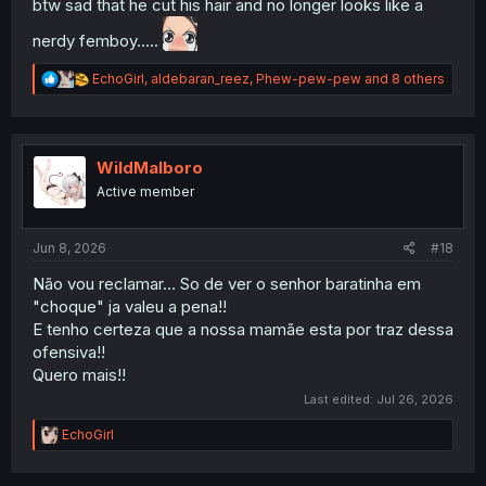
btw sad that he cut his hair and no longer looks like a
nerdy femboy.....
R
EchoGirl
,
aldebaran_reez
,
Phew-pew-pew
and 8 others
e
a
c
t
i
WildMalboro
o
Active member
n
s
:
Jun 8, 2026
#18
Não vou reclamar... So de ver o senhor baratinha em
"choque" ja valeu a pena!!
E tenho certeza que a nossa mamãe esta por traz dessa
ofensiva!!
Quero mais!!
Last edited:
Jul 26, 2026
R
EchoGirl
e
a
c