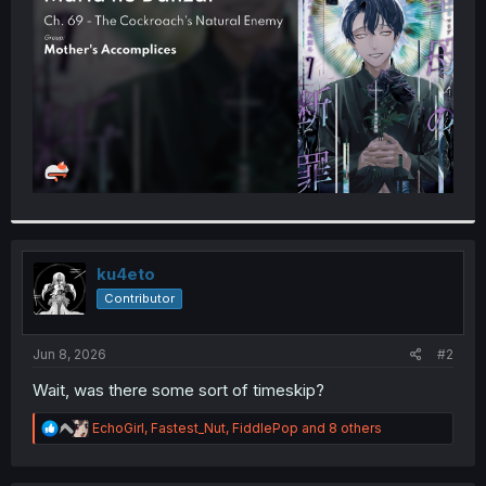
r
ku4eto
Contributor
Jun 8, 2026
#2
Wait, was there some sort of timeskip?
R
EchoGirl
,
Fastest_Nut
,
FiddlePop
and 8 others
e
a
c