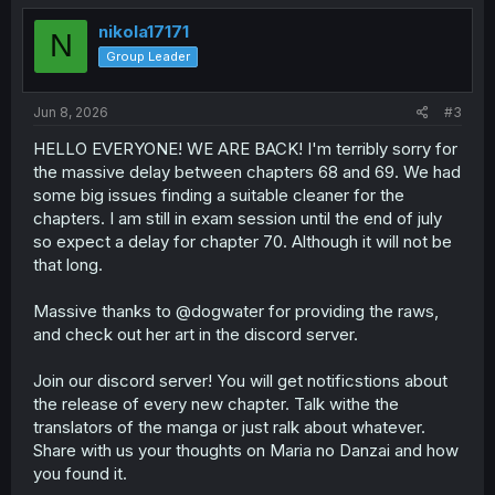
t
i
nikola17171
N
o
Group Leader
n
s
:
Jun 8, 2026
#3
HELLO EVERYONE! WE ARE BACK! I'm terribly sorry for
the massive delay between chapters 68 and 69. We had
some big issues finding a suitable cleaner for the
chapters. I am still in exam session until the end of july
so expect a delay for chapter 70. Although it will not be
that long.
Massive thanks to @dogwater for providing the raws,
and check out her art in the discord server.
Join our discord server! You will get notificstions about
the release of every new chapter. Talk withe the
translators of the manga or just ralk about whatever.
Share with us your thoughts on Maria no Danzai and how
you found it.