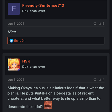
t
i
Friendly-Sentence710
F
o
Dex-chan lover
n
s
:
Jun 8, 2026
#13
Nice.
R
EchoGirl
e
a
c
t
i
HSK
o
Dex-chan lover
n
s
:
Jun 8, 2026
#14
Making Okaya jealous is a hilarious idea if that's what the
plan is. He puts Kiritaka on a pedestal as of recent
chapters, and what better way to rile up a simp than to
desecrate their idol?