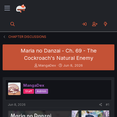
CHAPTER DISCUSSIONS
Maria no Danzai - Ch. 69 - The
Cockroach's Natural Enemy
T
S
MangaDex
Jun 8, 2026
h
t
r
a
e
r
a
t
MangaDex
d
d
Staff
Admin
s
a
t
t
a
e
Jun 8, 2026
#1
r
t
e