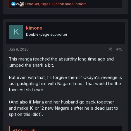
R
EchoGirl
,
tuges
,
Rialtoir
and 9 others
e
a
c
t
i
kimono
K
o
Double-page supporter
n
s
:
Jun 8, 2026
#15
This manga reached the absurdity long time ago and
jumped the shark a bit.
But even with that, I'll forgive them if Okaya's revenge is
just gaslighting him with Nagare lmao. That would be the
funniest shit ever.
(And also if Maria and her husband go back together
and make 10 or 12 new Nagare s after he's dead just to
spit on this idiot).
HSK said: