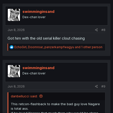
c
t
i
swimminginsand
o
Dex-chan lover
n
s
:
Jun 8, 2026
#8
Got him with the old serial killer clout chasing
R
EchoGirl
,
Doomroar
,
panzerkampfwagyu
and 1 other person
e
a
c
t
i
swimminginsand
o
Dex-chan lover
n
s
:
Jun 8, 2026
#9
danbellucci said:
This retcon-flashback to make the bad guy love Nagare
is total ass.
if he loved Nagare that much then why would he share