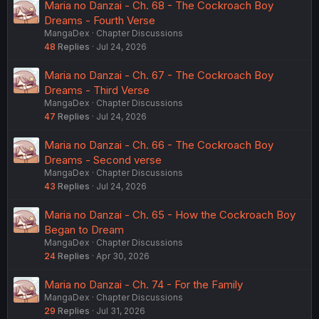
Maria no Danzai - Ch. 68 - The Cockroach Boy
Dreams - Fourth Verse
MangaDex
Chapter Discussions
48
Replies
Jul 24, 2026
Maria no Danzai - Ch. 67 - The Cockroach Boy
Dreams - Third Verse
MangaDex
Chapter Discussions
47
Replies
Jul 24, 2026
Maria no Danzai - Ch. 66 - The Cockroach Boy
Dreams - Second verse
MangaDex
Chapter Discussions
43
Replies
Jul 24, 2026
Maria no Danzai - Ch. 65 - How the Cockroach Boy
Began to Dream
MangaDex
Chapter Discussions
24
Replies
Apr 30, 2026
Maria no Danzai - Ch. 74 - For the Family
MangaDex
Chapter Discussions
29
Replies
Jul 31, 2026