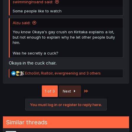
swimminginsand said:
Some people like to watch
Alzu said:
You know Okaya's gay crush on Kiritaka explains a lot,
but not enough to explain why he let other people bully
him.
Was he secretly a cuck?
Okaya in the cuck chair.
R
EchoGirl
,
Rialtoir
,
evergreening
and 3 others
e
a
c
Last
1 of 3
Next
t
i
o
You must log in or register to reply here.
n
s
:
Similar threads