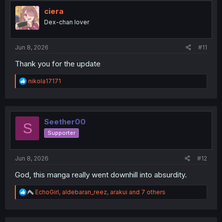
t
i
ciera
o
Dex-chan lover
n
s
:
Jun 8, 2026
#11
Thank you for the update
R
nikola17171
e
a
c
t
i
Seether00
S
o
Supporter
n
s
:
Jun 8, 2026
#12
God, this manga really went downhill into absurdity.
R
EchoGirl
,
aldebaran_reez
,
arakui
and 7 others
e
a
c