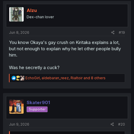
t
i
Alzu
o
Dex-chan lover
n
s
:
Jun 8, 2026
#19
You know Okaya's gay crush on Kiritaka explains a lot,
but not enough to explain why he let other people bully
him.
Was he secretly a cuck?
R
EchoGirl
,
aldebaran_reez
,
Rialtoir
and 8 others
e
a
c
t
i
Skater901
o
Supporter
n
s
:
Jun 9, 2026
#20