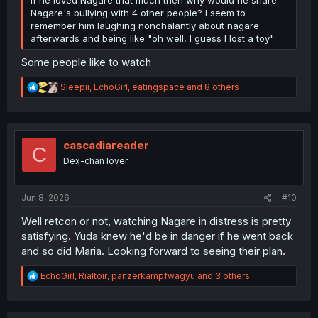
Nagare's bullying with 4 other people? I seem to
remember him laughing nonchalantly about nagare
afterwards and being like "oh well, I guess I lost a toy"
Some people like to watch
R
Sleepii
,
EchoGirl
,
eatingspace
and 8 others
e
a
c
t
i
cascadiareader
C
o
Dex-chan lover
n
s
:
Jun 8, 2026
#10
Well retcon or not, watching Nagare in distress is pretty
satisfying. Yuda knew he'd be in danger if he went back
and so did Maria. Looking forward to seeing their plan.
R
EchoGirl
,
Rialtoir
,
panzerkampfwagyu
and 3 others
e
a
c