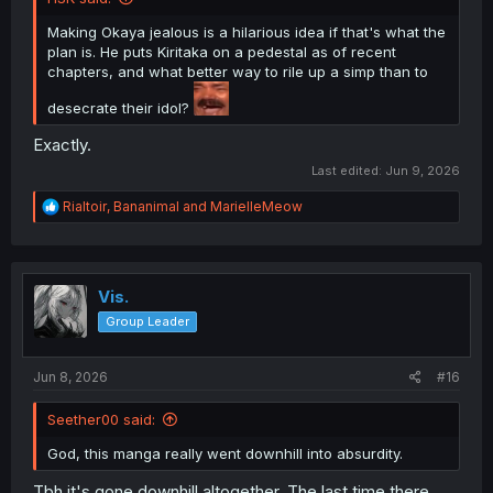
Making Okaya jealous is a hilarious idea if that's what the
plan is. He puts Kiritaka on a pedestal as of recent
chapters, and what better way to rile up a simp than to
desecrate their idol?
Exactly.
Last edited:
Jun 9, 2026
R
Rialtoir
,
Bananimal
and
MarielleMeow
e
a
c
t
i
Vis.
o
Group Leader
n
s
:
Jun 8, 2026
#16
Seether00 said:
God, this manga really went downhill into absurdity.
Tbh it's gone downhill altogether. The last time there