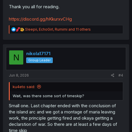
Thank you all for reading.
https://discord.gg/hKkurxvCHg
R
Sleepii
,
EchoGirl
,
Rumimi
and 11 others
e
a
c
t
i
nikola17171
N
o
Group Leader
n
s
:
Jun 8, 2026
#4
ku4eto said:
Wait, was there some sort of timeskip?
Small one. Last chapter ended with the conclusion of
the island arc and we got a montage of maria leaving
work, the principle getting fired and okaya getting a
declarstion of war. So there are at least a few days of
time skip