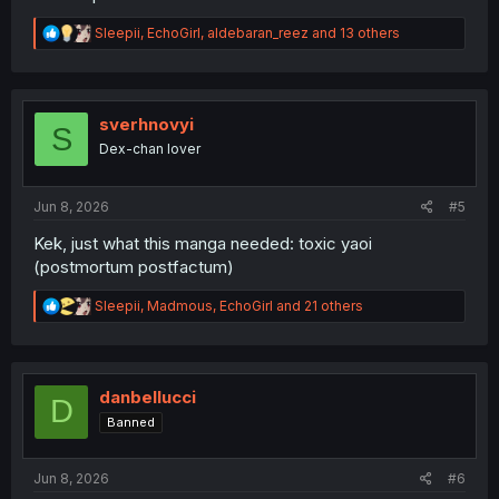
R
Sleepii
,
EchoGirl
,
aldebaran_reez
and 13 others
e
a
c
t
i
sverhnovyi
S
o
Dex-chan lover
n
s
:
Jun 8, 2026
#5
Kek, just what this manga needed: toxic yaoi
(postmortum postfactum)
R
Sleepii
,
Madmous
,
EchoGirl
and 21 others
e
a
c
t
i
danbellucci
D
o
Banned
n
s
:
Jun 8, 2026
#6