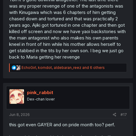
was any proper revenge of one of the antagonists was
with Kinugawa which was 6 chapters of him getting
chased down and tortured and that was practically 2
years ago. Ajiki got tortured in one chapter and then got
killed off screen and now we have yaoi backstories with
the main antagonist who also makes his own parents
kneel in front of him while his mother allows herself to
get stabbed in the tits by her own son. I beg we just go
back to Maria getting her revenge
R
EchoGirl
,
komdot
,
aldebaran_reez
and 6 others
e
a
c
t
i
pink_rabbit
o
Dex-chan lover
n
s
:
Jun 8, 2026
#17
this got even GAYER and on pride month too? perf.