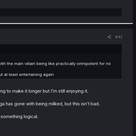
#42
h the main villain being like practically omnipotent for no
t at least entertaining again
g to make it longer but I’m still enjoying it.
a has gone with being milked, but this isn’t bad.
 something logical.