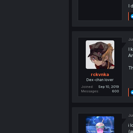
I 
Ju
I 
An
Th
rckvnka
Dex-chan lover
Joined
Sep 10, 2019
Messages
600
Ju
i 
(a