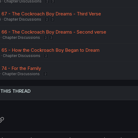
6
Chapter Discussions
2
3
. 67 - The Cockroach Boy Dreams - Third Verse
6
Chapter Discussions
2
3
h. 66 - The Cockroach Boy Dreams - Second verse
Chapter Discussions
2
3
h. 65 - How the Cockroach Boy Began to Dream
Chapter Discussions
2
 74 - For the Family
Chapter Discussions
2
 THIS THREAD
atsApp
Link