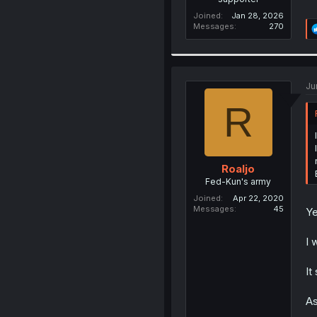
Joined
Jan 28, 2026
Messages
270
Ju
R
Roaljo
Fed-Kun's army
Joined
Apr 22, 2020
Messages
45
Ye
I 
It
As