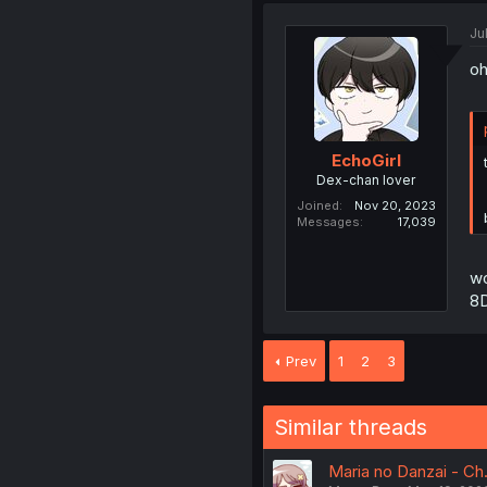
Ju
oh
EchoGirl
Dex-chan lover
Joined
Nov 20, 2023
Messages
17,039
wo
8
Prev
1
2
3
Similar threads
Maria no Danzai - Ch