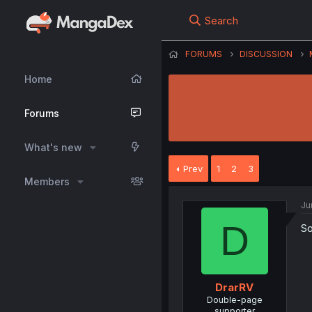
Search
FORUMS
DISCUSSION
Home
Forums
What's new
Prev
1
2
3
Members
Ju
D
So
DrarRV
Double-page
supporter