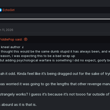
R
EchoGirl
e
a
c
t
i
n 11, 2026
o
n
FiddlePop said:
s
:
I kneel author 🧎
I thought this would be the same dumb stupid it has always been, and wit
reason, I was expecting this to be a bad wrap up
But adding psychological warfare is something I did no expect, goofy bu
ah it odd. Kinda feel like it’s being dragged out for the sake of tryin
was worried it was going to go the lengths that other revenge mang
 strangely works? I guess it’s because it’s not toooo far outside of
 absurd as it is that is.