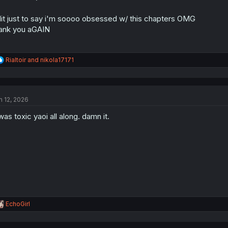
:
it just to say i'm soooo obsessed w/ this chapters OMG
ank you aGAIN
R
Rialtoir
and
nikola17171
e
a
c
t
n 12, 2026
i
o
 was toxic yaoi all along. damn it.
n
s
:
R
EchoGirl
e
a
c