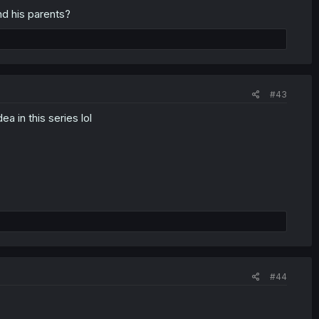
nd his parents?
#43
ea in this series lol
#44