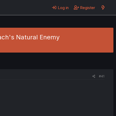
Log in
Register
oach's Natural Enemy
#41