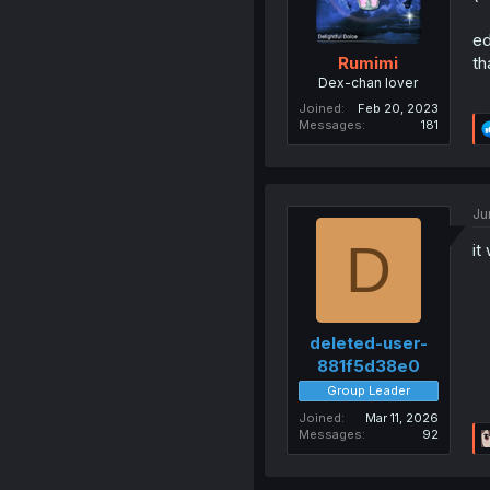
ed
th
Rumimi
Dex-chan lover
Joined
Feb 20, 2023
Messages
181
Ju
D
it
deleted-user-
881f5d38e0
Group Leader
Joined
Mar 11, 2026
Messages
92