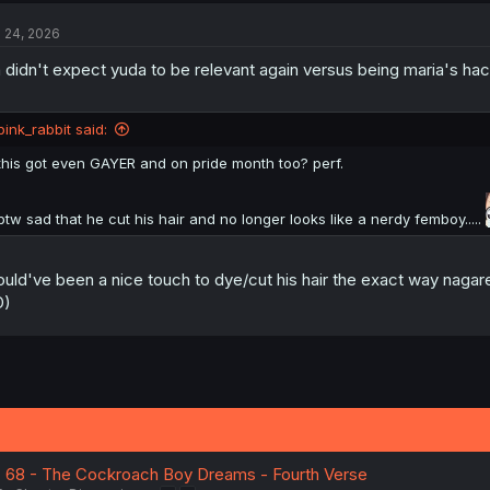
t
l 24, 2026
i
o
 didn't expect yuda to be relevant again versus being maria's hac
n
s
:
pink_rabbit said:
this got even GAYER and on pride month too? perf.
btw sad that he cut his hair and no longer looks like a nerdy femboy.....
uld've been a nice touch to dye/cut his hair the exact way nagare
D)
. 68 - The Cockroach Boy Dreams - Fourth Verse