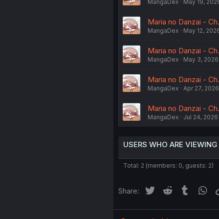
MangaDex
May 19, 202
Maria no Danzai - Ch
MangaDex
May 12, 202
Maria no Danzai - C
MangaDex
May 3, 2026
Maria no Danzai - C
MangaDex
Apr 27, 2026
Maria no Danzai - Ch.
MangaDex
Jul 24, 2026
USERS WHO ARE VIEWING
Total: 2 (members: 0, guests: 2)
Twitter
Reddit
Tumblr
Wh
Share: