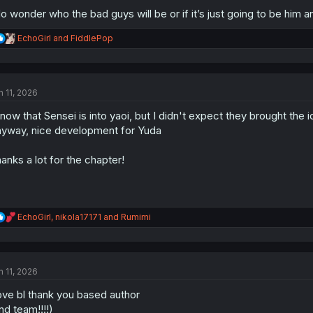
do wonder who the bad guys will be or if it’s just going to be him a
R
EchoGirl
and
FiddlePop
e
a
c
t
n 11, 2026
i
o
know that Sensei is into yaoi, but I didn't expect they brought the id
n
s
yway, nice development for Yuda
:
anks a lot for the chapter!
R
EchoGirl
,
nikola17171
and
Rumimi
e
a
c
t
n 11, 2026
i
o
love bl thank you based author
n
s
nd team!!!!)