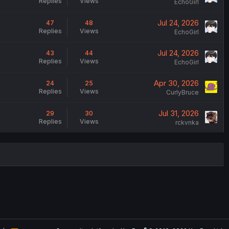
Replies
Views
EchoGirl
Jul 24, 2026
47
48
Replies
Views
EchoGirl
Jul 24, 2026
43
44
Replies
Views
EchoGirl
Apr 30, 2026
24
25
Replies
Views
CurlyBruce
Jul 31, 2026
29
30
Replies
Views
rckvnka
®