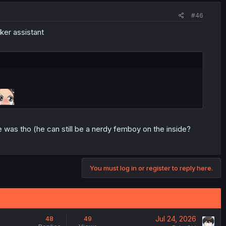
#46
ker assistant
 was tho (he can still be a nerdy femboy on the inside?
You must log in or register to reply here.
Jul 24, 2026
48
49