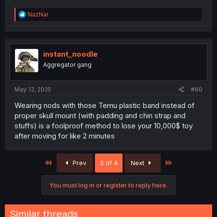
R
NazNar
e
a
c
t
i
instant_noodle
o
Aggregator gang
n
s
:
May 13, 2025
#60
Wearing nods with those Temu plastic band instead of
proper skull mount (with padding and chin strap and
stuffs) is a foolproof method to lose your 10,000$ toy
after moving for like 2 minutes
First
Last
Prev
3 of 4
Next
You must log in or register to reply here.
Similar threads