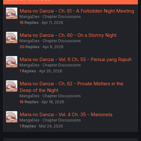
Maria no Danzai - Ch. 61 - A Forbidden Night Meeting
MangaDex
Chapter Discussions
16
Replies
Apr 11, 2026
Maria no Danzai - Ch. 60 - On a Stormy Night
MangaDex
Chapter Discussions
20
Replies
Apr 8, 2026
Maria no Danzai - Vol. 6 Ch. 55 - Perisai yang Rapuh
MangaDex
Chapter Discussions
1
Replies
Apr 26, 2026
Maria no Danzai - Ch. 62 - Private Matters in the
Deep of the Night
MangaDex
Chapter Discussions
16
Replies
Apr 18, 2026
Maria no Danzai - Vol. 4 Ch. 35 - Marioneta
MangaDex
Chapter Discussions
1
Replies
Mar 24, 2026