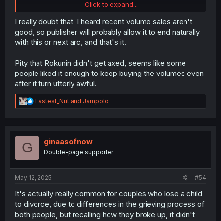
Click to expand...
And it honestly looks like that's what's going to happen,
so here's my prediction:
I really doubt that. I heard recent volume sales aren't
good, so publisher will probably allow it to end naturally
Given what's happened within the last few chapters—the
with this or next arc, and that's it.
husband getting close to Maria again and the criminal
group being introduced—if they end up killing the
Pity that Rokunin didn't get axed, seems like some
husband, it'll just create more "revenge fodder" to keep
people liked it enough to keep buying the volumes even
the series going. After that, fatso will die and Maria will
now go after the
husbands
killers. Which, judging from
after it turn utterly awful.
the last panel, have been instigated by the main
fuckhead.
R
Fastest_Nut
and
Jampolo
e
a
I have no doubt this is what's gonna happen.
c
t
i
ginaasofnow
G
o
Double-page supporter
n
s
:
May 12, 2025
#54
It's actually really common for couples who lose a child
to divorce, due to differences in the grieving process of
both people, but recalling how they broke up, it didn't