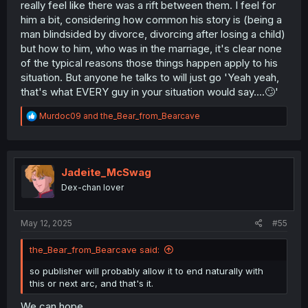
really feel like there was a rift between them. I feel for
him a bit, considering how common his story is (being a
man blindsided by divorce, divorcing after losing a child)
but how to him, who was in the marriage, it's clear none
of the typical reasons those things happen apply to his
situation. But anyone he talks to will just go 'Yeah yeah,
that's what EVERY guy in your situation would say....🙄'
R
Murdoc09
and
the_Bear_from_Bearcave
e
a
c
t
i
Jadeite_McSwag
o
Dex-chan lover
n
s
:
May 12, 2025
#55
the_Bear_from_Bearcave said:
so publisher will probably allow it to end naturally with
this or next arc, and that's it.
We can hope