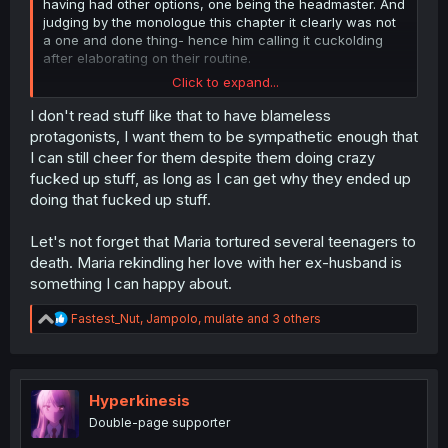
having had other options, one being the headmaster. And
judging by the monologue this chapter it clearly was not
a one and done thing- hence him calling it cuckolding
after elaborating on their routine.
Click to expand...
and to anyone mentioning her "trying to tell the
husband" or possibly doing it to protect him,
I don't read stuff like that to have blameless
She tried to tell him once. And never again after she
protagonists, I want them to be sympathetic enough that
found the evidence of their son being bullied by actual
I can still cheer for them despite them doing crazy
criminals.
fucked up stuff, as long as I can get why they ended up
She also did not know about the police being corrupt and
doing that fucked up stuff.
involved at this time.
You can try to shift blame and excuse her but she had
options and decided to divorce him
and go off on a
Let's not forget that Maria tortured several teenagers to
seduction spree to go hitman style.
death. Maria rekindling her love with her ex-husband is
something I can happy about.
R
Fastest_Nut
,
Jampolo
,
mulate
and 3 others
e
a
c
t
i
Hyperkinesis
o
Double-page supporter
n
s