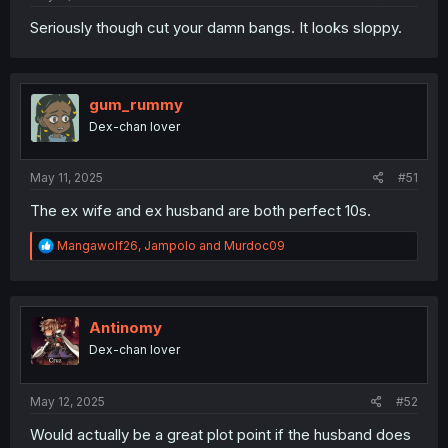
Seriously though cut your damn bangs. It looks sloppy.
gum_rummy
Dex-chan lover
May 11, 2025
#51
The ex wife and ex husband are both perfect 10s.
R
Mangawolf26
,
Jampolo
and
Murdoc09
e
a
c
t
i
Antinomy
o
Dex-chan lover
n
s
:
May 12, 2025
#52
Would actually be a great plot point if the husband does