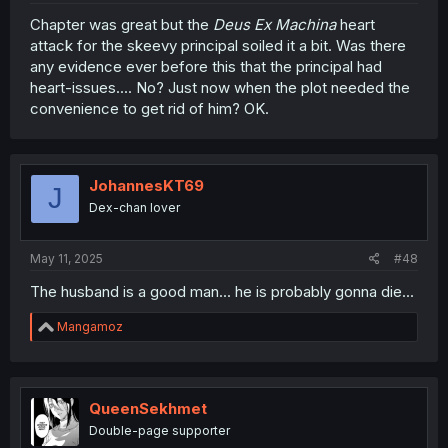
Chapter was great but the
Deus Ex Machina
heart
attack for the skeevy principal soiled it a bit. Was there
any evidence ever before this that the principal had
heart-issues.... No? Just now when the plot needed the
convenience to get rid of him? OK.
JohannesKT69
J
Dex-chan lover
May 11, 2025
#48
The husband is a good man... he is probably gonna die...
R
Mangamoz
e
a
c
t
i
QueenSekhmet
o
Double-page supporter
n