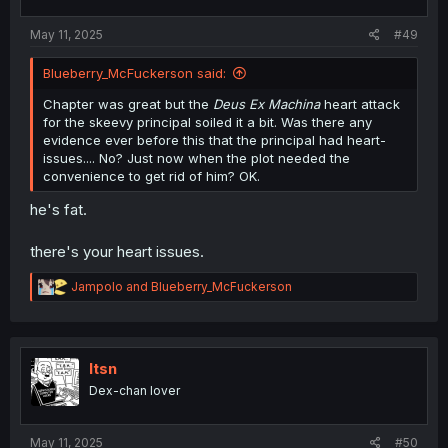
s
:
May 11, 2025
#49
Blueberry_McFuckerson said:
Chapter was great but the
Deus Ex Machina
heart attack
for the skeevy principal soiled it a bit. Was there any
evidence ever before this that the principal had heart-
issues.... No? Just now when the plot needed the
convenience to get rid of him? OK.
he's fat.
there's your heart issues.
R
Jampolo
and
Blueberry_McFuckerson
e
a
c
t
i
Itsn
o
Dex-chan lover
n
s
:
May 11, 2025
#50