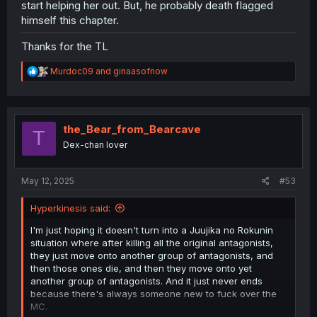
start helping her out. But, he probably death flagged
himself this chapter.
Thanks for the TL
R
Murdoc09
and
ginaasofnow
e
a
c
t
i
the_Bear_from_Bearcave
T
o
Dex-chan lover
n
s
:
May 12, 2025
#53
Hyperkinesis said:
I'm just hoping it doesn't turn into a Juujika no Rokunin
situation where after killing all the original antagonists,
they just move onto another group of antagonists, and
then those ones die, and then they move onto yet
another group of antagonists. And it just never ends
because there's always someone new to fuck over the
MC.