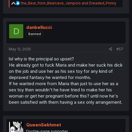
R
the_Bear_from_Bearcave
,
Jampolo
and
Dreaded_Prinny
e
a
c
t
i
danbellucci
D
o
Banned
n
s
:
May 12, 2025
#57
lol why is the principal so upset?
He already got to fuck Maria and make her suck his dick
on the job and use her as his sex toy for any kind of
depraved fantasy he wanted for months.
If he wanted more from Maria than just to use her as a
sex toy then wouldn't he have tried to make her his
woman or get her pregnant before this? until now he's
been satisfied with them having a sex only arrangement.
QueenSekhmet
Double-page supporter