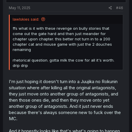
:
May 11, 2025
#46
lawlskies said:
ffs what is it with these revenge on bully stories that
come out the gate hard and then just meander for
chapter upon chapter. this better not turn in to a 200
chapter cat and mouse game with just the 2 douches
remaining
rhetorical question. gotta milk the cow for all it's worth.
drip drip
I'm just hoping it doesn't turn into a Juujika no Rokunin
situation where after killing all the original antagonists,
they just move onto another group of antagonists, and
then those ones die, and then they move onto yet
another group of antagonists. And it just never ends
because there's always someone new to fuck over the
MC.
And it honestly looks like that's what's going to happen,