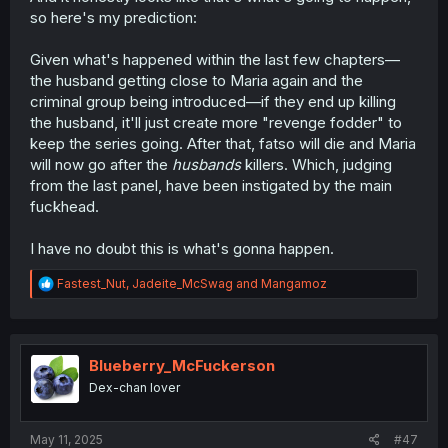
so here's my prediction:
Given what's happened within the last few chapters—
the husband getting close to Maria again and the
criminal group being introduced—if they end up killing
the husband, it'll just create more "revenge fodder" to
keep the series going. After that, fatso will die and Maria
will now go after the
husbands
killers. Which, judging
from the last panel, have been instigated by the main
fuckhead.
I have no doubt this is what's gonna happen.
R
Fastest_Nut
,
Jadeite_McSwag
and
Mangamoz
e
a
c
t
i
Blueberry_McFuckerson
o
Dex-chan lover
n
s
:
May 11, 2025
#47