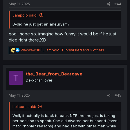
:
May 11, 2025
#44
Jampolo said:
D-did he just get an aneurysm?
god i hope so. imagine how funny it would be if he just
died right there.XD
R
Wakwaw300
,
Jampolo
,
TurkeyFried
and 3 others
e
a
c
t
i
the_Bear_from_Bearcave
T
o
Dex-chan lover
n
s
:
May 11, 2025
#45
Loliconi said:
Well, it actually is back to back NTR tho, he just is taking
her back so to speak. She did divorce her husband (even
if for "noble" reasons) and had sex with other men while