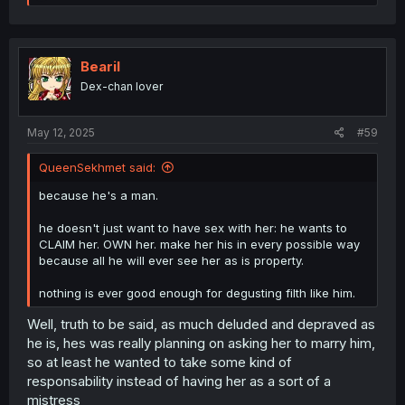
e
a
c
t
i
Bearil
o
Dex-chan lover
n
s
:
May 12, 2025
#59
QueenSekhmet said:
because he's a man.
he doesn't just want to have sex with her: he wants to
CLAIM her. OWN her. make her his in every possible way
because all he will ever see her as is property.
nothing is ever good enough for degusting filth like him.
Well, truth to be said, as much deluded and depraved as
he is, hes was really planning on asking her to marry him,
so at least he wanted to take some kind of
responsability instead of having her as a sort of a
mistress