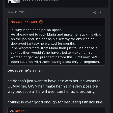
May 12, 2025
#58
danbellucci said:
lol why is the principal so upset?
He already got to fuck Maria and make her suck his dick
on the job and use her as his sex toy for any kind of
depraved fantasy he wanted for months.
If he wanted more from Maria than just to use her as a
sex toy then wouldn't he have tried to make her his
woman or get her pregnant before this? until now he's
been satisfied with them having a sex only arrangement.
because he's a man.
he doesn't just want to have sex with her: he wants to
CLAIM her. OWN her. make her his in every possible
way because all he will ever see her as is property.
nothing is ever good enough for degusting filth like him.
R
Jampolo