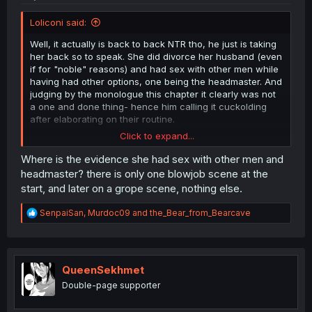
Loliconi said:
Well, it actually is back to back NTR tho, he just is taking
her back so to speak. She did divorce her husband (even
if for "noble" reasons) and had sex with other men while
having had other options, one being the headmaster. And
judging by the monologue this chapter it clearly was not
a one and done thing- hence him calling it cuckolding
after elaborating on their routine.
Click to expand...
and to anyone mentioning her "trying to tell the
husband" or possibly doing it to protect him,
Where is the evidence she had sex with other men and
She tried to tell him once. And never again after she
headmaster? there is only one blowjob scene at the
found the evidence of their son being bullied by actual
start, and later on a grope scene, nothing else.
criminals.
She also did not know about the police being corrupt and
R
SenpaiSan
,
Murdoc09
and
the_Bear_from_Bearcave
involved at this time.
e
You can try to shift blame and excuse her but she had
a
options and decided to divorce him
and go off on a
c
seduction spree to go hitman style.
t
i
QueenSekhmet
o
Double-page supporter
n
s