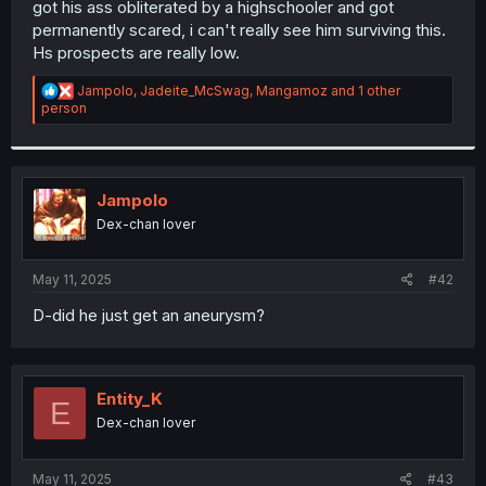
got his ass obliterated by a highschooler and got
r
permanently scared, i can't really see him surviving this.
Hs prospects are really low.
R
Jampolo
,
Jadeite_McSwag
,
Mangamoz
and 1 other
e
person
a
c
t
i
o
Jampolo
n
Dex-chan lover
s
:
May 11, 2025
#42
D-did he just get an aneurysm?
Entity_K
E
Dex-chan lover
May 11, 2025
#43