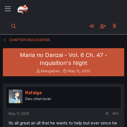
CHAPTER DISCUSSIONS
Maria no Danzai - Vol. 6 Ch. 47 -
Inquisition's Night
T
S
MangaDex
May 11, 2025
h
t
r
a
e
r
a
t
Rafalga
d
d
Dex-chan lover
s
a
t
t
a
e
May 11, 2025
#41
r
t
Its all great an all that he wants to help but ever since he
e