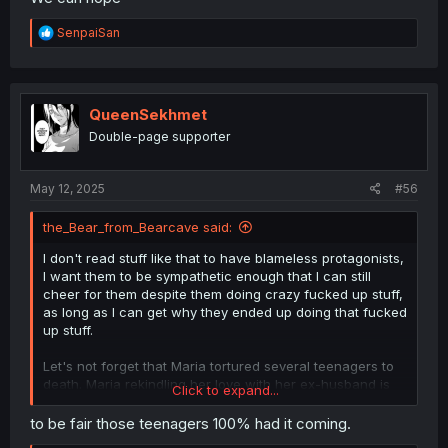
R
SenpaiSan
e
a
c
t
i
QueenSekhmet
o
Double-page supporter
n
s
:
May 12, 2025
#56
the_Bear_from_Bearcave said:
I don't read stuff like that to have blameless protagonists,
I want them to be sympathetic enough that I can still
cheer for them despite them doing crazy fucked up stuff,
as long as I can get why they ended up doing that fucked
up stuff.
Let's not forget that Maria tortured several teenagers to
death. Maria rekindling her love with her ex-husband is
Click to expand...
something I can happy about.
to be fair those teenagers 100% had it coming.