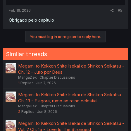
Feb 16, 2026
#5
Obrigado pelo capítulo
You must log in or register to reply here.
Similar threads
Megami to Kekkon Shite Isekai de Shinkon Seikatsu -
Ch. 12 - Juro por Deus
MangaDex
Chapter Discussions
1
Replies
Jun 7, 2026
Megami to Kekkon Shite Isekai de Shinkon Seikatsu -
Ch. 13 - E agora, rumo ao reino celestial
MangaDex
Chapter Discussions
2
Replies
Jun 8, 2026
Megami to Kekkon Shite Isekai de Shinkon Seikatsu -
Vol. 2 Ch. 15 - Love Is The Strongest