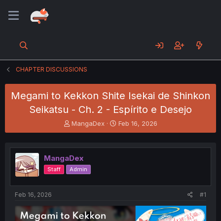
CHAPTER DISCUSSIONS
Megami to Kekkon Shite Isekai de Shinkon
Seikatsu - Ch. 2 - Espírito e Desejo
T
S
MangaDex
Feb 16, 2026
h
t
r
a
e
r
MangaDex
a
t
d
d
Staff
Admin
s
a
t
t
a
e
Feb 16, 2026
#1
r
t
e