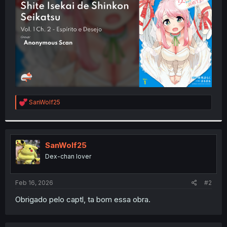
r
R
SanWolf25
e
a
c
t
i
SanWolf25
o
Dex-chan lover
n
s
:
Feb 16, 2026
#2
Obrigado pelo captl, ta bom essa obra.