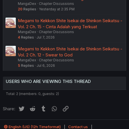
MangaDex
Chapter Discussions
20
Replies
Yesterday at 2:35 PM
Megami to Kekkon Shite Isekai de Shinkon Seikatsu -
Vol. 2 Ch. 15 - Cinta Adalah yang Terkuat
MangaDex
Chapter Discussions
4
Replies
Jul 7, 2026
Megami to Kekkon Shite Isekai de Shinkon Seikatsu -
Vol. 2 Ch. 12 - Swear to God
MangaDex
Chapter Discussions
5
Replies
Jul 6, 2026
USERS WHO ARE VIEWING THIS THREAD
Total: 2 (members: 0, guests: 2)
Twitter
Reddit
Tumblr
WhatsApp
Link
Share:
English (US) (12h Timeformat)
Contact us