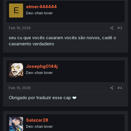
elmer444444
E
Dex-chan lover
Feb 16, 2026
#3
seu cu que vocês casaram vocês são noivos, cadê o
casamento verdadeiro
Josephg0144j
Dex-chan lover
Feb 16, 2026
#4
Obrigado por traduzir esse cap ❤️
Salazar28
Dex-chan lover