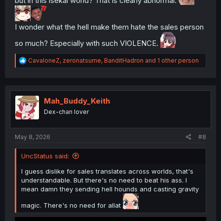
but in this isekai world? That is clearly abnormal.
I wonder what the hell make them hate the sales person
so much? Especially with such VIOLENCE.
R
CavaloneZ
,
zeronatsume
,
BanditHadron
and 1 other person
e
a
c
t
i
Mah_Buddy_Keith
o
Dex-chan lover
n
s
:
May 8, 2026
#8
UncStatus said:
I guess dislike for sales translates across worlds, that's
understandable. But there's no need to beat his ass. I
mean damn they sending hell hounds and casting gravity
magic. There's no need for allat