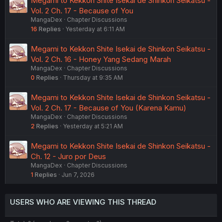
Megami to Kekkon Shite Isekai de Shinkon Seikatsu -
Vol. 2 Ch. 17 - Because of You
MangaDex
Chapter Discussions
16
Replies
Yesterday at 6:11 AM
Megami to Kekkon Shite Isekai de Shinkon Seikatsu -
Vol. 2 Ch. 16 - Honey Yang Sedang Marah
MangaDex
Chapter Discussions
0
Replies
Thursday at 9:35 AM
Megami to Kekkon Shite Isekai de Shinkon Seikatsu -
Vol. 2 Ch. 17 - Because of You (Karena Kamu)
MangaDex
Chapter Discussions
2
Replies
Yesterday at 5:21 AM
Megami to Kekkon Shite Isekai de Shinkon Seikatsu -
Ch. 12 - Juro por Deus
MangaDex
Chapter Discussions
1
Replies
Jun 7, 2026
USERS WHO ARE VIEWING THIS THREAD