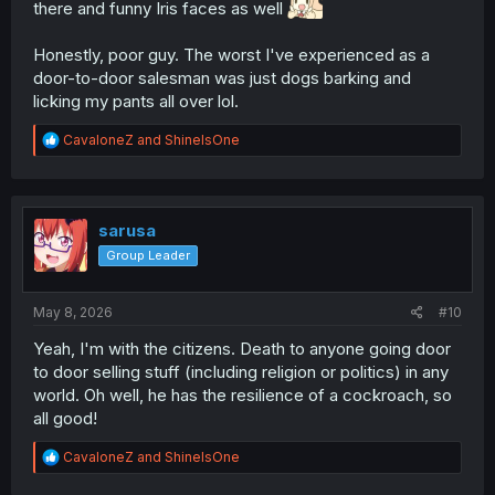
there and funny Iris faces as well
Honestly, poor guy. The worst I've experienced as a
door-to-door salesman was just dogs barking and
licking my pants all over lol.
R
CavaloneZ
and
ShineIsOne
e
a
c
t
i
sarusa
o
Group Leader
n
s
:
May 8, 2026
#10
Yeah, I'm with the citizens. Death to anyone going door
to door selling stuff (including religion or politics) in any
world. Oh well, he has the resilience of a cockroach, so
all good!
R
CavaloneZ
and
ShineIsOne
e
a