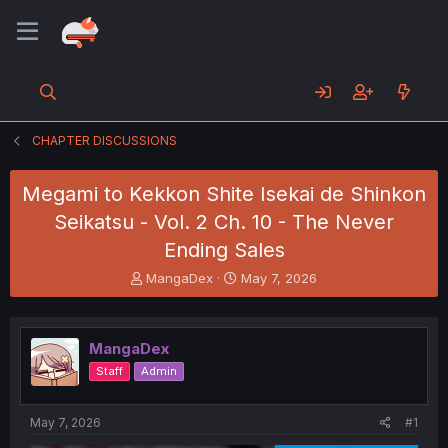
CHAPTER DISCUSSIONS
Megami to Kekkon Shite Isekai de Shinkon
Seikatsu - Vol. 2 Ch. 10 - The Never
Ending Sales
T
S
MangaDex
May 7, 2026
h
t
r
a
e
r
MangaDex
a
t
d
d
Staff
Admin
s
a
t
t
a
e
May 7, 2026
#1
r