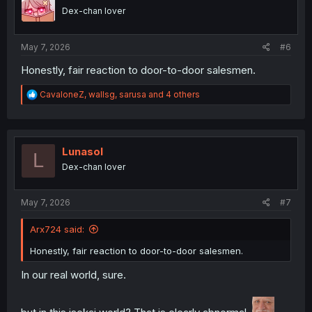
o
Dex-chan lover
n
s
:
May 7, 2026
#6
Honestly, fair reaction to door-to-door salesmen.
R
CavaloneZ
,
wallsg
,
sarusa
and 4 others
e
a
c
t
i
Lunasol
L
o
Dex-chan lover
n
s
:
May 7, 2026
#7
Arx724 said:
Honestly, fair reaction to door-to-door salesmen.
In our real world, sure.