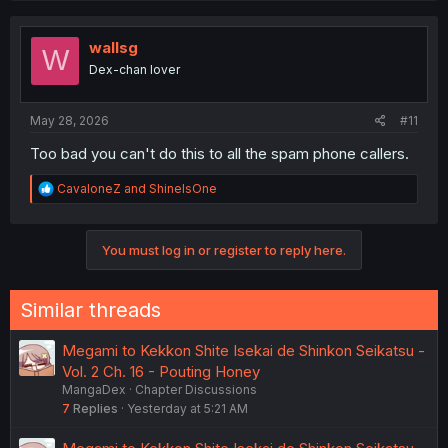
c
t
i
wallsg
W
o
Dex-chan lover
n
s
:
May 28, 2026
#11
Too bad you can't do this to all the spam phone callers.
R
CavaloneZ
and
ShineIsOne
e
a
c
You must log in or register to reply here.
t
i
o
n
Similar threads
s
:
Megami to Kekkon Shite Isekai de Shinkon Seikatsu -
Vol. 2 Ch. 16 - Pouting Honey
MangaDex
Chapter Discussions
7
Replies
Yesterday at 5:21 AM