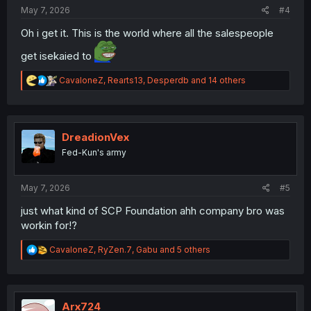
:
May 7, 2026
#4
Oh i get it. This is the world where all the salespeople
get isekaied to
R
CavaloneZ
,
Rearts13
,
Desperdb
and 14 others
e
a
c
t
i
DreadionVex
o
Fed-Kun's army
n
s
:
May 7, 2026
#5
just what kind of SCP Foundation ahh company bro was
workin for!?
R
CavaloneZ
,
RyZen.7
,
Gabu
and 5 others
e
a
c
t
i
Arx724