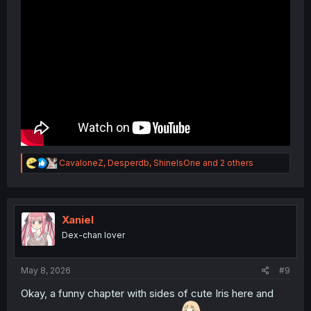
R
CavaloneZ
,
Desperdb
,
ShineIsOne
and 2 others
e
a
c
t
i
Xaniel
o
Dex-chan lover
n
s
:
May 8, 2026
#9
Okay, a funny chapter with sides of cute Iris here and