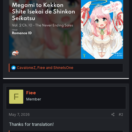
t
e
r
R
CavaloneZ
,
Fiee
and
ShineIsOne
e
a
c
t
i
Fiee
F
o
Member
n
s
:
May 7, 2026
#2
Thanks for translation!