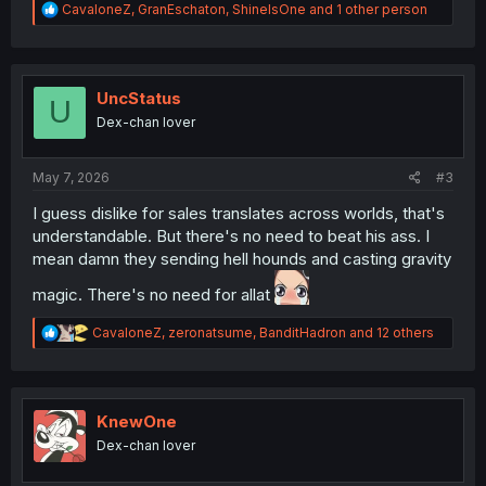
R
CavaloneZ
,
GranEschaton
,
ShineIsOne
and 1 other person
e
a
c
t
i
UncStatus
U
o
Dex-chan lover
n
s
:
May 7, 2026
#3
I guess dislike for sales translates across worlds, that's
understandable. But there's no need to beat his ass. I
mean damn they sending hell hounds and casting gravity
magic. There's no need for allat
R
CavaloneZ
,
zeronatsume
,
BanditHadron
and 12 others
e
a
c
t
i
KnewOne
o
Dex-chan lover
n
s