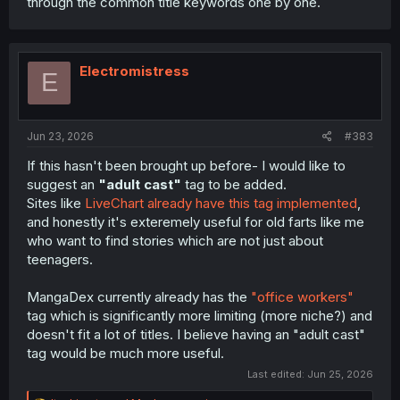
through the common title keywords one by one.
Electromistress
E
Jun 23, 2026
#383
If this hasn't been brought up before- I would like to
suggest an
"adult cast"
tag to be added.
Sites like
LiveChart already have this tag implemented
,
and honestly it's exteremely useful for old farts like me
who want to find stories which are not just about
teenagers.
MangaDex currently already has the
"office workers"
tag which is significantly more limiting (more niche?) and
doesn't fit a lot of titles. I believe having an "adult cast"
tag would be much more useful.
Last edited:
Jun 25, 2026