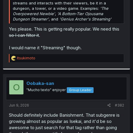
streams and interacts with their viewers, be it in a
dungeon, a tower, or a video game. Examples:
'The
Overpowered Newbie'
,
'A Bottom-Tier Ojousama
Dungeon Streamer'
, and
'Genius Archer's Streaming'
Yes please. This is getting really popular. We need this
so I can filter it
.
I would name it "Streaming" though.
R
ltsukimoto
e
a
c
t
i
Oobaka-san
O
o
"Mucho texto" enjoyer
Group Leader
n
s
:
Jun 9, 2026
#382
Should definitely include Banishment. That subgenre is
growing almost as popular as Isekai, and it'd be so
awesome to just search for that tag rather than going