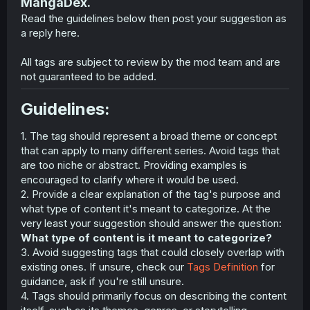
MangaDex.
Read the guidelines below then post your suggestion as
a reply here.
All tags are subject to review by the mod team and are
not guaranteed to be added.
Guidelines:​
1. The tag should represent a broad theme or concept
that can apply to many different series. Avoid tags that
are too niche or abstract. Providing examples is
encouraged to clarify where it would be used.
2. Provide a clear explanation of the tag's purpose and
what type of content it's meant to categorize. At the
very least your suggestion should answer the question:
What type of content is it meant to categorize?
3. Avoid suggesting tags that could closely overlap with
existing ones. If unsure, check our
Tags Definition
for
guidance, ask if you're still unsure.
4. Tags should primarily focus on describing the content