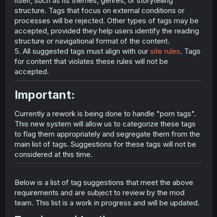
itself, such as its themes, genres, or storytelling
structure. Tags that focus on external conditions or
processes will be rejected. Other types of tags may be
accepted, provided they help users identify the reading
structure or navigational format of the content.
5. All suggested tags must align with our
site rules
. Tags
for content that violates these rules will not be
accepted.
Important:​
Currently a rework is being done to handle "porn tags".
This new system will allow us to categorize these tags
to flag them appropriately and segregate them from the
main list of tags. Suggestions for these tags will not be
considered at this time.
Below is a list of tag suggestions that meet the above
requirements and are subject to review by the mod
team. This list is a work in progress and will be updated.