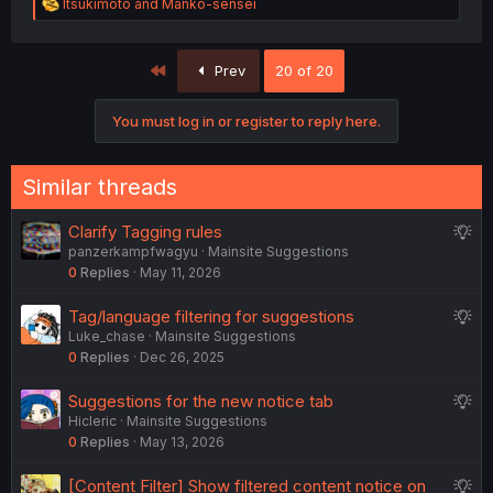
R
ltsukimoto
and
Manko-sensei
e
a
c
First
Prev
20 of 20
t
i
o
You must log in or register to reply here.
n
s
:
Similar threads
S
Clarify Tagging rules
panzerkampfwagyu
Mainsite Suggestions
u
0
Replies
May 11, 2026
g
g
S
Tag/language filtering for suggestions
e
Luke_chase
Mainsite Suggestions
u
s
0
Replies
Dec 26, 2025
g
t
g
i
S
Suggestions for the new notice tab
e
o
Hicleric
Mainsite Suggestions
u
s
n
0
Replies
May 13, 2026
g
t
g
i
S
[Content Filter] Show filtered content notice on
e