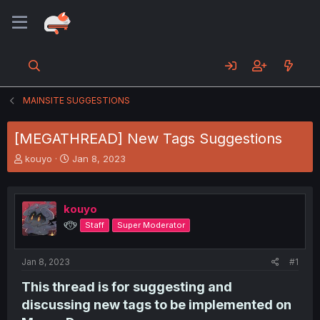
MAINSITE SUGGESTIONS
[MEGATHREAD] New Tags Suggestions
T
S
kouyo
Jan 8, 2023
h
t
r
a
e
r
kouyo
a
t
d
d
୧⍢⃝୨
Staff
Super Moderator
s
a
t
t
a
e
Jan 8, 2023
#1
r
This thread is for suggesting and
t
e
discussing new tags to be implemented on
r