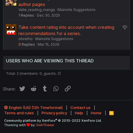
o
u
author pages
s
n
Valle_reading_manga
Mainsite Suggestions
g
t
1
Replies
Dec 30, 2025
g
i
e
o
S
Take content rating into account when creating
s
n
u
recommendations for a series.
t
olivetho
Mainsite Suggestions
g
i
0
Replies
Mar 15, 2026
g
o
e
n
s
USERS WHO ARE VIEWING THIS THREAD
t
i
Total: 2 (members: 0, guests: 2)
o
n
Twitter
Reddit
Tumblr
WhatsApp
Link
Share:
English (US) (12h Timeformat)
Contact us
Terms and rules
Privacy policy
Help
Home
R
S
®
Community platform by XenForo
© 2010-2022 XenForo Ltd.
S
Theming with
by:
DohTheme