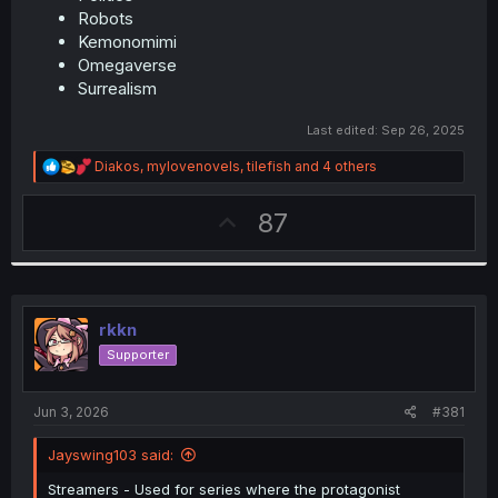
Robots
Kemonomimi
Omegaverse
Surrealism
Last edited:
Sep 26, 2025
R
Diakos
,
mylovenovels
,
tilefish
and 4 others
e
a
U
87
c
t
p
i
v
o
n
o
s
t
:
rkkn
e
Supporter
Jun 3, 2026
#381
Jayswing103 said:
Streamers - Used for series where the protagonist