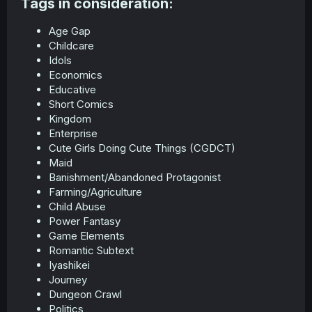
Tags in consideration:​
Age Gap
Childcare
Idols
Economics
Educative
Short Comics
Kingdom
Enterprise
Cute Girls Doing Cute Things (CGDCT)
Maid
Banishment/Abandoned Protagonist
Farming/Agriculture
Child Abuse
Power Fantasy
Game Elements
Romantic Subtext
Iyashikei
Journey
Dungeon Crawl
Politics