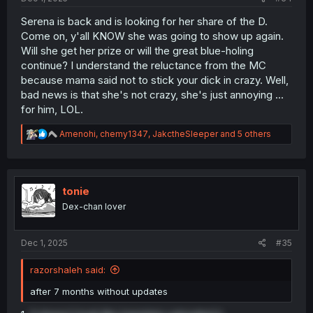
Serena is back and is looking for her share of the D.
Come on, y'all KNOW she was going to show up again.
Will she get her prize or will the great blue-holing
continue? I understand the reluctance from the MC
because mama said not to stick your dick in crazy. Well,
bad news is that she's not crazy, she's just annoying ...
for him, LOL.
R
Amenohi
,
chemy1347
,
JakctheSleeper
and 5 others
e
a
c
t
i
tonie
o
Dex-chan lover
n
s
:
Dec 1, 2025
#35
razorshaleh said:
after 7 months without updates