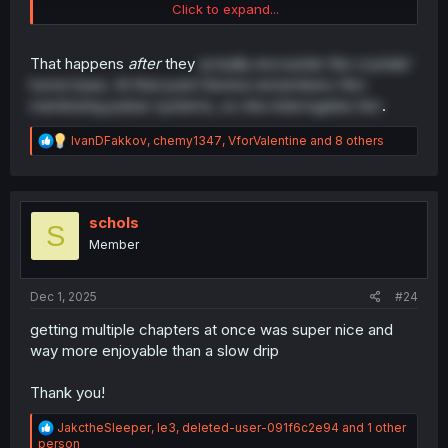
Click to expand...
but maybe i remember wrong and serena going to drag
hiro ass later.
That happens
after
they
actually encounter the crystals'
home base. At that point Serena remembers Hiro
mentioning pulsar systems, so she interrogates him
.
R
IvanDFakkov
,
chemy1347
,
VforValentine
and 8 others
e
a
c
t
i
schols
S
o
Member
n
s
:
Dec 1, 2025
#24
getting multiple chapters at once was super nice and
way more enjoyable than a slow drip
Thank you!
R
JakctheSleeper
,
le3
,
deleted-user-091f6c2e94
and 1 other
e
person