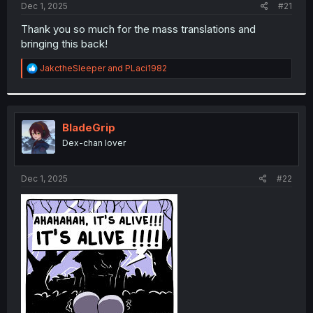
a
e
Dec 1, 2025
#21
r
t
Thank you so much for the mass translations and
e
bringing this back!
r
R
JakctheSleeper
and
PLaci1982
e
a
c
t
i
BladeGrip
o
Dex-chan lover
n
s
:
Dec 1, 2025
#22