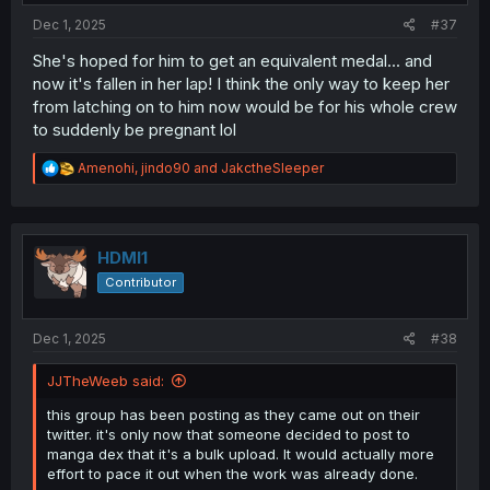
:
Dec 1, 2025
#37
She's hoped for him to get an equivalent medal... and
now it's fallen in her lap! I think the only way to keep her
from latching on to him now would be for his whole crew
to suddenly be pregnant lol
R
Amenohi
,
jindo90
and
JakctheSleeper
e
a
c
t
i
HDMI1
o
Contributor
n
s
:
Dec 1, 2025
#38
JJTheWeeb said:
this group has been posting as they came out on their
twitter. it's only now that someone decided to post to
manga dex that it's a bulk upload. It would actually more
effort to pace it out when the work was already done.