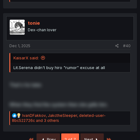
e
a
c
t
i
tonie
o
Dex-chan lover
n
s
:
Dec 1, 2025
#40
KaisarX said:
Lit.Serena didn't buy hiro "rumor" excuse at all
That's for later.
When they find the system then she grills him.
R
IvanDFakkov
,
JakctheSleeper
,
deleted-user-
e
8bc522726c
and 3 others
a
c
t
First
Last
Prev
2 of 7
Next