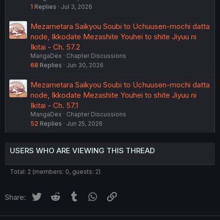
1
Replies
Jul 3, 2026
Mezametara Saikyou Soubi to Uchuusen-mochi datta
node, Ikkodate Mezashite Youhei to shite Jiyuu ni
Ikitai - Ch. 57.2
MangaDex
Chapter Discussions
68
Replies
Jun 30, 2026
Mezametara Saikyou Soubi to Uchuusen-mochi datta
node, Ikkodate Mezashite Youhei to shite Jiyuu ni
Ikitai - Ch. 57.1
MangaDex
Chapter Discussions
52
Replies
Jun 25, 2026
USERS WHO ARE VIEWING THIS THREAD
Total: 2 (members: 0, guests: 2)
Twitter
Reddit
Tumblr
WhatsApp
Link
Share: