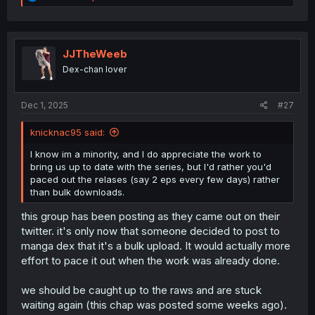
e
a
c
t
i
JJTheWeeb
o
Dex-chan lover
n
s
:
Dec 1, 2025
#27
knicknac95 said:
I know im a minority, and I do appreciate the work to
bring us up to date with the series, but I'd rather you'd
paced out the relases (say 2 eps every few days) rather
than bulk downloads.
this group has been posting as they came out on their
twitter. it's only now that someone decided to post to
manga dex that it's a bulk upload. It would actually more
effort to pace it out when the work was already done.
we should be caught up to the raws and are stuck
waiting again (this chap was posted some weeks ago).