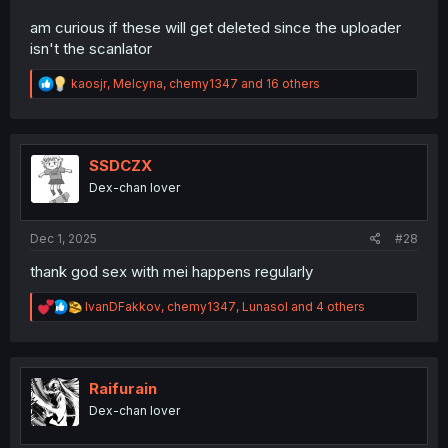
am curious if these will get deleted since the uploader
isn't the scanlator
R
kaosjr
,
Melcyna
,
chemy1347
and 16 others
e
a
c
t
i
SSDCZX
o
Dex-chan lover
n
s
:
Dec 1, 2025
#28
thank god sex with mei happens regularly
R
IvanDFakkov
,
chemy1347
,
Lunasol
and 4 others
e
a
c
t
i
Raifurain
o
Dex-chan lover
n
s