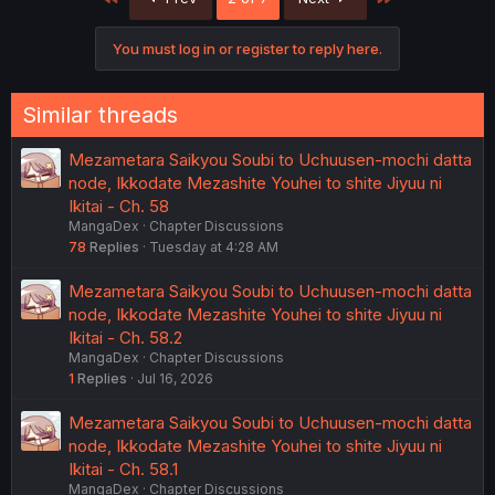
i
o
n
You must log in or register to reply here.
s
:
Similar threads
Mezametara Saikyou Soubi to Uchuusen-mochi datta
node, Ikkodate Mezashite Youhei to shite Jiyuu ni
Ikitai - Ch. 58
MangaDex
Chapter Discussions
78
Replies
Tuesday at 4:28 AM
Mezametara Saikyou Soubi to Uchuusen-mochi datta
node, Ikkodate Mezashite Youhei to shite Jiyuu ni
Ikitai - Ch. 58.2
MangaDex
Chapter Discussions
1
Replies
Jul 16, 2026
Mezametara Saikyou Soubi to Uchuusen-mochi datta
node, Ikkodate Mezashite Youhei to shite Jiyuu ni
Ikitai - Ch. 58.1
MangaDex
Chapter Discussions