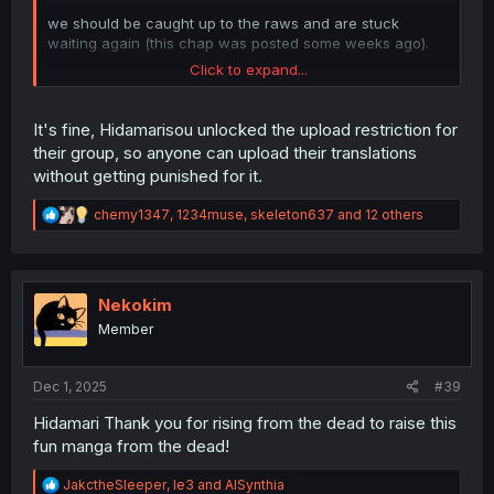
we should be caught up to the raws and are stuck
waiting again (this chap was posted some weeks ago).
Click to expand...
am curious if these will get deleted since the uploader
isn't the scanlator
It's fine, Hidamarisou unlocked the upload restriction for
their group, so anyone can upload their translations
without getting punished for it.
R
chemy1347
,
1234muse
,
skeleton637
and 12 others
e
a
c
t
i
Nekokim
o
Member
n
s
:
Dec 1, 2025
#39
Hidamari Thank you for rising from the dead to raise this
fun manga from the dead!
R
JakctheSleeper
,
le3
and
AISynthia