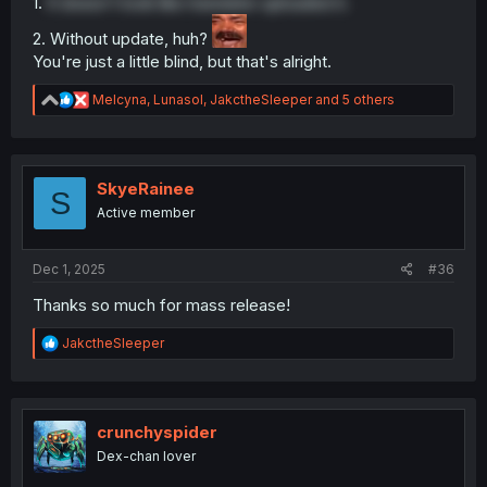
1.
It doesn't look like translator uploaded it.
2. Without update, huh?
You're just a little blind, but that's alright.
R
Melcyna
,
Lunasol
,
JakctheSleeper
and 5 others
e
a
c
t
i
SkyeRainee
S
o
Active member
n
s
:
Dec 1, 2025
#36
Thanks so much for mass release!
R
JakctheSleeper
e
a
c
t
i
crunchyspider
o
Dex-chan lover
n
s