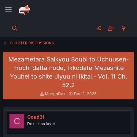
CHAPTER DISCUSSIONS
Mezametara Saikyou Soubi to Uchuusen-
mochi datta node, Ikkodate Mezashite
Youhei to shite Jiyuu ni Ikitai - Vol. 11 Ch.
52.2
T
S
MangaDex
Dec 1, 2025
h
t
r
a
e
r
a
t
Coud31
C
d
d
Dex-chan lover
s
a
t
t