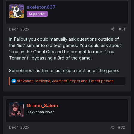
t
i
skeleton637
o
Supporter
n
s
:
Dec 1, 2025
#31
In Fallout you could manually ask questions outside of
the 'list' similar to old text games. You could ask about
'Lou' in the Ghoul City and be brought to meet 'Lou
Tenanent', bypassing a 3rd of the game.
Sometimes it is fun to just skip a section of the game.
R
stevanos
,
Melcyna
,
JakctheSleeper
and 1 other person
e
a
c
t
i
Grimm_Salem
o
Dex-chan lover
n
s
:
Dec 1, 2025
#32