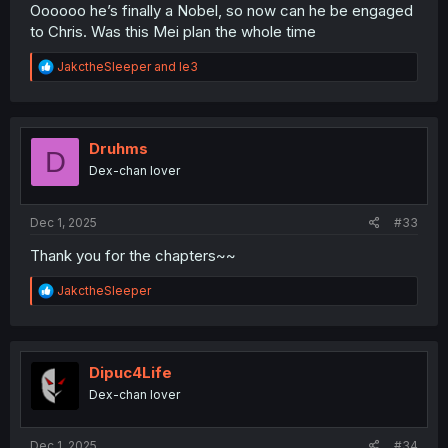
Oooooo he’s finally a Nobel, so now can he be engaged
to Chris. Was this Mei plan the whole time
R
JakctheSleeper
and
le3
e
a
c
t
i
Druhms
D
o
Dex-chan lover
n
s
:
Dec 1, 2025
#33
Thank you for the chapters~~
R
JakctheSleeper
e
a
c
t
i
Dipuc4Life
o
Dex-chan lover
n
s
:
Dec 1, 2025
#34