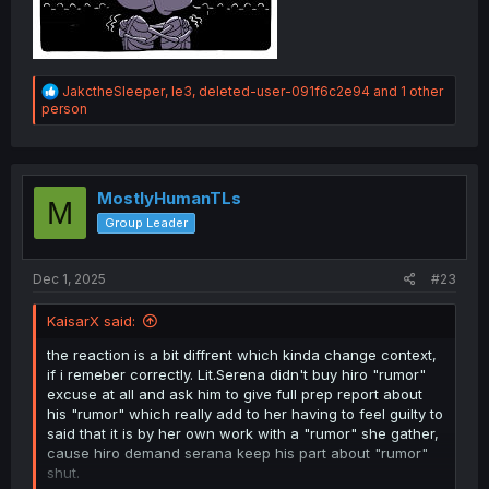
R
JakctheSleeper
,
le3
,
deleted-user-091f6c2e94
and 1 other
e
person
a
c
t
i
o
MostlyHumanTLs
M
n
Group Leader
s
:
Dec 1, 2025
#23
KaisarX said:
the reaction is a bit diffrent which kinda change context,
if i remeber correctly. Lit.Serena didn't buy hiro "rumor"
excuse at all and ask him to give full prep report about
his "rumor" which really add to her having to feel guilty to
said that it is by her own work with a "rumor" she gather,
cause hiro demand serana keep his part about "rumor"
shut.