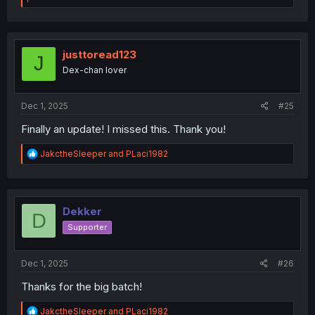
a
c
t
i
o
justtoread123
J
n
Dex-chan lover
s
:
Dec 1, 2025
#25
Finally an update! I missed this. Thank you!
R
JakctheSleeper
and
PLaci1982
e
a
c
t
i
Dekker
D
o
Supporter
n
s
:
Dec 1, 2025
#26
Thanks for the big batch!
R
JakctheSleeper
and
PLaci1982