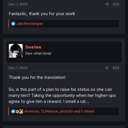
:
Dec 1, 2025
#29
Fantastic, thank you for your work
R
JakctheSleeper
e
a
c
t
i
Seetee
o
Dex-chan lover
n
s
:
Dec 1, 2025
#30
Thank you for the translation!
So, is this part of a plan to raise his status so she can
marry him? Taking the opportunity when her higher-ups
agree to give him a reward. I smell a rat...
R
Amenohi
,
1234muse
,
jindo90
and 5 others
e
a
c