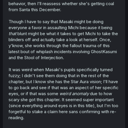
behavior, then I'll reassess whether she's getting coal
from Santa this December.
Though I have to say that Masaki might be doing
everyone a favor in assaulting Michi because it being
that
blunt might be what it takes to get Michi to take the
blinders off and actually take a look at herself. Once,
y'know, she works through the fallout trauma of this
latest bout of whiplash incidents involving GhostKasumi
and the Stool of Interjection.
It was weird when Masaki's pupils specifically turned
fuzzy; I didn't see them doing that in the rest of the
chapter, but I know she has the Star Aura vision; I'll have
to go back and see if that was an aspect of her specific
eyes, or if that was some
weird anomaly
due to how
scary she got this chapter. It seemed super important
(since everything around eyes is in this title), but I'm too
forgetful to stake a claim here sans confirming with re-
reading.