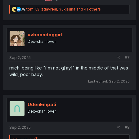
R
tomiK3
,
zdavreal
,
Yukisuna
and 41 others
e
a
c
t
i
vvboondoggirl
o
Dex-chan lover
n
s
:
Sep 2, 2025
#7
michi being like "i'm not g[ay]" in the middle of that was
wild, poor baby.
Last edited:
Sep 2, 2025
UdenEmpati
Dex-chan lover
Sep 2, 2025
#8