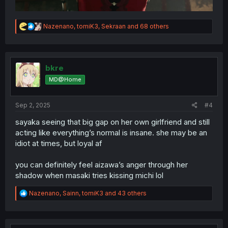
R
Nazenano
,
tomiK3
,
Sekraan
and 68 others
e
a
c
t
i
bkre
o
MD@Home
n
s
:
Sep 2, 2025
#4
sayaka seeing that big gap on her own girlfriend and still
acting like everything’s normal is insane. she may be an
idiot at times, but loyal af
you can definitely feel aizawa’s anger through her
shadow when masaki tries kissing michi lol
R
Nazenano
,
Sainn
,
tomiK3
and 43 others
e
a
c
t