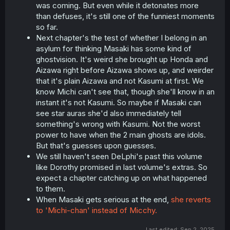
was coming. But even while it detonates more
than defuses, it's still one of the funniest moments
so far.
Next chapter's the test of whether I belong in an
asylum for thinking Masaki has some kind of
ghostvision. It's weird she brought up Honda and
Aizawa right before Aizawa shows up, and weirder
that it's plain Aizawa and not Kasumi at first. We
know Michi can't see that, though she'll know in an
instant it's not Kasumi. So maybe if Masaki can
see star auras she'd also immediately tell
something's wrong with Kasumi. Not the worst
power to have when the 2 main ghosts are idols.
But that's guesses upon guesses.
We still haven't seen DeLphi's past this volume
like Dorothy promised in last volume's extras. So
expect a chapter catching up on what happened
to them.
When Masaki gets serious at the end,
she reverts
to 'Michi-chan' instead of Micchy.
Last edited:
Sep 2, 2025