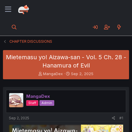
CHAPTER DISCUSSIONS
Mietemasu yo! Aizawa-san - Vol. 5 Ch. 28 -
Hanamura of Evil
T
S
MangaDex
Sep 2, 2025
h
t
r
a
e
r
a
t
MangaDex
d
d
Staff
Admin
s
a
t
t
a
e
Sep 2, 2025
#1
r
t
e