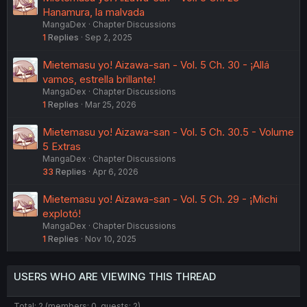
Hanamura, la malvada
MangaDex
Chapter Discussions
1
Replies
Sep 2, 2025
Mietemasu yo! Aizawa-san - Vol. 5 Ch. 30 - ¡Allá
vamos, estrella brillante!
MangaDex
Chapter Discussions
1
Replies
Mar 25, 2026
Mietemasu yo! Aizawa-san - Vol. 5 Ch. 30.5 - Volume
5 Extras
MangaDex
Chapter Discussions
33
Replies
Apr 6, 2026
Mietemasu yo! Aizawa-san - Vol. 5 Ch. 29 - ¡Michi
explotó!
MangaDex
Chapter Discussions
1
Replies
Nov 10, 2025
USERS WHO ARE VIEWING THIS THREAD
Total: 2 (members: 0, guests: 2)