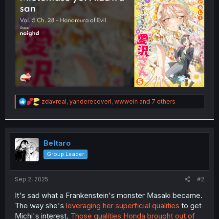
r
R
zdavreal
,
yanderecoverl
,
wwwein
and 7 others
e
a
c
t
i
Beltaro
o
Group Leader
n
s
:
Sep 2, 2025
#2
It's sad what a Frankenstein's monster Masaki became.
The way she's
leveraging her superficial qualities
to get
Michi's interest.
Those qualities Honda brought out of