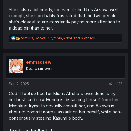
She’s also a bit needy, so even if she likes Aizawa well
enough, she’s probably frustrated that the two people
she’s closest to are constantly paying more attention to
a dead girl than to her.
R
tomiK3
,
Rooks
,
Olympia_Pride
and 6 others
e
a
c
t
i
emmadrew
o
Dex-chan lover
n
s
:
Sep 2, 2025
#12
God, I feel so bad for Michi. All she's ever done is try
her best, and now Honda is distancing herself from her,
Masaki is trying to sexually assault her, and Aizawa is
about to commit normal assault on her behalf, while non-
consensually stealing Kasumi's body.
Thank you for the TL!