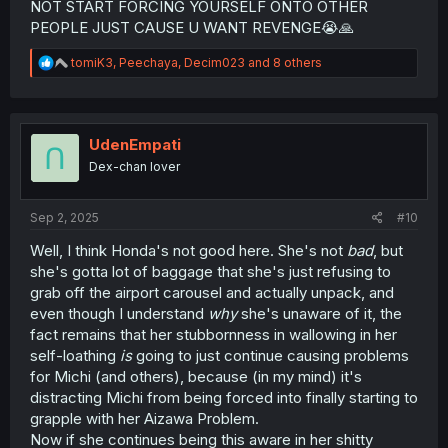
NOT START FORCING YOURSELF ONTO OTHER
PEOPLE JUST CAUSE U WANT REVENGE😭🙏
R
tomiK3
,
Peechaya
,
Decim023
and 8 others
e
a
c
t
i
UdenEmpati
o
Dex-chan lover
n
s
:
Sep 2, 2025
#10
Well, I think Honda's not good here. She's not
bad
, but
she's gotta lot of baggage that she's just refusing to
grab off the airport carousel and actually unpack, and
even though I understand
why
she's unaware of it, the
fact remains that her stubbornness in wallowing in her
self-loathing
is
going to just continue causing problems
for Michi (and others), because (in my mind) it's
distracting Michi from being forced into finally starting to
grapple with her Aizawa Problem.
Now if she continues being this aware in her shitty