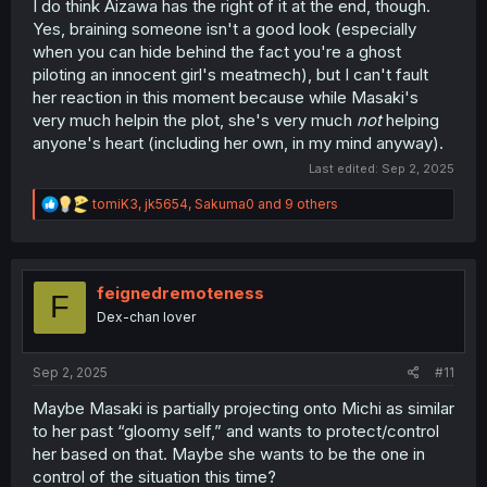
I do think Aizawa has the right of it at the end, though.
Yes, braining someone isn't a good look (especially
when you can hide behind the fact you're a ghost
piloting an innocent girl's meatmech), but I can't fault
her reaction in this moment because while Masaki's
very much helpin the plot, she's very much
not
helping
anyone's heart (including her own, in my mind anyway).
Last edited:
Sep 2, 2025
R
tomiK3
,
jk5654
,
Sakuma0
and 9 others
e
a
c
t
i
feignedremoteness
F
o
Dex-chan lover
n
s
:
Sep 2, 2025
#11
Maybe Masaki is partially projecting onto Michi as similar
to her past “gloomy self,” and wants to protect/control
her based on that. Maybe she wants to be the one in
control of the situation this time?