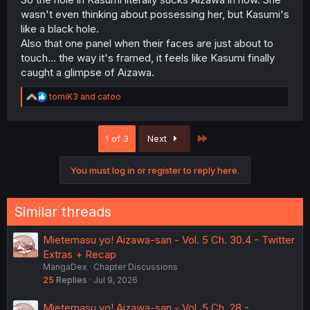
wasn't even thinking about possessing her, but Kasumi's
like a black hole.
Also that one panel when their faces are just about to
touch... the way it's framed, it feels like Kasumi finally
caught a glimpse of Aizawa.
R
tomiK3
and
catoo
e
a
c
Last
1 of 3
Next
t
i
o
You must log in or register to reply here.
n
s
:
Similar threads
Mietemasu yo! Aizawa-san - Vol. 5 Ch. 30.4 - Twitter
Extras + Recap
MangaDex
Chapter Discussions
25
Replies
Jul 9, 2026
Mietemasu yo! Aizawa-san - Vol. 5 Ch. 28 -