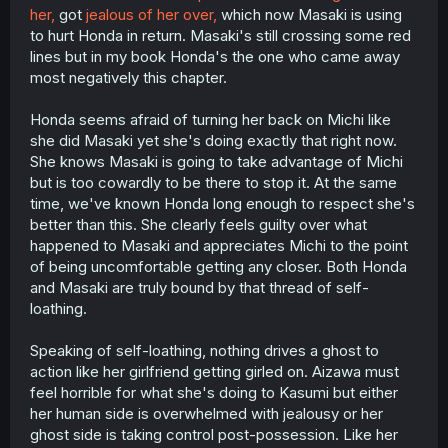
her,
got
jealous of her over,
which now Masaki is using
to hurt Honda in return. Masaki's still crossing some red
lines but in my book Honda's the one who came away
most negatively this chapter.
Honda seems afraid of turning her back on Michi like
she did Masaki yet she's doing exactly that right now.
She knows Masaki is going to take advantage of Michi
but is too cowardly to be there to stop it. At the same
time, we've known Honda long enough to respect she's
better than this. She clearly feels guilty over what
happened to Masaki and appreciates Michi to the point
of being uncomfortable getting any closer. Both Honda
and Masaki are truly bound by that thread of self-
loathing.
Speaking of self-loathing, nothing drives a ghost to
action like her girlfriend getting girled on. Aizawa must
feel horrible for what she's doing to Kasumi but either
her human side is overwhelmed with jealousy or her
ghost side is taking control post-possession. Like her