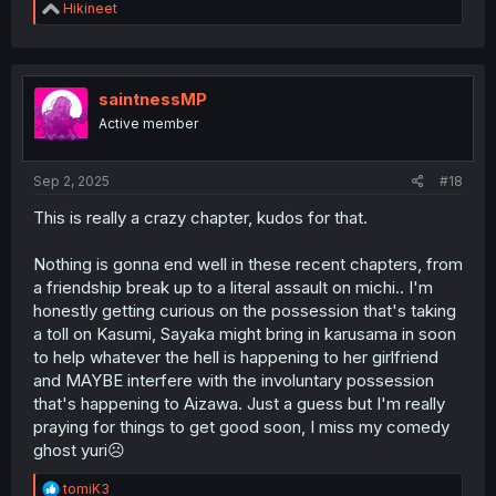
R
Hikineet
e
a
c
t
i
saintnessMP
o
Active member
n
s
:
Sep 2, 2025
#18
This is really a crazy chapter, kudos for that.
Nothing is gonna end well in these recent chapters, from
a friendship break up to a literal assault on michi.. I'm
honestly getting curious on the possession that's taking
a toll on Kasumi, Sayaka might bring in karusama in soon
to help whatever the hell is happening to her girlfriend
and MAYBE interfere with the involuntary possession
that's happening to Aizawa. Just a guess but I'm really
praying for things to get good soon, I miss my comedy
ghost yuri☹️
R
tomiK3