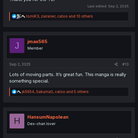
Last edited:
Sep 2, 2025
R
tomiK3
,
zairaner
,
catoo
and 10 others
e
a
c
t
i
jmax565
J
o
Member
n
s
:
Sep 2, 2025
#13
Lots of moving parts. It’s great fun. This manga is really
something special.
R
jk5654
,
Sakuma0
,
catoo
and 5 others
e
a
c
t
i
HansumNapolean
H
o
Dex-chan lover
n
s
: