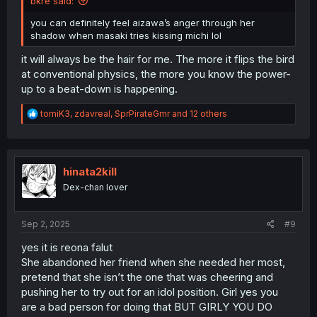
bkre said:
you can definitely feel aizawa’s anger through her
shadow when masaki tries kissing michi lol
it will always be the hair for me. The more it flips the bird
at conventional physics, the more you know the power-
up to a beat-down is happening.
R
tomiK3
,
zdavreal
,
SprPirateGmr
and 12 others
e
a
c
t
i
hinata2kill
o
Dex-chan lover
n
s
:
Sep 2, 2025
#9
yes it is reona falut
She abandoned her friend when she needed her most,
pretend that she isn’t the one that was cheering and
pushing her to try out for an idol position. Girl yes you
are a bad person for doing that BUT GIRLY YOU DO