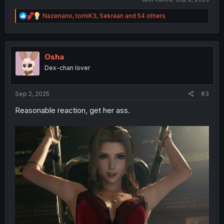
R
Nazenano
,
tomiK3
,
Sekraan
and 54 others
e
a
c
t
i
Osha
o
Dex-chan lover
n
s
:
Sep 2, 2025
#3
Reasonable reaction, get her ass.