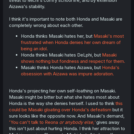
threat to Michi's comfy school life, and by extension
Aizawa's stability.
I think it's important to note both Honda and Masaki are
completely wrong about each other.
Honda thinks Masaki hates her, but
Masaki's most
frustrated when Honda denies her own dream of
being an idol.
Honda thinks Masaki hates DeLphi, but
Masaki
shows nothing but fondness and respect for them.
Masaki thinks Honda hates Aizawa, but
Honda's
obsession with Aizawa was impure adoration.
Honda's projecting her own self-loathing on Masaki.
Masaki might be bitter but what she hates most about
Honda is the way she denies herself. I used to think
this
could be Masaki gloating over Honda's defeatism
but it
sure looks like the opposite now. And Masaki's demand,
'You can't talk to Reona
or anybody else,'
gives away
this isn't just about hurting Honda. I think her attraction to