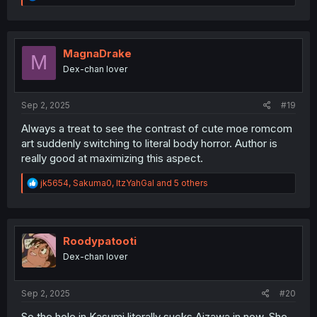
e
a
c
t
i
MagnaDrake
M
o
Dex-chan lover
n
s
:
Sep 2, 2025
#19
Always a treat to see the contrast of cute moe romcom
art suddenly switching to literal body horror. Author is
really good at maximizing this aspect.
R
jk5654
,
Sakuma0
,
ItzYahGal
and 5 others
e
a
c
t
i
Roodypatooti
o
Dex-chan lover
n
s
:
Sep 2, 2025
#20
So the hole in Kasumi literally sucks Aizawa in now. She