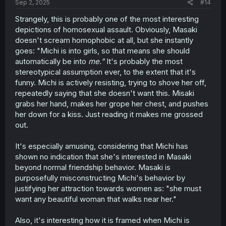
Sep 2, 2025
#14
Strangely, this is probably one of the most interesting
depictions of homosexual assault. Obviously, Masaki
doesn't scream homophobic at all, but she instantly
goes: "Michi is into girls, so that means she should
automatically be into
me."
It's probably the most
stereotypical assumption ever, to the extent that it's
funny. Michi is actively resisting, trying to shove her off,
repeatedly saying that she doesn't want this. Misaki
grabs her hand, makes her grope her chest, and pushes
her down for a kiss. Just reading it makes me grossed
out.
It's especially amusing, considering that Michi has
shown no indication that she's interested in Masaki
beyond normal friendship behavior. Masaki is
purposefully misconstructing Michi's behavior by
justifying her attraction towards women as: "she must
want any beautiful woman that walks near her."
Also, it's interesting how it is framed when Michi is