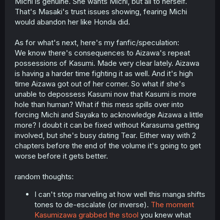
Michi is genuine. She wants Michi, but all to herself.
That's Masaki's trust issues showing, fearing Michi
would abandon her like Honda did.
As for what's next, here's my fanfic/speculation:
We know there's consequences to Aizawa's repeat
possessions of Kasumi. Made very clear lately. Aizawa
is having a harder time fighting it as well. And it's high
time Aizawa got out of her corner. So what if she's
unable to depossess Kasumi now that Kasumi is more
hole than human? What if this mess spills over into
forcing Michi and Sayaka to acknowledge Aizawa a little
more? I doubt it can be fixed without Karasuma getting
involved, but she's busy dating Tear. Either way with 2
chapters before the end of the volume it's going to get
worse before it gets better.
random thoughts:
I can't stop marveling at how well this manga shifts
tones to de-escalate (or inverse).
The moment
Kasumizawa grabbed the stool
you knew what