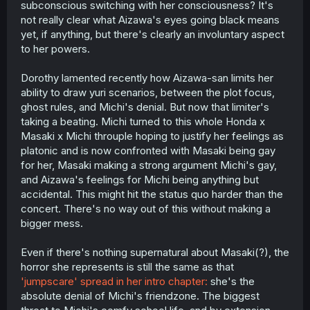
subconscious switching with her consciousness? It's
not really clear what Aizawa's eyes going black means
yet, if anything, but there's clearly an involuntary aspect
to her powers.
Dorothy lamented recently how Aizawa-san limits her
ability to draw yuri scenarios, between the plot focus,
ghost rules, and Michi's denial. But now that limiter's
taking a beating. Michi turned to this whole Honda x
Masaki x Michi throuple hoping to justify her feelings as
platonic and is now confronted with Masaki being gay
for her, Masaki making a strong argument Michi's gay,
and Aizawa's feelings for Michi being anything but
accidental. This might hit the status quo harder than the
concert. There's no way out of this without making a
bigger mess.
Even if there's nothing supernatural about Masaki(?), the
horror she represents is still the same as that
'jumpscare' spread in her intro chapter:
she's the
absolute denial of Michi's friendzone. The biggest