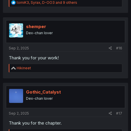
R
tomiK3
,
Syrax
,
D-OO3
and 9 others
e
a
c
t
i
shemper
o
Dex-chan lover
n
s
:
Sep 2, 2025
#16
Thank you for your work!
R
Hikineet
e
a
c
t
i
Gothic_Catalyst
o
Dex-chan lover
n
s
:
Sep 2, 2025
#17
Thank you for the chapter.