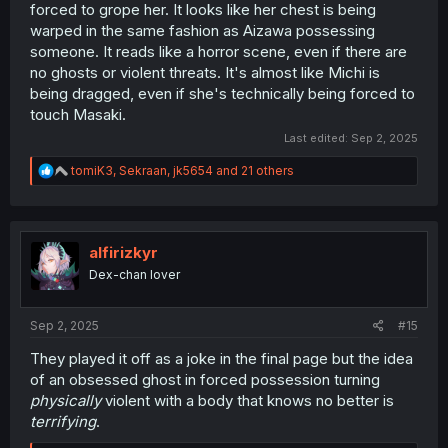
forced to grope her. It looks like her chest is being
warped in the same fashion as Aizawa possessing
someone. It reads like a horror scene, even if there are
no ghosts or violent threats. It's almost like Michi is
being dragged, even if she's technically being forced to
touch Masaki.
Last edited:
Sep 2, 2025
R
tomiK3
,
Sekraan
,
jk5654
and 21 others
e
a
c
t
i
alfirizkyr
o
Dex-chan lover
n
s
:
Sep 2, 2025
#15
They played it off as a joke in the final page but the idea
of an obsessed ghost in forced possession turning
physically
violent with a body that knows no better is
terrifying
.