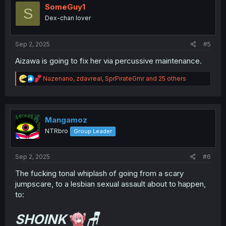
i
SomeGuy1
S
o
Dex-chan lover
n
s
:
Sep 2, 2025
#5
Aizawa is going to fix her via percussive maintenance.
R
Nazenano
,
zdavreal
,
SprPirateGmr
and 25 others
e
a
c
t
i
Mangamoz
o
NTRbro
Group Leader
n
s
:
Sep 2, 2025
#6
The fucking tonal whiplash of going from a scary
jumpscare, to a lesbian sexual assault about to happen,
to:
SHOINK
🪑