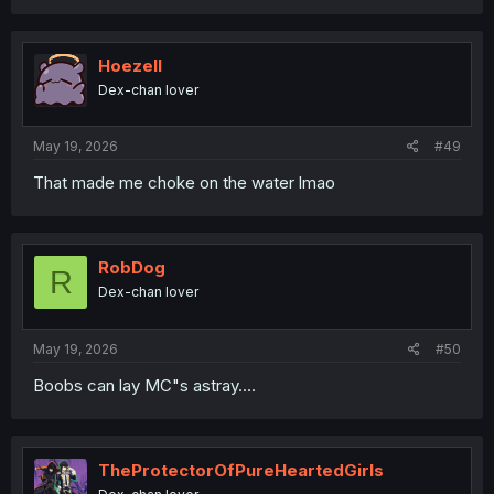
a
c
t
i
Hoezell
o
Dex-chan lover
n
s
:
May 19, 2026
#49
That made me choke on the water lmao
RobDog
R
Dex-chan lover
May 19, 2026
#50
Boobs can lay MC"s astray....
TheProtectorOfPureHeartedGirls