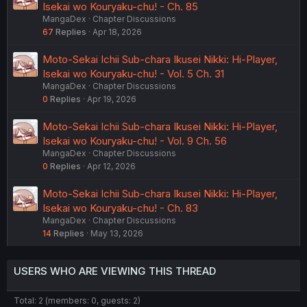
Isekai wo Kouryaku-chu! - Ch. 85
MangaDex
Chapter Discussions
67
Replies
Apr 18, 2026
Moto-Sekai Ichii Sub-chara Ikusei Nikki: Hi-Player,
Isekai wo Kouryaku-chu! - Vol. 5 Ch. 31
MangaDex
Chapter Discussions
0
Replies
Apr 19, 2026
Moto-Sekai Ichii Sub-chara Ikusei Nikki: Hi-Player,
Isekai wo Kouryaku-chu! - Vol. 9 Ch. 56
MangaDex
Chapter Discussions
0
Replies
Apr 12, 2026
Moto-Sekai Ichii Sub-chara Ikusei Nikki: Hi-Player,
Isekai wo Kouryaku-chu! - Ch. 83
MangaDex
Chapter Discussions
14
Replies
May 13, 2026
USERS WHO ARE VIEWING THIS THREAD
Total: 2 (members: 0, guests: 2)