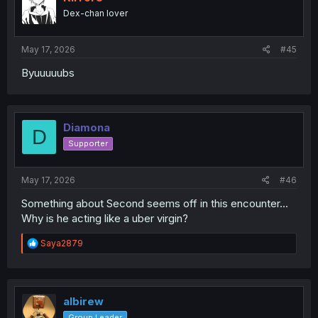
o
Dex-chan lover
n
s
:
May 17, 2026
#45
Byuuuuubs
Diamona
D
Supporter
May 17, 2026
#46
Something about Second seems off in this encounter...
Why is he acting like a uber virgin?
R
Saya2879
e
a
c
t
i
albirew
o
Group Leader