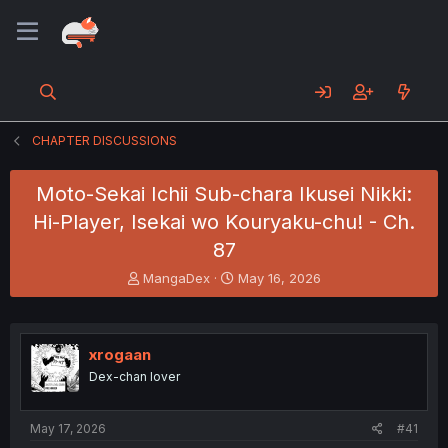
CHAPTER DISCUSSIONS
Moto-Sekai Ichii Sub-chara Ikusei Nikki:
Hi-Player, Isekai wo Kouryaku-chu! - Ch.
87
T
S
MangaDex
May 16, 2026
h
t
r
a
e
r
a
t
xrogaan
d
d
Dex-chan lover
s
a
t
t
a
e
May 17, 2026
#41
r