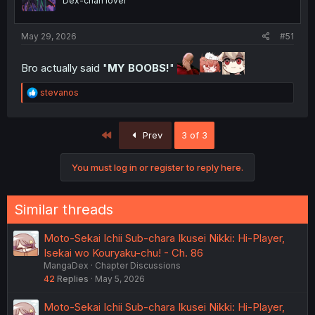
Dex-chan lover
May 29, 2026
#51
Bro actually said "
MY BOOBS!
"
R
stevanos
e
a
c
First
Prev
3 of 3
t
i
o
You must log in or register to reply here.
n
s
:
Similar threads
Moto-Sekai Ichii Sub-chara Ikusei Nikki: Hi-Player,
Isekai wo Kouryaku-chu! - Ch. 86
MangaDex
Chapter Discussions
42
Replies
May 5, 2026
Moto-Sekai Ichii Sub-chara Ikusei Nikki: Hi-Player,