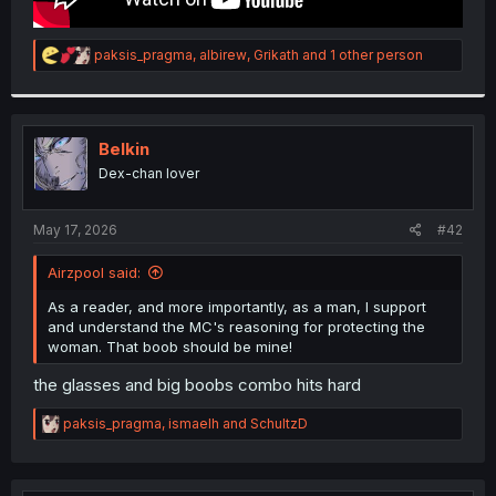
R
paksis_pragma
,
albirew
,
Grikath
and 1 other person
e
a
c
t
i
Belkin
o
Dex-chan lover
n
s
:
May 17, 2026
#42
Airzpool said:
As a reader, and more importantly, as a man, I support
and understand the MC's reasoning for protecting the
woman. That boob should be mine!
the glasses and big boobs combo hits hard
R
paksis_pragma
,
ismaelh
and
SchultzD
e
a
c
t