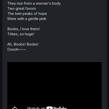
t
They rise from a woman's body
e
Two great favors
r
The twin peaks of hope
Shine with a gentle pink
Boobs, I love them!
Titties, so huge!
Ah, Boobs! Boobs!
Ooooh~~~