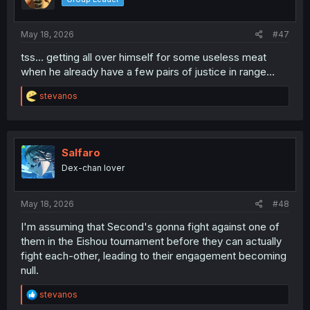
n
s
:
May 18, 2026
#47
tss... getting all over himself for some useless meat
when he already have a few pairs of justice in range...
R
stevanos
e
a
c
t
i
Salfaro
o
Dex-chan lover
n
s
:
May 18, 2026
#48
I'm assuming that Second's gonna fight against one of
them in the Eishou tournament before they can actually
fight each-other, leading to their engagement becoming
null.
R
stevanos
e