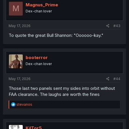
i
Magnus_Prime
M
o
Dex-chan lover
n
s
:
May 17, 2026
#43
To quote the great Bull Shannon: "Oooooo-kay."
booterror
Dex-chan lover
May 17, 2026
#44
Those last two panels sent my sides into orbit without
FAA clearance. The laughs are worth the fines
R
stevanos
e
a
c
t
i
KilTor5