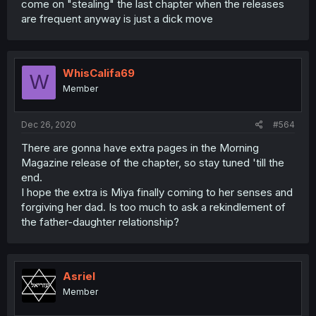
come on "stealing" the last chapter when the releases
are frequent anyway is just a dick move
WhisCalifa69
W
Member
Dec 26, 2020
#564
There are gonna have extra pages in the Morning
Magazine release of the chapter, so stay tuned 'till the
end.
I hope the extra is Miya finally coming to her senses and
forgiving her dad. Is too much to ask a rekindlement of
the father-daughter relationship?
Asriel
Member