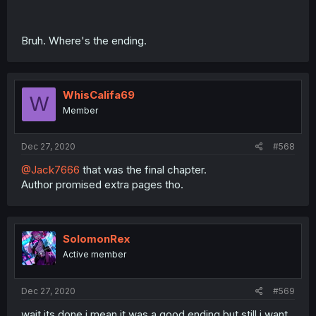
Bruh. Where's the ending.
WhisCalifa69
W
Member
Dec 27, 2020
#568
@Jack7666
that was the final chapter.
Author promised extra pages tho.
SolomonRex
Active member
Dec 27, 2020
#569
wait its done i mean it was a good ending but still i want