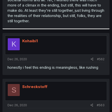
more of a climax in the ending, but still, this will have to
make do. At least they're still together, just living through
the realities of their relationship, but still, folks, they are
still together.
Kohaibi1
K
Dec 26, 2020
#562
honestly i feel this ending is meaningless, like rushing
Schreckstoff
S
Dec 26, 2020
#563