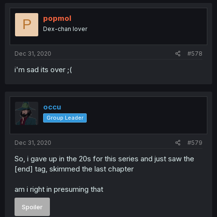
popmol
P
Dex-chan lover
Dec 31, 2020
#578
i'm sad its over ;(
occu
Group Leader
Dec 31, 2020
#579
So, i gave up in the 20s for this series and just saw the
[end] tag, skimmed the last chapter
am i right in presuming that
Spoiler