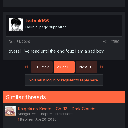
kaitouk166
Double-page supporter
Dec 31, 2020
#580
overall i've read until the end 'cuz i am a sad boy
First
Last
Prev
29 of 33
Next
You must log in or register to reply here.
Similar threads
Kaigeki no Kinato - Ch. 12 - Dark Clouds
MangaDex
Chapter Discussions
1
Replies
Apr 20, 2026