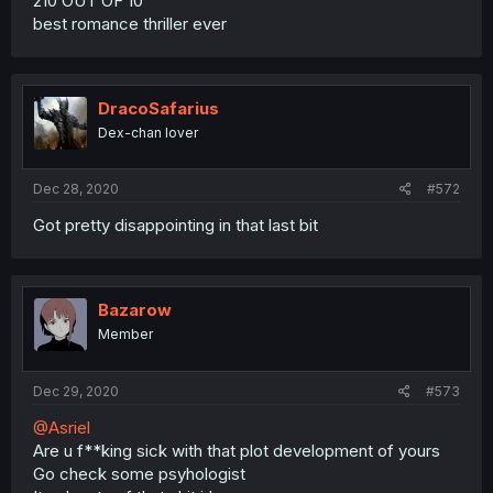
210 OUT OF 10
best romance thriller ever
DracoSafarius
Dex-chan lover
Dec 28, 2020
#572
Got pretty disappointing in that last bit
Bazarow
Member
Dec 29, 2020
#573
@Asriel
Are u f**king sick with that plot development of yours
Go check some psyhologist