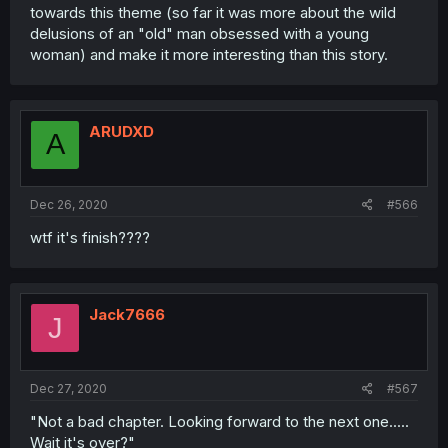
towards this theme (so far it was more about the wild
delusions of an "old" man obsessed with a young
woman) and make it more interesting than this story.
ARUDXD
A
Dec 26, 2020
#566
wtf it's finish????
Jack7666
J
Dec 27, 2020
#567
"Not a bad chapter. Looking forward to the next one.....
Wait it's over?"