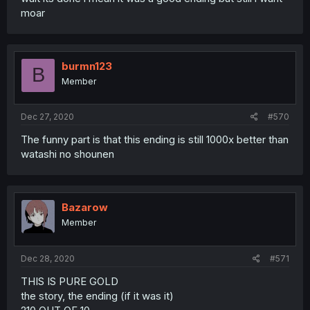
moar
burmn123
B
Member
Dec 27, 2020
#570
The funny part is that this ending is still 1000x better than
watashi no shounen
Bazarow
Member
Dec 28, 2020
#571
THIS IS PURE GOLD
the story, the ending (if it was it)