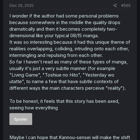
Dec 26, 2020
#565
I wonder if the author had some personal problems
because somewhere in the middle the quality drops
dramatically and then it becomes completely two-
dimensional like your typical 08/15 manga.
It was so interesting because it had this unique theme of
realities overlapping, colliding, intruding onto each other,
intermingling and repulsing from each other.
So far I haven't read as many of these types of manga,
usually it's just a very subtle manner (for example
"Living Game", "Toshiue no Hito", "Yesterday wo
utatte", to name a few that have subtle contexts of
different ways the main characters perceive "reality").
To be honest, it feels that this story has been axed,
seeing how everything
Spoiler
Maybe I can hope that Kannou-sensei will make the shift