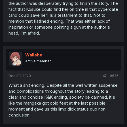
the author was desperately trying to finish the story. The
fact that Kosuke could find her on time in that cybercafé
(and could save her) is a testament to that. Not to
mention that flatlined ending. That was either lack of
inspiration or someone pointing a gun at the author's
head, I'm afraid.
Wallabe
Active member
Dec 30, 2020
#575
What a shit ending. Despite all the well written suspense
and complications throughout the story leading to a
clear and concise K&K ending, society be damned, it's
like the mangaka got cold feet at the last possible
moment and gave us this limp dick status quo non
conclusion.