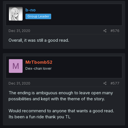
b-no
Group Leader
Dec 31, 2020
#576
Overall, it was still a good read.
MrTbomb52
M
Dex-chan lover
Dec 31, 2020
#577
The ending is ambiguous enough to leave open many
possibilities and kept with the theme of the story.
Would recommend to anyone that wants a good read.
Its been a fun ride thank you TL