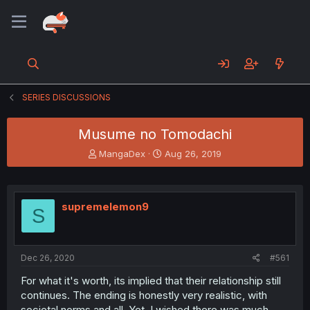
SERIES DISCUSSIONS
Musume no Tomodachi
T
S
MangaDex
Aug 26, 2019
h
t
r
a
e
r
a
t
supremelemon9
S
d
d
s
a
t
t
a
e
Dec 26, 2020
#561
r
t
For what it's worth, its implied that their relationship still
e
continues. The ending is honestly very realistic, with
r
societal norms and all. Yet, I wished there was much