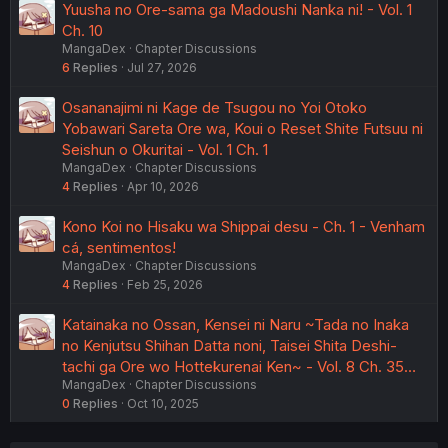
Yuusha no Ore-sama ga Madoushi Nanka ni! - Vol. 1
Ch. 10
MangaDex
Chapter Discussions
6
Replies
Jul 27, 2026
Osananajimi ni Kage de Tsugou no Yoi Otoko
Yobawari Sareta Ore wa, Koui o Reset Shite Futsuu ni
Seishun o Okuritai - Vol. 1 Ch. 1
MangaDex
Chapter Discussions
4
Replies
Apr 10, 2026
Kono Koi no Hisaku wa Shippai desu - Ch. 1 - Venham
cá, sentimentos!
MangaDex
Chapter Discussions
4
Replies
Feb 25, 2026
Katainaka no Ossan, Kensei ni Naru ~Tada no Inaka
no Kenjutsu Shihan Datta noni, Taisei Shita Deshi-
tachi ga Ore wo Hottekurenai Ken~ - Vol. 8 Ch. 35…
MangaDex
Chapter Discussions
0
Replies
Oct 10, 2025