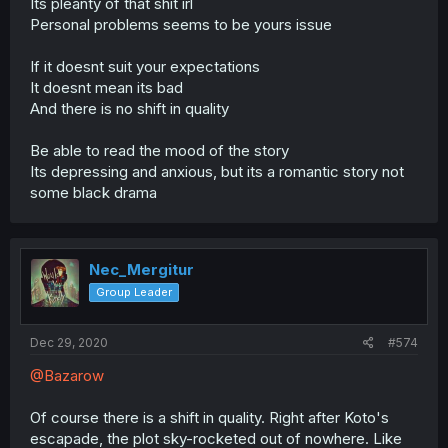
Its pleanty of that shit irl
Personal problems seems to be yours issue
If it doesnt suit your expectations
It doesnt mean its bad
And there is no shift in quality
Be able to read the mood of the story
Its depressing and anxious, but its a romantic story not
some black drama
Nec_Mergitur
Group Leader
Dec 29, 2020
#574
@Bazarow
Of course there is a shift in quality. Right after Koto's
escapade, the plot sky-rocketed out of nowhere. Like