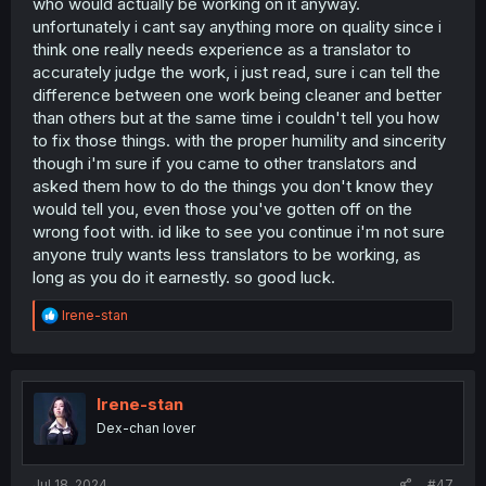
who would actually be working on it anyway.
unfortunately i cant say anything more on quality since i
think one really needs experience as a translator to
accurately judge the work, i just read, sure i can tell the
difference between one work being cleaner and better
than others but at the same time i couldn't tell you how
to fix those things. with the proper humility and sincerity
though i'm sure if you came to other translators and
asked them how to do the things you don't know they
would tell you, even those you've gotten off on the
wrong foot with. id like to see you continue i'm not sure
anyone truly wants less translators to be working, as
long as you do it earnestly. so good luck.
R
Irene-stan
e
a
c
t
i
Irene-stan
o
Dex-chan lover
n
s
:
Jul 18, 2024
#47