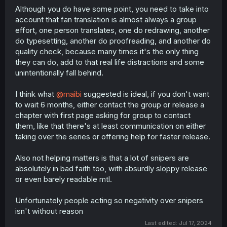
Although you do have some point, you need to take into
account that fan translation is almost always a group
effort, one person translates, one do redrawing, another
do typesetting, another do proofreading, and another do
quality check, because many times it's the only thing
they can do, add to that real life distractions and some
unintentionally fall behind.
I think what
@maibi
suggested is ideal, if you don't want
to wait 6 months, either contact the group or release a
chapter with first page asking for group to contact
them, like that there's at least communication on either
taking over the series or offering help for faster release.
Also not helping matters is that a lot of snipers are
absolutely in bad faith too, with absurdly sloppy release
or even barely readable mtl.
Unfortunately people acting so negativity over snipers
isn't without reason
Last edited:
Jul 17, 2024