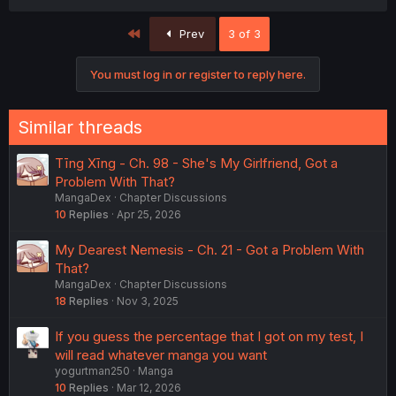
First
Prev
3 of 3
You must log in or register to reply here.
Similar threads
Tīng Xīng - Ch. 98 - She's My Girlfriend, Got a
Problem With That?
MangaDex
Chapter Discussions
10
Replies
Apr 25, 2026
My Dearest Nemesis - Ch. 21 - Got a Problem With
That?
MangaDex
Chapter Discussions
18
Replies
Nov 3, 2025
If you guess the percentage that I got on my test, I
will read whatever manga you want
yogurtman250
Manga
10
Replies
Mar 12, 2026