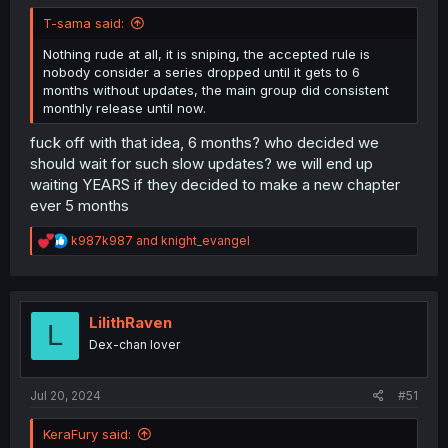
T-sama said:
Nothing rude at all, it is sniping, the accepted rule is
nobody consider a series dropped until it gets to 6
months without updates, the main group did consistent
monthly release until now.
fuck off with that idea, 6 months? who decided we
should wait for such slow updates? we will end up
waiting YEARS if they decided to make a new chapter
ever 5 months
R
k987k987
and
knight_evangel
e
a
c
t
i
LilithRaven
L
o
Dex-chan lover
n
s
:
Jul 20, 2024
#51
KeraFury said: