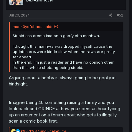
Dex-chan lover
n
s
:
Jul 20, 2024
#52
monk3yofchaos said:
Stupid ass drama imo on a goofy ahh manhwa.
I thought this manhwa was dropped myself cause the
updates are/were kinda slow when the raws are pretty
far ahead.
In the end, I'm just a reader and have no opinion other
than this whole shebang being stupid.
Arguing about a hobby is always going to be goofy in
hindsight.
Imagine being 40 something raising a family and you
look back and CRINGE at how you spent an hour typing
up an argument on a forum about who gets to illegally
scan a comic book first.
R
k987k987
and
Enelreturns