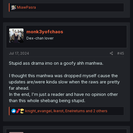
R
MiawPasra
e
a
c
t
i
monk3yofchaos
o
Dex-chan lover
n
s
:
Jul 17, 2024
#45
Stupid ass drama imo on a goofy ahh manhwa.
I thought this manhwa was dropped myself cause the
updates are/were kinda slow when the raws are pretty
far ahead.
In the end, I'm just a reader and have no opinion other
than this whole shebang being stupid.
R
knight_evangel
,
Ikerot
,
Enelreturns
and 2 others
e
a
c
t