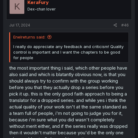
i
KeraFury
K
o
Dex-chan lover
n
s
:
Jul 17, 2024
#46
Enelreturns said:
I really do appreciate any feedback and criticism! Quality
control is important and I want the chapters to be good
for people
the most important thing i said, which other people have
also said and which is blatantly obvious now, is that you
should always try to confirm with the group working
before you that they actually drop a series before you
pick it up. this is the only good faith approach to being a
translator for a dropped series. and while yes i think the
actual quality of your work isn't at the same standard as
a team full of people, i'm not going to judge you for it,
because i'm sure what you did wasn't completely
without merit either, and if the series really was dropped
then it wouldn't matter because you'd be the only one