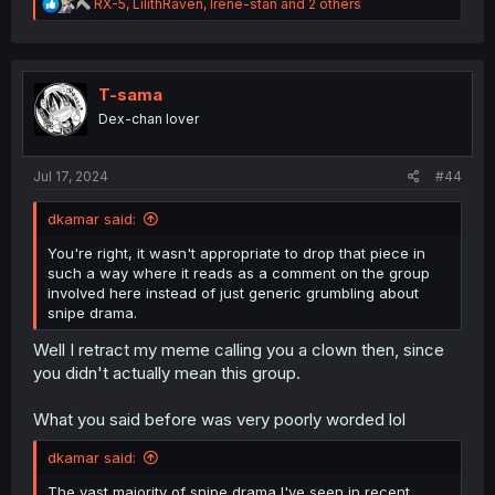
R
RX-5
,
LilithRaven
,
Irene-stan
and 2 others
e
a
c
t
i
T-sama
o
Dex-chan lover
n
s
:
Jul 17, 2024
#44
dkamar said:
You're right, it wasn't appropriate to drop that piece in
such a way where it reads as a comment on the group
involved here instead of just generic grumbling about
snipe drama.
Well I retract my meme calling you a clown then, since
you didn't actually mean this group.
What you said before was very poorly worded lol
dkamar said:
The vast majority of snipe drama I've seen in recent