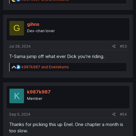
e
a
c
t
i
gihns
G
o
Dex-chan lover
n
s
:
Jul 28, 2024
#53
T-Sama jump off what ever Dick you’re riding.
R
k987k987
and
Enelreturns
e
a
c
t
i
k987k987
K
o
Member
n
s
:
Sep 5, 2024
#54
Thanks for picking this up Enel. One chapter a month is
too slow.