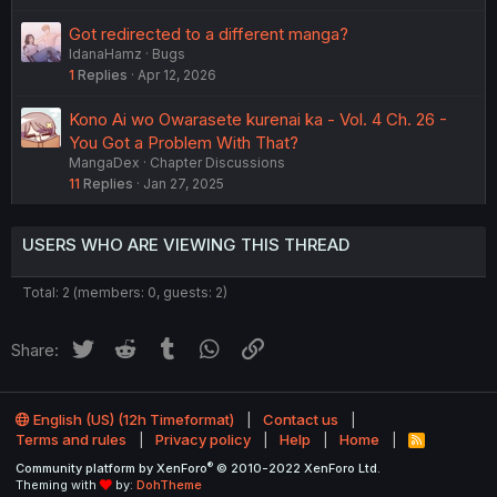
Got redirected to a different manga?
IdanaHamz
Bugs
1
Replies
Apr 12, 2026
Kono Ai wo Owarasete kurenai ka - Vol. 4 Ch. 26 -
You Got a Problem With That?
MangaDex
Chapter Discussions
11
Replies
Jan 27, 2025
USERS WHO ARE VIEWING THIS THREAD
Total: 2 (members: 0, guests: 2)
Twitter
Reddit
Tumblr
WhatsApp
Link
Share:
English (US) (12h Timeformat)
Contact us
Terms and rules
Privacy policy
Help
Home
R
S
®
Community platform by XenForo
© 2010-2022 XenForo Ltd.
S
Theming with
by:
DohTheme