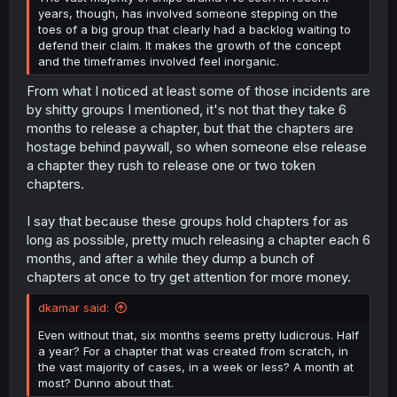
years, though, has involved someone stepping on the
toes of a big group that clearly had a backlog waiting to
defend their claim. It makes the growth of the concept
and the timeframes involved feel inorganic.
From what I noticed at least some of those incidents are
by shitty groups I mentioned, it's not that they take 6
months to release a chapter, but that the chapters are
hostage behind paywall, so when someone else release
a chapter they rush to release one or two token
chapters.
I say that because these groups hold chapters for as
long as possible, pretty much releasing a chapter each 6
months, and after a while they dump a bunch of
chapters at once to try get attention for more money.
dkamar said:
Even without that, six months seems pretty ludicrous. Half
a year? For a chapter that was created from scratch, in
the vast majority of cases, in a week or less? A month at
most? Dunno about that.