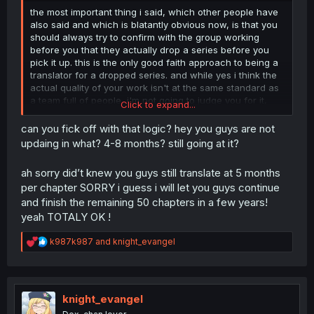
the most important thing i said, which other people have
also said and which is blatantly obvious now, is that you
should always try to confirm with the group working
before you that they actually drop a series before you
pick it up. this is the only good faith approach to being a
translator for a dropped series. and while yes i think the
actual quality of your work isn't at the same standard as
a team full of people, i'm not going to judge you for it,
Click to expand...
because i'm sure what you did wasn't completely without
merit either, and if the series really was dropped then it
can you fick off with that logic? hey you guys are not
wouldn't matter because you'd be the only one who
updaing in what? 4-8 months? still going at it?
would actually be working on it anyway. unfortunately i
cant say anything more on quality since i think one really
ah sorry did’t knew you guys still translate at 5 months
needs experience as a translator to accurately judge the
per chapter SORRY i guess i will let you guys continue
work, i just read, sure i can tell the difference between
and finish the remaining 50 chapters in a few years!
one work being cleaner and better than others but at the
same time i couldn't tell you how to fix those things. with
yeah TOTALY OK !
the proper humility and sincerity though i'm sure if you
came to other translators and asked them how to do the
R
k987k987
and
knight_evangel
things you don't know they would tell you, even those
e
a
you've gotten off on the wrong foot with. id like to see
c
you continue i'm not sure anyone truly wants less
t
translators to be working, as long as you do it earnestly.
i
knight_evangel
so good luck.
o