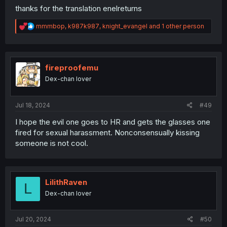
thanks for the translation enelreturns
R
mmmbop
,
k987k987
,
knight_evangel
and 1 other person
e
a
c
t
i
fireproofemu
o
Dex-chan lover
n
s
:
Jul 18, 2024
#49
I hope the evil one goes to HR and gets the glasses one
fired for sexual harassment. Nonconsensually kissing
someone is not cool.
LilithRaven
L
Dex-chan lover
Jul 20, 2024
#50