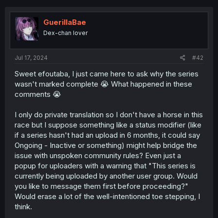
c
t
i
GuerillaBae
o
Dex-chan lover
n
s
:
Jul 17, 2024
#42
Sweet efoutaba, I just came here to ask why the series
wasn't marked complete 😭 What happened in these
comments 😭
I only do private translation so I don't have a horse in this
race but I suppose something like a status modifier (like
if a series hasn't had an upload in 6 months, it could say
Ongoing - Inactive or something) might help bridge the
issue with unspoken community rules? Even just a
popup for uploaders with a warning that "This series is
currently being uploaded by another user group. Would
you like to message them first before proceeding?"
Would erase a lot of the well-intentioned toe stepping, I
think.