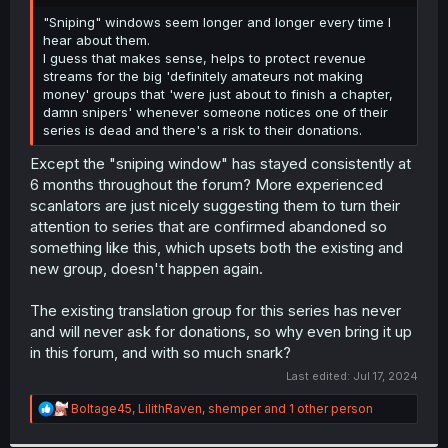
r
"Sniping" windows seem longer and longer every time I
hear about them.
I guess that makes sense, helps to protect revenue
streams for the big 'definitely amateurs not making
money' groups that 'were just about to finish a chapter,
damn snipers' whenever someone notices one of their
series is dead and there's a risk to their donations.
Except the "sniping window" has stayed consistently at
6 months throughout the forum? More experienced
scanlators are just nicely suggesting them to turn their
attention to series that are confirmed abandoned so
something like this, which upsets both the existing and
new group, doesn't happen again.
The existing translation group for this series has never
and will never ask for donations, so why even bring it up
in this forum, and with so much snark?
Last edited:
Jul 17, 2024
R
Boltage45
,
LilithRaven
,
shemper
and 1 other person
e
a