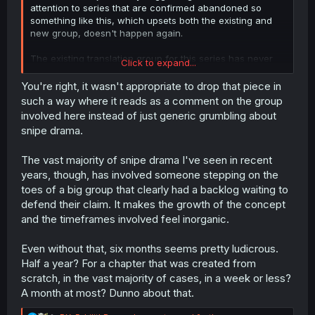
attention to series that are confirmed abandoned so
something like this, which upsets both the existing and
new group, doesn't happen again.
The existing translation group for this series has never
Click to expand...
and will never ask for donations, so why even bring it up
in this forum, and with so much snark?
You're right, it wasn't appropriate to drop that piece in
such a way where it reads as a comment on the group
involved here instead of just generic grumbling about
snipe drama.
The vast majority of snipe drama I've seen in recent
years, though, has involved someone stepping on the
toes of a big group that clearly had a backlog waiting to
defend their claim. It makes the growth of the concept
and the timeframes involved feel inorganic.
Even without that, six months seems pretty ludicrous.
Half a year? For a chapter that was created from
scratch, in the vast majority of cases, in a week or less?
A month at most? Dunno about that.