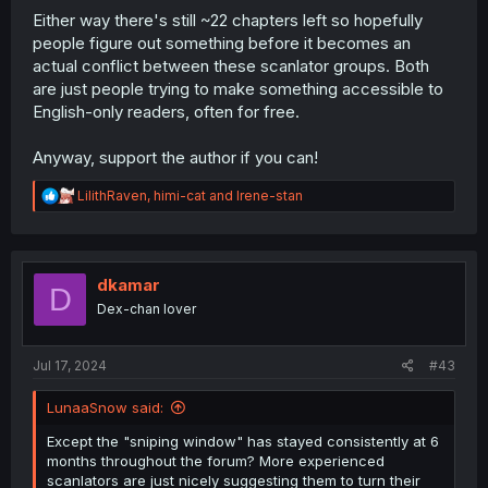
Either way there's still ~22 chapters left so hopefully
people figure out something before it becomes an
actual conflict between these scanlator groups. Both
are just people trying to make something accessible to
English-only readers, often for free.
Anyway, support the author if you can!
R
LilithRaven
,
himi-cat
and
Irene-stan
e
a
c
t
i
dkamar
D
o
Dex-chan lover
n
s
:
Jul 17, 2024
#43
LunaaSnow said:
Except the "sniping window" has stayed consistently at 6
months throughout the forum? More experienced
scanlators are just nicely suggesting them to turn their