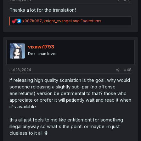
Thanks a lot for the translation!
R
k987k987
,
knight_evangel
and
Enelreturns
e
a
c
t
i
vixawi1793
o
Dex-chan lover
n
s
:
Jul 18, 2024
#48
if releasing high quality scanlation is the goal, why would
someone releasing a slightly sub-par (no offense
enelreturns) version be detrimental to that? those who
appreciate or prefer it will patiently wait and read it when
it's available
this all just feels to me like entitlement for something
illegal anyway so what's the point. or maybe im just
clueless to it all 🤷