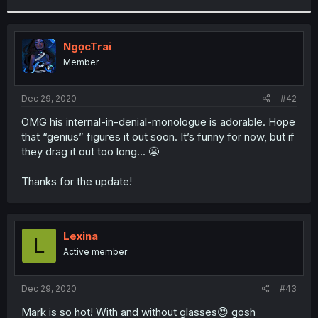
r
NgọcTrai
Member
Dec 29, 2020
#42
OMG his internal-in-denial-monologue is adorable. Hope
that “genius” figures it out soon. It’s funny for now, but if
they drag it out too long... 😬
Thanks for the update!
Lexina
L
Active member
Dec 29, 2020
#43
Mark is so hot! With and without glasses😍 gosh