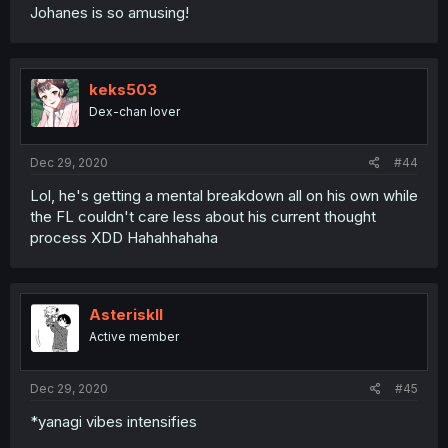
Johanes is so amusing!
keks503
Dex-chan lover
Dec 29, 2020
#44
Lol, he's getting a mental breakdown all on his own while
the FL couldn't care less about his current thought
process XDD Hahahhahaha
AsteriskII
Active member
Dec 29, 2020
#45
*yanagi vibes intensifies