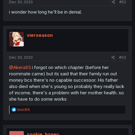
Dec 30, 2020
#52
i wonder how long he'll be in denial.
vierseason
Dec 30, 2020
#53
@Akera93
i forgot on which chapter (before her
roommate came) but its said that their family run out
money bcs there's no capable successor. His father
also died when she's young so probably they really lack
of income. there's a problem with her mother health. so
she have to do some works
R
looc64
e
a
c
t
i
cookie_honey