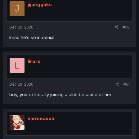
jijaegguks
J
Dec 29, 2020
#50
lmao he’s so in denial
liroro
L
Dec 29, 2020
#51
boy, you're literally joining a club because of her
vierseason