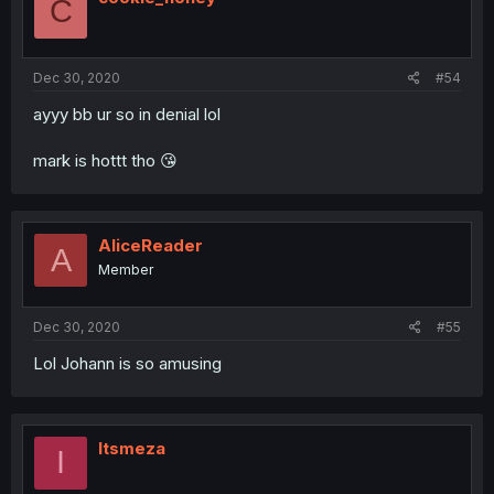
C
o
n
s
:
Dec 30, 2020
#54
ayyy bb ur so in denial lol
mark is hottt tho 😘
AliceReader
A
Member
Dec 30, 2020
#55
Lol Johann is so amusing
Itsmeza
I