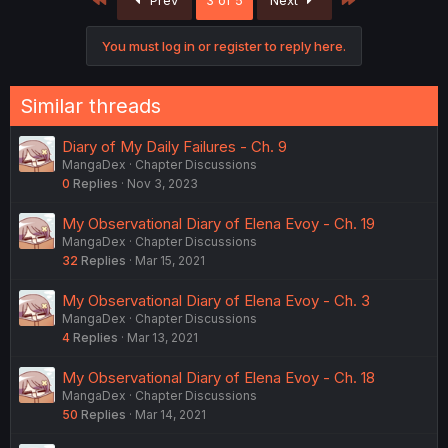
Prev
3 of 5
Next
You must log in or register to reply here.
Similar threads
Diary of My Daily Failures - Ch. 9
MangaDex
Chapter Discussions
0
Replies
Nov 3, 2023
My Observational Diary of Elena Evoy - Ch. 19
MangaDex
Chapter Discussions
32
Replies
Mar 15, 2021
My Observational Diary of Elena Evoy - Ch. 3
MangaDex
Chapter Discussions
4
Replies
Mar 13, 2021
My Observational Diary of Elena Evoy - Ch. 18
MangaDex
Chapter Discussions
50
Replies
Mar 14, 2021