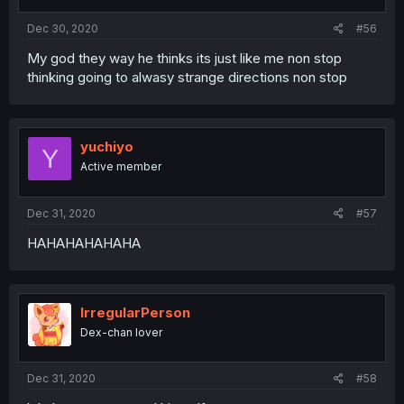
Dec 30, 2020
#56
My god they way he thinks its just like me non stop
thinking going to alwasy strange directions non stop
yuchiyo
Y
Active member
Dec 31, 2020
#57
HAHAHAHAHAHA
IrregularPerson
Dex-chan lover
Dec 31, 2020
#58