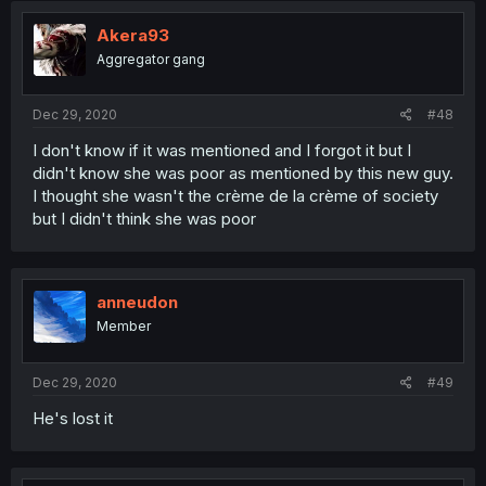
Akera93
Aggregator gang
Dec 29, 2020
#48
I don't know if it was mentioned and I forgot it but I
didn't know she was poor as mentioned by this new guy.
I thought she wasn't the crème de la crème of society
but I didn't think she was poor
anneudon
Member
Dec 29, 2020
#49
He's lost it