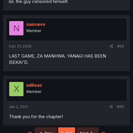
lol. the guy censored himself.
nancevv
N
Member
Dec 31, 2020
#59
LAST GAME, ZA MANHWA. YANAGI HAS BEEN
ISEKAI'D.
xdlisac
X
Member
Jan 2, 2021
#60
Thank you for the chapter!
First
Last