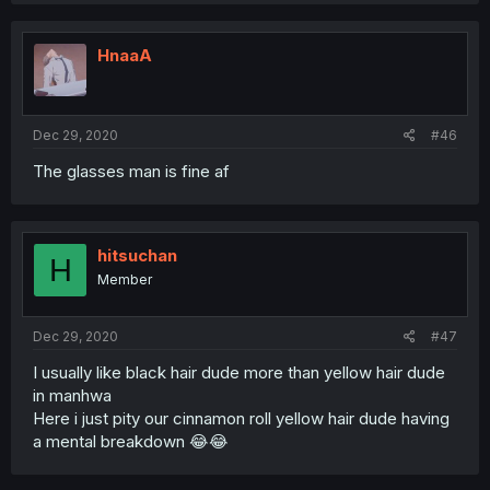
HnaaA
Dec 29, 2020
#46
The glasses man is fine af
hitsuchan
H
Member
Dec 29, 2020
#47
I usually like black hair dude more than yellow hair dude
in manhwa
Here i just pity our cinnamon roll yellow hair dude having
a mental breakdown 😂😂