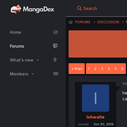
Search
FORUMS
DISCUSSION
Home
Forums
What's new
Prev
1
2
3
4
5
6
Members
Se
I
he
ca
Ishwalte
Joined
Oct 30, 2019