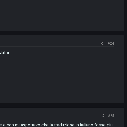
#24
lator
#25
e non mi aspettavo che la traduzione in italiano fosse più