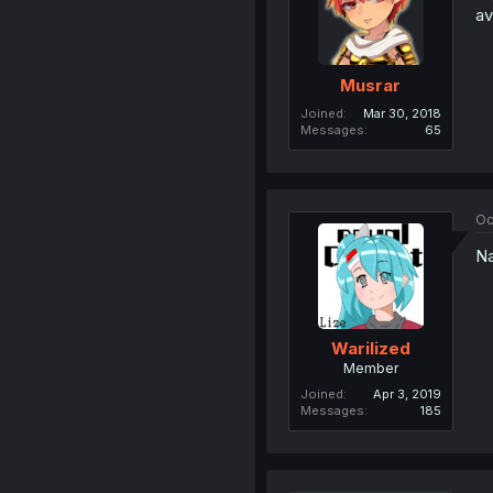
av
Musrar
Joined
Mar 30, 2018
Messages
65
Oc
Na
Warilized
Member
Joined
Apr 3, 2019
Messages
185