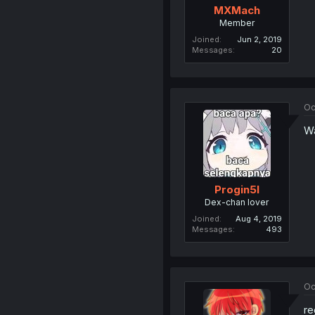
MXMach
Member
Joined
Jun 2, 2019
Messages
20
Oc
Wa
Progin5l
Dex-chan lover
Joined
Aug 4, 2019
Messages
493
Oc
re