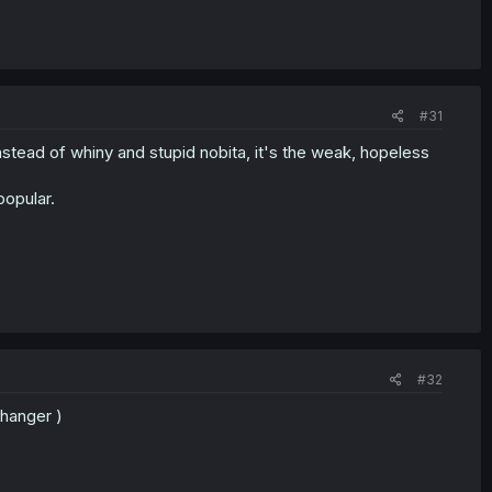
#31
nstead of whiny and stupid nobita, it's the weak, hopeless
popular.
#32
fhanger )