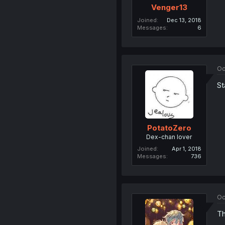
Venger13
Joined
Dec 13, 2018
Messages
6
Oc
St
PotatoZero
Dex-chan lover
Joined
Apr 1, 2018
Messages
736
Oc
Th