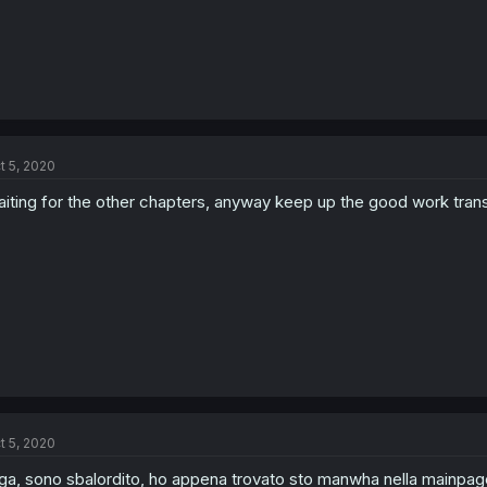
t 5, 2020
iting for the other chapters, anyway keep up the good work trans
t 5, 2020
ga, sono sbalordito, ho appena trovato sto manwha nella mainpage 