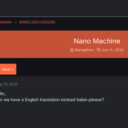
MANGA
SERIES DISCUSSIONS
Nano Machine
T
S
MangaDex
Jun 11, 2020
h
t
r
a
e
r
Next
a
t
d
d
s
a
p 23, 2020
t
t
a
e
llo,
r
n we have a English translation instead Italian please?
t
e
r