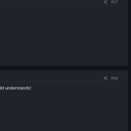
#27
#28
uld understands!