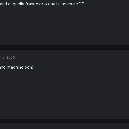
anti di quella francese o quella inglese xDD
t 9, 2020
no machine son!