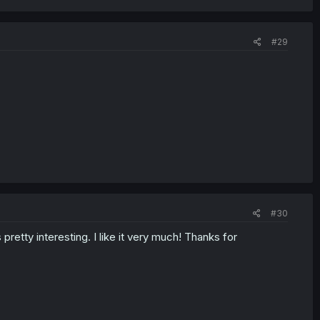
#29
#30
pretty interesting. I like it very much! Thanks for