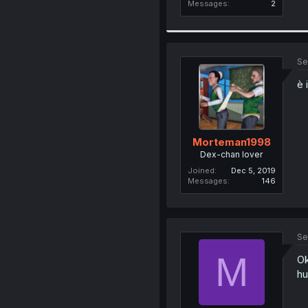
Messages
2
Se
è 
Morteman1998
Dex-chan lover
Joined
Dec 5, 2019
Messages
146
Se
M
Ok
hu