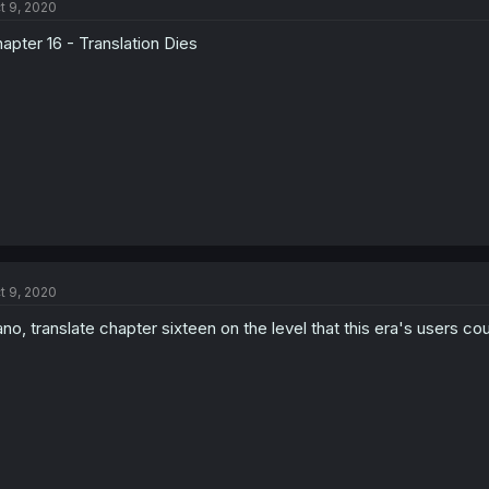
t 9, 2020
apter 16 - Translation Dies
t 9, 2020
no, translate chapter sixteen on the level that this era's users co