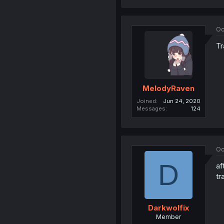
Oc
Tr
MelodyRaven
Joined
Jun 24, 2020
Messages
124
Oc
D
af
tr
Darkwolfix
Member