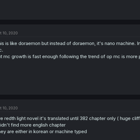
t 10, 2020
is is like doraemon but instead of doraemon, it's nano machine. I
c.
t mc growth is fast enough following the trend of op mc is more 
t 10, 2020
ve redth light novel it's translated until 382 chapter only ( huge clif
didn't find more english chapter
ey are either in korean or machine typed