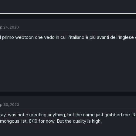
p 24, 2020
il primo webtoon che vedo in cui l'italiano è più avanti dell'ingl
p 30, 2020
ay, was not expecting anything, but the name just grabbed me. Re
mongous list. 8/10 for now. But the quality is high.