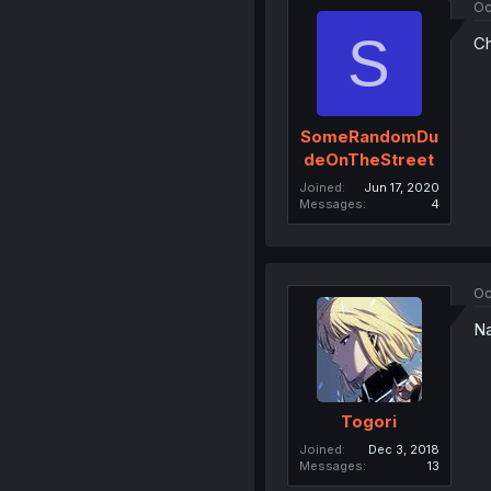
Oc
S
Ch
SomeRandomDu
deOnTheStreet
Joined
Jun 17, 2020
Messages
4
Oc
Na
Togori
Joined
Dec 3, 2018
Messages
13