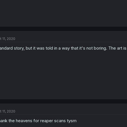
t 11, 2020
andard story, but it was told in a way that it's not boring. The art 
t 11, 2020
ank the heavens for reaper scans tysm