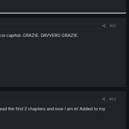
#22
ese coi capitoli. GRAZIE. DAVVERO GRAZIE.
#23
ad the first 2 chapters and now I am in! Added to my