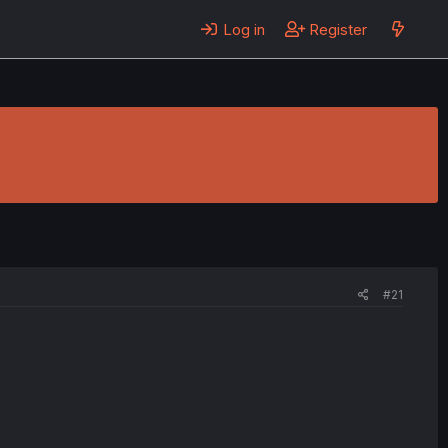
Log in
Register
#21