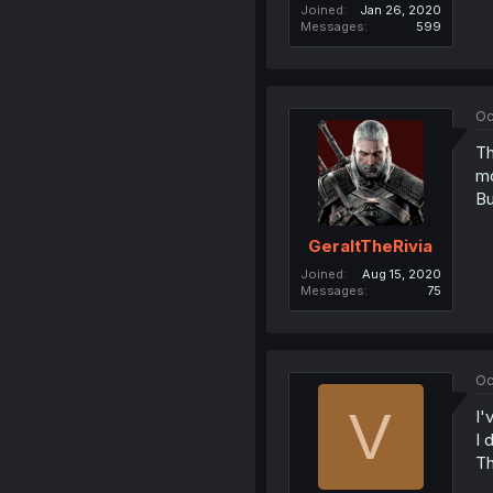
Joined
Jan 26, 2020
Messages
599
Oc
Th
m
Bu
GeraltTheRivia
Joined
Aug 15, 2020
Messages
75
Oc
V
I'
I 
Th