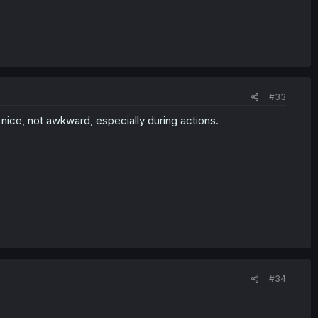
#33
is nice, not awkward, especially during actions.
#34