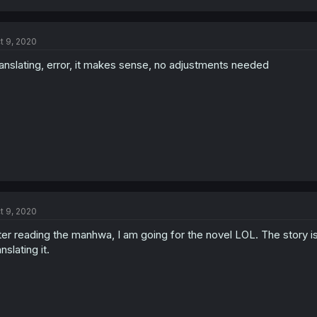
t 9, 2020
anslating, error, it makes sense, no adjustments needed
t 9, 2020
ter reading the manhwa, I am going for the novel LOL. The story is 
anslating it.