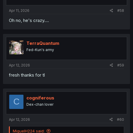
s
:
Apr 11, 2026
#58
Oh no, he's crazy....
TerraQuantum
Fed-Kun's army
Apr 12, 2026
#59
fresh thanks for tl
cogniferous
C
Dex-chan lover
Apr 12, 2026
#60
MiguelH224 said: