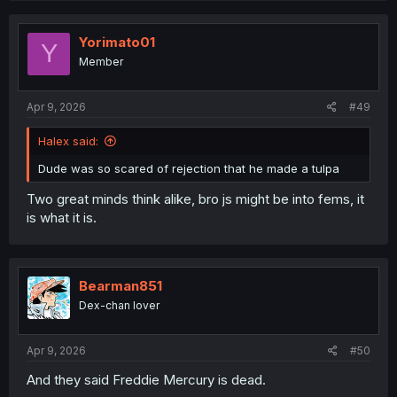
Yorimato01
Y
Member
Apr 9, 2026
#49
Halex said:
Dude was so scared of rejection that he made a tulpa
Two great minds think alike, bro js might be into fems, it
is what it is.
Bearman851
Dex-chan lover
Apr 9, 2026
#50
And they said Freddie Mercury is dead.