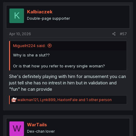
c
t
i
Kalbiaczek
K
o
Double-page supporter
n
s
:
Apr 10, 2026
#57
MiguelH224 said:
Why is she a slut??
Or is that how you refer to every single woman?
She's definitely playing with him for amusement you can
just tell she has no intrest in him but in validation and
"fun" he can provide
R
walkman121
,
Lynk899
,
HaxtonFale
and 1 other person
e
a
c
t
i
WarTails
W
o
Dex-chan lover
n