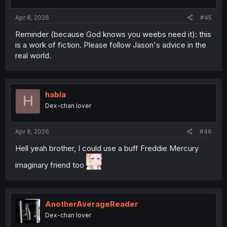
s
:
Apr 8, 2026
#45
Reminder (because God knows you weebs need it): this
is a work of fiction. Please follow Jason's advice in the
real world.
habla
H
Dex-chan lover
Apr 8, 2026
#46
Hell yeah brother, I could use a buff Freddie Mercury
imaginary friend too
AnotherAverageReader
Dex-chan lover