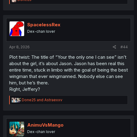
e
a
c
t
i
SpacelessRex
o
Dex-chan lover
n
s
:
Apr 8, 2026
#44
Plot twist: The title of “Your the only one I can see” isn’t
about the girl, it’s about Jason. Jason has been real this
entire time, stuck in limbo with the goal of being the best
wingman that ever wingmanned. Nobody else can see
him, but he’s there.
Right, Jeffery?
R
Done25
and
Astraexxv
e
a
c
t
i
AnimuVsMango
o
Dex-chan lover
n