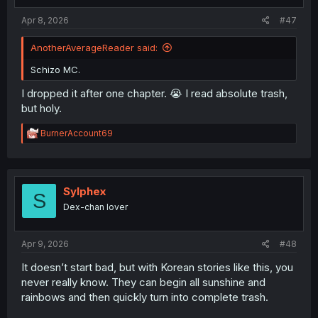
Apr 8, 2026
#47
AnotherAverageReader said:
Schizo MC.
I dropped it after one chapter. 😭 I read absolute trash,
but holy.
R
BurnerAccount69
e
a
c
t
i
Sylphex
S
o
Dex-chan lover
n
s
:
Apr 9, 2026
#48
It doesn’t start bad, but with Korean stories like this, you
never really know. They can begin all sunshine and
rainbows and then quickly turn into complete trash.