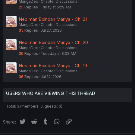
MangaDex
Chapter Discussions
25
Replies
Friday at 6:29 AM
Neo man Boindan Mariya - Ch. 21
MangaDex
Chapter Discussions
35
Replies
Jul 27, 2026
Neo man Boindan Mariya - Ch. 20
MangaDex
Chapter Discussions
39
Replies
Tuesday at 8:08 AM
Neo man Boindan Mariya - Ch. 19
MangaDex
Chapter Discussions
36
Replies
Jul 14, 2026
USERS WHO ARE VIEWING THIS THREAD
Total: 3 (members: 0, guests: 3)
Twitter
Reddit
Tumblr
WhatsApp
Link
Share: