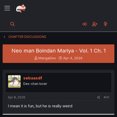
CHAPTER DISCUSSIONS
Neo man Boindan Mariya - Vol. 1 Ch. 1
T
S
MangaDex
Apr 4, 2026
h
t
r
a
e
r
a
t
sebaasdf
d
d
Dex-chan lover
s
a
t
t
a
e
Apr 8, 2026
#41
r
t
I mean it is fun, but he is really weird
e
r