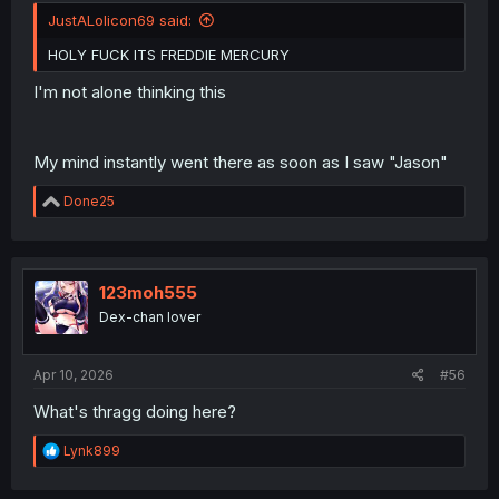
JustALolicon69 said:
HOLY FUCK ITS FREDDIE MERCURY
I'm not alone thinking this
My mind instantly went there as soon as I saw "Jason"
R
Done25
e
a
c
t
i
123moh555
o
Dex-chan lover
n
s
:
Apr 10, 2026
#56
What's thragg doing here?
R
Lynk899
e
a