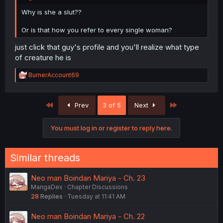
Why is she a slut??
Or is that how you refer to every single woman?
just click that guy's profile and you'll realize what type
of creature he is
R
BurnerAccount69
e
a
c
First
Last
Prev
3 of 5
Next
t
i
o
You must log in or register to reply here.
n
s
:
Similar threads
Neo man Boindan Mariya - Ch. 23
MangaDex
Chapter Discussions
28
Replies
Tuesday at 11:41 AM
Neo man Boindan Mariya - Ch. 22