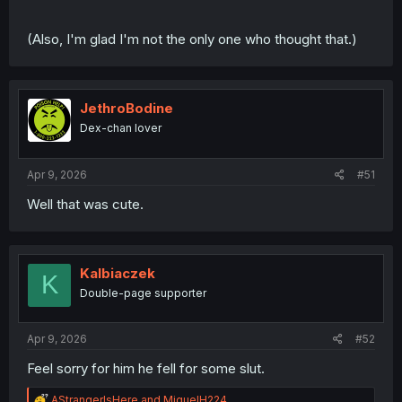
(Also, I'm glad I'm not the only one who thought that.)
JethroBodine
Dex-chan lover
Apr 9, 2026
#51
Well that was cute.
Kalbiaczek
K
Double-page supporter
Apr 9, 2026
#52
Feel sorry for him he fell for some slut.
R
AStrangerIsHere
and
MiguelH224