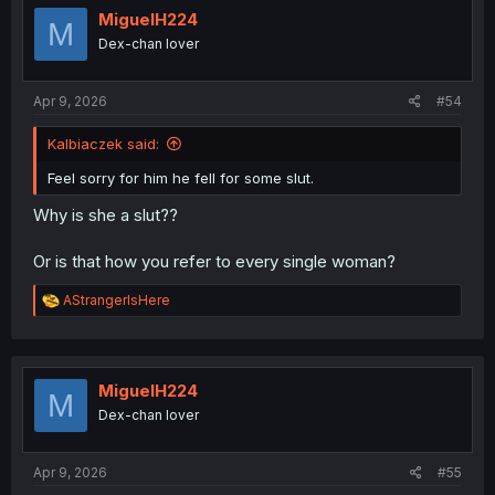
MiguelH224
M
Dex-chan lover
Apr 9, 2026
#54
Kalbiaczek said:
Feel sorry for him he fell for some slut.
Why is she a slut??
Or is that how you refer to every single woman?
R
AStrangerIsHere
e
a
c
t
i
MiguelH224
M
o
Dex-chan lover
n
s
:
Apr 9, 2026
#55