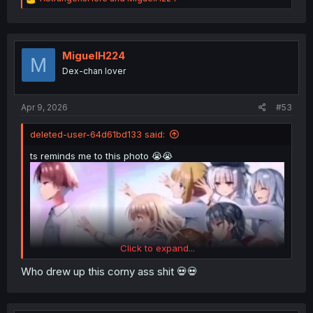
e
a
c
t
i
MiguelH224
M
o
Dex-chan lover
n
s
:
Apr 9, 2026
#53
deleted-user-64d61bd133 said:
ts reminds me to this photo 😭😭
Click to expand...
Who drew up this corny ass shit 💀💀