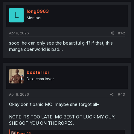
long0963
L
Member
Apr 8, 2026
#42
sooo, he can only see the beautiful girl? if that, this
manga openworld is bad...
booterror
Dex-chan lover
Apr 8, 2026
#43
Okay don't panic MC, maybe she forgot all-
NOPE ITS TOO LATE. MC BEST OF LUCK MY GUY,
SHE GOT YOU ON THE ROPES.
R
Done25