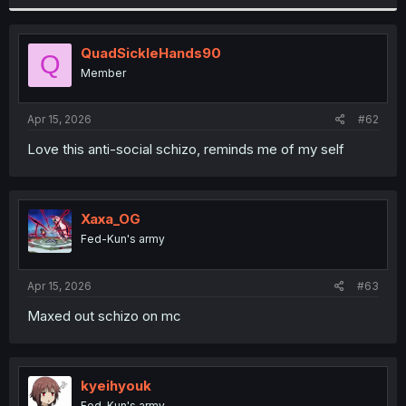
QuadSickleHands90
Q
Member
Apr 15, 2026
#62
Love this anti-social schizo, reminds me of my self
Xaxa_OG
Fed-Kun's army
Apr 15, 2026
#63
Maxed out schizo on mc
kyeihyouk
Fed-Kun's army