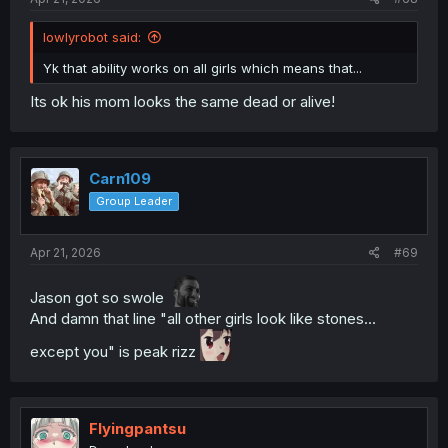
lowlyrobot said:
Yk that ability works on all girls which means that...
Its ok his mom looks the same dead or alive!
Carn109
Group Leader
Apr 21, 2026
#69
Jason got so swole
And damn that line "all other girls look like stones...
except you" is peak rizz
Flyingpantsu