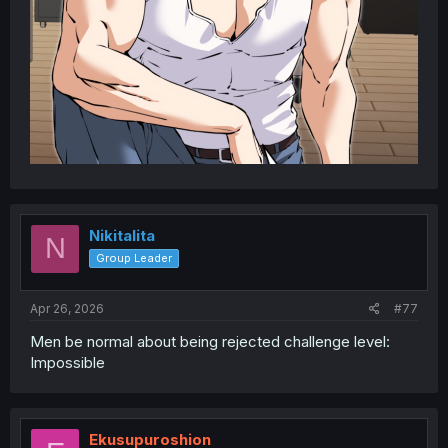
Nikitalita
N
Group Leader
Apr 26, 2026
#77
Men be normal about being rejected challenge level:
Impossible
Ekusupuroshion