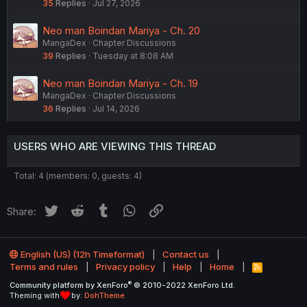
35
Replies
Jul 27, 2026
Neo man Boindan Mariya - Ch. 20
MangaDex
Chapter Discussions
39
Replies
Tuesday at 8:08 AM
Neo man Boindan Mariya - Ch. 19
MangaDex
Chapter Discussions
36
Replies
Jul 14, 2026
USERS WHO ARE VIEWING THIS THREAD
Total: 4 (members: 0, guests: 4)
Twitter
Reddit
Tumblr
WhatsApp
Link
Share:
English (US) (12h Timeformat)
Contact us
Terms and rules
Privacy policy
Help
Home
R
S
®
Community platform by XenForo
© 2010-2022 XenForo Ltd.
S
Theming with
by:
DohTheme