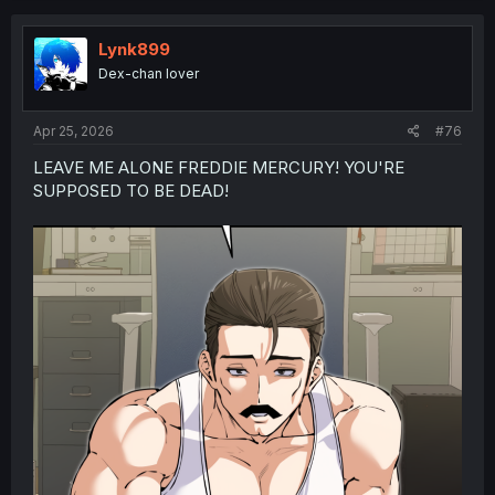
Lynk899
Dex-chan lover
Apr 25, 2026
#76
LEAVE ME ALONE FREDDIE MERCURY! YOU'RE
SUPPOSED TO BE DEAD!