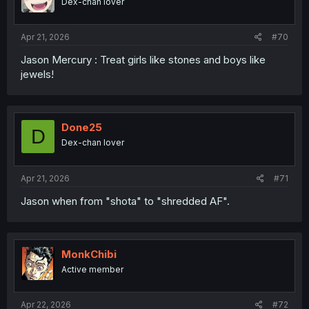
Dex-chan lover
Apr 21, 2026
#70
Jason Mercury : Treat girls like stones and boys like
jewels!
Done25
D
Dex-chan lover
Apr 21, 2026
#71
Jason when from "shota" to "shredded AF".
MonkChibi
Active member
Apr 22, 2026
#72