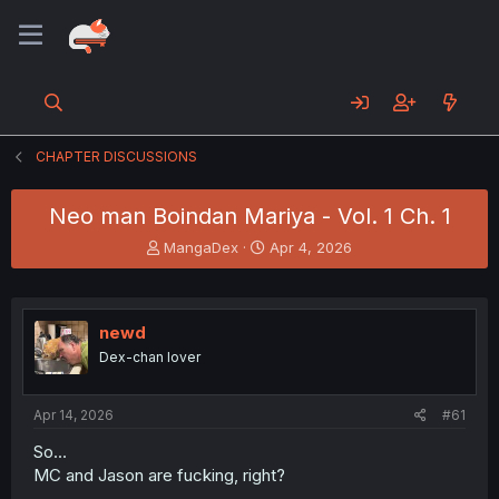
CHAPTER DISCUSSIONS
Neo man Boindan Mariya - Vol. 1 Ch. 1
T
S
MangaDex
Apr 4, 2026
h
t
r
a
e
r
a
t
newd
d
d
Dex-chan lover
s
a
t
t
a
e
Apr 14, 2026
#61
r
t
So...
e
MC and Jason are fucking, right?
r