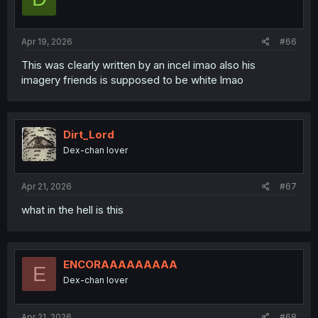
Apr 19, 2026
#66
This was clearly written by an incel imao also his
imagery friends is supposed to be white lmao
Dirt_Lord
Dex-chan lover
Apr 21, 2026
#67
what in the hell is this
ENCORAAAAAAAAA
E
Dex-chan lover
Apr 21, 2026
#68