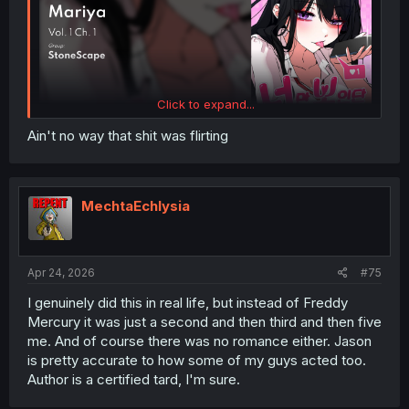
Click to expand...
Ain't no way that shit was flirting
MechtaEchlysia
Apr 24, 2026
#75
I genuinely did this in real life, but instead of Freddy
Mercury it was just a second and then third and then five
me. And of course there was no romance either. Jason
is pretty accurate to how some of my guys acted too.
Author is a certified tard, I'm sure.