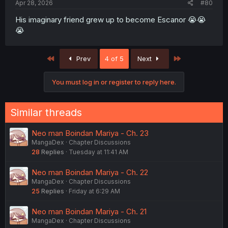
Apr 28, 2026
#80
His imaginary friend grew up to become Escanor 😭😭
😭
First
Last
Prev
4 of 5
Next
You must log in or register to reply here.
Similar threads
Neo man Boindan Mariya - Ch. 23
MangaDex
Chapter Discussions
28
Replies
Tuesday at 11:41 AM
Neo man Boindan Mariya - Ch. 22
MangaDex
Chapter Discussions
25
Replies
Friday at 6:29 AM
Neo man Boindan Mariya - Ch. 21
MangaDex
Chapter Discussions