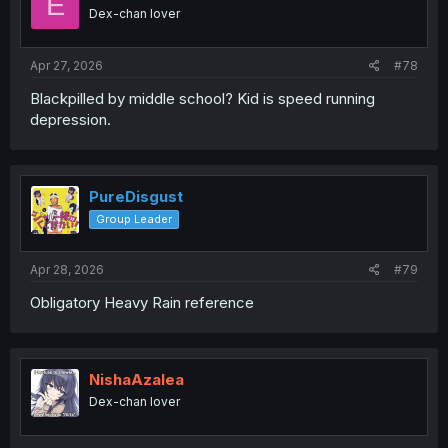
E
Dex-chan lover
Apr 27, 2026
#78
Blackpilled by middle school? Kid is speed running
depression.
PureDisgust
Group Leader
Apr 28, 2026
#79
Obligatory Heavy Rain reference
NishaAzalea
Dex-chan lover