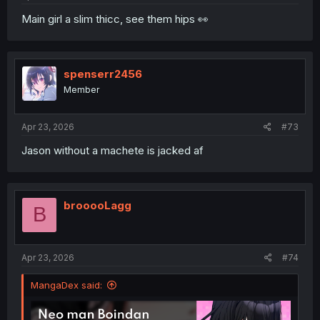
Main girl a slim thicc, see them hips 👀
spenserr2456
Member
Apr 23, 2026
#73
Jason without a machete is jacked af
brooooLagg
B
Apr 23, 2026
#74
MangaDex said: