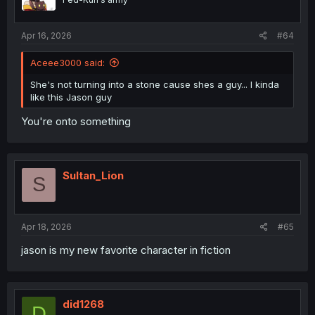
Apr 16, 2026
#64
Aceee3000 said:
She's not turning into a stone cause shes a guy... I kinda
like this Jason guy
You're onto something
Sultan_Lion
S
Apr 18, 2026
#65
jason is my new favorite character in fiction
did1268
D