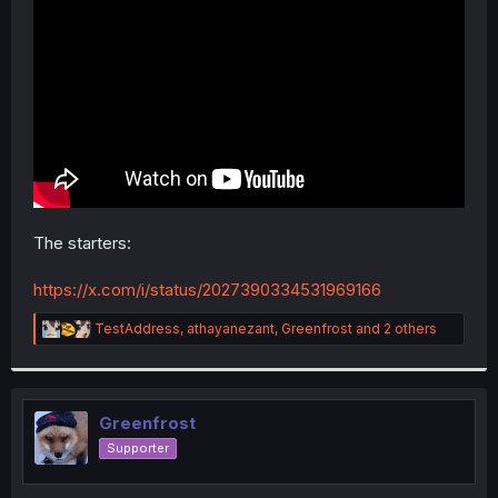
r
The starters:
https://x.com/i/status/2027390334531969166
R
TestAddress
,
athayanezant
,
Greenfrost
and 2 others
e
a
c
t
i
Greenfrost
o
Supporter
n
s
: