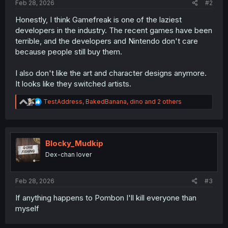
Feb 28, 2026
#2
Honestly, I think Gamefreak is one of the laziest
developers in the industry. The recent games have been
terrible, and the developers and Nintendo don't care
because people still buy them.
I also don't like the art and character designs anymore.
It looks like they switched artists.
R
TestAddress
,
BakedBanana
,
dino
and 2 others
e
a
c
t
i
Blocky_Mudkip
o
Dex-chan lover
n
s
:
Feb 28, 2026
#3
If anything happens to Pombon I'll kill everyone than
myself