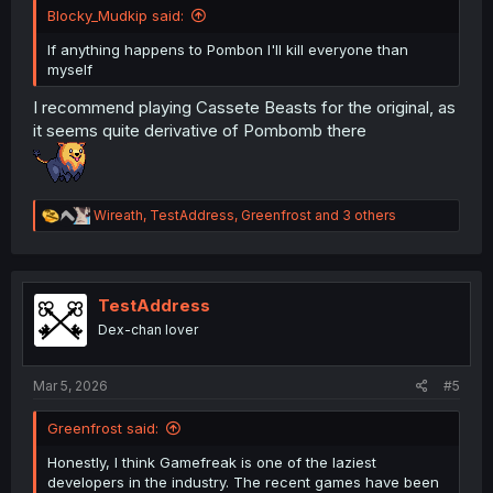
Blocky_Mudkip said:
If anything happens to Pombon I'll kill everyone than
myself
I recommend playing Cassete Beasts for the original, as
it seems quite derivative of Pombomb there
R
Wireath
,
TestAddress
,
Greenfrost
and 3 others
e
a
c
t
i
TestAddress
o
Dex-chan lover
n
s
:
Mar 5, 2026
#5
Greenfrost said:
Honestly, I think Gamefreak is one of the laziest
developers in the industry. The recent games have been