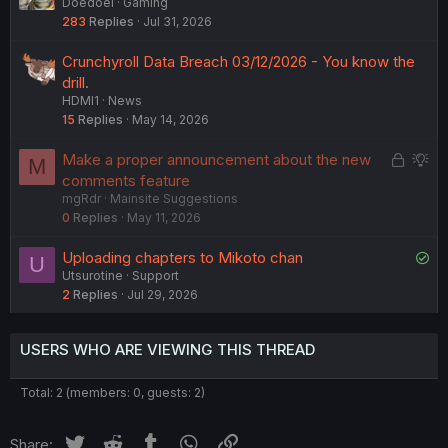
Doedoel
Gaming
283
Replies
Jul 31, 2026
Crunchyroll Data Breach 03/12/2026 - You know the
drill.
HDMI1
News
15
Replies
May 14, 2026
L
S
Make a proper announcement about the new
M
o
u
comments feature
mgRdr
Mainsite Suggestions
c
g
0
Replies
May 11, 2026
k
g
e
e
S
Uploading chapters to Mikoto chan
U
d
s
Utsurotine
Support
o
t
2
Replies
Jul 29, 2026
l
i
v
o
e
n
USERS WHO ARE VIEWING THIS THREAD
d
Total: 2 (members: 0, guests: 2)
Twitter
Reddit
Tumblr
WhatsApp
Link
Share: