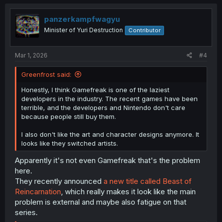
panzerkampfwagyu
Minister of Yuri Destruction
Contributor
Mar 1, 2026
#4
Greenfrost said:
Honestly, I think Gamefreak is one of the laziest
developers in the industry. The recent games have been
terrible, and the developers and Nintendo don't care
because people still buy them.
I also don't like the art and character designs anymore. It
looks like they switched artists.
Apparently it's not even Gamefreak that's the problem
here.
They recently announced
a new title called Beast of
Reincarnation
, which really makes it look like the main
problem is external and maybe also fatigue on that
series.