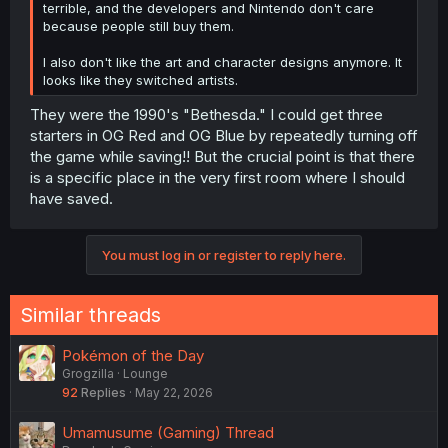
terrible, and the developers and Nintendo don't care
because people still buy them.
I also don't like the art and character designs anymore. It
looks like they switched artists.
They were the 1990's "Bethesda." I could get three
starters in OG Red and OG Blue by repeatedly turning off
the game while saving!! But the crucial point is that there
is a specific place in the very first room where I should
have saved.
You must log in or register to reply here.
Similar threads
Pokémon of the Day
Grogzilla
Lounge
92
Replies
May 22, 2026
Umamusume (Gaming) Thread