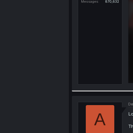
Messages
870,632
De
A
Lo
Th