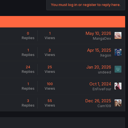
You must log in or register to reply here.
May 10, 2026
0
1
Replies
Views
MangaDex
Apr 15, 2025
1
2
Replies
Views
Xegon
Jan 20, 2026
24
25
Replies
Views
undeed
Oct 1, 2024
1
100
Replies
Views
EnFiveFour
Dec 26, 2025
3
55
Replies
Views
Carn109