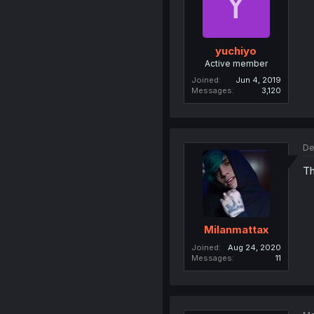
Y
yuchiyo
Active member
Joined
Jun 4, 2019
Messages
3,120
De
Th
Milanmattax
Joined
Aug 24, 2020
Messages
11