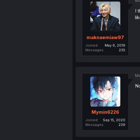
Ma
I 
li
maknaemiaw97
Joined
May 6, 2019
Messages
235
Ma
No
Mymin6226
Joined
Sep 15, 2020
Messages
239