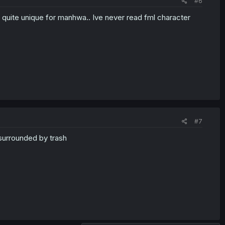
#6
nd quite unique for manhwa.. Ive never read fml character
#7
surrounded by trash