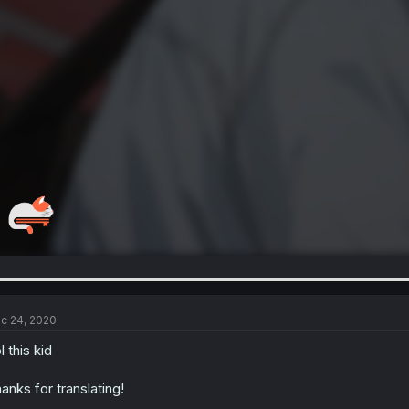
c 24, 2020
l this kid
anks for translating!