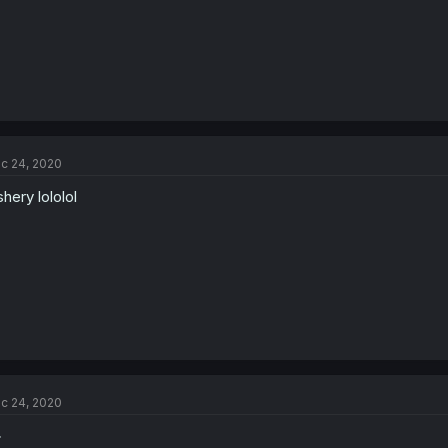
c 24, 2020
shery lololol
c 24, 2020
