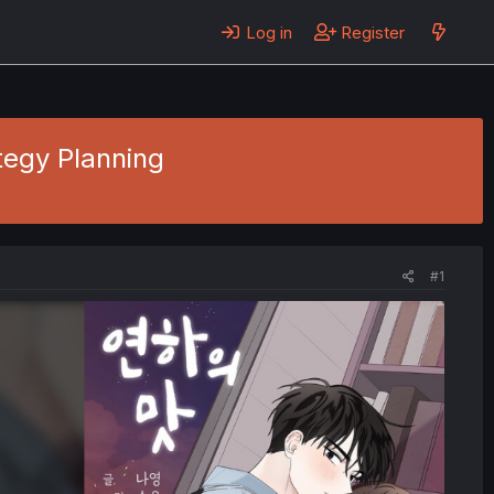
Log in
Register
tegy Planning
#1