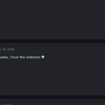
c 25, 2020
anks, I love this webtoon 💖