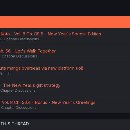
i Koto - Vol. 8 Ch. 88.5 - New Year's Special Edition
6
Chapter Discussions
h. 66 - Let's Walk Together
Chapter Discussions
bute manga overseas via new platform (lol)
ws
2
 - The New Year's gift strategy
Chapter Discussions
ol. 8 Ch. 56.4 - Bonus - New Year's Greetings
Chapter Discussions
 THIS THREAD