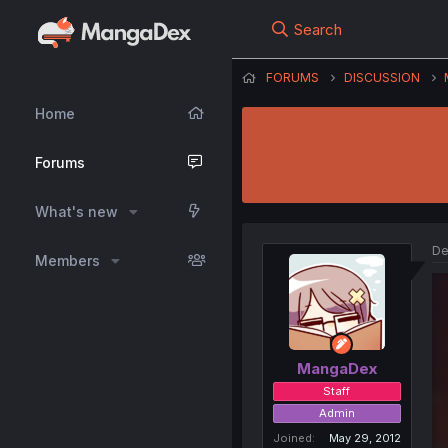
Search
FORUMS
DISCUSSION
Home
Forums
What's new
De
Members
MangaDex
Staff
Admin
Joined
May 29, 2012