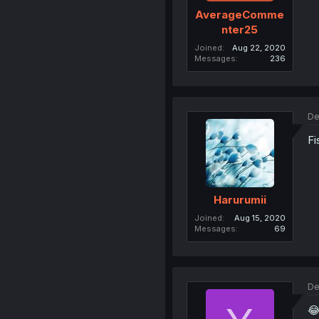
AverageComme
nter25
Joined
Aug 22, 2020
Messages
236
De
Fi
Harurumii
Joined
Aug 15, 2020
Messages
69
De
