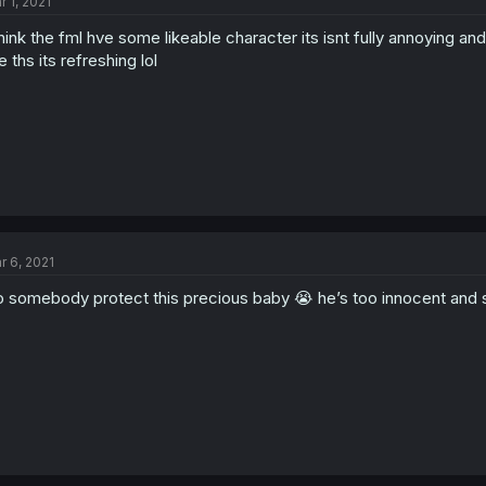
r 1, 2021
think the fml hve some likeable character its isnt fully annoying a
ke ths its refreshing lol
r 6, 2021
 somebody protect this precious baby 😭 he’s too innocent and 