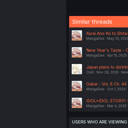
Similar threads
Kurai Ano Ko to Shita
MangaDex
May 10, 202
New Year's Taste - C
MangaDex
Apr 15, 2025
Japan plans to distri
OisE
Nov 28, 2025
Ne
Gabai - Vol. 6 Ch. 44
MangaDex
Oct 1, 2024
IDOL×IDOL STORY! - V
MangaDex
Mar 4, 2025
USERS WHO ARE VIEWING