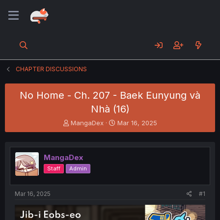
CHAPTER DISCUSSIONS
No Home - Ch. 207 - Baek Eunyung và
Nhà (16)
T
S
MangaDex
Mar 16, 2025
h
t
r
a
e
r
MangaDex
a
t
d
d
Staff
Admin
s
a
t
t
a
e
Mar 16, 2025
#1
r
t
e