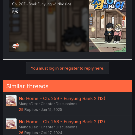
r
You must log in or register to reply here.
Similar threads
No Home - Ch. 259 - Eunyung Baek 2 (13)
MangaDex
Chapter Discussions
25
Replies
Jan 15, 2025
No Home - Ch. 258 - Eunyung Baek 2 (12)
MangaDex
Chapter Discussions
26
Replies
Oct 17, 2024