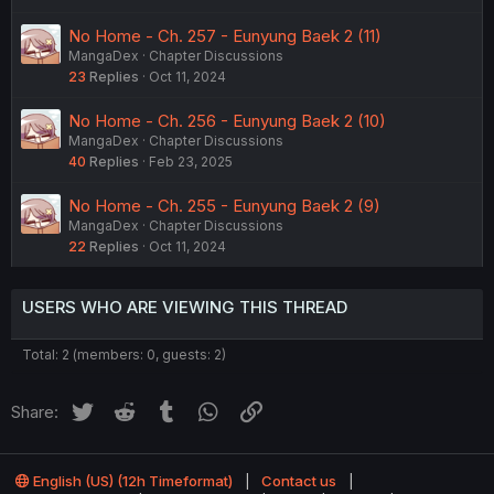
No Home - Ch. 257 - Eunyung Baek 2 (11)
MangaDex
Chapter Discussions
23
Replies
Oct 11, 2024
No Home - Ch. 256 - Eunyung Baek 2 (10)
MangaDex
Chapter Discussions
40
Replies
Feb 23, 2025
No Home - Ch. 255 - Eunyung Baek 2 (9)
MangaDex
Chapter Discussions
22
Replies
Oct 11, 2024
USERS WHO ARE VIEWING THIS THREAD
Total: 2 (members: 0, guests: 2)
Twitter
Reddit
Tumblr
WhatsApp
Link
Share:
English (US) (12h Timeformat)
Contact us