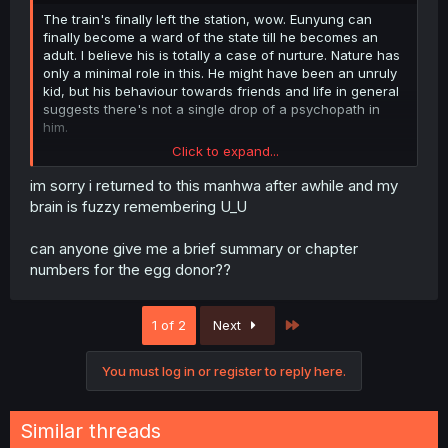
The train's finally left the station, wow. Eunyung can
finally become a ward of the state till he becomes an
adult. I believe his is totally a case of nurture. Nature has
only a minimal role in this. He might have been an unruly
kid, but his behaviour towards friends and life in general
suggests there's not a single drop of a psychopath in
him.
Click to expand...
He was doing fine when he was in the dorms. The right
environment is all he needs to not give in him to his
im sorry i returned to this manhwa after awhile and my
vengeful instincts. I get that he was the one who baited
brain is fuzzy remembering U_U
his gene sources with money into taking him back, but
he's shown time and again to be able to learn from his
can anyone give me a brief summary or chapter
mistakes.
numbers for the egg donor??
Even the issue of his sperm donor threatening to go on
interviews to destroy any future career of Eunyung's as a
Last
1 of 2
Next
celebrity is gone now. With a police report for abuse, his
credibility as a suffering father has fallen down to zero
and is gonna stay there.
You must log in or register to reply here.
I feel a teensy bit sorry for the egg donor, though. She
could at least divorce that man and try to do something
Similar threads
about her own life, and maybe in 20 years there would