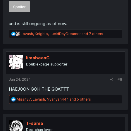
Spoiler
and is still ongoing as of now.
R
Lavash
,
Knighto
,
LucidDayDreamer
and 7 others
e
a
c
t
i
limabeanC
o
Double-page supporter
n
s
:
Jun 24, 2024
#8
HAEJOON GOH THE GOATTT
R
Miss137
,
Lavash
,
Nyanyan444
and 5 others
e
a
c
t
i
T-sama
o
Dex-chan lover