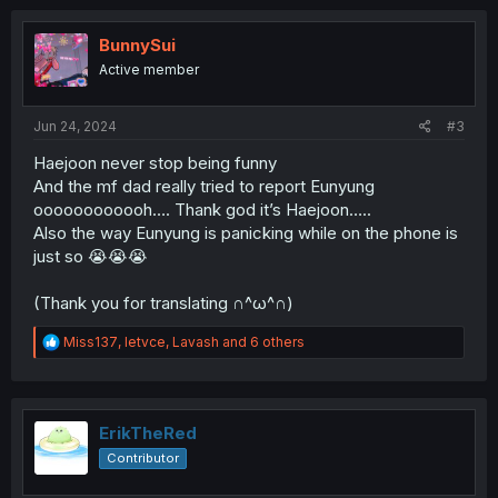
c
t
i
BunnySui
o
Active member
n
s
:
Jun 24, 2024
#3
Haejoon never stop being funny
And the mf dad really tried to report Eunyung
oooooooooooh…. Thank god it’s Haejoon…..
Also the way Eunyung is panicking while on the phone is
just so 😭😭😭
(Thank you for translating ∩^ω^∩)
R
Miss137
,
letvce
,
Lavash
and 6 others
e
a
c
t
i
ErikTheRed
o
Contributor
n
s