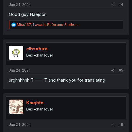
:
Jun 24, 2024
#4
Good guy Haejoon
R
Miss137
,
Lavash
,
Ra0n
and 3 others
e
a
c
t
i
clbsaturn
o
Dex-chan lover
n
s
:
Jun 24, 2024
#5
urghhhhhh T——-T and thank you for translating
Knighto
Dex-chan lover
Jun 24, 2024
#6