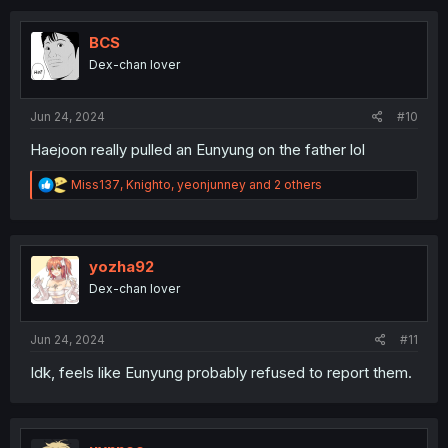
c
t
i
BCS
o
Dex-chan lover
n
s
:
Jun 24, 2024
#10
Haejoon really pulled an Eunyung on the father lol
R
Miss137
,
Knighto
,
yeonjunney
and 2 others
e
a
c
t
i
yozha92
o
Dex-chan lover
n
s
:
Jun 24, 2024
#11
Idk, feels like Eunyung probably refused to report them.