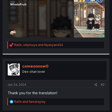
R
Ra0n
,
sillytouya
and
Nyanyan444
e
a
c
t
i
comeonnow0
o
Dex-chan lover
n
s
:
Jun 24, 2024
#2
Thank you for the translation!
R
Ra0n
and
llamarayray
e
a