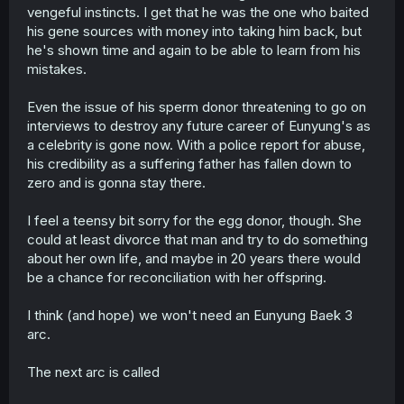
vengeful instincts. I get that he was the one who baited
his gene sources with money into taking him back, but
he's shown time and again to be able to learn from his
mistakes.
Even the issue of his sperm donor threatening to go on
interviews to destroy any future career of Eunyung's as
a celebrity is gone now. With a police report for abuse,
his credibility as a suffering father has fallen down to
zero and is gonna stay there.
I feel a teensy bit sorry for the egg donor, though. She
could at least divorce that man and try to do something
about her own life, and maybe in 20 years there would
be a chance for reconciliation with her offspring.
I think (and hope) we won't need an Eunyung Baek 3
arc.
The next arc is called