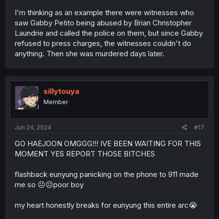
I'm thinking as an example there were witnesses who
saw Gabby Petito being abused by Brian Christopher
Laundrie and called the police on them, but since Gabby
refused to press charges, the witnesses couldn't do
anything. Then she was murdered days later.
sillytouya
Member
Jun 24, 2024
#17
GO HAEJOON OMGGG!!! IVE BEEN WAITING FOR THIS
MOMENT YES REPORT THOSE BITCHES
flashback eunyung panicking on the phone to 911 made
me so ☹️☹️poor boy
my heart honestly breaks for eunyung this entire arc😭