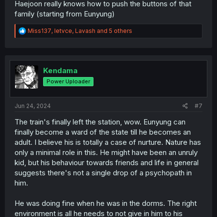
Haejoon really knows how to push the buttons of that
family (starting from Eunyung)
R
Miss137
,
letvce
,
Lavash
and 5 others
e
a
c
t
i
Kendama
o
Power Uploader
n
s
:
Jun 24, 2024
#7
The train's finally left the station, wow. Eunyung can
finally become a ward of the state till he becomes an
adult. I believe his is totally a case of nurture. Nature has
only a minimal role in this. He might have been an unruly
kid, but his behaviour towards friends and life in general
suggests there's not a single drop of a psychopath in
him.
He was doing fine when he was in the dorms. The right
environment is all he needs to not give in him to his