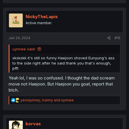
a
c
t
i
NickyTheLapis
o
Active member
n
s
:
Jun 24, 2024
#15
uynnee said:
skskskk it's still so funny Haejoon shoved Eunyung's ass
to the side right after he said thank you that's enough,
pfft
Yeah lol, I was so confused. I thought the dad scream
move not Haejoon. But Haejoon you goat, report that
btch.
R
yeonjunney
,
Ivanny
and
uynnee
e
a
c
t
i
korvas
o