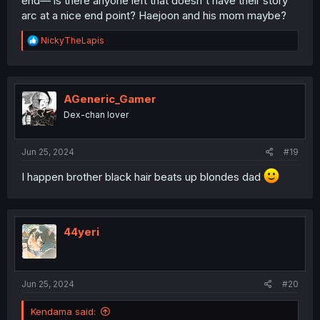
end— is there anyone left that doesn't have their story
arc at a nice end point? Haejoon and his mom maybe?
R
NickyTheLapis
e
a
c
t
i
AGeneric_Gamer
o
Dex-chan lover
n
s
:
Jun 25, 2024
#19
I happen brother black hair beats up blondes dad
44yeri
Jun 25, 2024
#20
Kendama said: