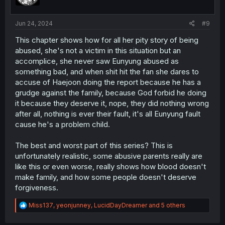
n
s
:
Jun 24, 2024
#9
This chapter shows how for all her pity story of being
abused, she's not a victim in this situation but an
accomplice, she never saw Eunyung abused as
something bad, and when shit hit the fan she dares to
accuse of Haejoon doing the report because he has a
grudge against the family, because God forbid he doing
it because they deserve it, nope, they did nothing wrong
after all, nothing is ever their fault, it's all Eunyung fault
cause he's a problem child.
The best and worst part of this series? This is
unfortunately realistic, some abusive parents really are
like this or even worse, really shows how blood doesn't
make family, and how some people doesn't deserve
forgiveness.
R
Miss137
,
yeonjunney
,
LucidDayDreamer
and 5 others
e
a