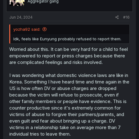
Aggregator gang
n
s
:
Jun 24, 2024
#16
yozha92 said:
Idk, feels like Eunyung probably refused to report them.
Worried about this. It can be very hard for a child to feel
empowered to report or press charges because there
are complicated feelings and risks involved.
I was wondering what domestic violence laws are like in
Korea. Something I have heard time and time again in the
US is how often DV or abuse charges are dropped
because the victim will refuse to prosecute, even if
other family members or people have evidence. This is
counter productive since it's extremely common for
victims of abuse to forgive their partners/parents, and
even guilt and fear about bringing up a charge. DV
victims in a relationship take on average more than 7
individual tries to leave them.