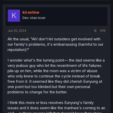
kirantine
K
Dex-chan lover
Jun 25, 2024
#18
Ah the usual, "Ah! don't let outsiders get involved with
our family's problems, it's embarrassing (harmful to our
reputation)!"
I wonder what's the turning point— the dad seems like a
very jealous guy who let the resentment of life failures
pile up on him, while the mom was a victim of abuse
who only knew to continue the cycle instead of break
free from it. It seemed like they did cherish Eunyung at
one point but too blinded but their own personal
problems to change for the better.
I think this more or less resolves Eunyung's family
issues and it does seem like the manhwa's coming to an