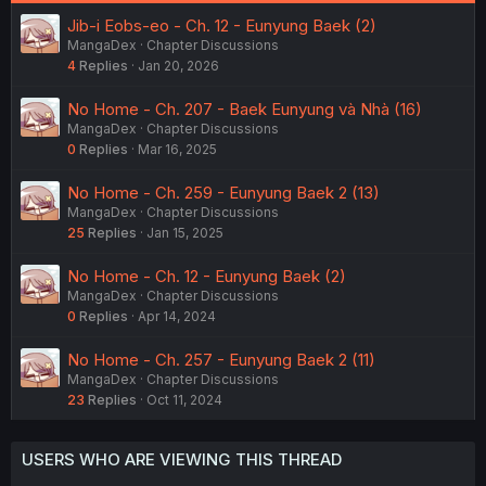
be a chance for reconciliation with her offspring.
Jib-i Eobs-eo - Ch. 12 - Eunyung Baek (2)
I think (and hope) we won't need an Eunyung Baek 3 arc.
MangaDex
Chapter Discussions
4
Replies
Jan 20, 2026
The next arc is called
No Home - Ch. 207 - Baek Eunyung và Nhà (16)
MangaDex
Chapter Discussions
Spoiler
0
Replies
Mar 16, 2025
No Home - Ch. 259 - Eunyung Baek 2 (13)
and is still ongoing as of now.
MangaDex
Chapter Discussions
25
Replies
Jan 15, 2025
No Home - Ch. 12 - Eunyung Baek (2)
MangaDex
Chapter Discussions
0
Replies
Apr 14, 2024
No Home - Ch. 257 - Eunyung Baek 2 (11)
MangaDex
Chapter Discussions
23
Replies
Oct 11, 2024
USERS WHO ARE VIEWING THIS THREAD