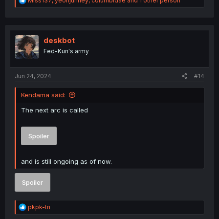
Miss137
,
yeonjunney
,
columbidae
and 1 other person
e
a
c
t
i
deskbot
o
Fed-Kun's army
n
s
:
Jun 24, 2024
#14
Kendama said:
The next arc is called
Spoiler
and is still ongoing as of now.
Spoiler
R
pkpk-tn
e