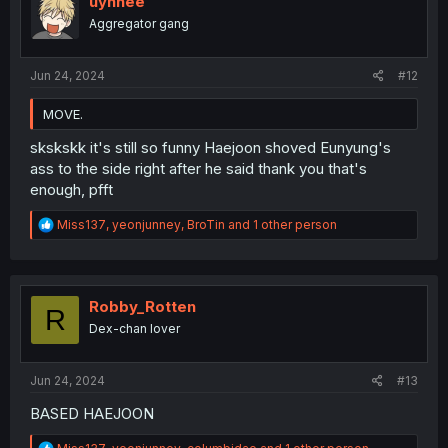
uynnee
Aggregator gang
Jun 24, 2024
#12
MOVE.
skskskk it's still so funny Haejoon shoved Eunyung's
ass to the side right after he said thank you that's
enough, pfft
R
Miss137
,
yeonjunney
,
BroTin
and 1 other person
e
a
c
t
i
Robby_Rotten
R
o
Dex-chan lover
n
s
:
Jun 24, 2024
#13
BASED HAEJOON
R