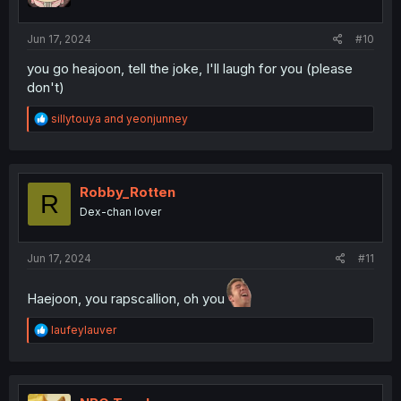
s
:
Jun 17, 2024
#10
you go heajoon, tell the joke, I'll laugh for you (please
don't)
R
sillytouya
and
yeonjunney
e
a
c
t
i
Robby_Rotten
R
o
Dex-chan lover
n
s
:
Jun 17, 2024
#11
Haejoon, you rapscallion, oh you
R
laufeylauver
e
a
c
t
i