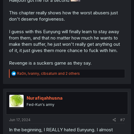
Haejoon got me for a second
This chapter really shows how the worst abusers just
don't deserve forgiveness.
I guess with this Eunyung will finally learn to stay away
from them, and that no matter how much he wants to
make them suffer, he just won't really get anything out
of it, it just gives them more chance to fuck with him.
Revenge is a suckers game as they say.
R
Ra0n
,
Ivanny
,
clbsaturn
and 2 others
e
a
c
t
i
Nurafiqahhusna
o
Fed-Kun's army
n
s
:
Jun 17, 2024
#7
In the beginning, I REALLY hated Eunyung. I almost