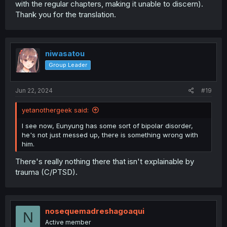
with the regular chapters, making it unable to discern).
Thank you for the translation.
niwasatou
Group Leader
Jun 22, 2024
#19
yetanothergeek said:
I see now, Eunyung has some sort of bipolar disorder,
he's not just messed up, there is something wrong with
him.
There's really nothing there that isn't explainable by
trauma (C/PTSD).
nosequemadreshagoaqui
N
Active member