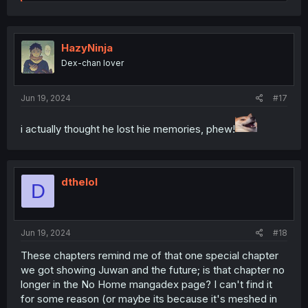
e
a
c
t
i
HazyNinja
o
Dex-chan lover
n
s
:
Jun 19, 2024
#17
i actually thought he lost hie memories, phew!
dthelol
D
Jun 19, 2024
#18
These chapters remind me of that one special chapter
we got showing Juwan and the future; is that chapter no
longer in the No Home mangadex page? I can't find it
for some reason (or maybe its because it's meshed in