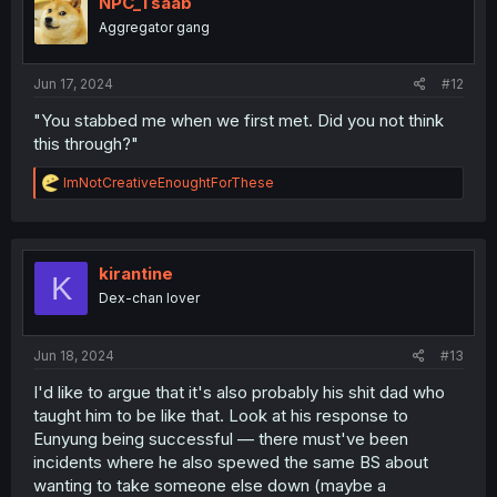
NPC_Tsaab
o
Aggregator gang
n
s
:
Jun 17, 2024
#12
"You stabbed me when we first met. Did you not think
this through?"
R
ImNotCreativeEnoughtForThese
e
a
c
t
i
kirantine
K
o
Dex-chan lover
n
s
:
Jun 18, 2024
#13
I'd like to argue that it's also probably his shit dad who
taught him to be like that. Look at his response to
Eunyung being successful — there must've been
incidents where he also spewed the same BS about
wanting to take someone else down (maybe a