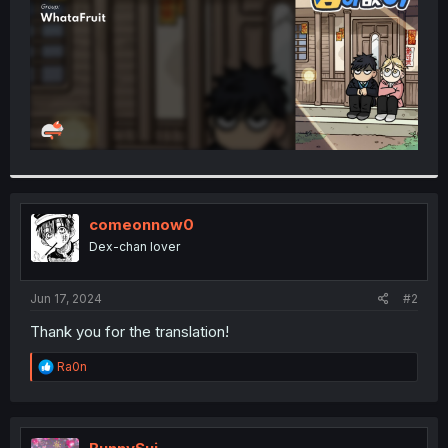
comeonnow0
Dex-chan lover
Jun 17, 2024
#2
Thank you for the translation!
R
Ra0n
e
a
c
t
i