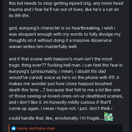
this kid needs to stop getting injured istg. any more head
trauma and i fear he’ll run out of lives. like he’s a cat on
its 9th life.
god, eunyung’s character is so heartbreaking. i wish i
was eloquent enough with my words to fully divulge my
thoughts on it without doing it a massive disservice.
wanan writes him masterfully well.
and if that scene with haejoon’s mum isn’t the most
tragic thing ever?? fucking hell man. i can feel the fear in
eunyung’s (
presumably, i mean, i doubt his dad
would’ve cared
) voice as he’s on the phone with 911. it
makes me wonder just how close haejoon brushed
death this time …? because that felt to me a lot like one
of those seeing-ur-loved-ones-on-ur-deathbed scenes,
and i don’t like it. im honestly mildly curious if that’ll
come up again. i mean i hope not. i just. don’t think i
could handle that. like, emotionally. i’m fragile….
R
Ivanny
and
Paka-chan