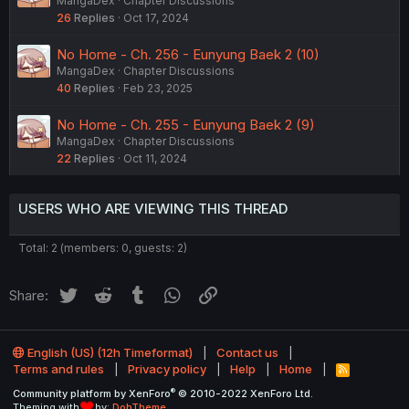
MangaDex
Chapter Discussions
26
Replies
Oct 17, 2024
No Home - Ch. 256 - Eunyung Baek 2 (10)
MangaDex
Chapter Discussions
40
Replies
Feb 23, 2025
No Home - Ch. 255 - Eunyung Baek 2 (9)
MangaDex
Chapter Discussions
22
Replies
Oct 11, 2024
USERS WHO ARE VIEWING THIS THREAD
Total: 2 (members: 0, guests: 2)
Twitter
Reddit
Tumblr
WhatsApp
Link
Share:
English (US) (12h Timeformat)
Contact us
Terms and rules
Privacy policy
Help
Home
R
S
®
Community platform by XenForo
© 2010-2022 XenForo Ltd.
S
Theming with
by:
DohTheme