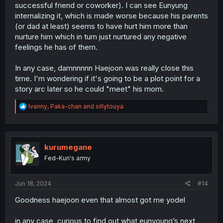
successful friend or coworker). I can see Eunyung
internalizing it, which is made worse because his parents
(or dad at least) seems to have hurt him more than
nurture him which in turn just nurtured any negative
feelings he has of them.
In any case, damnnnnn Haejoon was really close this
time. I'm wondering if it's going to be a plot point for a
story arc later so he could "meet" his mom.
R
Ivanny
,
Paka-chan
and
sillytouya
e
a
c
t
i
kurumegane
o
Fed-Kun's army
n
s
:
Jun 18, 2024
#14
Goodness haejoon even that almost got me yodel
in any case, curious to find out what eunyoung’s next