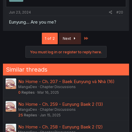
Jun 23, 2024
#20
Eunyung… Are you me?
Last
1 of 2
Next
You must log in or register to reply here.
Similar threads
No Home - Ch. 207 - Baek Eunyung và Nhà (16)
MangaDex
Chapter Discussions
0
Replies
Mar 16, 2025
No Home - Ch. 259 - Eunyung Baek 2 (13)
MangaDex
Chapter Discussions
25
Replies
Jan 15, 2025
No Home - Ch. 258 - Eunyung Baek 2 (12)