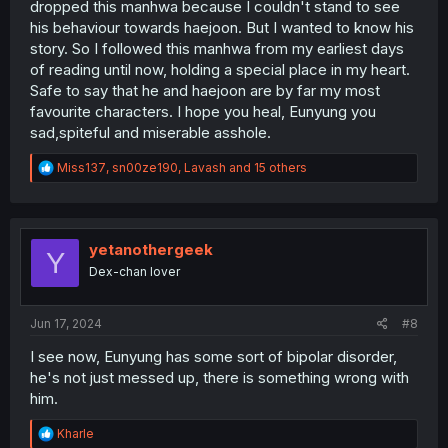
dropped this manhwa because I couldn't stand to see
his behaviour towards haejoon. But I wanted to know his
story. So I followed this manhwa from my earliest days
of reading until now, holding a special place in my heart.
Safe to say that he and haejoon are by far my most
favourite characters. I hope you heal, Eunyung you
sad,spiteful and miserable asshole.
R
Miss137
,
sn00ze190
,
Lavash
and 15 others
e
a
c
t
i
yetanothergeek
Y
o
Dex-chan lover
n
s
:
Jun 17, 2024
#8
I see now, Eunyung has some sort of bipolar disorder,
he's not just messed up, there is something wrong with
him.
R
Kharle