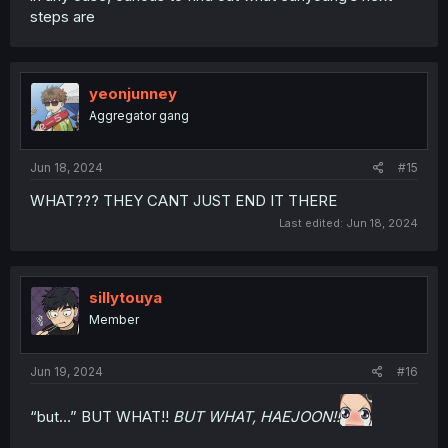
steps are
yeonjunney
Aggregator gang
Jun 18, 2024
#15
WHAT??? THEY CANT JUST END IT THERE
Last edited:
Jun 18, 2024
sillytouya
Member
Jun 19, 2024
#16
“but…” BUT WHAT!!
BUT WHAT, HAEJOON!!