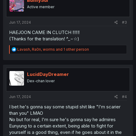
BunnySui
o
Active member
n
s
:
Jun 17, 2024
#3
HAEJOON CAME IN CLUTCH ‼️‼️‼️
(Thanks for the translation! ^_−☆)
R
Lavash
,
Ra0n
,
worms
and 1 other person
e
a
c
t
i
LucidDayDreamer
o
Dex-chan lover
n
s
:
Jun 17, 2024
#4
I bet he's gonna say some stupid shit like "I'm scarier
than you" LMAO
No but for real, I'm sure he's gonna say he admires
Eunyung to a certain extent, being able to fight for
yourself is a good thing, even if he goes about it in the