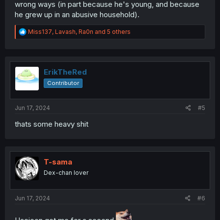
wrong ways (in part because he's young, and because
he grew up in an abusive household).
R
Miss137
,
Lavash
,
Ra0n
and 5 others
e
a
c
t
i
ErikTheRed
o
Contributor
n
s
:
Jun 17, 2024
#5
thats some heavy shit
T-sama
Dex-chan lover
Jun 17, 2024
#6