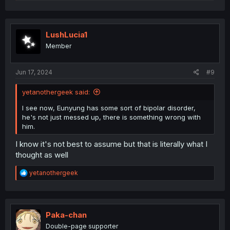
e
a
c
t
i
LushLucia1
o
Member
n
s
:
Jun 17, 2024
#9
yetanothergeek said:
I see now, Eunyung has some sort of bipolar disorder,
he's not just messed up, there is something wrong with
him.
I know it's not best to assume but that is literally what I
thought as well
R
yetanothergeek
e
a
c
t
i
Paka-chan
o
Double-page supporter
n