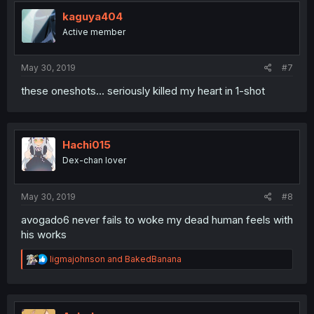
t
i
kaguya404
o
Active member
n
s
:
May 30, 2019
#7
these oneshots... seriously killed my heart in 1-shot
Hachi015
Dex-chan lover
May 30, 2019
#8
avogado6 never fails to woke my dead human feels with
his works
R
ligmajohnson
and
BakedBanana
e
a
c
t