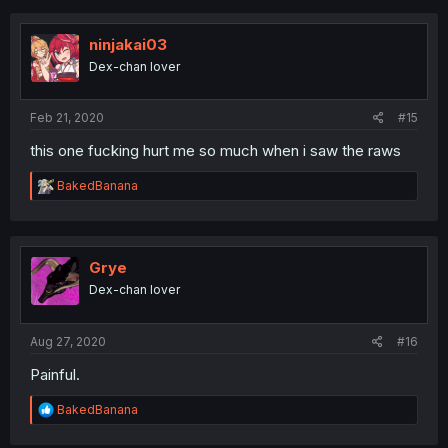
c
t
i
ninjakai03
o
Dex-chan lover
n
s
:
Feb 21, 2020
#15
this one fucking hurt me so much when i saw the raws
R
BakedBanana
e
a
c
t
i
Grye
o
Dex-chan lover
n
s
:
Aug 27, 2020
#16
Painful.
R
BakedBanana
e
a