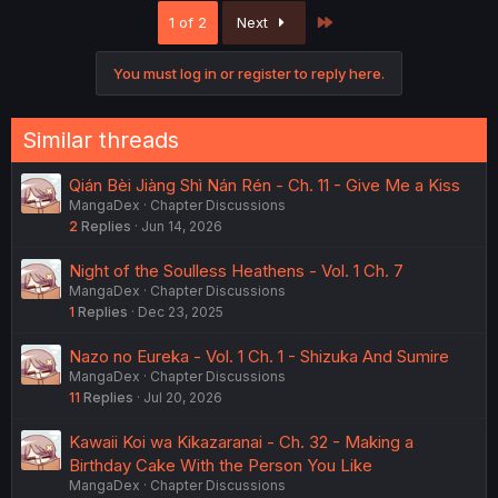
c
Last
1 of 2
Next
t
i
o
You must log in or register to reply here.
n
s
:
Similar threads
Qián Bèi Jiàng Shì Nán Rén - Ch. 11 - Give Me a Kiss
MangaDex
Chapter Discussions
2
Replies
Jun 14, 2026
Night of the Soulless Heathens - Vol. 1 Ch. 7
MangaDex
Chapter Discussions
1
Replies
Dec 23, 2025
Nazo no Eureka - Vol. 1 Ch. 1 - Shizuka And Sumire
MangaDex
Chapter Discussions
11
Replies
Jul 20, 2026
Kawaii Koi wa Kikazaranai - Ch. 32 - Making a
Birthday Cake With the Person You Like
MangaDex
Chapter Discussions