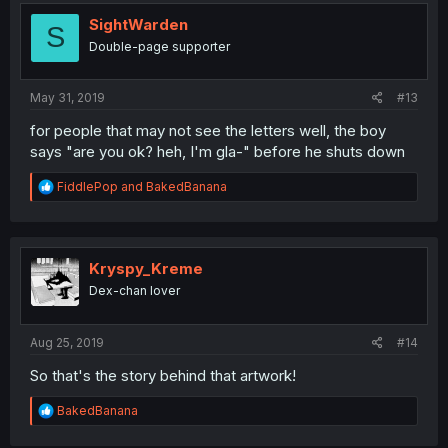
t
i
SightWarden
S
o
Double-page supporter
n
s
:
May 31, 2019
#13
for people that may not see the letters well, the boy
says "are you ok? heh, I'm gla-" before he shuts down
R
FiddlePop
and
BakedBanana
e
a
c
t
i
Kryspy_Kreme
o
Dex-chan lover
n
s
:
Aug 25, 2019
#14
So that's the story behind that artwork!
R
BakedBanana
e
a