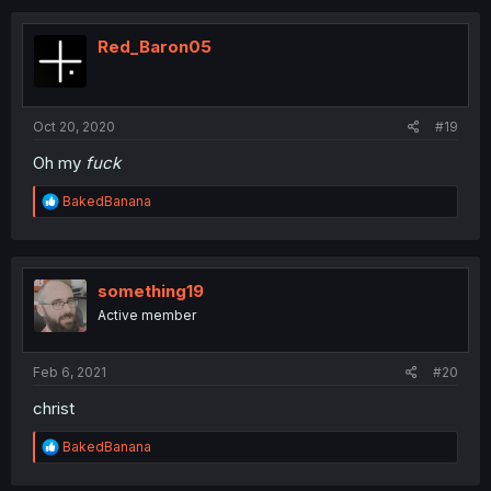
c
t
i
Red_Baron05
o
n
s
:
Oct 20, 2020
#19
Oh my
fuck
R
BakedBanana
e
a
c
t
i
something19
o
Active member
n
s
:
Feb 6, 2021
#20
christ
R
BakedBanana
e
a