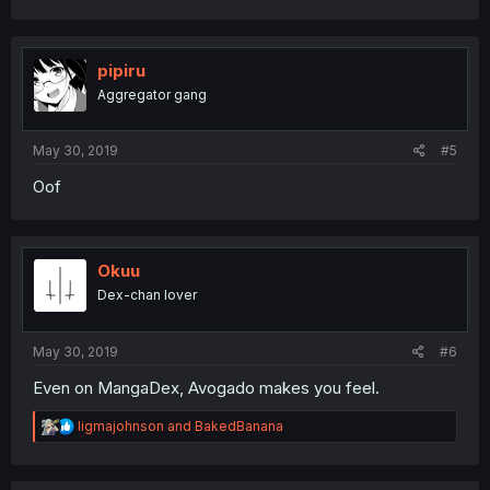
a
c
t
i
pipiru
o
Aggregator gang
n
s
:
May 30, 2019
#5
Oof
Okuu
Dex-chan lover
May 30, 2019
#6
Even on MangaDex, Avogado makes you feel.
R
ligmajohnson
and
BakedBanana
e
a
c