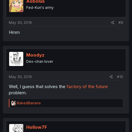
i
Asbolus
o
Fed-Kun's army
n
s
:
May 30, 2019
#9
Hmm
Moodyz
Dex-chan lover
May 30, 2019
#10
Well, I guess that solves the
factory of the future
problem.
R
BakedBanana
e
a
c
t
i
Hollow7F
o