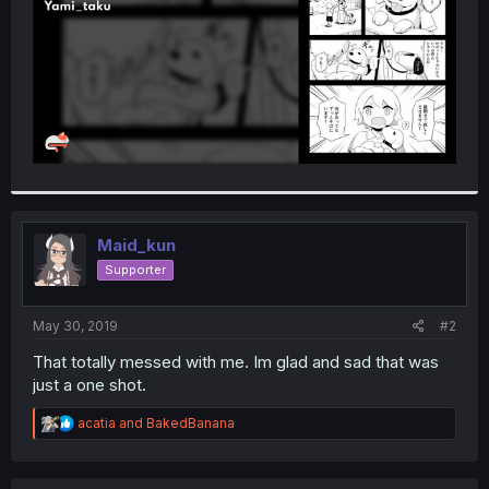
Maid_kun
Supporter
May 30, 2019
#2
That totally messed with me. Im glad and sad that was
just a one shot.
R
acatia
and
BakedBanana
e
a
c