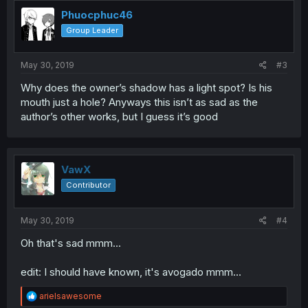
t
i
Phuocphuc46
o
Group Leader
n
s
:
May 30, 2019
#3
Why does the owner’s shadow has a light spot? Is his
mouth just a hole? Anyways this isn’t as sad as the
author’s other works, but I guess it’s good
VawX
Contributor
May 30, 2019
#4
Oh that's sad mmm...
edit: I should have known, it's avogado mmm...
R
arielsawesome
e