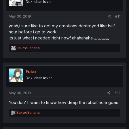
Dex-chan lover
n
s
:
May 30, 2019
#11
yeah,i sure like to get my emotions destroyed like half
hour before i go to work
its just what i needed right now! ahahahaha
hahahaha
R
BakedBanana
e
a
c
t
i
Fuko
o
Dex-chan lover
n
s
:
May 30, 2019
#12
You don'T want to know how deep the rabbit hole goes
R
BakedBanana
e
a
c