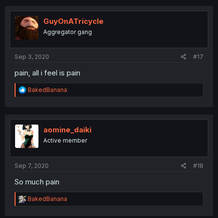
c
t
i
GuyOnATricycle
o
Aggregator gang
n
s
:
Sep 3, 2020
#17
pain, all i feel is pain
R
BakedBanana
e
a
c
t
i
aomine_daiki
o
Active member
n
s
:
Sep 7, 2020
#18
So much pain
R
BakedBanana
e
a