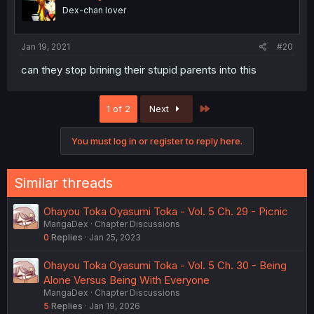
Dex-chan lover
Jan 19, 2021
#20
can they stop brining their stupid parents into this
Last
1 of 2
Next
You must log in or register to reply here.
Similar threads
Ohayou Toka Oyasumi Toka - Vol. 5 Ch. 29 - Picnic
MangaDex
Chapter Discussions
0
Replies
Jan 25, 2023
Ohayou Toka Oyasumi Toka - Vol. 5 Ch. 30 - Being
Alone Versus Being With Everyone
MangaDex
Chapter Discussions
5
Replies
Jan 19, 2026