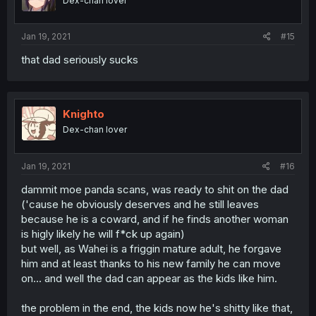
Dex-chan lover
Jan 19, 2021
#15
that dad seriously sucks
Knighto
Dex-chan lover
Jan 19, 2021
#16
dammit moe panda scans, was ready to shit on the dad
('cause he obviously deserves and he still leaves
because he is a coward, and if he finds another woman
is higly likely he will f*ck up again)
but well, as Wahei is a friggin mature adult, he forgave
him and at least thanks to his new family he can move
on... and well the dad can appear as the kids like him.
the problem in the end, the kids now he's shitty like that,