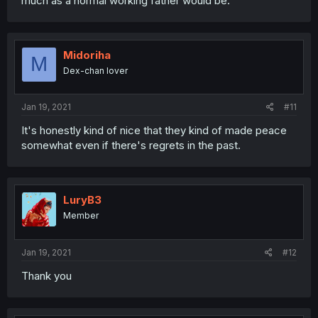
much as a normal working father would be.
Midoriha
M
Dex-chan lover
Jan 19, 2021
#11
It's honestly kind of nice that they kind of made peace
somewhat even if there's regrets in the past.
LuryB3
Member
Jan 19, 2021
#12
Thank you