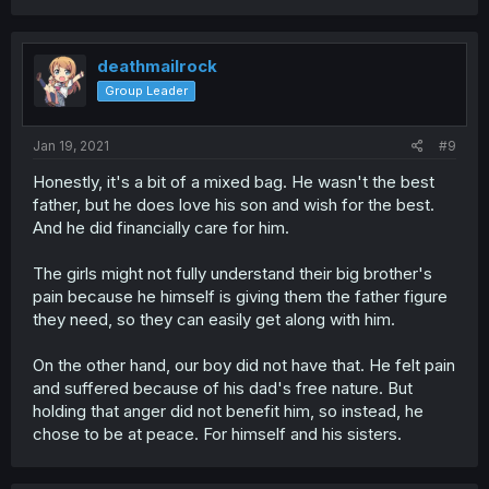
deathmailrock
Group Leader
Jan 19, 2021
#9
Honestly, it's a bit of a mixed bag. He wasn't the best
father, but he does love his son and wish for the best.
And he did financially care for him.
The girls might not fully understand their big brother's
pain because he himself is giving them the father figure
they need, so they can easily get along with him.
On the other hand, our boy did not have that. He felt pain
and suffered because of his dad's free nature. But
holding that anger did not benefit him, so instead, he
chose to be at peace. For himself and his sisters.