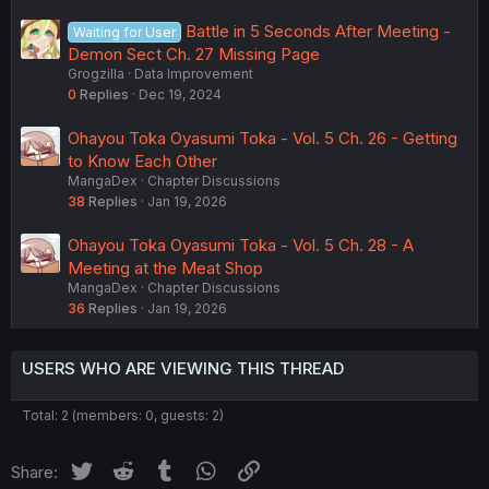
Battle in 5 Seconds After Meeting -
Waiting for User
Demon Sect Ch. 27 Missing Page
Grogzilla
Data Improvement
0
Replies
Dec 19, 2024
Ohayou Toka Oyasumi Toka - Vol. 5 Ch. 26 - Getting
to Know Each Other
MangaDex
Chapter Discussions
38
Replies
Jan 19, 2026
Ohayou Toka Oyasumi Toka - Vol. 5 Ch. 28 - A
Meeting at the Meat Shop
MangaDex
Chapter Discussions
36
Replies
Jan 19, 2026
USERS WHO ARE VIEWING THIS THREAD
Total: 2 (members: 0, guests: 2)
Twitter
Reddit
Tumblr
WhatsApp
Link
Share: