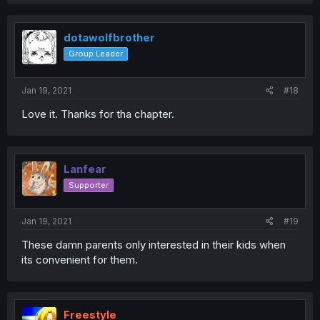
dotawolfbrother
Group Leader
Jan 19, 2021
#18
Love it. Thanks for tha chapter.
Lanfear
Supporter
Jan 19, 2021
#19
These damn parents only interested in their kids when
its convenient for them.
Freestyle