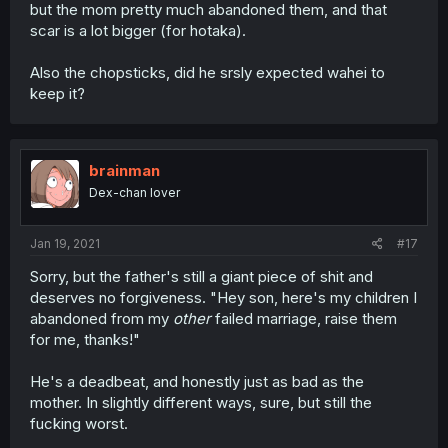
but the mom pretty much abandoned them, and that
scar is a lot bigger (for hotaka).
Also the chopsticks, did he srsly expected wahei to
keep it?
brainman
Dex-chan lover
Jan 19, 2021
#17
Sorry, but the father's still a giant piece of shit and
deserves no forgiveness. "Hey son, here's my children I
abandoned from my
other
failed marriage, raise them
for me, thanks!"
He's a deadbeat, and honestly just as bad as the
mother. In slightly different ways, sure, but still the
fucking worst.