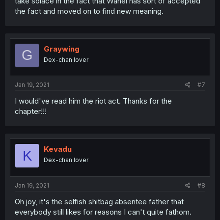
take solace in the fact that Wahei has sort of accepted
the fact and moved on to find new meaning.
Graywing
G
Dex-chan lover
Jan 19, 2021
#7
I would've read him the riot act. Thanks for the
chapter!!!
Kevadu
K
Dex-chan lover
Jan 19, 2021
#8
Oh joy, it's the selfish shitbag absentee father that
everybody still likes for reasons I can't quite fathom.