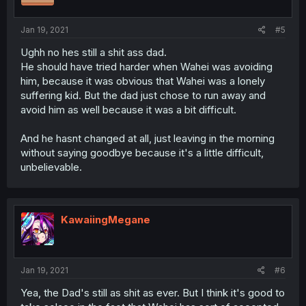
Jan 19, 2021
#5
Ughh no hes still a shit ass dad.
He should have tried harder when Wahei was avoiding
him, because it was obvious that Wahei was a lonely
suffering kid. But the dad just chose to run away and
avoid him as well because it was a bit difficult.
And he hasnt changed at all, just leaving in the morning
without saying goodbye because it's a little difficult,
unbelievable.
KawaiingMegane
Jan 19, 2021
#6
Yea, the Dad's still as shit as ever. But I think it's good to