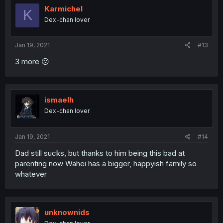
Karmichel
K
Dex-chan lover
Jan 19, 2021
#13
3 more 😕
ismaelh
Dex-chan lover
Jan 19, 2021
#14
Dad still sucks, but thanks to him being this bad at
parenting now Wahei has a bigger, happyish family so
whatever
unknownids