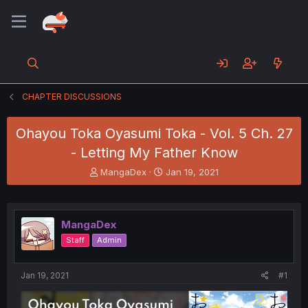
CHAPTER DISCUSSIONS
Ohayou Toka Oyasumi Toka - Vol. 5 Ch. 27
- Letting My Father Know
T
S
MangaDex
Jan 19, 2021
h
t
r
a
e
r
a
t
MangaDex
d
d
Staff
Admin
s
a
t
t
a
e
Jan 19, 2021
#1
r
t
e