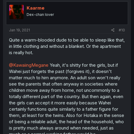
Kaarme
Dex-chan lover
Jan 19, 2021
#10
Quite a warm-blooded dude to be able to sleep like that,
in little clothing and without a blanket. Or the apartment
is really hot.
@KawaiingMegane
Yeah, it's shitty for the girls, but if
Wahei just forgets the past (forgives it), it doesn't
matter much to him anymore. An adult son won't really
see the parents that often anyway in societies where
children move away from home, not uncommonly to a
totally different part of the country. But then again, even
the girls can accept it more easily because Wahei
certainly functions quite similarly to a father figure for
them, at least for the twins. Also for Hotaka in the sense
of being a reliable adult, the head of the household, who
is pretty much always around when needed, just as