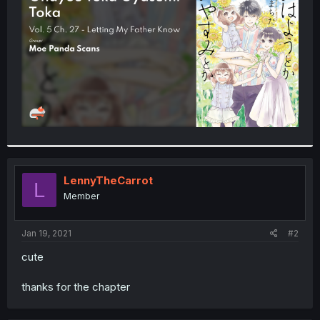
r
LennyTheCarrot
L
Member
Jan 19, 2021
#2
cute
thanks for the chapter