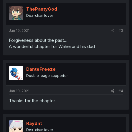
ThePantyGod
Dex-chan lover
Jan 19, 2021
#3
Forgiveness about the past...
A wonderful chapter for Wahei and his dad
DanteFreeze
Double-page supporter
Jan 19, 2021
#4
Thanks for the chapter
Raydnt
Dex-chan lover