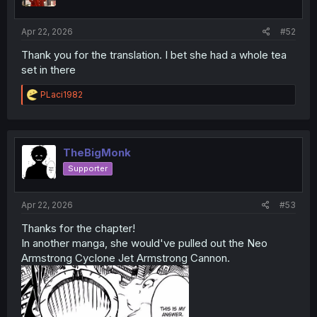
n
s
:
Apr 22, 2026
#52
Thank you for the translation. I bet she had a whole tea
set in there
R
PLaci1982
e
a
c
t
i
TheBigMonk
o
Supporter
n
s
:
Apr 22, 2026
#53
Thanks for the chapter!
In another manga, she would've pulled out the Neo
Armstrong Cyclone Jet Armstrong Cannon.