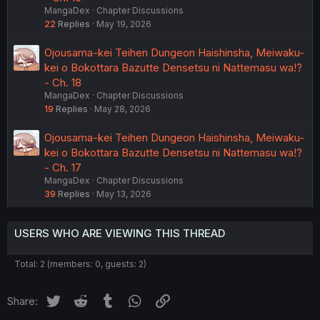
MangaDex
Chapter Discussions
22
Replies
May 19, 2026
Ojousama-kei Teihen Dungeon Haishinsha, Meiwaku-
kei o Bokottara Bazutte Densetsu ni Nattemasu wa!?
- Ch. 18
MangaDex
Chapter Discussions
19
Replies
May 28, 2026
Ojousama-kei Teihen Dungeon Haishinsha, Meiwaku-
kei o Bokottara Bazutte Densetsu ni Nattemasu wa!?
- Ch. 17
MangaDex
Chapter Discussions
39
Replies
May 13, 2026
USERS WHO ARE VIEWING THIS THREAD
Total: 2 (members: 0, guests: 2)
Twitter
Reddit
Tumblr
WhatsApp
Link
Share: