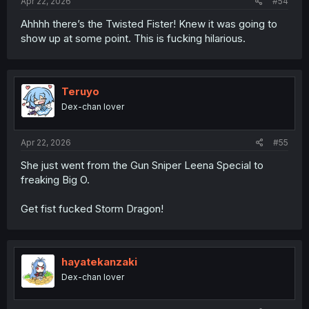
Apr 22, 2026
#54
Ahhhh there’s the Twisted Fister! Knew it was going to
show up at some point. This is fucking hilarious.
Teruyo
Dex-chan lover
Apr 22, 2026
#55
She just went from the Gun Sniper Leena Special to
freaking Big O.
Get fist fucked Storm Dragon!
hayatekanzaki
Dex-chan lover