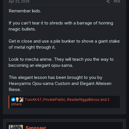
Apr 22, 2026
#56
Remember kids.
If you can’t tear it to shreds with a barrage of homing
magic bullets.
Get in close and use a pile bunker to shove a giant stake
of metal right through it.
Look to mecha anime. They will teach you the way to
becoming an elegant ojou-sama.
This elegant lesson has been brought to you by
Heavyarms Ojou-sama Custom and Elegant Alteisen
Riese.
R
TiaoAK47
,
PrivatePublic
,
ReaderNggaBecus
and 2
e
others
a
c
t
i
o
Sanosaur