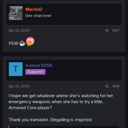
MerlinD
Dex-chan lover
Apr 22, 2026
#47
PEW
tremor3258
T
Supporter
Apr 22, 2026
#48
I hope we get whatever anime she's watching for her
emergency weapons when she has to try a little.
Armored Core player?
Thank you translator. Elegatling is
inspired.