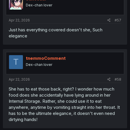
n
Dex-chan lover
s
:
Apr 22, 2026
#57
Just has everything covered doesn't she, Such
elegance
tnemmoComment
T
Dex-chan lover
Apr 22, 2026
#58
She has to eat those back, right? I wonder how much
food does she accidentally have lying around in her
Internal Storage. Rather, she could use it to eat
anywhere, anytime by vomiting straight into her throat. It
has to be the ultimate elegance, it doesn't even need
dirtying hands!