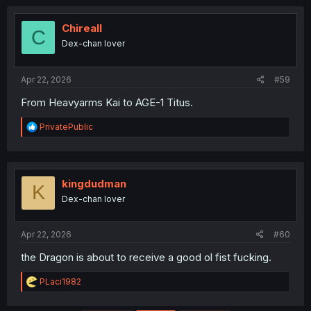
Chireall
C
Dex-chan lover
Apr 22, 2026
#59
From Heavyarms Kai to AGE-1 Titus.
R
PrivatePublic
e
a
c
t
i
kingdudman
K
o
Dex-chan lover
n
s
:
Apr 22, 2026
#60
the Dragon is about to receive a good ol fist fucking.
R
PLaci1982
e
a