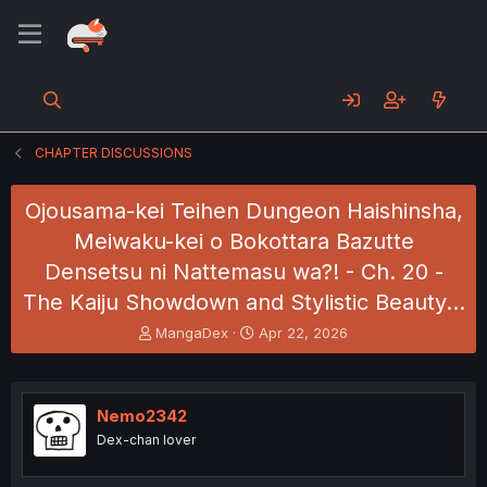
CHAPTER DISCUSSIONS
Ojousama-kei Teihen Dungeon Haishinsha,
Meiwaku-kei o Bokottara Bazutte
Densetsu ni Nattemasu wa?! - Ch. 20 -
The Kaiju Showdown and Stylistic Beauty…
T
S
MangaDex
Apr 22, 2026
h
t
r
a
e
r
a
t
Nemo2342
d
d
Dex-chan lover
s
a
t
t