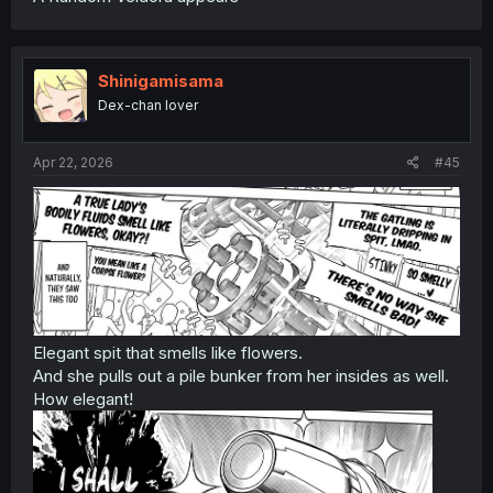
Shinigamisama
Dex-chan lover
Apr 22, 2026
#45
Elegant spit that smells like flowers.
And she pulls out a pile bunker from her insides as well.
How elegant!