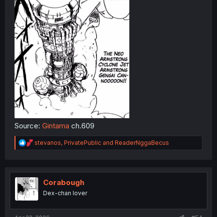
Source:
Gintama
ch.609
R
stevanos
,
PrivatePublic
and
ReaderNggaBecus
e
a
c
t
i
Corabough
o
Dex-chan lover
n
s
: