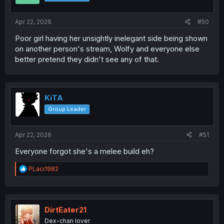
Apr 22, 2026
#50
Poor girl having her unsightly inelegant side being shown
on another person's stream, Wolfy and everyone else
better pretend they didn't see any of that.
KiTA
Group Leader
Apr 22, 2026
#51
Everyone forgot she's a melee build eh?
R
PLaci1982
e
a
c
t
i
DirtEater21
o
Dex-chan lover