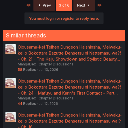
c
First
Last
Prev
3 of 6
Next
t
i
o
You must log in or register to reply here.
n
s
:
Similar threads
Ojousama-kei Teihen Dungeon Haishinsha, Meiwaku-
kei o Bokottara Bazutte Densetsu ni Nattemasu wa?!
- Ch. 21 - The Kaiju Showdown and Stylistic Beauty…
MangaDex
Chapter Discussions
58
Replies
Jul 13, 2026
Ojousama-kei Teihen Dungeon Haishinsha, Meiwaku-
kei o Bokottara Bazutte Densetsu ni Nattemasu wa?!
- Ch. 24 - Mafuyu and Karin's First Contact - Part…
MangaDex
Chapter Discussions
44
Replies
Jul 12, 2026
Ojousama-kei Teihen Dungeon Haishinsha, Meiwaku-
kei o Bokottara Bazutte Densetsu ni Nattemasu wa!?
- Ch. 16