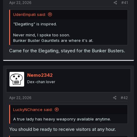
a
e
Apr 22, 2026
#41
r
t
UdenEmpati said:
e
r
"Elegatling" is inspired.
Never mind, I spoke too soon.
Bunker Buster Gauntlets are where it's at.
Came for the Elegatling, stayed for the Bunker Busters.
Nemo2342
Dex-chan lover
Apr 22, 2026
#42
LuckyNChance said:
A true lady has heavy weaponry available anytime.
You should be ready to receive visitors at any hour.