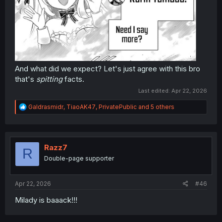
And what did we expect? Let's just agree with this bro
that's
spitting
facts.
Last edited:
Apr 22, 2026
R
Galdrasmidr
,
TiaoAK47
,
PrivatePublic
and 5 others
e
a
c
t
i
Razz7
R
o
Double-page supporter
n
s
:
Apr 22, 2026
#46
Milady is baaack!!!