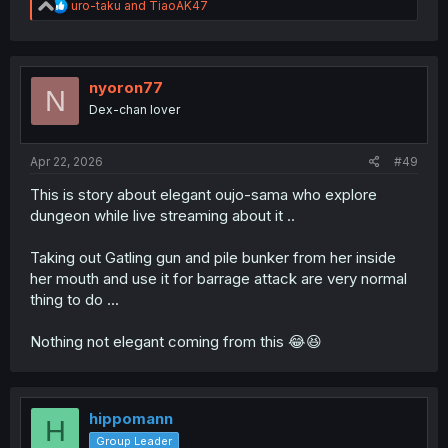
R
uro-taku
and
TiaoAK47
e
a
c
t
i
nyoron77
N
o
Dex-chan lover
n
s
:
Apr 22, 2026
#49
This is story about elegant oujo-sama who explore
dungeon while live streaming about it ..
Taking out Gatling gun and pile bunker from her inside
her mouth and use it for barrage attack are very normal
thing to do ...
Nothing not elegant coming from this 😂😆
hippomann
H
Group Leader