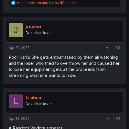
R
Minioncreeper
and
LuckyNChance
e
a
c
t
i
jrocker
J
o
Dex-chan lover
n
s
:
Apr 22, 2026
#43
Poor Karin! She gets embarrassed by them all watching
and the loser who tried to overthrow her and caused her
to lose her equipment gets all the proceeds from
streaming what she wants to hide.
Lilabun
L
Dex-chan lover
Apr 22, 2026
#44
A Random Veldora appears