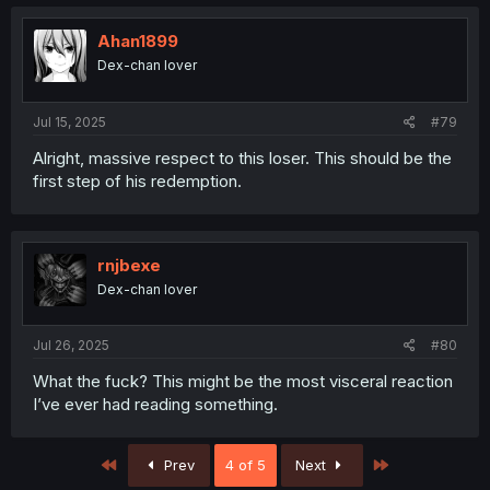
Ahan1899
Dex-chan lover
Jul 15, 2025
#79
Alright, massive respect to this loser. This should be the
first step of his redemption.
rnjbexe
Dex-chan lover
Jul 26, 2025
#80
What the fuck? This might be the most visceral reaction
I’ve ever had reading something.
First
Last
Prev
4 of 5
Next