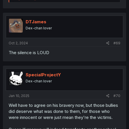
e
a
c
t
i
DTJames
o
Dex-chan lover
n
s
:
Oct 2, 2024
#69
The silence is LOUD
SpecialProjectY
Dex-chan lover
Jan 10, 2025
#70
Well have to agree on his bravery now, but those bullies
did deserve what was done to them, for those who
were innocent or were just mean they're the victims.