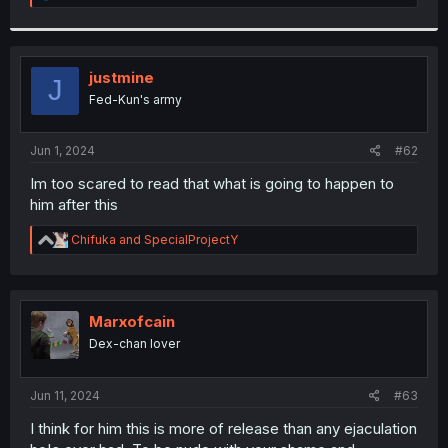
e
a
c
t
i
justmine
J
o
Fed-Kun's army
n
s
:
Jun 1, 2024
#62
Im too scared to read that what is going to happen to
him after this
R
Chifuka
and
SpecialProjectY
e
a
c
t
i
Marxofcain
o
Dex-chan lover
n
s
:
Jun 11, 2024
#63
I think for him this is more of release than any ejaculation