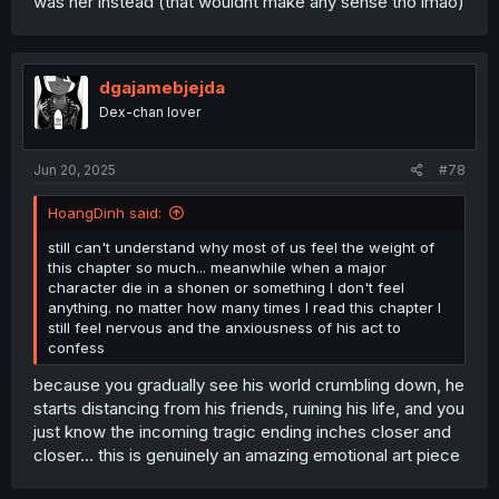
was her instead (that wouldnt make any sense tho lmao)
dgajamebjejda
Dex-chan lover
Jun 20, 2025
#78
HoangDinh said:
still can't understand why most of us feel the weight of
this chapter so much... meanwhile when a major
character die in a shonen or something I don't feel
anything. no matter how many times I read this chapter I
still feel nervous and the anxiousness of his act to
confess
because you gradually see his world crumbling down, he
starts distancing from his friends, ruining his life, and you
just know the incoming tragic ending inches closer and
closer... this is genuinely an amazing emotional art piece