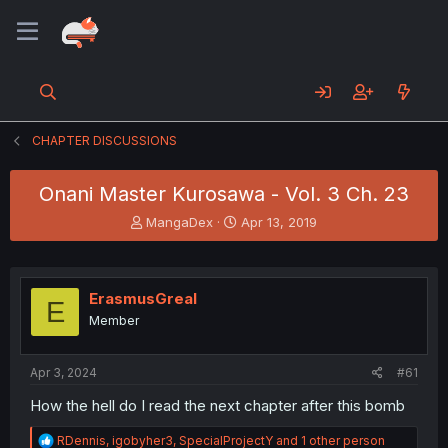
CHAPTER DISCUSSIONS
Onani Master Kurosawa - Vol. 3 Ch. 23
T
S
MangaDex
Apr 13, 2019
h
t
r
a
e
r
a
t
ErasmusGreal
E
d
d
Member
s
a
t
t
a
e
Apr 3, 2024
#61
r
t
How the hell do I read the next chapter after this bomb
e
r
R
RDennis
,
igobyher3
,
SpecialProjectY
and 1 other person