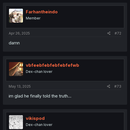
Farhantheindo
Member
Apr 26, 2025
#72
damn
vbfeebfebfebfebfefwb
Dex-chan lover
May 13, 2025
#73
im glad he finally told the truth...
vikispod
Dex-chan lover