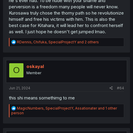
he's ever had. To be nude with your shame and
perversion is a freedom many people will never know.
Kurosawa truly chose the thorny path so he revolutionize
himself and free his victims with him. This is also the
best case for Kitahara, it will lead her to confront herself
as well. I just hope he doesn't get jumped lmao.
R
RDennis
,
Chifuka
,
SpecialProjectY
and 2 others
e
a
c
t
i
oskayal
O
o
Member
n
s
:
Jun 21, 2024
#64
this shi means somethimg to me
R
MagicNumbers
,
SpecialProjectY
,
Assationater
and 1 other
e
person
a
c
t
i