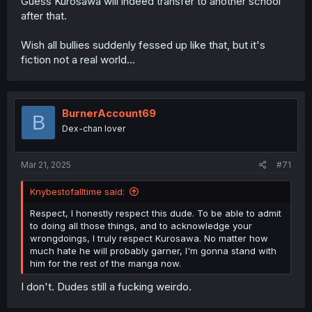
Guess Kurosawa will indeed transfer to another school
after that.
Wish all bullies suddenly fessed up like that, but it's
fiction not a real world...
BurnerAccount69
B
Dex-chan lover
Mar 21, 2025
#71
Knybestofalltime said:
Respect, I honestly respect this dude. To be able to admit
to doing all those things, and to acknowledge your
wrongdoings, I truly respect Kurosawa. No matter how
much hate he will probably garner, I'm gonna stand with
him for the rest of the manga now.
I don't. Dudes still a fucking weirdo.