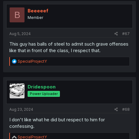
t
i
Beeeeef
B
o
Member
n
s
:
Aug 5, 2024
#67
This guy has balls of steel to admit such grave offenses
like that in front of the class, I respect that.
R
SpecialProjectY
e
a
c
t
i
Dridespoon
o
Power Uploader
n
s
:
Aug 23, 2024
#68
I don't like what he did but respect to him for
confessing.
R
SpecialProjectY