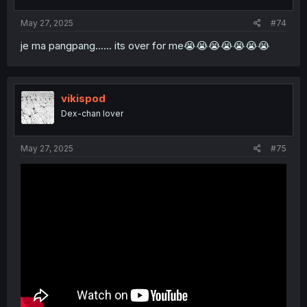
May 27, 2025
#74
je ma pangpang...... its over for me😭😭😭😭😭😭😭
vikispod
Dex-chan lover
May 27, 2025
#75