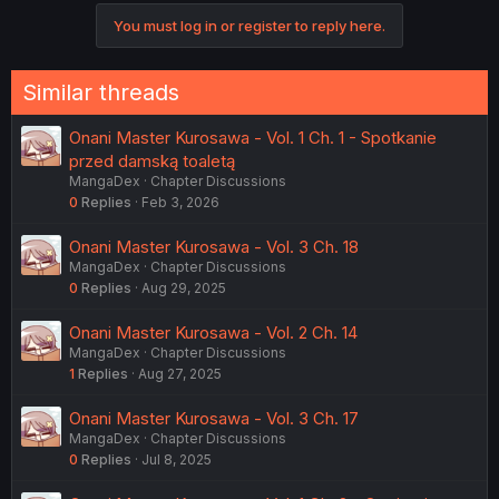
You must log in or register to reply here.
Similar threads
Onani Master Kurosawa - Vol. 1 Ch. 1 - Spotkanie
przed damską toaletą
MangaDex
Chapter Discussions
0
Replies
Feb 3, 2026
Onani Master Kurosawa - Vol. 3 Ch. 18
MangaDex
Chapter Discussions
0
Replies
Aug 29, 2025
Onani Master Kurosawa - Vol. 2 Ch. 14
MangaDex
Chapter Discussions
1
Replies
Aug 27, 2025
Onani Master Kurosawa - Vol. 3 Ch. 17
MangaDex
Chapter Discussions
0
Replies
Jul 8, 2025