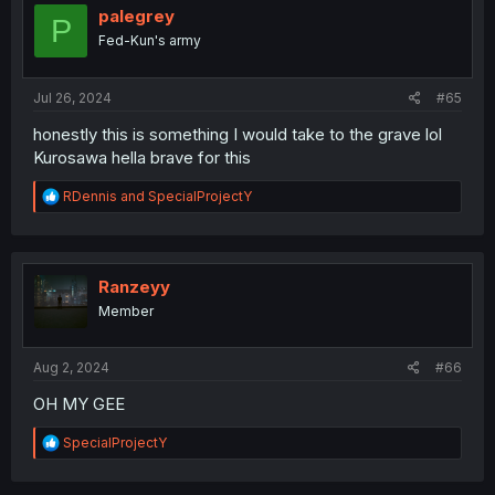
o
palegrey
P
n
Fed-Kun's army
s
:
Jul 26, 2024
#65
honestly this is something I would take to the grave lol
Kurosawa hella brave for this
R
RDennis
and
SpecialProjectY
e
a
c
t
i
Ranzeyy
o
Member
n
s
:
Aug 2, 2024
#66
OH MY GEE
R
SpecialProjectY
e
a
c