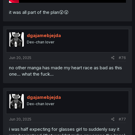
it was all part of the plan😲😲
dgajamebjejda
Dex-chan lover
Jun 20, 2025
#76
no other manga has made my heart race as bad as this
one... what the fuck...
dgajamebjejda
Dex-chan lover
Jun 20, 2025
#77
i was half expecting for glasses girl to suddenly say it