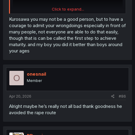
Click to expand...
Kurosawa you may not be a good person, but to have a
courage to admit your wrongdoings especially in front of
many people, not everyone are able to do that easily,
though that is can be called the first step to achieve
maturity. and my boy you did it better than boys around
your ages
onesnail
O
Member
Apr 20, 2026
#86
Alright maybe he’s really not all bad thank goodness he
avoided the rape route