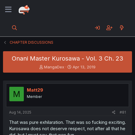
CHAPTER DISCUSSIONS
Onani Master Kurosawa - Vol. 3 Ch. 23
T
S
MangaDex
Apr 13, 2019
h
t
r
a
e
r
a
t
Matt29
M
d
d
Member
s
a
t
t
a
e
Aug 14, 2025
#81
r
t
That was pure exhilaration. That was so fucking exciting.
e
Kurosawa does not deserve respect, not after all that he
r
did, but I must say, that was fun.