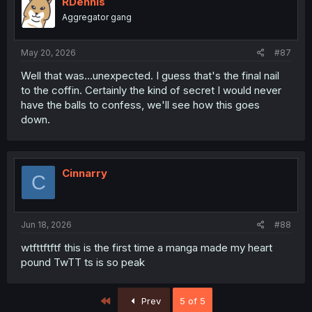
RDennis
Aggregator gang
May 20, 2026
#87
Well that was...unexpected. I guess that's the final nail
to the coffin. Certainly the kind of secret I would never
have the balls to confess, we'll see how this goes
down.
Cinnarry
C
Jun 18, 2026
#88
wtfttftftf this is the first time a manga made my heart
pound TwTT ts is so peak
First
Prev
5 of 5