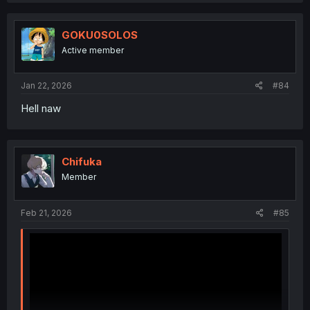
c
t
i
GOKU0SOLOS
o
Active member
n
s
:
Jan 22, 2026
#84
Hell naw
Chifuka
Member
Feb 21, 2026
#85