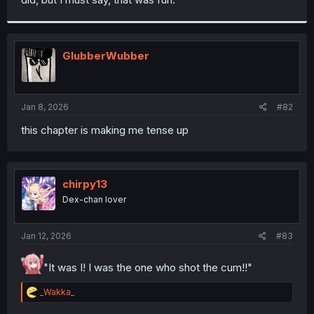
GlubberWubber
Jan 8, 2026
#82
this chapter is making me tense up
chirpy13
Dex-chan lover
Jan 12, 2026
#83
"It was I! I was the one who shot the cum!!"
R
_Wakka_
e
a