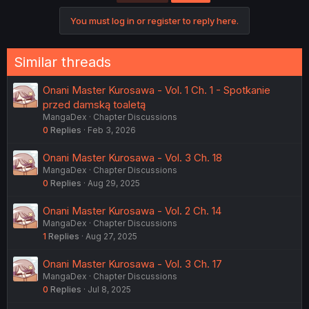
You must log in or register to reply here.
Similar threads
Onani Master Kurosawa - Vol. 1 Ch. 1 - Spotkanie
przed damską toaletą
MangaDex
Chapter Discussions
0
Replies
Feb 3, 2026
Onani Master Kurosawa - Vol. 3 Ch. 18
MangaDex
Chapter Discussions
0
Replies
Aug 29, 2025
Onani Master Kurosawa - Vol. 2 Ch. 14
MangaDex
Chapter Discussions
1
Replies
Aug 27, 2025
Onani Master Kurosawa - Vol. 3 Ch. 17
MangaDex
Chapter Discussions
0
Replies
Jul 8, 2025