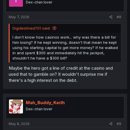
Dex-chan lover
May 7, 2026
#8
Digidestined701 said:
I don't know how casinos work... why was there a bill for
him losing? If he kept winning, doesn't that mean he kept
using his starting capital to get more money? If he walked
in and spent $300 and immediately hit the jackpot,
shouldn't he have a $300 bill?
Maybe the hero got a line of credit at the casino and
used that to gamble on? It wouldn't surprise me if
there's a high interest on the debt.
Mah_Buddy_Keith
Dex-chan lover
May 8, 2026
#9