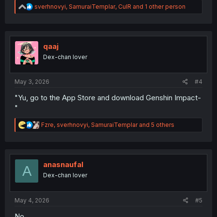
R
sverhnovyi
,
SamuraiTemplar
,
CulR
and 1 other person
e
a
c
t
i
qaaj
o
Dex-chan lover
n
s
:
May 3, 2026
#4
"Yu, go to the App Store and download Genshin Impact-
"
R
Fzre
,
sverhnovyi
,
SamuraiTemplar
and 5 others
e
a
c
t
i
anasnaufal
A
o
Dex-chan lover
n
s
:
May 4, 2026
#5
No.