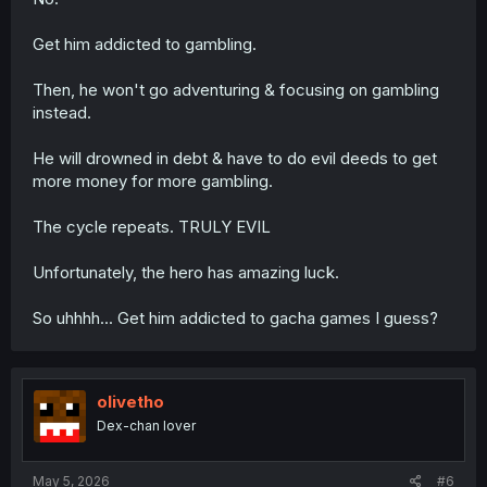
Get him addicted to gambling.
Then, he won't go adventuring & focusing on gambling
instead.
He will drowned in debt & have to do evil deeds to get
more money for more gambling.
The cycle repeats. TRULY EVIL
Unfortunately, the hero has amazing luck.
So uhhhh... Get him addicted to gacha games I guess?
olivetho
Dex-chan lover
May 5, 2026
#6