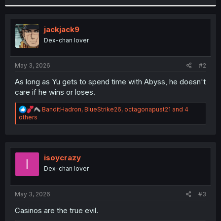
r
jackjack9
Dex-chan lover
May 3, 2026
#2
As long as Yu gets to spend time with Abyss, he doesn't
care if he wins or loses.
R
BanditHadron
,
BlueStrike26
,
octagonapust21
and 4
e
others
a
c
t
i
o
isoycrazy
I
n
Dex-chan lover
s
:
May 3, 2026
#3
Casinos are the true evil.