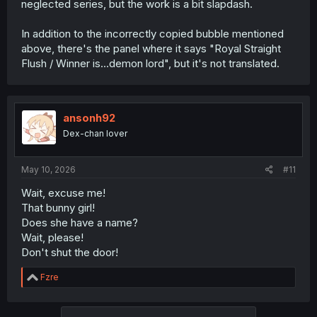
neglected series, but the work is a bit slapdash.
In addition to the incorrectly copied bubble mentioned
above, there's the panel where it says "Royal Straight
Flush / Winner is...demon lord", but it's not translated.
ansonh92
Dex-chan lover
May 10, 2026
#11
Wait, excuse me!
That bunny girl!
Does she have a name?
Wait, please!
Don't shut the door!
R
Fzre
e
a
c