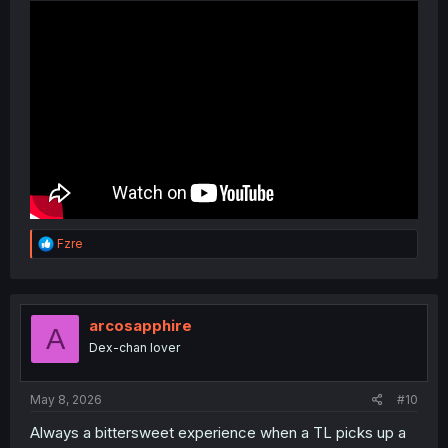
R
Fzre
e
a
c
t
i
arcosapphire
A
o
Dex-chan lover
n
s
:
May 8, 2026
#10
Always a bittersweet experience when a TL picks up a