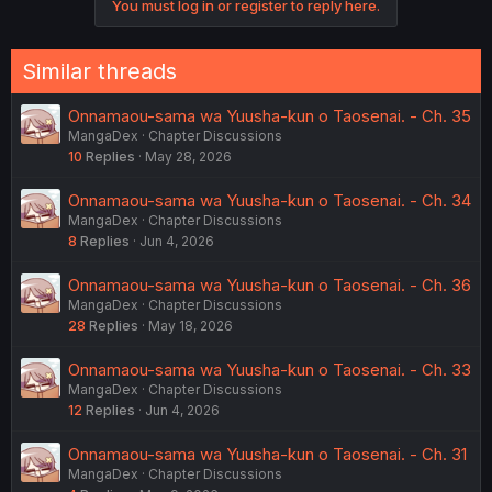
You must log in or register to reply here.
t
i
o
n
Similar threads
s
:
Onnamaou-sama wa Yuusha-kun o Taosenai. - Ch. 35
MangaDex
Chapter Discussions
10
Replies
May 28, 2026
Onnamaou-sama wa Yuusha-kun o Taosenai. - Ch. 34
MangaDex
Chapter Discussions
8
Replies
Jun 4, 2026
Onnamaou-sama wa Yuusha-kun o Taosenai. - Ch. 36
MangaDex
Chapter Discussions
28
Replies
May 18, 2026
Onnamaou-sama wa Yuusha-kun o Taosenai. - Ch. 33
MangaDex
Chapter Discussions
12
Replies
Jun 4, 2026
Onnamaou-sama wa Yuusha-kun o Taosenai. - Ch. 31
MangaDex
Chapter Discussions