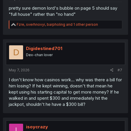
pretty sure demon lord's bubble on page 5 should say
"full house" rather than "no hand"
R
Fzre
,
sverhnovyi
,
barpholing
and 1 other person
e
a
c
t
i
Digidestined701
D
o
Dex-chan lover
n
s
:
May 7, 2026
#7
I don't know how casinos work... why was there a bill for
him losing? If he kept winning, doesn't that mean he
kept using his starting capital to get more money? If he
walked in and spent $300 and immediately hit the
jackpot, shouldn't he have a $300 bill?
isoycrazy
I