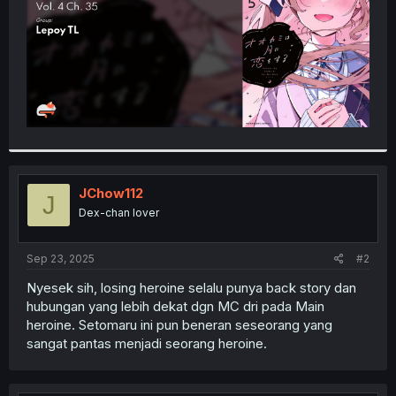
JChow112
J
Dex-chan lover
Sep 23, 2025
#2
Nyesek sih, losing heroine selalu punya back story dan
hubungan yang lebih dekat dgn MC dri pada Main
heroine. Setomaru ini pun beneran seseorang yang
sangat pantas menjadi seorang heroine.