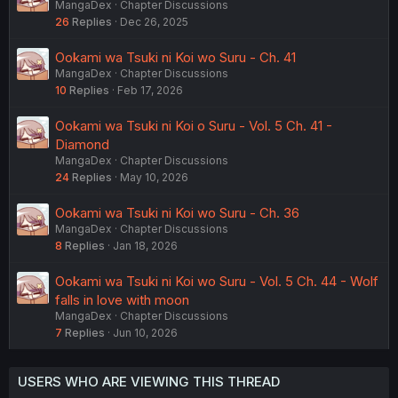
MangaDex
Chapter Discussions
26
Replies
Dec 26, 2025
Ookami wa Tsuki ni Koi wo Suru - Ch. 41
MangaDex
Chapter Discussions
10
Replies
Feb 17, 2026
Ookami wa Tsuki ni Koi o Suru - Vol. 5 Ch. 41 -
Diamond
MangaDex
Chapter Discussions
24
Replies
May 10, 2026
Ookami wa Tsuki ni Koi wo Suru - Ch. 36
MangaDex
Chapter Discussions
8
Replies
Jan 18, 2026
Ookami wa Tsuki ni Koi wo Suru - Vol. 5 Ch. 44 - Wolf
falls in love with moon
MangaDex
Chapter Discussions
7
Replies
Jun 10, 2026
USERS WHO ARE VIEWING THIS THREAD