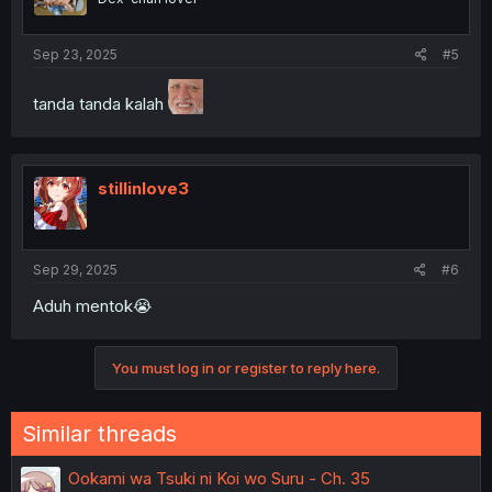
Sep 23, 2025
#5
tanda tanda kalah
stillinlove3
Sep 29, 2025
#6
Aduh mentok😭
You must log in or register to reply here.
Similar threads
Ookami wa Tsuki ni Koi wo Suru - Ch. 35