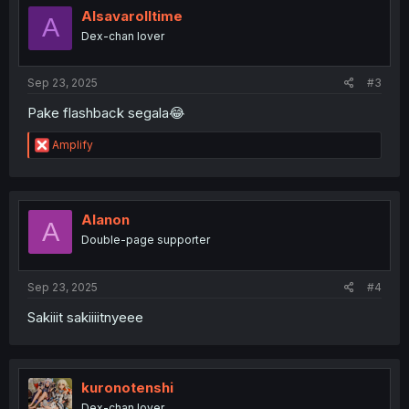
Alsavarolltime
A
Dex-chan lover
Sep 23, 2025
#3
Pake flashback segala😂
R
Amplify
e
a
c
t
i
Alanon
A
o
Double-page supporter
n
s
:
Sep 23, 2025
#4
Sakiiit sakiiiitnyeee
kuronotenshi
Dex-chan lover