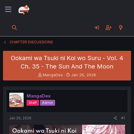
CHAPTER DISCUSSIONS
Ookami wa Tsuki ni Koi wo Suru - Vol. 4
Ch. 35 - The Sun And The Moon
T
S
MangaDex
Jan 26, 2026
h
t
r
a
e
r
MangaDex
a
t
d
d
Staff
Admin
s
a
t
t
a
e
Jan 26, 2026
#1
r
t
e