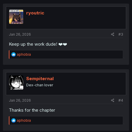
c
t
i
ryoutric
o
n
s
:
Jan 26, 2026
#3
Keep up the work dude! ❤️❤️
R
aphobia
e
a
c
t
i
Sempiternal
o
Dex-chan lover
n
s
:
Jan 26, 2026
#4
Thanks for the chapter
R
aphobia
e
a