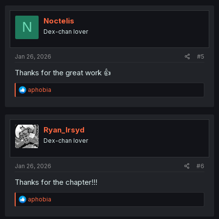
c
t
i
Noctelis
N
o
Dex-chan lover
n
s
:
Jan 26, 2026
#5
Thanks for the great work 👍
R
aphobia
e
a
c
t
i
Ryan_Irsyd
o
Dex-chan lover
n
s
:
Jan 26, 2026
#6
Thanks for the chapter!!!
R
aphobia
e
a