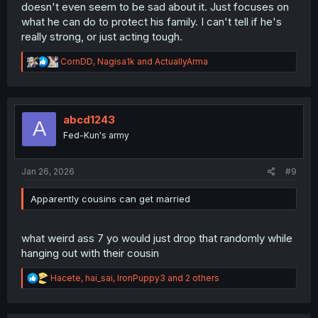
doesn't even seem to be sad about it. Just focuses on
what he can do to protect his family. I can't tell if he's
really strong, or just acting tough.
R
CornDD
,
Nagisa1k
and
ActuallyArma
e
a
c
t
i
abcd1243
A
o
Fed-Kun's army
n
s
:
Jan 26, 2026
#9
Apparently cousins can get married
what weird ass 7 yo would just drop that randomly while
hanging out with their cousin
R
Hacete
,
hai_sai
,
IronPuppy3
and 2 others
e
a
c