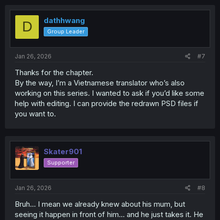
c
t
i
dathhwang
D
o
Group Leader
n
s
:
Jan 26, 2026
#7
Thanks for the chapter.
By the way, I’m a Vietnamese translator who’s also
working on this series. I wanted to ask if you’d like some
help with editing. I can provide the redrawn PSD files if
you want to.
Skater901
Supporter
Jan 26, 2026
#8
Bruh... I mean we already knew about his mum, but
seeing it happen in front of him... and he just takes it. He