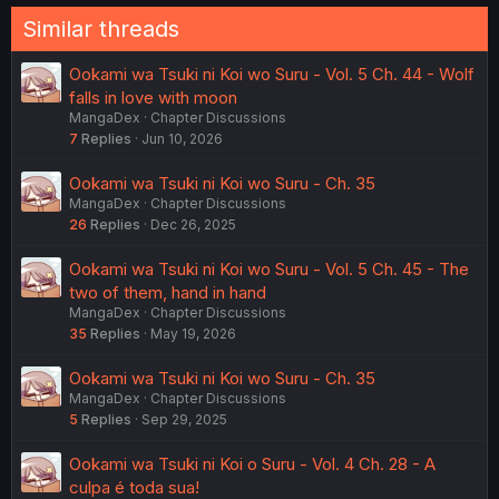
Similar threads
Ookami wa Tsuki ni Koi wo Suru - Vol. 5 Ch. 44 - Wolf
falls in love with moon
MangaDex
Chapter Discussions
7
Replies
Jun 10, 2026
Ookami wa Tsuki ni Koi wo Suru - Ch. 35
MangaDex
Chapter Discussions
26
Replies
Dec 26, 2025
Ookami wa Tsuki ni Koi wo Suru - Vol. 5 Ch. 45 - The
two of them, hand in hand
MangaDex
Chapter Discussions
35
Replies
May 19, 2026
Ookami wa Tsuki ni Koi wo Suru - Ch. 35
MangaDex
Chapter Discussions
5
Replies
Sep 29, 2025
Ookami wa Tsuki ni Koi o Suru - Vol. 4 Ch. 28 - A
culpa é toda sua!