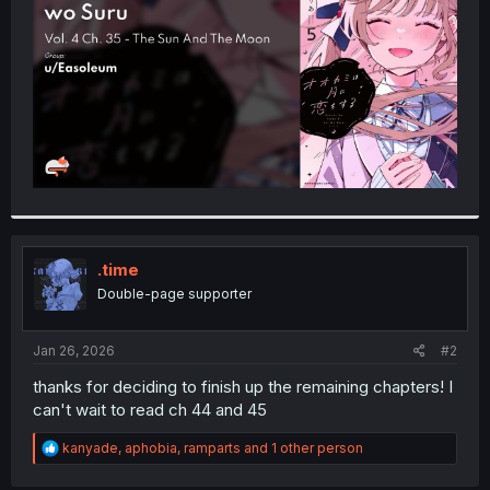
r
.time
Double-page supporter
Jan 26, 2026
#2
thanks for deciding to finish up the remaining chapters! I
can't wait to read ch 44 and 45
R
kanyade
,
aphobia
,
ramparts
and 1 other person
e
a