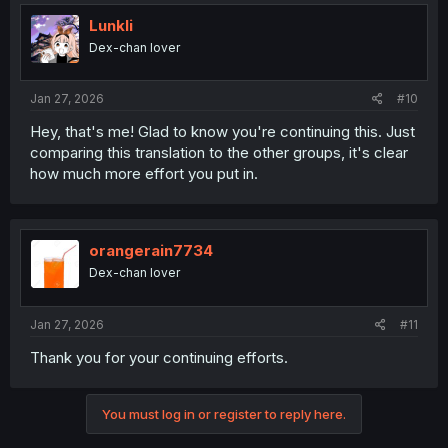
t
i
Lunkli
o
Dex-chan lover
n
s
:
Jan 27, 2026
#10
Hey, that's me! Glad to know you're continuing this. Just
comparing this translation to the other groups, it's clear
how much more effort you put in.
orangerain7734
Dex-chan lover
Jan 27, 2026
#11
Thank you for your continuing efforts.
You must log in or register to reply here.