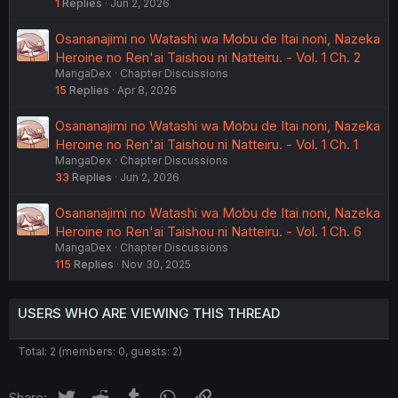
1
Replies
Jun 2, 2026
Osananajimi no Watashi wa Mobu de Itai noni, Nazeka
Heroine no Ren'ai Taishou ni Natteiru. - Vol. 1 Ch. 2
MangaDex
Chapter Discussions
15
Replies
Apr 8, 2026
Osananajimi no Watashi wa Mobu de Itai noni, Nazeka
Heroine no Ren'ai Taishou ni Natteiru. - Vol. 1 Ch. 1
MangaDex
Chapter Discussions
33
Replies
Jun 2, 2026
Osananajimi no Watashi wa Mobu de Itai noni, Nazeka
Heroine no Ren'ai Taishou ni Natteiru. - Vol. 1 Ch. 6
MangaDex
Chapter Discussions
115
Replies
Nov 30, 2025
USERS WHO ARE VIEWING THIS THREAD
Total: 2 (members: 0, guests: 2)
Twitter
Reddit
Tumblr
WhatsApp
Link
Share: