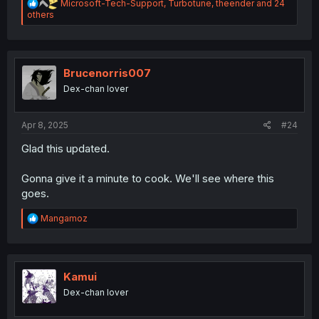
R
Microsoft-Tech-Support
,
Turbotune
,
theender
and 24
e
others
a
c
t
i
o
Brucenorris007
n
Dex-chan lover
s
:
Apr 8, 2025
#24
Glad this updated.
Gonna give it a minute to cook. We'll see where this
goes.
R
Mangamoz
e
a
c
t
i
Kamui
o
Dex-chan lover
n
s