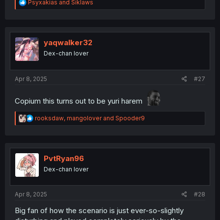
R
Psyxakias
and
Siklaws
e
a
c
t
i
yaqwalker32
o
Dex-chan lover
n
s
:
Apr 8, 2025
#27
Copium this turns out to be yuri harem
R
rooksdaw
,
mangolover
and
Spooder9
e
a
c
t
i
PvtRyan96
o
Dex-chan lover
n
s
:
Apr 8, 2025
#28
Big fan of how the scenario is just ever-so-slightly