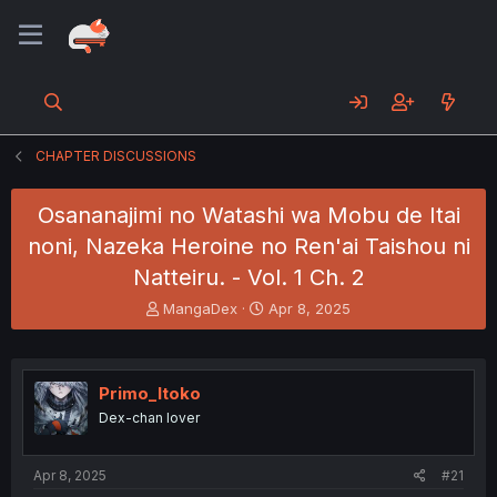
CHAPTER DISCUSSIONS
Osananajimi no Watashi wa Mobu de Itai
noni, Nazeka Heroine no Ren'ai Taishou ni
Natteiru. - Vol. 1 Ch. 2
T
S
MangaDex
Apr 8, 2025
h
t
r
a
e
r
a
t
Primo_Itoko
d
d
Dex-chan lover
s
a
t
t
a
e
Apr 8, 2025
#21
r