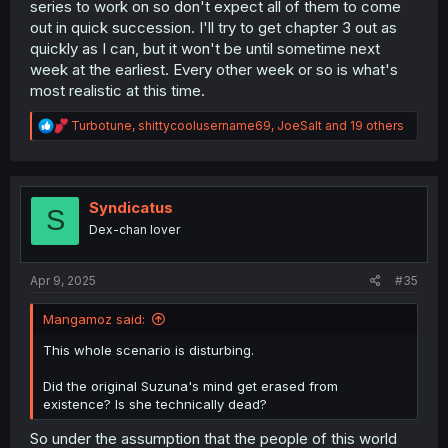
series to work on so don't expect all of them to come
out in quick succession. I'll try to get chapter 3 out as
quickly as I can, but it won't be until sometime next
week at the earliest. Every other week or so is what's
most realistic at this time.
R
Turbotune
,
shittycoolusername69
,
JoeSalt
and 19 others
e
a
c
t
i
Syndicatus
S
o
Dex-chan lover
n
s
:
Apr 9, 2025
#35
Mangamoz said:
This whole scenario is disturbing.
Did the original Suzuna's mind get erased from
existence? Is she technically dead?
So under the assumption that the people of this world