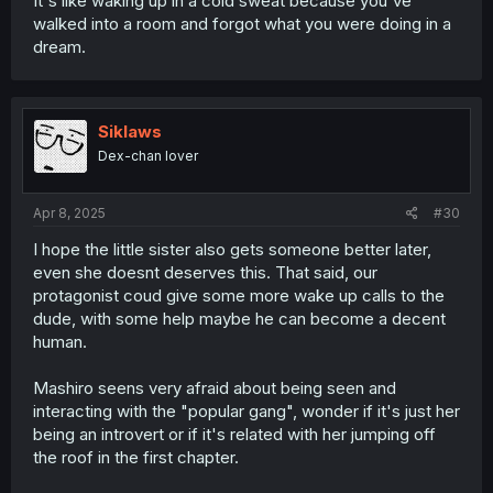
It's like waking up in a cold sweat because you've
walked into a room and forgot what you were doing in a
dream.
Siklaws
Dex-chan lover
Apr 8, 2025
#30
I hope the little sister also gets someone better later,
even she doesnt deserves this. That said, our
protagonist coud give some more wake up calls to the
dude, with some help maybe he can become a decent
human.
Mashiro seens very afraid about being seen and
interacting with the "popular gang", wonder if it's just her
being an introvert or if it's related with her jumping off
the roof in the first chapter.