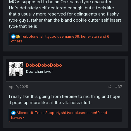
MC is supposed to be an Ore-sama type character.
He's definitely self centered enough, but it feels like
that's usually more reserved for delinquents and flashy
type guys, rather than the bland cookie cutter self insert
type that he is
R
Turbotune
,
shittycoolusername69
,
Irene-stan
and 6
e
others
a
c
t
i
o
DoboDoboDobo
n
Dex-chan lover
s
:
Apr 9, 2025
#37
I really like this going from heroine to mc thing and hope
it pops up more like all the villainess stuff.
R
Microsoft-Tech-Support
,
shittycoolusername69
and
e
hawaek
a
c