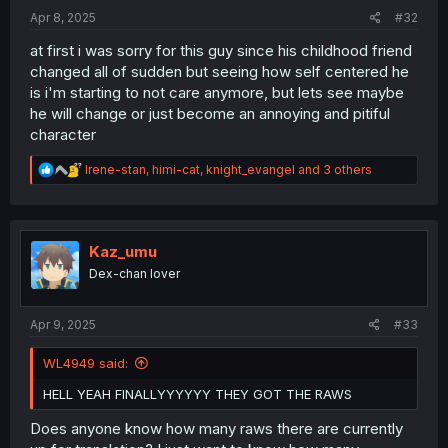
:
Apr 8, 2025
#32
at first i was sorry for this guy since his childhood friend
changed all of sudden but seeing how self centered he
is i'm starting to not care anymore, but lets see maybe
he will change or just become an annoying and pitiful
character
R
Irene-stan
,
himi-cat
,
knight_evangel
and 3 others
e
a
c
t
i
Kaz_umu
o
Dex-chan lover
n
s
:
Apr 9, 2025
#33
WL4949 said:
HELL YEAH FINALLYYYYYY THEY GOT THE RAWS
Does anyone know how many raws there are currently