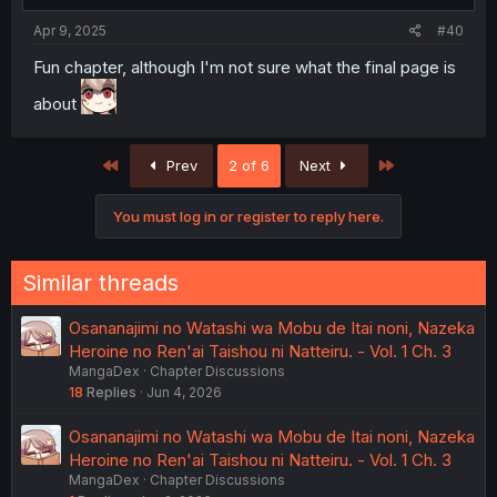
Apr 9, 2025
#40
Fun chapter, although I'm not sure what the final page is
about
First
Last
Prev
2 of 6
Next
You must log in or register to reply here.
Similar threads
Osananajimi no Watashi wa Mobu de Itai noni, Nazeka
Heroine no Ren'ai Taishou ni Natteiru. - Vol. 1 Ch. 3
MangaDex
Chapter Discussions
18
Replies
Jun 4, 2026
Osananajimi no Watashi wa Mobu de Itai noni, Nazeka
Heroine no Ren'ai Taishou ni Natteiru. - Vol. 1 Ch. 3
MangaDex
Chapter Discussions