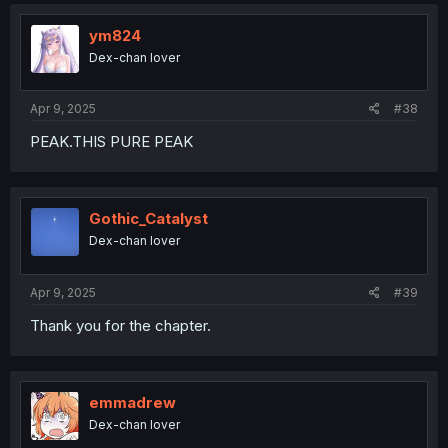
t
i
o
ym824
n
Dex-chan lover
s
:
Apr 9, 2025
#38
PEAK.THIS PURE PEAK
Gothic_Catalyst
Dex-chan lover
Apr 9, 2025
#39
Thank you for the chapter.
emmadrew
Dex-chan lover