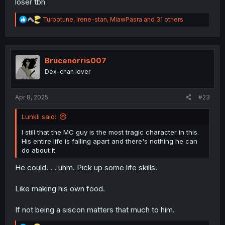
loser tbh
R
Turbotune
,
Irene-stan
,
MiawPasra
and 31 others
e
a
c
t
i
Brucenorris007
o
Dex-chan lover
n
s
:
Apr 8, 2025
#23
Lunkli said:
I still that the MC guy is the most tragic character in this.
His entire life is falling apart and there's nothing he can
do about it.
He could. . . uhm. Pick up some life skills.
Like making his own food.
If not being a siscon matters that much to him.