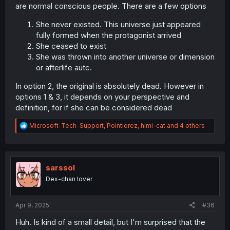
are normal conscious people. There are a few options
She never existed. This universe just appeared
fully formed when the protagonist arrived
She ceased to exist
She was thrown into another universe or dimension
or afterlife autc.
In option 2, the original is absolutely dead. However in
options 1 & 3, it depends on your perspective and
definition, for if she can be considered dead
R
Microsoft-Tech-Support
,
Pointierez
,
himi-cat
and 4 others
e
a
c
t
i
sarssol
o
Dex-chan lover
n
s
:
Apr 9, 2025
#36
Huh. Is kind of a small detail, but I'm surprised that the