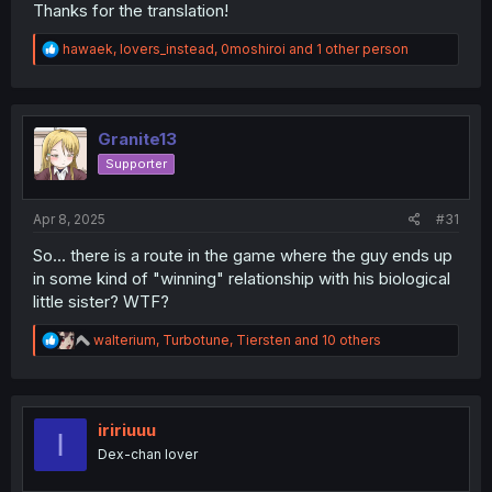
Thanks for the translation!
R
hawaek
,
lovers_instead
,
0moshiroi
and 1 other person
e
a
c
t
i
Granite13
o
Supporter
n
s
:
Apr 8, 2025
#31
So... there is a route in the game where the guy ends up
in some kind of "winning" relationship with his biological
little sister? WTF?
R
walterium
,
Turbotune
,
Tiersten
and 10 others
e
a
c
t
i
iririuuu
I
o
Dex-chan lover
n
s