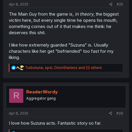
:
Apr 8, 2025
#25
The Main Guy from the game is,
in theory
, the biggest
victim here, but every single time he opens his mouth,
something comes out of it that makes me think: he
deserves this shit.
I like how extremely guarded "Suzuna" is. Usually
characters like her get "befriended" too fast for my
liking.
R
Turbotune
,
spsl
,
OrionStarless
and 22 others
e
a
c
t
i
ReaderWordy
R
o
Aggregator gang
n
s
:
Apr 8, 2025
#26
I love how Suzuna acts. Fantastic story so far.