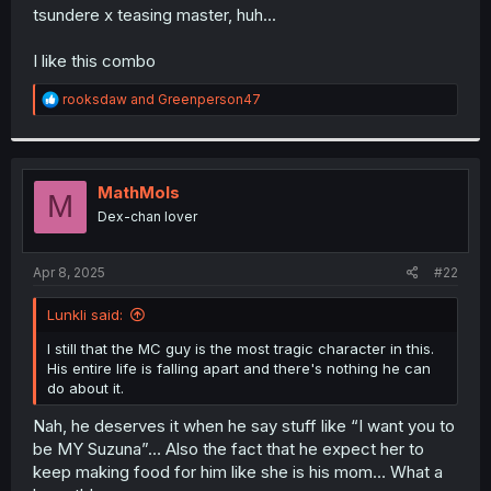
t
tsundere x teasing master, huh...
e
r
I like this combo
R
rooksdaw
and
Greenperson47
e
a
c
t
i
MathMols
M
o
Dex-chan lover
n
s
:
Apr 8, 2025
#22
Lunkli said:
I still that the MC guy is the most tragic character in this.
His entire life is falling apart and there's nothing he can
do about it.
Nah, he deserves it when he say stuff like “I want you to
be MY Suzuna”… Also the fact that he expect her to
keep making food for him like she is his mom… What a