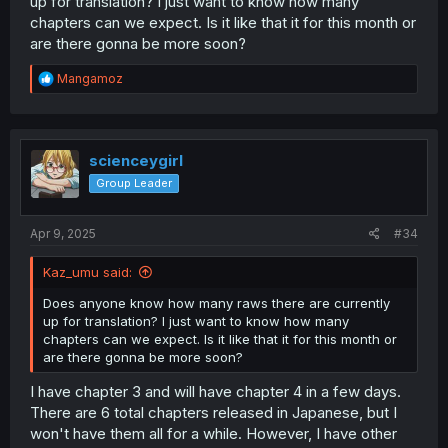
up for translation? I just want to know how many
chapters can we expect. Is it like that it for this month or
are there gonna be more soon?
R
Mangamoz
e
a
c
t
i
scienceygirl
o
Group Leader
n
s
:
Apr 9, 2025
#34
Kaz_umu said:
Does anyone know how many raws there are currently
up for translation? I just want to know how many
chapters can we expect. Is it like that it for this month or
are there gonna be more soon?
I have chapter 3 and will have chapter 4 in a few days.
There are 6 total chapters released in Japanese, but I
won't have them all for a while. However, I have other