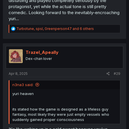
disturbing and played completely seriously by the
protagonist, yet while the actual tone is still pretty
comedic. Looking forward to the inevitably-encroaching
yuri...
R
Turbotune
,
spsl
,
Greenperson47
and 6 others
e
a
c
t
i
Trazel_Apeally
o
Dex-chan lover
n
s
:
Apr 8, 2025
#29
n3na3 said:
yuri heaven
its stated how the game is designed as a lifeless guy
fantasy, most likely they were just empty vessels who
suddenly gained proper consciousness