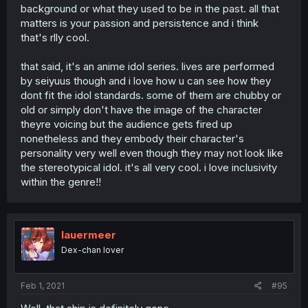
background or what they used to be in the past. all that
matters is your passion and persistence and i think
that's rlly cool.
that said, it's an anime idol series. lives are performed
by seiyuus though and i love how u can see how they
dont fit the idol standards. some of them are chubby or
old or simply don't have the image of the character
theyre voicing but the audience gets fired up
nonetheless and they embody their character's
personality very well even though they may not look like
the stereotypical idol. it's all very cool. i love inclusivity
within the genre!!
lauermeer
Dex-chan lover
Feb 1, 2021
#95