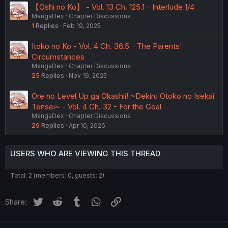
【Oshi no Ko】 - Vol. 13 Ch. 125.1 - Interlude 1/4
MangaDex
Chapter Discussions
1
Replies
Feb 19, 2025
Itoko no Ko - Vol. 4 Ch. 36.5 - The Parents'
Circumstances
MangaDex
Chapter Discussions
25
Replies
Nov 19, 2025
Ore no Level Up ga Okashii! ~Dekiru Otoko no Isekai
Tensei~ - Vol. 4 Ch. 32 - For the Goal
MangaDex
Chapter Discussions
29
Replies
Apr 10, 2026
USERS WHO ARE VIEWING THIS THREAD
Total: 2 (members: 0, guests: 2)
Twitter
Reddit
Tumblr
WhatsApp
Link
Share: