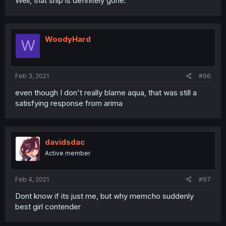
Well, that ship is definitely gone.
WoodyHard
W
Feb 3, 2021
#96
even though I don't really blame aqua, that was still a
satisfying response from arima
davidsdac
Active member
Feb 4, 2021
#97
Dont know if its just me, but why memcho suddenly
best girl contender