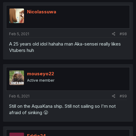
Nicolassuwa
Feb 5, 2021
#98
A 25 years old idol hahaha man Aka-sensei really likes
Vtubers huh
mouseyo22
Active member
Feb 6, 2021
#99
Still on the AquaKana ship. Still not sailing so I'm not
afraid of sinking 😤
Eddie24