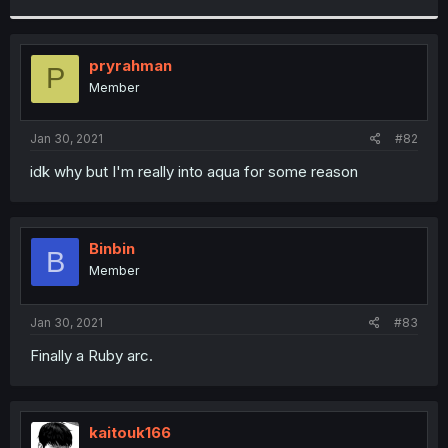
r
pryrahman
P
Member
Jan 30, 2021
#82
idk why but I'm really into aqua for some reason
Binbin
B
Member
Jan 30, 2021
#83
Finally a Ruby arc.
kaitouk166