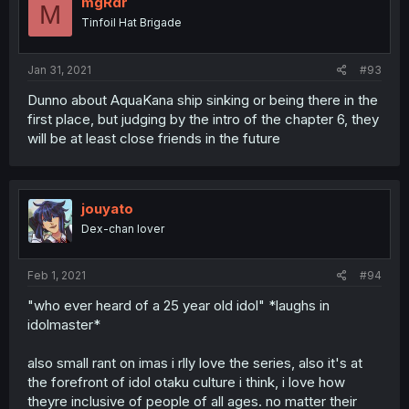
mgRdr
M
Tinfoil Hat Brigade
Jan 31, 2021
#93
Dunno about AquaKana ship sinking or being there in the
first place, but judging by the intro of the chapter 6, they
will be at least close friends in the future
jouyato
Dex-chan lover
Feb 1, 2021
#94
"who ever heard of a 25 year old idol" *laughs in
idolmaster*
also small rant on imas i rlly love the series, also it's at
the forefront of idol otaku culture i think, i love how
theyre inclusive of people of all ages. no matter their