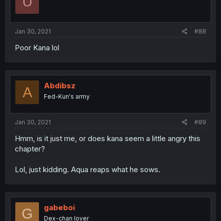
U
Jan 30, 2021
#88
Poor Kana lol
Abdibsz
A
Fed-Kun's army
Jan 30, 2021
#89
Hmm, is it just me, or does kana seem a little angry this
chapter?
Lol, just kidding. Aqua reaps what he sows.
gabeboi
G
Dex-chan lover