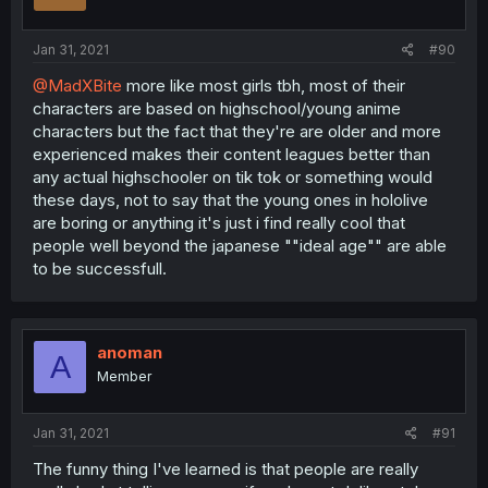
Jan 31, 2021
#90
@MadXBite
more like most girls tbh, most of their
characters are based on highschool/young anime
characters but the fact that they're are older and more
experienced makes their content leagues better than
any actual highschooler on tik tok or something would
these days, not to say that the young ones in hololive
are boring or anything it's just i find really cool that
people well beyond the japanese ""ideal age"" are able
to be successfull.
anoman
A
Member
Jan 31, 2021
#91
The funny thing I've learned is that people are really