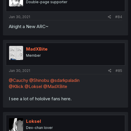
Double-page supporter
Jan 30, 2021
#84
Alright a New ARC~
MadXBite
Member
Jan 30, 2021
#85
@Cauchy
@Shinobu
@sdarkpaladin
@Kllick
@Loksel
@MadXBite
I see a lot of hololive fans here.
Loksel
Dex-chan lover