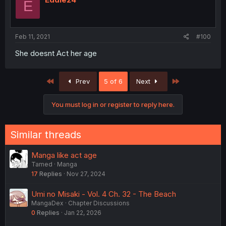
E
Feb 11, 2021
#100
She doesnt Act her age
First
Last
Prev
5 of 6
Next
You must log in or register to reply here.
Similar threads
Manga like act age
Tamed
Manga
17
Replies
Nov 27, 2024
Umi no Misaki - Vol. 4 Ch. 32 - The Beach
MangaDex
Chapter Discussions
0
Replies
Jan 22, 2026