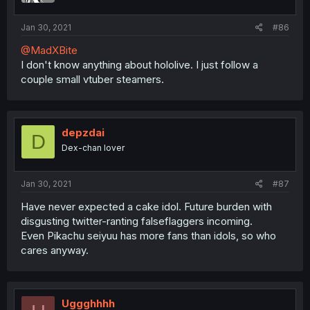
Jan 30, 2021
#86
@MadXBite
I don't know anything about hololive. I just follow a
couple small vtuber steamers.
depzdai
D
Dex-chan lover
Jan 30, 2021
#87
Have never expected a cake idol. Future burden with
disgusting twitter-ranting falseflaggers incoming.
Even Pikachu seiyuu has more fans than idols, so who
cares anyway.
Uggghhhh