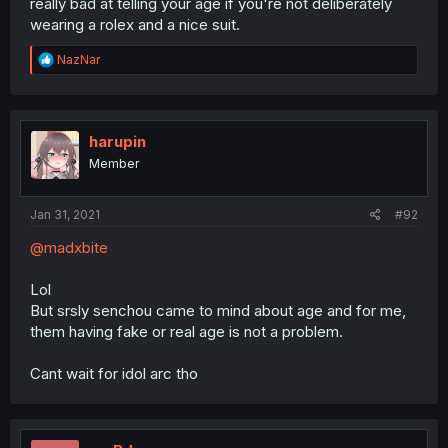
really bad at telling your age if you're not deliberately
wearing a rolex and a nice suit.
R
NazNar
e
a
c
t
i
harupin
o
Member
n
s
:
Jan 31, 2021
#92
@madxbite
Lol
But srsly senchou came to mind about age and for me,
them having fake or real age is not a problem.
Cant wait for idol arc tho