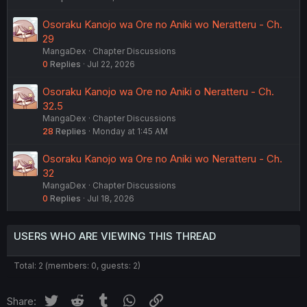
Osoraku Kanojo wa Ore no Aniki wo Neratteru - Ch.
29
MangaDex
Chapter Discussions
0
Replies
Jul 22, 2026
Osoraku Kanojo wa Ore no Aniki o Neratteru - Ch.
32.5
MangaDex
Chapter Discussions
28
Replies
Monday at 1:45 AM
Osoraku Kanojo wa Ore no Aniki wo Neratteru - Ch.
32
MangaDex
Chapter Discussions
0
Replies
Jul 18, 2026
USERS WHO ARE VIEWING THIS THREAD
Total: 2 (members: 0, guests: 2)
Twitter
Reddit
Tumblr
WhatsApp
Link
Share: