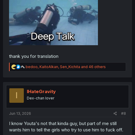
thank you for translation
R
bedoo
,
KaitoAlkan
,
Sen_Kichita
and 46 others
e
a
c
t
i
IHateGravity
I
o
Dex-chan lover
n
s
:
Jun 13, 2026
#8
I know Youta's not that kinda guy, but part of me still
wants him to tell the girls who try to use him to fuck off.