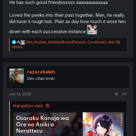
He has such good friendssssss aaaaaaaaaaaaa
Loved the peeks into their past together. Man, he really
did have it rough huh. Plain as day how much it wore him
down with each successive instance
R
Sen_Kichita
,
AnotherBoredPerson
,
CavaloneZ
and 39
e
others
a
c
t
i
o
razorshaleh
n
Dex-chan lover
s
:
Jun 13, 2026
#7
MangaDex said: