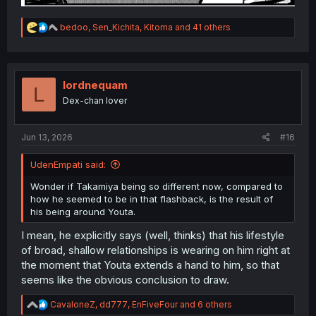
R
bedoo
,
Sen_Kichita
,
Kitoma
and 41 others
e
a
c
t
i
lordnequam
L
o
Dex-chan lover
n
s
:
Jun 13, 2026
#16
UdenEmpati said:
Wonder if Takamiya being so different now, compared to
how he seemed to be in that flashback, is the result of
his being around Youta.
I mean, he explicitly says (well, thinks) that his lifestyle
of broad, shallow relationships is wearing on him right at
the moment that Youta extends a hand to him, so that
seems like the obvious conclusion to draw.
R
CavaloneZ
,
dd777
,
EnFiveFour
and 6 others
e