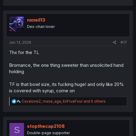
a
c
t
i
nxneil13
o
Dex-chan lover
n
s
:
Jun 13, 2026
#17
Thx for the TL
Bromance, the one thing sweeter than unsolicited hand
holding
TF is that bowl size, its fucking huge! and only like 20%
is covered with syrup, come on
R
CavaloneZ
,
mase_aga
,
EnFiveFour
and 5 others
e
a
c
t
i
stopthecap2108
S
o
Double-page supporter
n