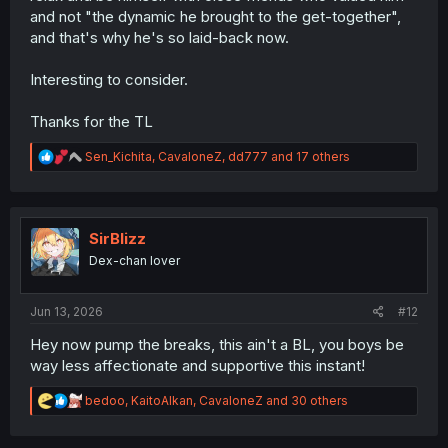
and not "the dynamic he brought to the get-together",
and that's why he's so laid-back now.
Interesting to consider.
Thanks for the TL
R
Sen_Kichita
,
CavaloneZ
,
dd777
and 17 others
e
a
c
t
i
SirBlizz
o
Dex-chan lover
n
s
:
Jun 13, 2026
#12
Hey now pump the breaks, this ain't a BL, you boys be
way less affectionate and supportive this instant!
R
bedoo
,
KaitoAlkan
,
CavaloneZ
and 30 others
e
a
c