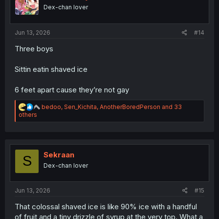
n
Dex-chan lover
s
:
Jun 13, 2026
#14
Three boys
Sittin eatin shaved ice
6 feet apart cause they’re not gay
R
bedoo
,
Sen_Kichita
,
AnotherBoredPerson
and 33
e
others
a
c
t
i
o
Sekraan
S
n
Dex-chan lover
s
:
Jun 13, 2026
#15
That colossal shaved ice is like 90% ice with a handful
of fruit and a tiny drizzle of syrup at the very top. What a