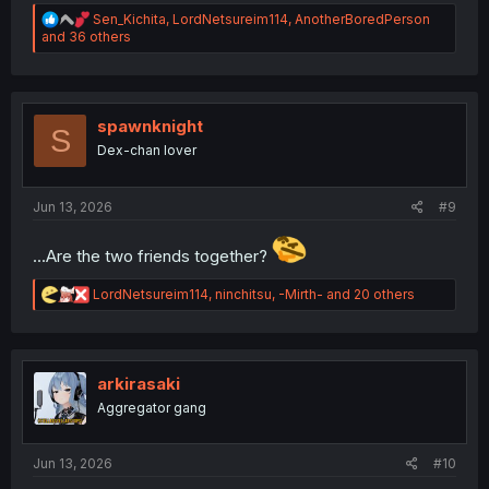
R
Sen_Kichita
,
LordNetsureim114
,
AnotherBoredPerson
e
and 36 others
a
c
t
i
o
spawnknight
S
n
Dex-chan lover
s
:
Jun 13, 2026
#9
...Are the two friends together?
R
LordNetsureim114
,
ninchitsu
,
-Mirth-
and 20 others
e
a
c
t
i
arkirasaki
o
Aggregator gang
n
s
:
Jun 13, 2026
#10