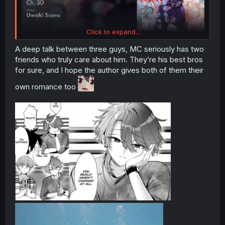
Click to expand...
A deep talk between three guys, MC seriously has two
friends who truly care about him. They’re his best bros
for sure, and I hope the author gives both of them their
own romance too