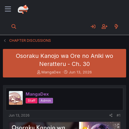
CHAPTER DISCUSSIONS
Osoraku Kanojo wa Ore no Aniki wo
Neratteru - Ch. 30
T
S
MangaDex
Jun 13, 2026
h
t
r
a
e
r
a
t
MangaDex
d
d
Staff
Admin
s
a
t
t
a
e
Jun 13, 2026
#1
r
t
e