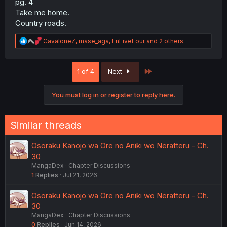
pg. 4
Take me home.
Country roads.
R
CavaloneZ
,
mase_aga
,
EnFiveFour
and 2 others
e
a
c
Last
1 of 4
Next
t
i
o
You must log in or register to reply here.
n
s
:
Similar threads
Osoraku Kanojo wa Ore no Aniki wo Neratteru - Ch.
30
MangaDex
Chapter Discussions
1
Replies
Jul 21, 2026
Osoraku Kanojo wa Ore no Aniki wo Neratteru - Ch.
30
MangaDex
Chapter Discussions
0
Replies
Jun 14, 2026