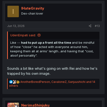
t
i
IHateGravity
I
o
Dex-chan lover
n
s
:
Jun 13, 2026
#13
UdenEmpati said:
Like --
had to put up a front all the time
and be mindful
of how "close" he acted with everyone around him,
keeping them all at arms' length...and having that "cool,
aloof personality".
Sounds a bit like what's going on with Rei and how he's
trapped by his own image.
R
AnotherBoredPerson
,
CavaloneZ
,
Sanjuushichi
and 14
e
others
a
c
t
i
o
NerimaShinjuku