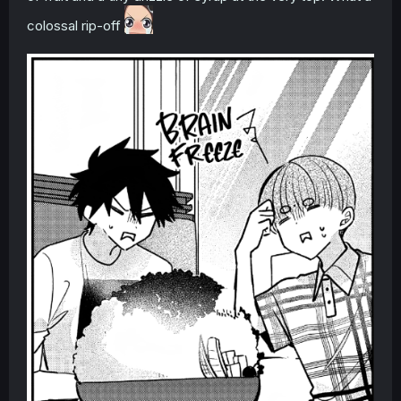
colossal rip-off