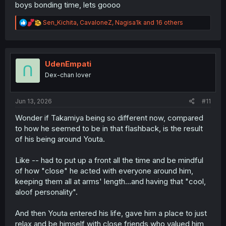
boys bonding time, lets goooo
R
Sen_Kichita
,
CavaloneZ
,
Nagisa1k
and 16 others
e
a
c
t
i
UdenEmpati
o
Dex-chan lover
n
s
:
Jun 13, 2026
#11
Wonder if Takamiya being so different now, compared
to how he seemed to be in that flashback, is the result
of his being around Youta.
Like -- had to put up a front all the time and be mindful
of how "close" he acted with everyone around him,
keeping them all at arms' length...and having that "cool,
aloof personality".
And then Youta entered his life, gave him a place to just
relax and be himself with close friends who valued him