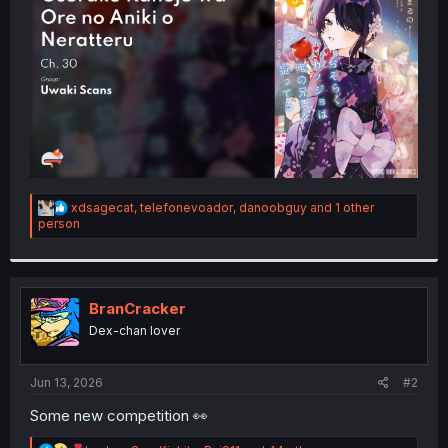
r
R
xdsagecat
,
telefonevoador
,
danoobguy
and 1 other
e
person
a
c
t
i
o
BranCracker
n
Dex-chan lover
s
:
Jun 13, 2026
#2
Some new competition 👀