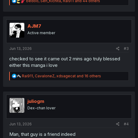
R
bedoo
,
Sen_Kichita
,
Rai911
and 44 others
e
a
c
t
i
AJM7
o
Active member
n
s
:
Jun 13, 2026
#3
checked to see it came out 2 mins ago truly blessed
either this manga i love
R
Rai911
,
CavaloneZ
,
xdsagecat
and 16 others
e
a
c
t
i
juliogm
o
Dex-chan lover
n
s
:
Jun 13, 2026
#4
Man, that guy is a friend indeed