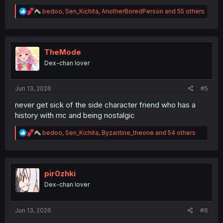
R
bedoo
,
Sen_Kichita
,
AnotherBoredPerson
and 55 others
e
a
c
t
i
TheMode
o
Dex-chan lover
n
s
:
Jun 13, 2026
#5
never get sick of the side character friend who has a
history with mc and being nostalgic
R
bedoo
,
Sen_Kichita
,
Byzantine_theone
and 54 others
e
a
c
t
i
pir0zhki
o
Dex-chan lover
n
s
:
Jun 13, 2026
#6