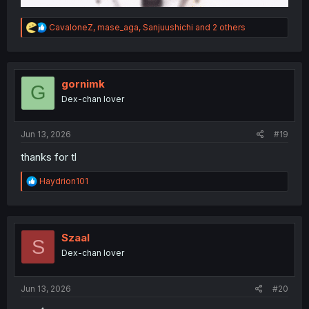
R
CavaloneZ
,
mase_aga
,
Sanjuushichi
and 2 others
e
a
c
t
i
gornimk
G
o
Dex-chan lover
n
s
:
Jun 13, 2026
#19
thanks for tl
R
Haydrion101
e
a
c
t
i
Szaal
S
o
Dex-chan lover
n
s
:
Jun 13, 2026
#20