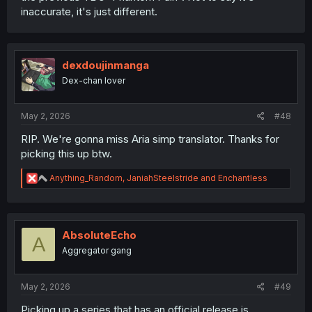
inaccurate, it's just different.
dexdoujinmanga
Dex-chan lover
May 2, 2026
#48
RIP. We're gonna miss Aria simp translator. Thanks for
picking this up btw.
R
Anything_Random
,
JaniahSteelstride
and
Enchantless
e
a
c
t
i
AbsoluteEcho
A
o
Aggregator gang
n
s
:
May 2, 2026
#49
Picking up a series that has an official release is