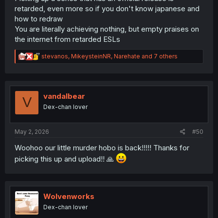
retarded, even more so if you don't know japanese and
how to redraw
You are literally achieving nothing, but empty praises on
the internet from retarded ESLs
R
stevanos
,
MikeysteinNR
,
Narehate
and 7 others
e
a
c
t
i
vandalbear
V
o
Dex-chan lover
n
s
:
May 2, 2026
#50
Woohoo our little murder hobo is back!!!!! Thanks for
picking this up and upload!! 🙏
Wolvenworks
Dex-chan lover