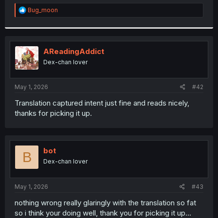
r
R
Bug_moon
e
a
c
t
i
AReadingAddict
o
Dex-chan lover
n
s
:
May 1, 2026
#42
Translation captured intent just fine and reads nicely,
thanks for picking it up.
bot
B
Dex-chan lover
May 1, 2026
#43
nothing wrong really glaringly with the translation so fat
so i think your doing well, thank you for picking it up...