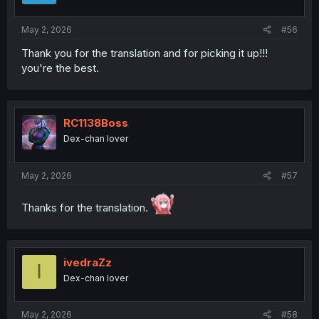
s
:
May 2, 2026
#56
Thank you for the translation and for picking it up!!!
you're the best.
RC1138Boss
Dex-chan lover
May 2, 2026
#57
Thanks for the translation.
ivedraZz
I
Dex-chan lover
May 2, 2026
#58