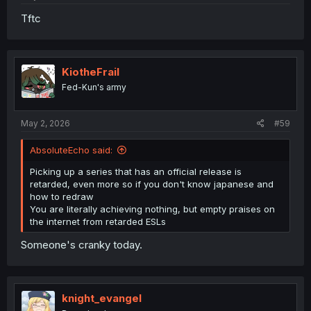
Tftc
KiotheFrail
Fed-Kun's army
May 2, 2026
#59
AbsoluteEcho said:
Picking up a series that has an official release is
retarded, even more so if you don't know japanese and
how to redraw
You are literally achieving nothing, but empty praises on
the internet from retarded ESLs
Someone's cranky today.
knight_evangel