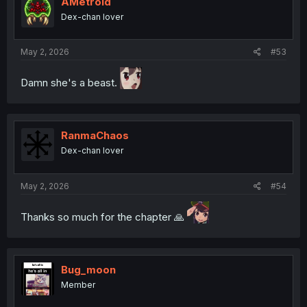
AMetroid
Dex-chan lover
May 2, 2026
#53
Damn she's a beast.
RanmaChaos
Dex-chan lover
May 2, 2026
#54
Thanks so much for the chapter 🙏
Bug_moon
Member