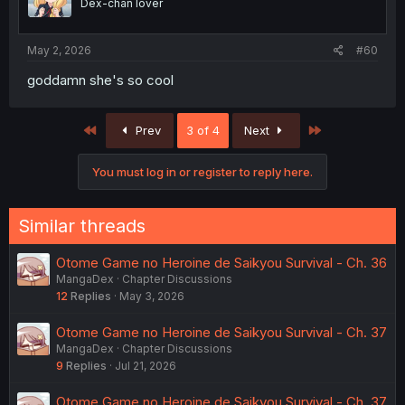
Dex-chan lover
May 2, 2026
#60
goddamn she's so cool
First
Last
Prev
3 of 4
Next
You must log in or register to reply here.
Similar threads
Otome Game no Heroine de Saikyou Survival - Ch. 36
MangaDex
Chapter Discussions
12
Replies
May 3, 2026
Otome Game no Heroine de Saikyou Survival - Ch. 37
MangaDex
Chapter Discussions
9
Replies
Jul 21, 2026
Otome Game no Heroine de Saikyou Survival - Ch. 37