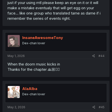
just if your using mtl please keep an eye on it or it will
make a mistake eventualy that will get egg on your
face... like one group who translated tame as dame if i
remember the series of events right.
InsaneAwesomeTony
Dex-chan lover
May 1, 2026
#44
When the doom music kicks in
Thanks for the chapter 🙏🏼❤️‍🔥
AlaAlba
Dex-chan lover
May 2, 2026
#45