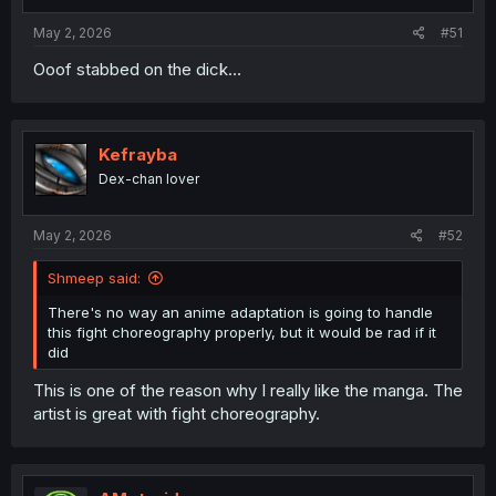
May 2, 2026
#51
Ooof stabbed on the dick…
Kefrayba
Dex-chan lover
May 2, 2026
#52
Shmeep said:
There's no way an anime adaptation is going to handle
this fight choreography properly, but it would be rad if it
did
This is one of the reason why I really like the manga. The
artist is great with fight choreography.