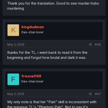
Thank you for the translation. Good to see murder hobo
murdering
kingdudman
K
Dex-chan lover
May 2, 2026
#46
thanks for the TL. i went back to read it from the
beginning and forgot how brutal and dark it was.
fresnel149
F
Dex-chan lover
May 2, 2026
#47
My only note is that her "Pain" skill is inconsistent with
the previous TL's "Phantom Pain". Not to say it's