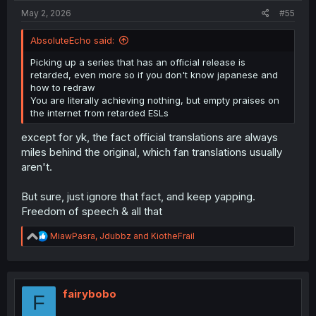
May 2, 2026
#55
AbsoluteEcho said:
Picking up a series that has an official release is
retarded, even more so if you don't know japanese and
how to redraw
You are literally achieving nothing, but empty praises on
the internet from retarded ESLs
except for yk, the fact official translations are always
miles behind the original, which fan translations usually
aren't.
But sure, just ignore that fact, and keep yapping.
Freedom of speech & all that
R
MiawPasra
,
Jdubbz
and
KiotheFrail
e
a
c
t
i
fairybobo
F
o
n