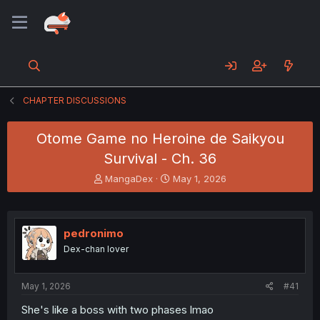
CHAPTER DISCUSSIONS
Otome Game no Heroine de Saikyou
Survival - Ch. 36
T
S
MangaDex
May 1, 2026
h
t
r
a
e
r
a
t
pedronimo
d
d
Dex-chan lover
s
a
t
t
a
e
May 1, 2026
#41
r
t
She's like a boss with two phases lmao
e