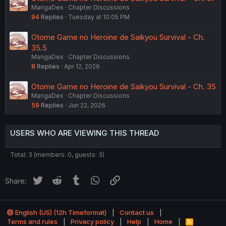
MangaDex
Chapter Discussions
94
Replies
Tuesday at 10:05 PM
Otome Game no Heroine de Saikyou Survival - Ch.
35.5
MangaDex
Chapter Discussions
8
Replies
Apr 12, 2026
Otome Game no Heroine de Saikyou Survival - Ch. 35
MangaDex
Chapter Discussions
59
Replies
Jun 22, 2026
USERS WHO ARE VIEWING THIS THREAD
Total: 3 (members: 0, guests: 3)
Twitter
Reddit
Tumblr
WhatsApp
Link
Share:
English (US) (12h Timeformat)
Contact us
Terms and rules
Privacy policy
Help
Home
R