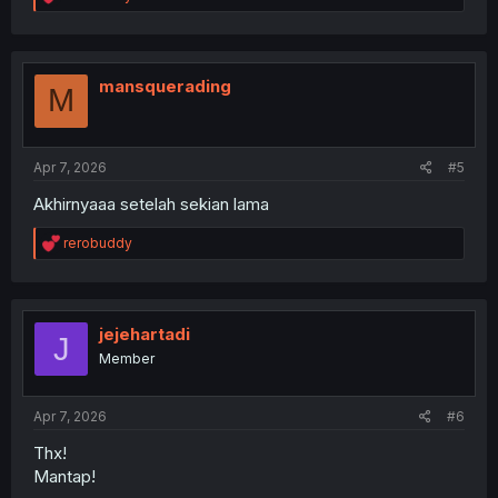
e
a
c
t
i
mansquerading
M
o
n
s
:
Apr 7, 2026
#5
Akhirnyaaa setelah sekian lama
R
rerobuddy
e
a
c
t
i
jejehartadi
J
o
Member
n
s
:
Apr 7, 2026
#6
Thx!
Mantap!