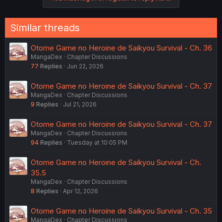
i
o
n
Similar threads
s
:
Otome Game no Heroine de Saikyou Survival - Ch. 36
MangaDex
Chapter Discussions
77
Replies
Jun 22, 2026
Otome Game no Heroine de Saikyou Survival - Ch. 37
MangaDex
Chapter Discussions
9
Replies
Jul 21, 2026
Otome Game no Heroine de Saikyou Survival - Ch. 37
MangaDex
Chapter Discussions
94
Replies
Tuesday at 10:05 PM
Otome Game no Heroine de Saikyou Survival - Ch.
35.5
MangaDex
Chapter Discussions
8
Replies
Apr 12, 2026
Otome Game no Heroine de Saikyou Survival - Ch. 35
MangaDex
Chapter Discussions