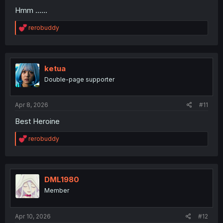
Hmm ......
R
rerobuddy
e
a
c
t
i
ketua
o
Double-page supporter
n
s
:
Apr 8, 2026
#11
Best Heroine
R
rerobuddy
e
a
c
t
i
DML1980
o
Member
n
s
:
Apr 10, 2026
#12