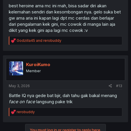
best heroine ama mc ini mah, bisa sadar diri akan
kelemahan sendiri dan kesombongan nya. gelo suka bet
gw ama aria ini kapan lagi dpt mc cerdas dan berlajar
dari pengalaman kek gini, mc cowok di manga lain aja
dikit yang kek gini apa lagi mc cowok :v
R
Godzilla45
and
rerobuddy
e
a
c
t
i
KuroiKumo
o
Member
n
s
:
May 3, 2026
#13
Battle IQ nya gede bat bjir, dah tahu gak bakal menang
face on face
langsung pake trik
R
rerobuddy
e
a
c
You must log in or register to reply here.
t