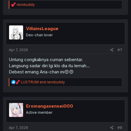
R
rerobuddy
e
a
c
t
i
VillainsLeague
o
Dex-chan lover
n
s
:
Apr 7, 2026
#7
Untung congkaknya cuman sebentar.
Langsung sadar diri lgi klo dia itu lemah...
Debest emang Aria-chan ini😍😍
R
LUSTRUM
and
rerobuddy
e
a
c
t
i
Eromangasensei000
o
Active member
n
s
:
Apr 7, 2026
#8