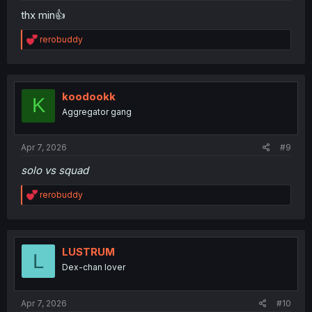
thx min👍
R
rerobuddy
e
a
c
t
i
koodookk
K
o
Aggregator gang
n
s
:
Apr 7, 2026
#9
solo vs squad
R
rerobuddy
e
a
c
t
i
LUSTRUM
L
o
Dex-chan lover
n
s
:
Apr 7, 2026
#10