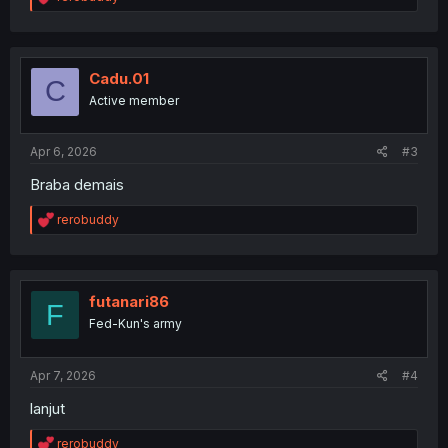
e
a
c
t
i
Cadu.01
C
o
Active member
n
s
:
Apr 6, 2026
#3
Braba demais
R
rerobuddy
e
a
c
t
i
futanari86
F
o
Fed-Kun's army
n
s
:
Apr 7, 2026
#4
lanjut
R
rerobuddy