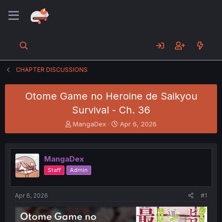
CHAPTER DISCUSSIONS
Otome Game no Heroine de Saikyou
Survival - Ch. 36
T
S
MangaDex
Apr 6, 2026
h
t
r
a
e
r
MangaDex
a
t
d
d
Staff
Admin
s
a
t
t
a
e
Apr 6, 2026
#1
r
t
e