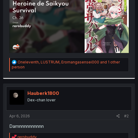
r
R
Oneleventh
,
LUSTRUM
,
Eromangasensei000
and 1 other
e
person
a
c
t
i
o
Hauberk1800
n
Dex-chan lover
s
:
Apr 6, 2026
#2
Damnnnnnnnnnn
R
rerobuddy