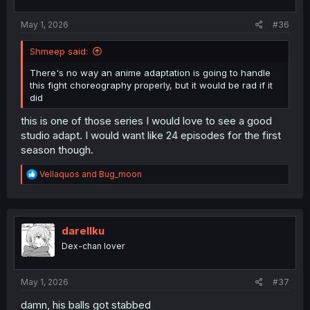
s
:
May 1, 2026
#36
Shmeep said:
There's no way an anime adaptation is going to handle
this fight choreography properly, but it would be rad if it
did
this is one of those series I would love to see a good
studio adapt. I would want like 24 episodes for the first
season though.
R
Vellaquos
and
Bug_moon
e
a
c
t
i
darellku
o
Dex-chan lover
n
s
:
May 1, 2026
#37
damn, his balls got stabbed