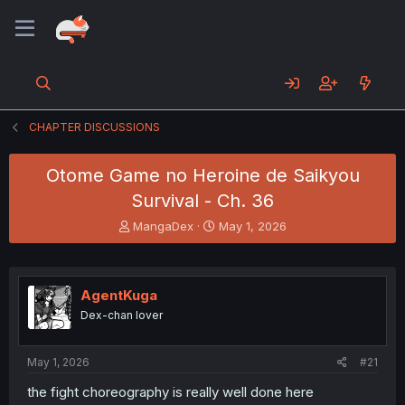
CHAPTER DISCUSSIONS
Otome Game no Heroine de Saikyou
Survival - Ch. 36
T
S
MangaDex
May 1, 2026
h
t
r
a
e
r
a
t
AgentKuga
d
d
Dex-chan lover
s
a
t
t
a
e
May 1, 2026
#21
r
t
the fight choreography is really well done here
e