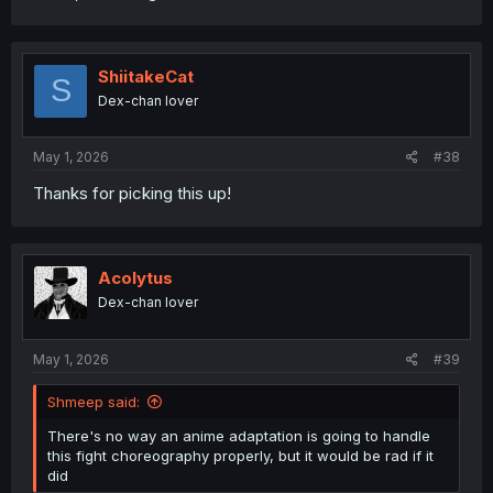
ShiitakeCat
S
Dex-chan lover
May 1, 2026
#38
Thanks for picking this up!
Acolytus
Dex-chan lover
May 1, 2026
#39
Shmeep said:
There's no way an anime adaptation is going to handle
this fight choreography properly, but it would be rad if it
did