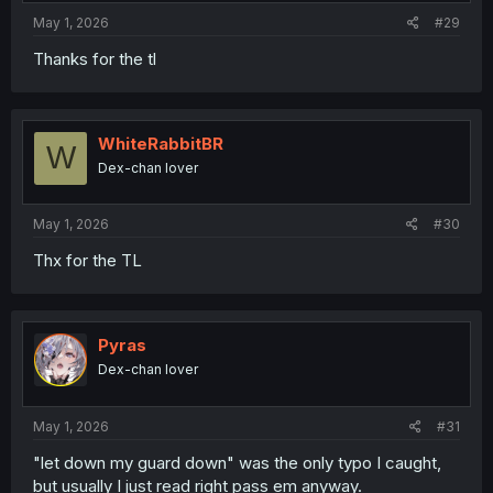
:
May 1, 2026
#29
Thanks for the tl
WhiteRabbitBR
W
Dex-chan lover
May 1, 2026
#30
Thx for the TL
Pyras
Dex-chan lover
May 1, 2026
#31
"let down my guard down" was the only typo I caught,
but usually I just read right pass em anyway.