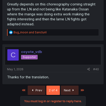
Greatly depends on this choreography coming straight
up from the LN and not being like Katanaika Ossan
where the manga was doing extra work making the
fights interesting and then the lame LN fights got
adapted instead.
R
Bug_moon
and
Sancturil
e
a
c
t
i
coyote_vdb
C
o
Supporter
n
s
:
May 1, 2026
#40
Thanks for the translation.
First
Last
Prev
2 of 4
Next
You must log in or register to reply here.