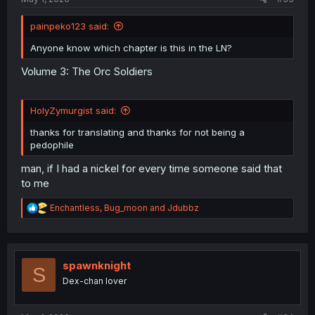
painpeko123 said:
Anyone know which chapter is this in the LN?
Volume 3: The Orc Soldiers
HolyZymurgist said:
thanks for translating and thanks for not being a
pedophile
man, if I had a nickel for every time someone said that
to me
R
Enchantless
,
Bug_moon
and
Jdubbz
e
a
c
t
i
spawnknight
S
o
Dex-chan lover
n
s
: