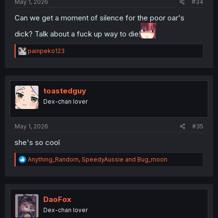
May 1, 2026
#34
Can we get a moment of silence for the poor oar's
dick? Talk about a fuck up way to die!
R
painpeko123
e
a
c
t
i
toastedguy
o
Dex-chan lover
n
s
:
May 1, 2026
#35
she's so cool
R
Anything_Random
,
SpeedyAussie
and
Bug_moon
e
a
c
t
i
DaoFox
o
Dex-chan lover
n