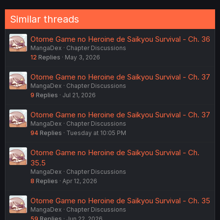
Similar threads
Otome Game no Heroine de Saikyou Survival - Ch. 36
MangaDex
Chapter Discussions
12
Replies
May 3, 2026
Otome Game no Heroine de Saikyou Survival - Ch. 37
MangaDex
Chapter Discussions
9
Replies
Jul 21, 2026
Otome Game no Heroine de Saikyou Survival - Ch. 37
MangaDex
Chapter Discussions
94
Replies
Tuesday at 10:05 PM
Otome Game no Heroine de Saikyou Survival - Ch.
35.5
MangaDex
Chapter Discussions
8
Replies
Apr 12, 2026
Otome Game no Heroine de Saikyou Survival - Ch. 35
MangaDex
Chapter Discussions
59
Replies
Jun 22, 2026