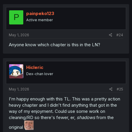
painpeko123
P
Active member
May 1, 2026
#24
Anyone know which chapter is this in the LN?
Hicleric
Dex-chan lover
May 1, 2026
#25
I'm happy enough with this TL. This was a pretty action
heavy chapter and I didn't find anything that got in the
way of my enjoyment. Could use some work on
cleaning/RD so there's fewer, er,
shadows
from the
original