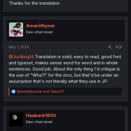
Thanks for the translation
Amariithynar
Dex-chan lover
May 1, 2026
#28
@Justking14
Translation is solid; easy to read, good font
and typeset, makes sense word for word and in whole
sentences. Good job. About the only thing I'd critique is
the use of "Wha?!" for the orcs, but that'd be under an
assumption that's not literally what they use in JP.
R
SpeedyAussie
and
Yaboi27
e
a
c
t
i
Hauberk1800
o
Dex-chan lover
n
s