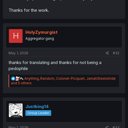
Thanks for the work.
HolyZymurgist
H
Aggregator gang
May 1, 2026
#32
thanks for translating and thanks for not being a
pedophile
R
Anything_Random
,
Colonel-Picquart
,
JaniahSteelstride
e
and 5 others
a
c
t
i
o
Justking14
n
Group Leader
s
:
May 1, 2026
#33