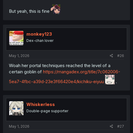
But yeah, this is fine
monkey123
Dex-chan lover
May 1, 2026
#26
Woah her portal techniques reached the level of a
certain goblin of
https://mangadex.org/title/7c062006-
5ea7-4fbc-a39d-23e3f66420e4/kichiku-eiyuu
.
Whiskerless
Double-page supporter
May 1, 2026
#27