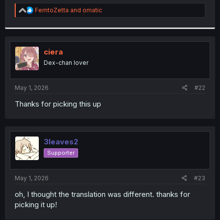
r
R
FemtoZetta
and
omatic
e
a
c
t
i
ciera
o
Dex-chan lover
n
s
:
May 1, 2026
#22
Thanks for picking this up
3leaves2
Supporter
May 1, 2026
#23
oh, I thought the translation was different. thanks for
picking it up!