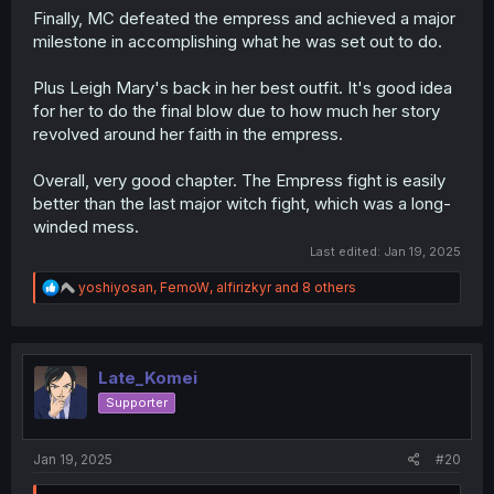
Finally, MC defeated the empress and achieved a major
milestone in accomplishing what he was set out to do.
Plus Leigh Mary's back in her best outfit. It's good idea
for her to do the final blow due to how much her story
revolved around her faith in the empress.
Overall, very good chapter. The Empress fight is easily
better than the last major witch fight, which was a long-
winded mess.
Last edited:
Jan 19, 2025
R
yoshiyosan
,
FemoW
,
alfirizkyr
and 8 others
e
a
c
t
i
Late_Komei
o
Supporter
n
s
:
Jan 19, 2025
#20