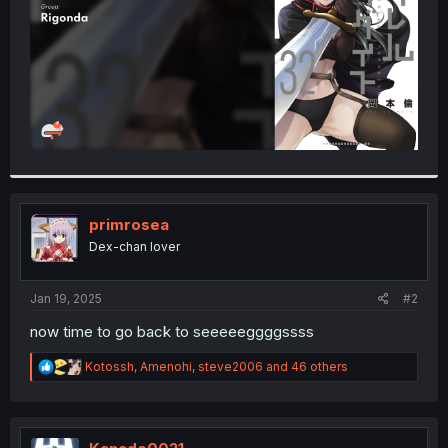
primrosea
Dex-chan lover
Jan 19, 2025
#2
now time to go back to seeeeeggggssss
R
Kotossh
,
Amenohi
,
steve2006
and 46 others
e
a
c
t
i