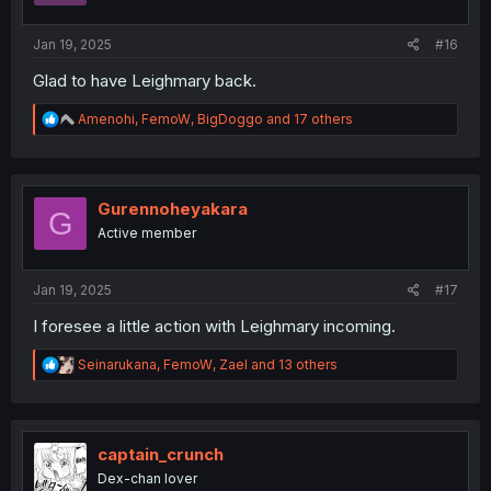
:
Jan 19, 2025
#16
Glad to have Leighmary back.
R
Amenohi
,
FemoW
,
BigDoggo
and 17 others
e
a
c
t
i
Gurennoheyakara
G
o
Active member
n
s
:
Jan 19, 2025
#17
I foresee a little action with Leighmary incoming.
R
Seinarukana
,
FemoW
,
Zael
and 13 others
e
a
c
t
i
captain_crunch
o
Dex-chan lover
n