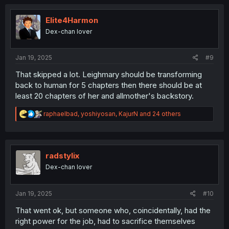
c
t
i
Elite4Harmon
o
Dex-chan lover
n
s
:
Jan 19, 2025
#9
That skipped a lot. Leighmary should be transforming
back to human for 5 chapters then there should be at
least 20 chapters of her and allmother's backstory.
R
raphaelbad
,
yoshiyosan
,
KajurN
and 24 others
e
a
c
t
i
radstylix
o
Dex-chan lover
n
s
:
Jan 19, 2025
#10
That went ok, but someone who, coincidentally, had the
right power for the job, had to sacrifice themselves