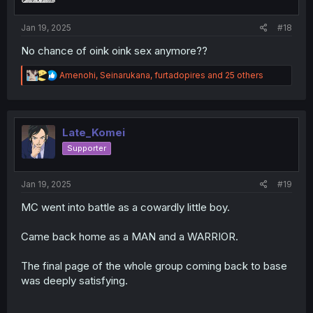
s
:
Jan 19, 2025
#18
No chance of oink oink sex anymore??
R
Amenohi
,
Seinarukana
,
furtadopires
and 25 others
e
a
c
t
i
Late_Komei
o
Supporter
n
s
:
Jan 19, 2025
#19
MC went into battle as a cowardly little boy.
Came back home as a MAN and a WARRIOR.
The final page of the whole group coming back to base
was deeply satisfying.