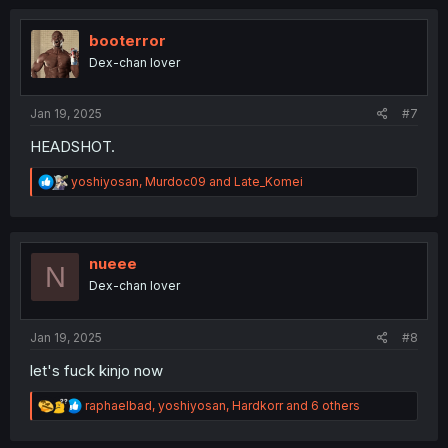
c
t
i
booterror
o
Dex-chan lover
n
s
:
Jan 19, 2025
#7
HEADSHOT.
R
yoshiyosan
,
Murdoc09
and
Late_Komei
e
a
c
t
i
nueee
N
o
Dex-chan lover
n
s
:
Jan 19, 2025
#8
let's fuck kinjo now
R
raphaelbad
,
yoshiyosan
,
Hardkorr
and 6 others
e
a