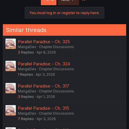
t
i
o
You must log in or register to reply here.
n
s
:
Similar threads
Parallel Paradise - Ch. 325
MangaDex
Chapter Discussions
2
Replies
Apr 8, 2026
Parallel Paradise - Ch. 324
MangaDex
Chapter Discussions
1
Replies
Apr 3, 2026
Parallel Paradise - Ch. 317
MangaDex
Chapter Discussions
3
Replies
Apr 1, 2026
Parallel Paradise - Ch. 315
MangaDex
Chapter Discussions
7
Replies
Apr 3, 2026