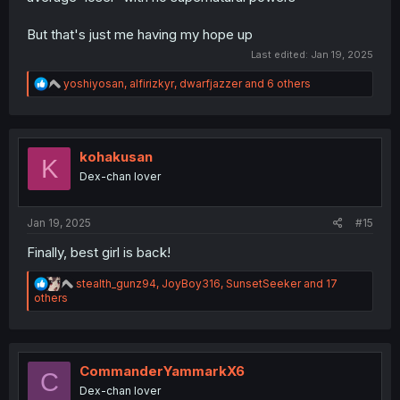
But that's just me having my hope up
Last edited:
Jan 19, 2025
R
yoshiyosan
,
alfirizkyr
,
dwarfjazzer
and 6 others
e
a
c
t
i
kohakusan
K
o
Dex-chan lover
n
s
:
Jan 19, 2025
#15
Finally, best girl is back!
R
stealth_gunz94
,
JoyBoy316
,
SunsetSeeker
and 17
e
others
a
c
t
i
o
CommanderYammarkX6
C
n
Dex-chan lover
s