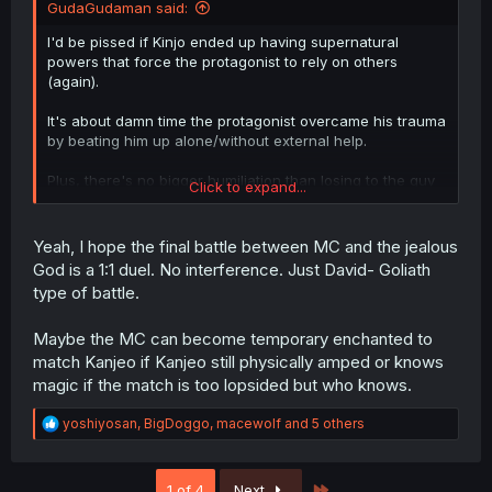
GudaGudaman said:
I'd be pissed if Kinjo ended up having supernatural
powers that force the protagonist to rely on others
(again).
It's about damn time the protagonist overcame his trauma
by beating him up alone/without external help.
Plus, there's no bigger humiliation than losing to the guy
Click to expand...
you tried so hard to make miserable. His ego must have
been inflated from being treated like a god in the new
world thousands of years ago, only to be beaten by an
Yeah, I hope the final battle between MC and the jealous
average 'loser' with no supernatural powers
God is a 1:1 duel. No interference. Just David- Goliath
type of battle.
But that's just me having my hope up
Maybe the MC can become temporary enchanted to
match Kanjeo if Kanjeo still physically amped or knows
magic if the match is too lopsided but who knows.
R
yoshiyosan
,
BigDoggo
,
macewolf
and 5 others
e
a
c
Last
1 of 4
Next