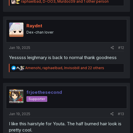
R
raphaelbad
,
D-OO3
,
Murdoc09
and 1 other person
e
a
c
t
i
Raydnt
o
Dex-chan lover
n
s
:
Jan 19, 2025
#12
Yesssss leighmary is back to normal thank goodness
R
Amenohi
,
raphaelbad
,
Invisobill
and 22 others
e
a
c
t
i
frjoethesecond
o
Supporter
n
s
:
Jan 19, 2025
#13
I like this hairstyle for Youta. The half burned hair look is
pretty cool.