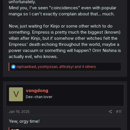
unfortunately.
Mind you, I've seen "coincidences" even with popular
manga so I can't exactly complain about that... much.
Now, just waiting for Kinjo or some other witch to do
something. Empress is pretty much the biggest (known)
villain after Kinjo, but if somehow other witches felt the
Empress' death echoing throughout the world, maybe a
power vacuum or something will happen? Orrrr Nishina is
actually evil, who knows.
R
raphaelbad
,
yoshiyosan
,
alfirizkyr
and 4 others
e
a
c
t
i
vongdong
V
o
Dex-chan lover
n
s
:
Jan 19, 2025
#11
Yew, orgy time!