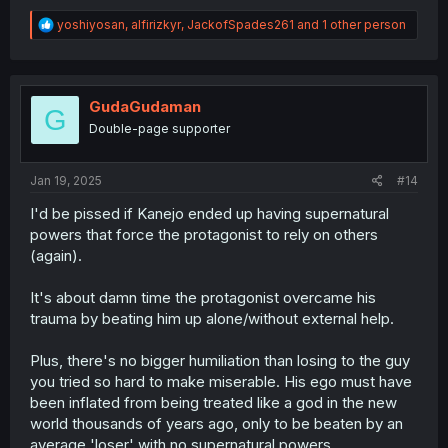
R
yoshiyosan
,
alfirizkyr
,
JackofSpades261
and 1 other person
e
a
c
t
i
GudaGudaman
G
o
Double-page supporter
n
s
:
Jan 19, 2025
#14
I'd be pissed if Kanejo ended up having supernatural
powers that force the protagonist to rely on others
(again).
It's about damn time the protagonist overcame his
trauma by beating him up alone/without external help.
Plus, there's no bigger humiliation than losing to the guy
you tried so hard to make miserable. His ego must have
been inflated from being treated like a god in the new
world thousands of years ago, only to be beaten by an
average 'loser' with no supernatural powers