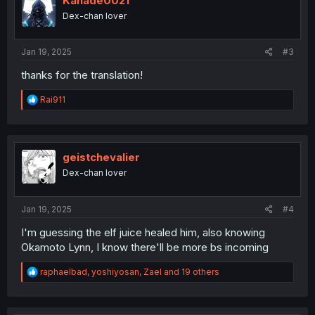
Kanade0021
o
Dex-chan lover
n
s
:
Jan 19, 2025
#3
thanks for the translation!
R
Rai911
e
a
c
t
i
geistchevalier
o
Dex-chan lover
n
s
:
Jan 19, 2025
#4
I'm guessing the elf juice healed him, also knowing
Okamoto Lynn, I know there'll be more bs incoming
R
raphaelbad
,
yoshiyosan
,
Zael
and 19 others
e
a
c