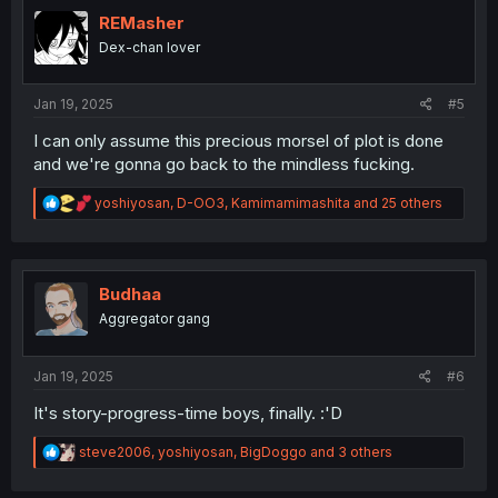
t
i
REMasher
o
Dex-chan lover
n
s
:
Jan 19, 2025
#5
I can only assume this precious morsel of plot is done
and we're gonna go back to the mindless fucking.
R
yoshiyosan
,
D-OO3
,
Kamimamimashita
and 25 others
e
a
c
t
i
Budhaa
o
Aggregator gang
n
s
:
Jan 19, 2025
#6
It's story-progress-time boys, finally. :'D
R
steve2006
,
yoshiyosan
,
BigDoggo
and 3 others
e
a