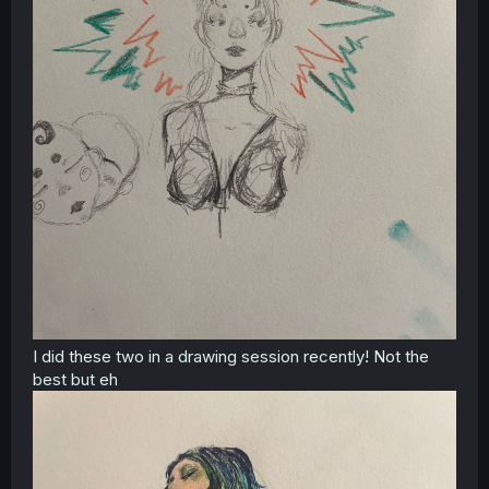
I did these two in a drawing session recently! Not the
best but eh