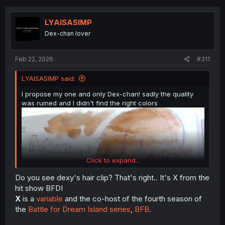
t
i
o
LYAISASIMP
n
Dex-chan lover
s
:
Feb 22, 2026
#311
LYAISASIMP said:
I propose my one and only Dex-chan! sadly the quality
was ruined and I didn't find the right colors
Click to expand...
Do you see dexy's hair clip? That's right.. It's X from the
hit show BFDI
X
is a
variable
and the co-host of the fourth season of
the
Battle for Dream Island series
,
BF
B
.