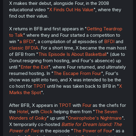
X makes their debut, alongside Four, in the 2008
educational video "
X Finds Out His Value
", where they
find out their value.
X returns in BFB and first appears in "
Getting Teardrop
to Talk
" where they and Four started a competition to
win "
a BFDI
", a compilation of all episodes of
BFDI
and
classic BFDIA
. For a short time, X became the main host
of BFB from "
This Episode Is About Basketball
" (due to
Donut resigning from hosting, and Four's absence) up
until "
Enter the Exit
", where Four returned, and ultimately
resumed hosting. In "
The Escape From Four
", Four's
show was split into two, and X was intended to be the
co host for
TPOT
until he was taken back to BFB in "
X
Marks the Spot
".
After BFB, X appears in
TPOT
with
Four
as the chefs for
the
Hotel
, with
Clock
helping them from "
The Seven
Wonders of Goiky
" up until "
Oneirophobe's Nightmare
".
X temporarily co-hosted
Battle for Dream Island: The
Power of Two
in the episode "
The Power of Four
" as a