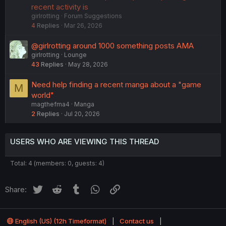
c
g
recent activity is
girlrotting
Forum Suggestions
k
g
4
Replies
Mar 26, 2026
e
e
d
s
@girlrotting around 1000 something posts AMA
t
girlrotting
Lounge
i
43
Replies
May 28, 2026
o
n
Need help finding a recent manga about a "game
M
world"
magthefma4
Manga
2
Replies
Jul 20, 2026
USERS WHO ARE VIEWING THIS THREAD
Total: 4 (members: 0, guests: 4)
Twitter
Reddit
Tumblr
WhatsApp
Link
Share:
English (US) (12h Timeformat)
Contact us