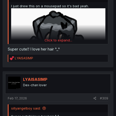
I just drew this on a mousepad so it's bad yeah.
Click to expand...
Super cute!! I love her hair ^_^
R
LYAISASIMP
e
a
c
t
i
LYAISASIMP
o
Dex-chan lover
n
s
:
Feb 17, 2026
#309
sillyangelboy said: