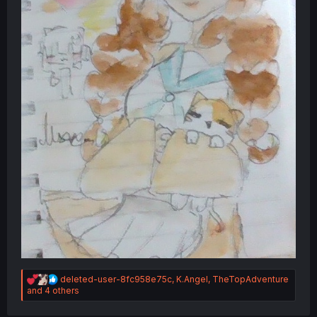
R
deleted-user-8fc958e75c
,
K.Angel
,
TheTopAdventure
e
and 4 others
a
c