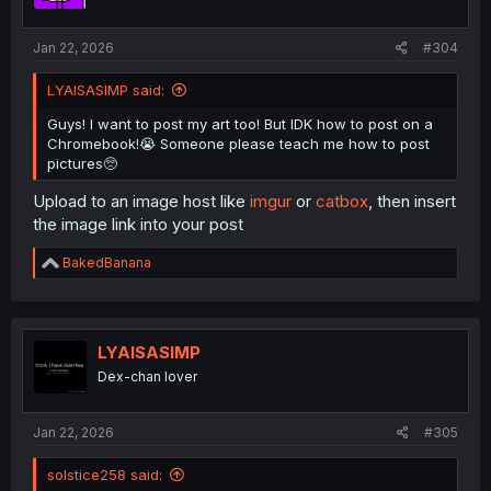
Jan 22, 2026
#304
LYAISASIMP said:
Guys! I want to post my art too! But IDK how to post on a
Chromebook!😭 Someone please teach me how to post
pictures🥺
Upload to an image host like
imgur
or
catbox
, then insert
the image link into your post
R
BakedBanana
e
a
c
t
i
LYAISASIMP
o
Dex-chan lover
n
s
:
Jan 22, 2026
#305
solstice258 said: