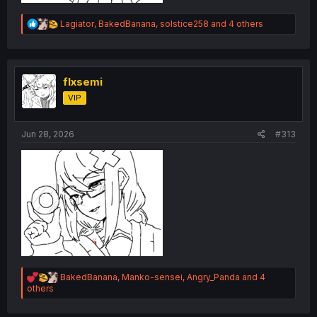
R
Lagiator
,
BakedBanana
,
solstice258
and 4 others
e
a
c
t
i
flxsemi
o
VIP
n
s
:
Jun 28, 2026
#313
R
BakedBanana
,
Manko-sensei
,
Angry_Panda
and 4
e
others
a
c