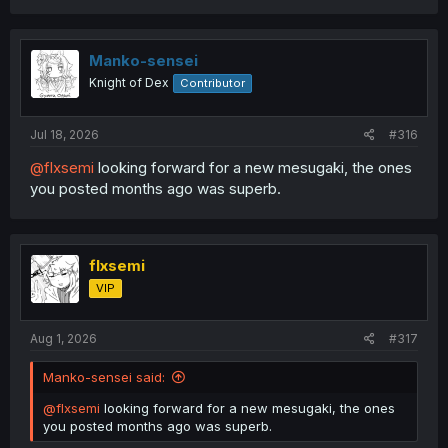
c
t
i
o
Manko-sensei
n
Knight of Dex
Contributor
s
:
Jul 18, 2026
#316
@flxsemi
looking forward for a new mesugaki, the ones
you posted months ago was superb.
flxsemi
VIP
Aug 1, 2026
#317
Manko-sensei said:
@flxsemi
looking forward for a new mesugaki, the ones
you posted months ago was superb.