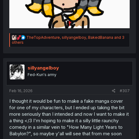
R
TheTopAdventure
,
sillyangelboy
,
BakedBanana
and 3
e
others
a
c
t
i
o
sillyangelboy
n
Fed-Kun's army
s
:
Feb 16, 2026
#307
I thought it would be fun to make a fake manga cover
for one of my characters, but I ended up taking the bit
more seriously than I intended and now I want to make it
a thing </3 I'm hoping to make it a silly little raunchy
comedy in a similar vein to "How Many Light Years to
Babylon?", so maybe y'all will see that from me soon