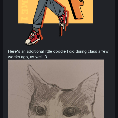
Here's an additional little doodle I did during class a few
weeks ago, as well :3