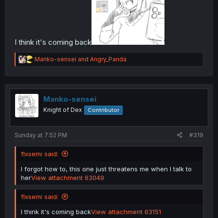
I think it's coming back
R
Manko-sensei
and
Angry_Panda
e
a
c
t
i
Manko-sensei
o
Knight of Dex
Contributor
n
s
:
Sunday at 7:52 PM
#319
flxsemi said:
I forgot how to, this one just threatens me when I talk to
her
View attachment 63049
flxsemi said:
I think it's coming back
View attachment 63151