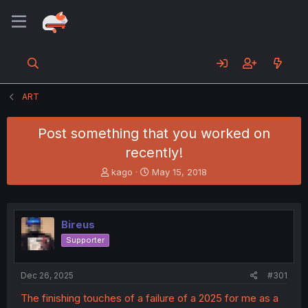
ART
Post something that you worked on
recently!
T
S
kago
May 15, 2018
h
t
r
a
e
r
a
t
Bireus
d
d
Supporter
s
a
t
t
a
e
Dec 26, 2025
#301
r
t
The finishing touches of a failure of a 2025 for me as a
e