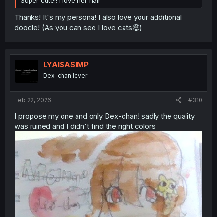
Super cute!! I love her hair ^_^
Thanks! It's my persona! I also love your additional
doodle! (As you can see I love cats🤑)
LYAISASIMP
Dex-chan lover
Feb 22, 2026
#310
I propose my one and only Dex-chan! sadly the quality
was ruined and I didn't find the right colors