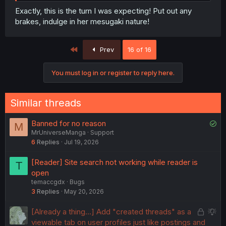
Exactly, this is the turn I was expecting! Put out any
brakes, indulge in her mesugaki nature!
First
Prev
16 of 16
You must log in or register to reply here.
Similar threads
S
Banned for no reason
M
MrUniverseManga
Support
o
6
Replies
Jul 19, 2026
l
v
[Reader] Site search not working while reader is
T
e
open
d
temaccgdx
Bugs
3
Replies
May 20, 2026
L
S
[Already a thing...] Add "created threads" as a
o
u
viewable tab on user profiles just like postings and