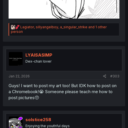
R
Lagiator
,
sillyangelboy
,
a_singular_strike
and 1 other
e
person
a
c
t
i
o
LYAISASIMP
n
Dex-chan lover
s
:
Jan 22, 2026
#303
Guys! I want to post my art too! But IDK how to post on
a Chromebook!😭 Someone please teach me how to
post pictures🥺
solstice258
Enjoying the youthful days