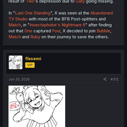
result of
Two
's depression due to
Gaty
going missing.
In "
Last One Standing
", X was seen at the
Abandoned
TV Studio
with most of the BFB Post-splitters and
Match
, in "
Insectophobe's Nightmare 6
" after finding
out that
One
captured
Four
, X decided to join
Bubble
,
Match
and
Ruby
on their journey to save the others.
flxsemi
VIP
Jun 20, 2026
#312