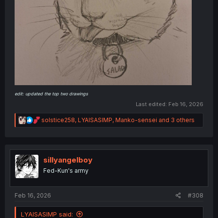
edit: updated the top two drawings
Last edited:
Feb 16, 2026
R
solstice258
,
LYAISASIMP
,
Manko-sensei
and 3 others
e
a
c
t
i
sillyangelboy
o
Fed-Kun's army
n
s
:
Feb 16, 2026
#308
LYAISASIMP said: