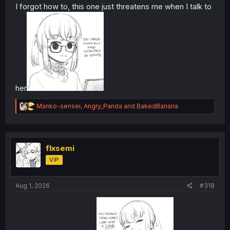
I forgot how to, this one just threatens me when I talk to
her
R
Manko-sensei
,
Angry_Panda
and
BakedBanana
e
a
c
t
i
flxsemi
o
VIP
n
s
:
Aug 1, 2026
#318