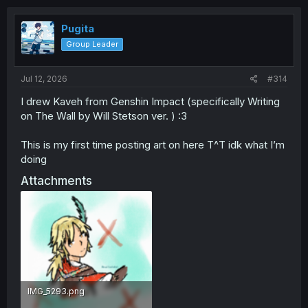
t
i
o
Pugita
n
Group Leader
s
:
Jul 12, 2026
#314
I drew Kaveh from Genshin Impact (specifically Writing
on The Wall by Will Stetson ver. ) :3
This is my first time posting art on here T^T idk what I’m
doing
Attachments
IMG_5293.png