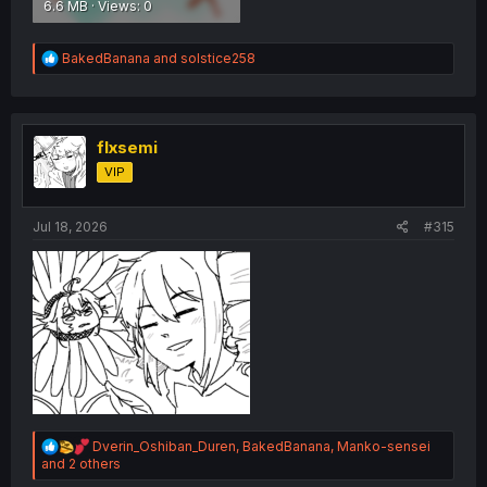
6.6 MB · Views: 0
R
BakedBanana
and
solstice258
e
a
c
t
i
flxsemi
o
VIP
n
s
:
Jul 18, 2026
#315
R
Dverin_Oshiban_Duren
,
BakedBanana
,
Manko-sensei
e
and 2 others
a