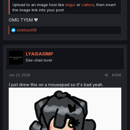
Upload to an image host like
imgur
or
catbox
, then insert
the image link into your post
OMG TYSM 💖
R
solstice258
e
a
c
t
i
LYAISASIMP
o
Dex-chan lover
n
s
:
Jan 22, 2026
#306
I just drew this on a mousepad so it's bad yeah.