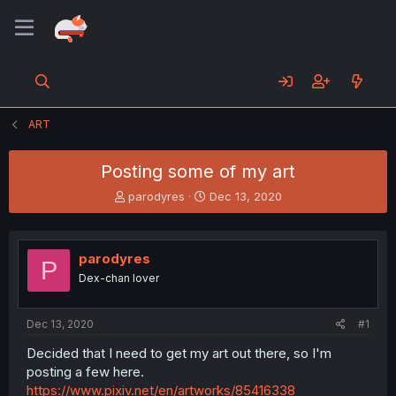
ART
Posting some of my art
T
S
parodyres
Dec 13, 2020
h
t
r
a
e
r
parodyres
a
t
P
d
d
Dex-chan lover
s
a
t
t
a
e
Dec 13, 2020
#1
r
Decided that I need to get my art out there, so I'm
t
posting a few here.
e
r
https://www.pixiv.net/en/artworks/85416338