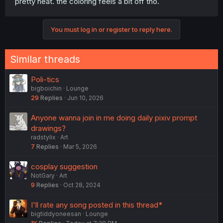
pretty neat. the coloring feels a bit off tho.
You must log in or register to reply here.
Similar threads
Poli-tics
bigboichin
Lounge
29
Replies
Jun 10, 2026
Anyone wanna join in me doing daily pixiv prompt
drawings?
radstylix
Art
7
Replies
Mar 5, 2026
cosplay suggestion
NotGary
Art
9
Replies
Oct 28, 2024
I'll rate any song posted in this thread*
bigtiddyoneesan
Lounge