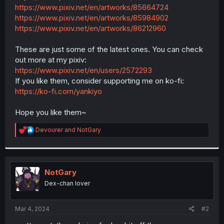
https://www.pixiv.net/en/artworks/85664724
https://www.pixiv.net/en/artworks/85984902
https://www.pixiv.net/en/artworks/86212960
These are just some of the latest ones. You can check
out more at my pixiv:
https://www.pixiv.net/en/users/2572293
If you like them, consider supporting me on ko-fi:
https://ko-fi.com/yankiyo
Hope you like them~
R
Devourer
and
NotGary
e
a
c
t
i
NotGary
o
Dex-chan lover
n
s
:
Mar 4, 2024
#2