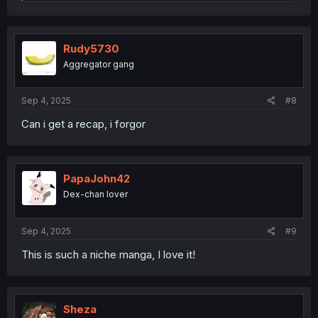
e
a
c
t
i
Rudy5730
o
Aggregator gang
n
s
:
Sep 4, 2025
#8
Can i get a recap, i forgor
PapaJohn42
Dex-chan lover
Sep 4, 2025
#9
This is such a niche manga, I love it!
Sheza