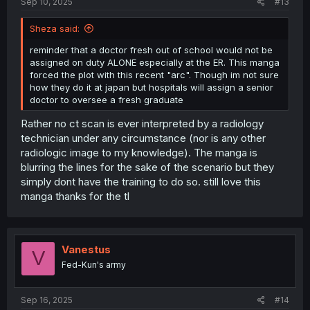
Sep 10, 2025
#13
Sheza said:
reminder that a doctor fresh out of school would not be
assigned on duty ALONE especially at the ER. This manga
forced the plot with this recent "arc". Though im not sure
how they do it at japan but hospitals will assign a senior
doctor to oversee a fresh graduate
Rather no ct scan is ever interpreted by a radiology
technician under any circumstance (nor is any other
radiologic image to my knowledge). The manga is
blurring the lines for the sake of the scenario but they
simply dont have the training to do so. still love this
manga thanks for the tl
Vanestus
V
Fed-Kun's army
Sep 16, 2025
#14