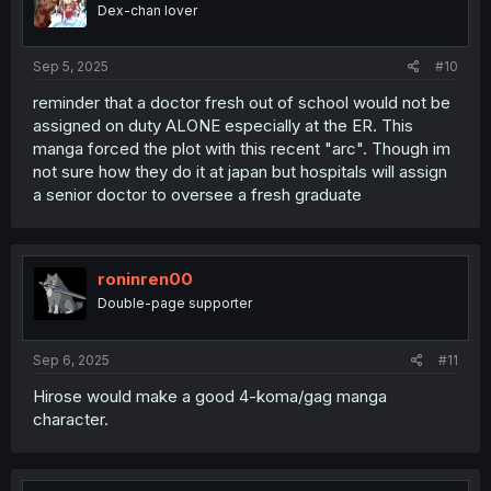
Dex-chan lover
Sep 5, 2025
#10
reminder that a doctor fresh out of school would not be
assigned on duty ALONE especially at the ER. This
manga forced the plot with this recent "arc". Though im
not sure how they do it at japan but hospitals will assign
a senior doctor to oversee a fresh graduate
roninren00
Double-page supporter
Sep 6, 2025
#11
Hirose would make a good 4-koma/gag manga
character.