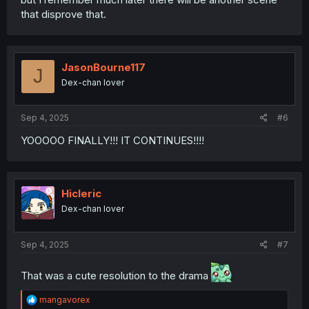
that disprove that.
JasonBourne117
J
Dex-chan lover
Sep 4, 2025
#6
YOOOOO FINALLY!!! IT CONTINUES!!!!
Hicleric
Dex-chan lover
Sep 4, 2025
#7
That was a cute resolution to the drama
R
mangavorex