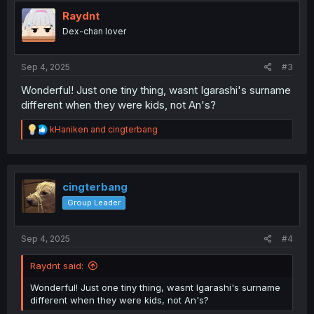
t
i
Raydnt
o
Dex-chan lover
n
s
:
Sep 4, 2025
#3
Wonderful! Just one tiny thing, wasnt Igarashi's surname
different when they were kids, not An's?
R
kHaniken
and
cingterbang
e
a
c
t
i
cingterbang
o
Group Leader
n
s
:
Sep 4, 2025
#4
Raydnt said:
Wonderful! Just one tiny thing, wasnt Igarashi's surname
different when they were kids, not An's?