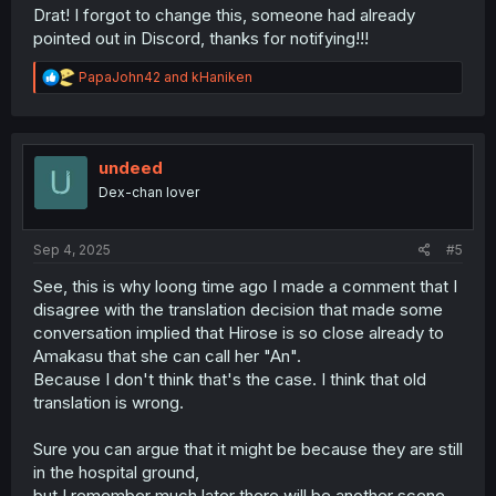
Drat! I forgot to change this, someone had already
pointed out in Discord, thanks for notifying!!!
R
PapaJohn42
and
kHaniken
e
a
c
t
i
undeed
o
Dex-chan lover
n
s
:
Sep 4, 2025
#5
See, this is why loong time ago I made a comment that I
disagree with the translation decision that made some
conversation implied that Hirose is so close already to
Amakasu that she can call her "An".
Because I don't think that's the case. I think that old
translation is wrong.
Sure you can argue that it might be because they are still
in the hospital ground,
but I remember much later there will be another scene