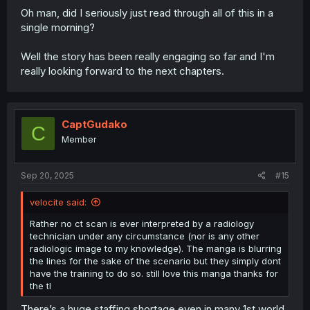
Oh man, did I seriously just read through all of this in a
single morning?
Well the story has been really engaging so far and I'm
really looking forward to the next chapters.
CaptGudako
C
Member
Sep 20, 2025
#15
velocite said:
Rather no ct scan is ever interpreted by a radiology
technician under any circumstance (nor is any other
radiologic image to my knowledge). The manga is blurring
the lines for the sake of the scenario but they simply dont
have the training to do so. still love this manga thanks for
the tl
There’s a huge staffing shortage even in many 1st world