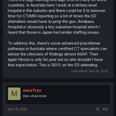
countries. In Australia here I work at a tertiary level
hospital in the suburbs and there could be 5 hr turnover
time for CT/MRI reporting so a lot of times the ED
attendees would have to jump the gun. Amakasu
Hospital is obviously a tiny suburban hospital which I
heard that those in Japan had similar staffing issues.
To address this, there’s some advanced practitioner
pathways in Australia where certified CT specialists can
advise the clinicians of findings almost ASAP. Then
again Hirose is only 1st year out so she shouldn’t have
that expectation. This is 100% on the ED attending.
Last edited:
Sep 20, 2025
micz7ryu
M
Dex-chan lover
Dec 18, 2025
#16