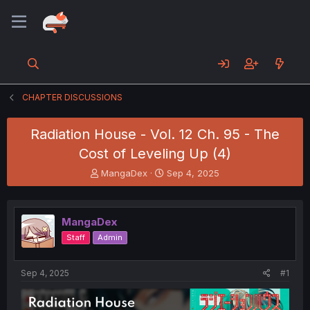
CHAPTER DISCUSSIONS
Radiation House - Vol. 12 Ch. 95 - The
Cost of Leveling Up (4)
T
S
MangaDex
Sep 4, 2025
h
t
r
a
e
r
MangaDex
a
t
d
d
Staff
Admin
s
a
t
t
a
e
Sep 4, 2025
#1
r
t
e