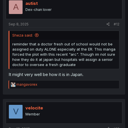
autist
A
Dex-chan lover
Sep 8, 2025
#12
Sheza said:
reminder that a doctor fresh out of school would not be
assigned on duty ALONE especially at the ER. This manga
forced the plot with this recent "arc". Though im not sure
how they do it at japan but hospitals will assign a senior
doctor to oversee a fresh graduate
It might very well be how it is in Japan.
R
mangavorex
e
a
c
t
i
velocite
V
o
Member
n
s
: