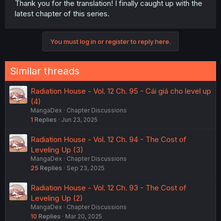
Thank you for the translation! I finally caught up with the
latest chapter of this series.
You must log in or register to reply here.
Similar threads
Radiation House - Vol. 12 Ch. 95 - Cái giá cho level up
(4)
MangaDex
Chapter Discussions
1
Replies
Jun 23, 2025
Radiation House - Vol. 12 Ch. 94 - The Cost of
Leveling Up (3)
MangaDex
Chapter Discussions
25
Replies
Sep 23, 2025
Radiation House - Vol. 12 Ch. 93 - The Cost of
Leveling Up (2)
MangaDex
Chapter Discussions
10
Replies
Mar 20, 2025