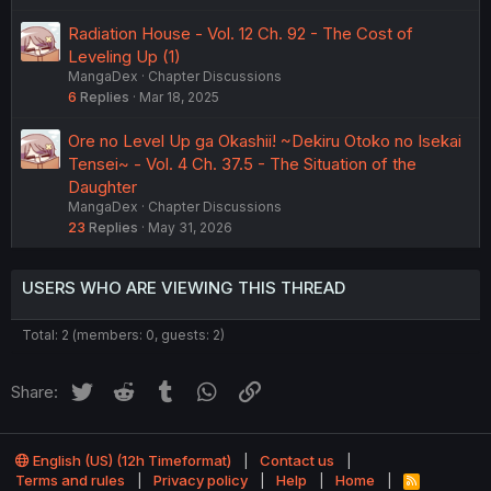
Radiation House - Vol. 12 Ch. 92 - The Cost of
Leveling Up (1)
MangaDex
Chapter Discussions
6
Replies
Mar 18, 2025
Ore no Level Up ga Okashii! ~Dekiru Otoko no Isekai
Tensei~ - Vol. 4 Ch. 37.5 - The Situation of the
Daughter
MangaDex
Chapter Discussions
23
Replies
May 31, 2026
USERS WHO ARE VIEWING THIS THREAD
Total: 2 (members: 0, guests: 2)
Twitter
Reddit
Tumblr
WhatsApp
Link
Share:
English (US) (12h Timeformat)
Contact us
Terms and rules
Privacy policy
Help
Home
R