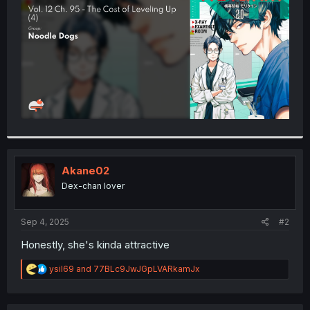
r
Akane02
Dex-chan lover
Sep 4, 2025
#2
Honestly, she's kinda attractive
R
ysil69
and
77BLc9JwJGpLVARkamJx
e
a
c