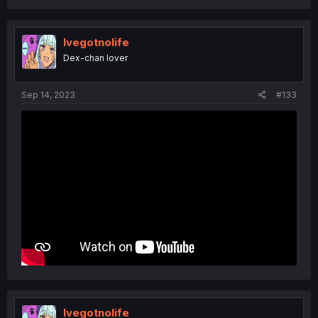
Ivegotnolife
Dex-chan lover
Sep 14, 2023
#133
Ivegotnolife