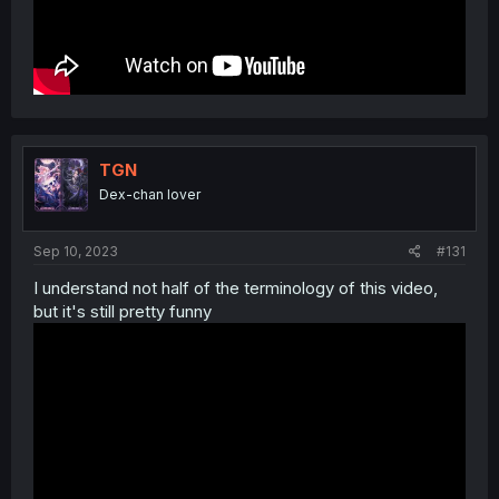
TGN
Dex-chan lover
Sep 10, 2023
#131
I understand not half of the terminology of this video,
but it's still pretty funny