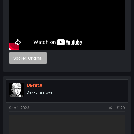
Spoiler:
Original
MrDDA
Dex-chan lover
Sep 1, 2023
#129