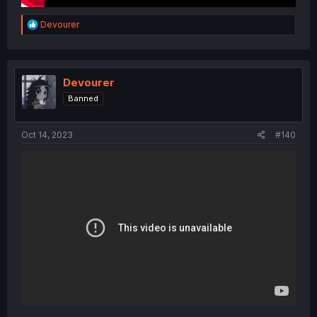
R
Devourer
e
a
c
t
i
Devourer
o
Banned
n
s
:
Oct 14, 2023
#140