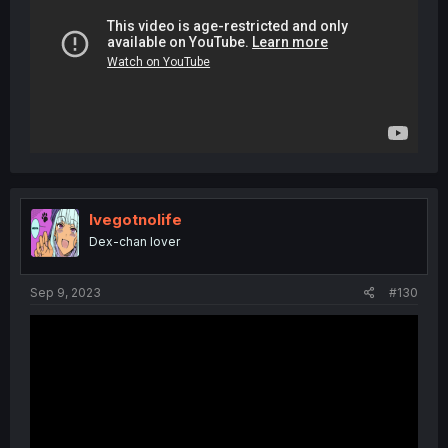
Ivegotnolife
Dex-chan lover
Sep 9, 2023
#130