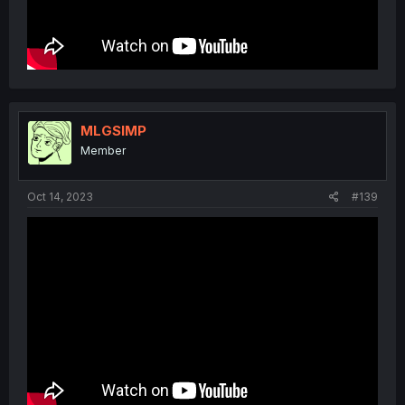
MLGSIMP
Member
Oct 14, 2023
#139