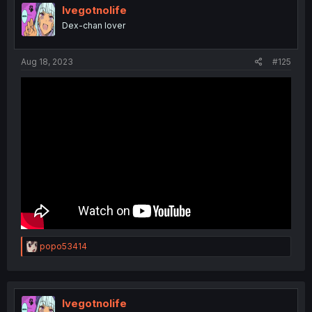
Ivegotnolife
Dex-chan lover
Aug 18, 2023
#125
R
popo53414
e
a
c
t
i
Ivegotnolife