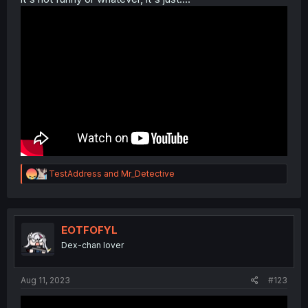
R
TestAddress
and
Mr_Detective
e
a
c
t
i
EOTFOFYL
o
Dex-chan lover
n
s
:
Aug 11, 2023
#123