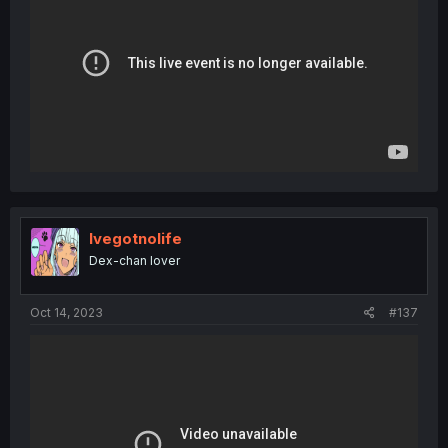
Ivegotnolife
Dex-chan lover
Oct 14, 2023
#137