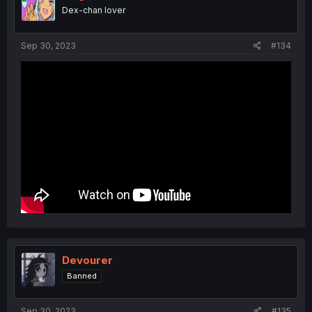
Dex-chan lover
Sep 30, 2023
#134
Devourer
Banned
Sep 30, 2023
#135