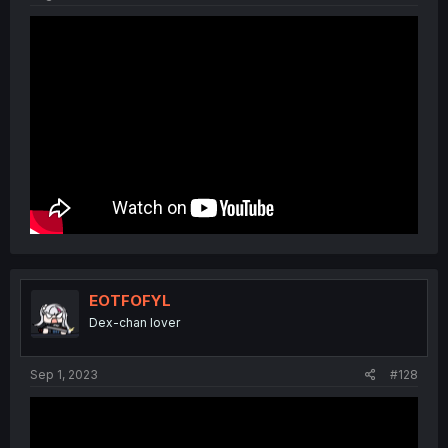
EOTFOFYL
Dex-chan lover
Sep 1, 2023
#128