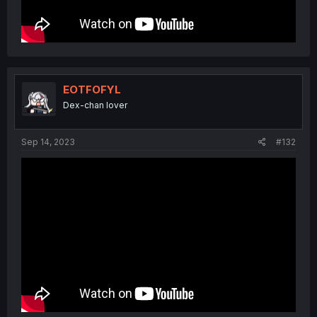
EOTFOFYL
Dex-chan lover
Sep 14, 2023
#132