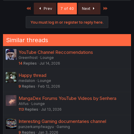
First
Last
Prev
7 of 40
Next
You must log in or register to reply here.
Similar threads
YouTube Channel Reccomendations
Greenfrost
Lounge
14
Replies
Jul 14, 2026
Happy thread
medalion
Lounge
9
Replies
Feb 12, 2026
MangaDex Forums YouTube Videos by Senhera
Atifus
Lounge
113
Replies
Jul 13, 2026
Interesting Gaming documentaries channel
panzerkampfwagyu
Gaming
9
Replies
Jan 3, 2026