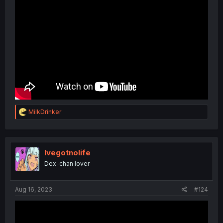
R
MilkDrinker
e
a
c
t
i
Ivegotnolife
o
Dex-chan lover
n
s
:
Aug 16, 2023
#124