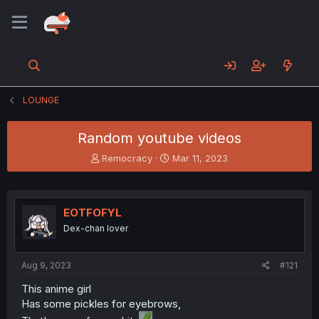
LOUNGE
Random youtube videos
T
S
Remocracy
Mar 11, 2023
h
t
r
a
e
r
a
t
EOTFOFYL
d
d
Dex-chan lover
s
a
t
t
a
e
Aug 9, 2023
#121
r
t
This anime girl
e
Has some pickles for eyebrows,
r