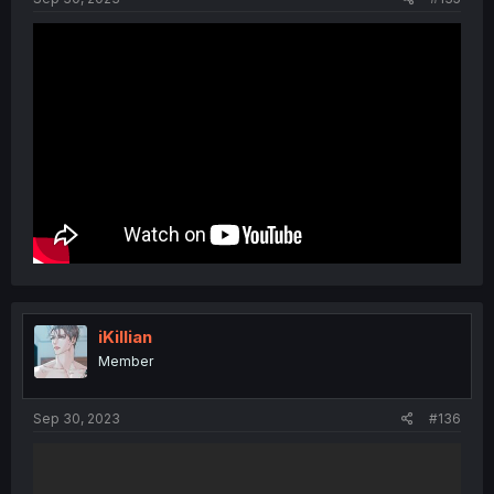
iKillian
Member
Sep 30, 2023
#136