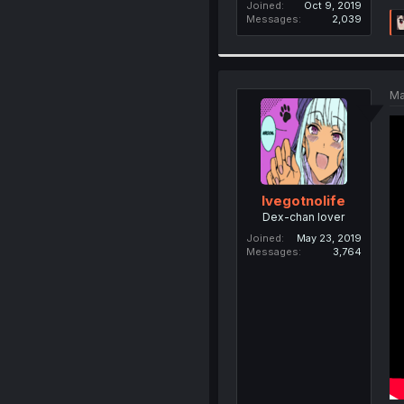
Joined
Oct 9, 2019
Messages
2,039
Ma
Ivegotnolife
Dex-chan lover
Joined
May 23, 2019
Messages
3,764