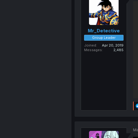
Mr_Detective
Group Leader
Joined
Apr 20, 2019
Messages
2,485
Ma