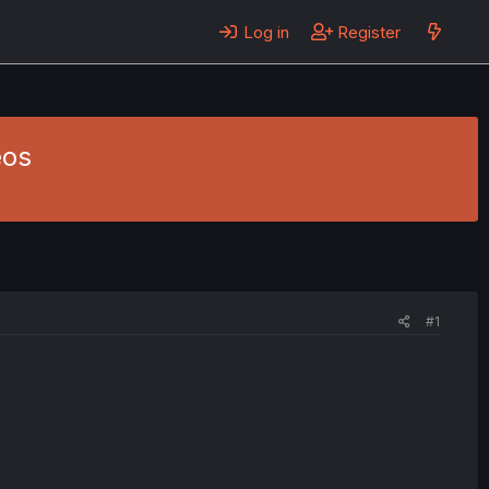
Log in
Register
eos
#1