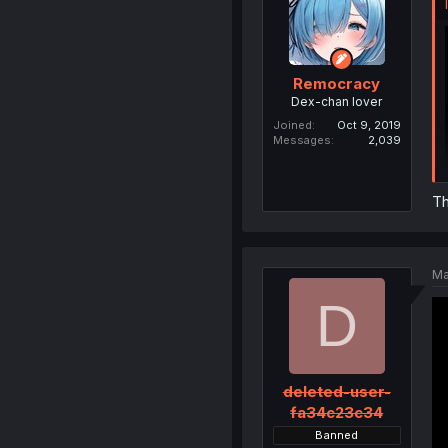
Remocracy
Dex-chan lover
Joined
Oct 9, 2019
Messages
2,039
Th
Ma
D
deleted-user-
fa34c23c34
Banned