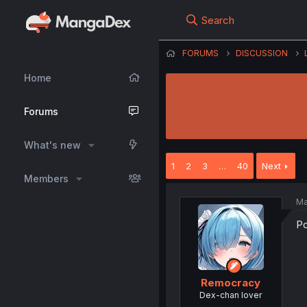
Search
FORUMS
DISCUSSION
Home
Forums
What's new
1
2
3
…
40
Next
Members
Ma
Po
Remocracy
Dex-chan lover