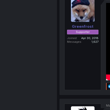
Greenfrost
Supporter
Joined
Apr 30, 2018
Messages
1,627
Ma