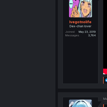
Ivegotnolife
Dex-chan lover
Joined
May 23, 2019
Messages
3,764
Ma