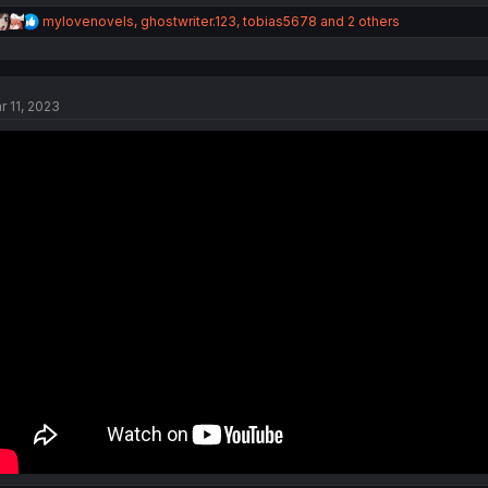
R
mylovenovels
,
ghostwriter.123
,
tobias5678
and 2 others
e
a
c
t
r 11, 2023
i
o
n
s
: