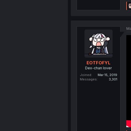
Ma
EOTFOFYL
Dex-chan lover
Joined
Mar 15, 2019
Messages
3,301