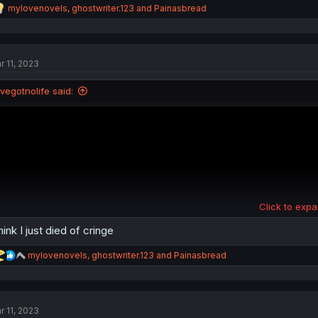
R
mylovenovels
,
ghostwriter.123
and
Painasbread
e
a
c
t
r 11, 2023
i
o
n
Ivegotnolife said:
s
:
Click to expa
think I just died of cringe
R
mylovenovels
,
ghostwriter.123
and
Painasbread
e
a
c
t
r 11, 2023
i