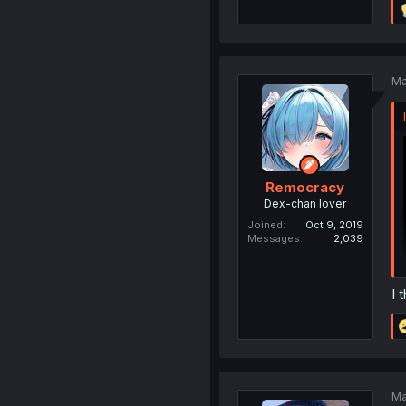
Ma
Remocracy
Dex-chan lover
Joined
Oct 9, 2019
Messages
2,039
I 
Ma