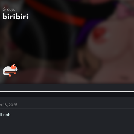
b 16, 2025
ll nah