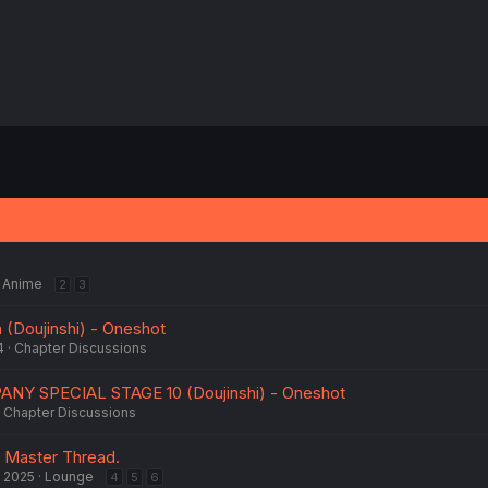
Anime
2
3
 (Doujinshi) - Oneshot
4
Chapter Discussions
ANY SPECIAL STAGE 10 (Doujinshi) - Oneshot
Chapter Discussions
 Master Thread.
, 2025
Lounge
4
5
6