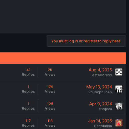
You must log in or register to reply here.
Aug 4, 2025
41
2K
Replies
Views
TestAddress
May 13, 2024
1
179
Replies
Views
Phuocphuc46
Apr 9, 2024
1
125
Replies
Views
chojinra
Jan 14, 2026
117
118
Replies
Views
Bartolumiu