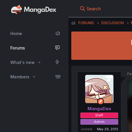
Search
FORUMS
DISCUSSION
Home
Forums
What's new
Fe
Members
MangaDex
Staff
Admin
Joined
May 29, 2012