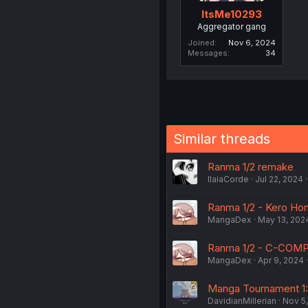
ItsMe10293
Aggregator gang
Joined
Nov 6, 2024
Messages
34
Similar threads
Ranma 1/2 remake
IlaiaCorde
Jul 22, 2024
Ranma 1/2 - Kero Hon
MangaDex
May 13, 202
Ranma 1/2 - C-COMP
MangaDex
Apr 9, 2024
Manga Tournament 1:
DavidianMillerian
Nov 5