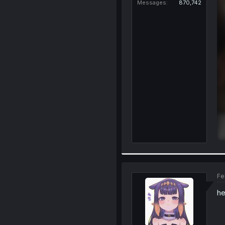
Messages
870,742
Fe
he