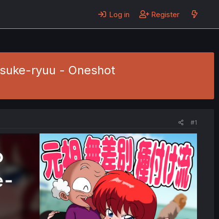
Log in
Register
suke-ryuu - Oneshot
#1