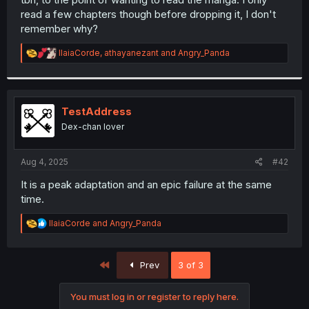
read a few chapters though before dropping it, I don't
remember why?
R
IlaiaCorde
,
athayanezant
and
Angry_Panda
e
a
c
t
i
TestAddress
o
Dex-chan lover
n
s
:
Aug 4, 2025
#42
It is a peak adaptation and an epic failure at the same
time.
R
IlaiaCorde
and
Angry_Panda
e
a
c
First
Prev
3 of 3
t
i
o
You must log in or register to reply here.
n