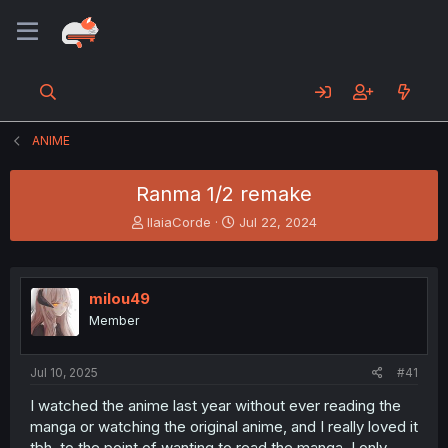
ANIME
Ranma 1/2 remake
T
S
IlaiaCorde
Jul 22, 2024
h
t
r
a
e
r
a
t
milou49
d
d
Member
s
a
t
t
a
e
Jul 10, 2025
#41
r
t
I watched the anime last year without ever reading the
e
manga or watching the original anime, and I really loved it
r
tbh, to the point of wanting to read the manga. I only