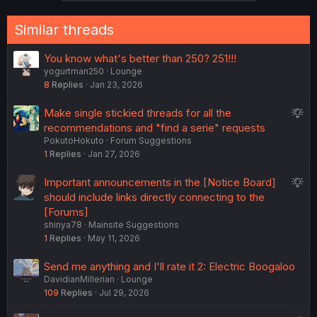
s
:
Similar threads
You know what's better than 250? 251!!!
yogurtman250
Lounge
8
Replies
Jan 23, 2026
S
Make single stickied threads for all the
u
recommendations and "find a serie" requests
PokutoHokuto
Forum Suggestions
g
1
Replies
Jan 27, 2026
g
e
S
Important announcements in the [Notice Board]
s
u
should include links directly connecting to the
t
g
[Forums]
i
shinya78
Mainsite Suggestions
g
o
1
Replies
May 11, 2026
e
n
s
Send me anything and I'll rate it 2: Electric Boogaloo
t
DavidianMillerian
Lounge
i
109
Replies
Jul 29, 2026
o
n