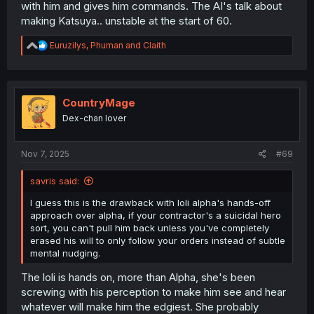
with him and gives him commands. The AI's talk about
making Katsuya.. unstable at the start of 60.
R
Euruzilys
,
Phuman
and
Claith
e
a
c
t
i
CountryMage
o
Dex-chan lover
n
s
:
Nov 7, 2025
#69
savris said:
I guess this is the drawback with loli alpha's hands-off
approach over alpha, if your contractor's a suicidal hero
sort, you can't pull him back unless you've completely
erased his will to only follow your orders instead of subtle
mental nudging.
The loli is hands on, more than Alpha, she's been
screwing with his perception to make him see and hear
whatever will make him the edgiest. She probably