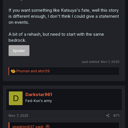
If you want something like Katsuya's fate, well this story
is different enough, I don't think I could give a statement
on events.
A bit of a rehash, but need to start with the same
bedrock.
Spoiler
Last edited:
Nov 7, 2025
R
Phuman
and
alto129
e
a
c
t
i
Darkstar961
D
o
Fed-Kun's army
n
s
:
Nov 7, 2025
#71
skeleton637 said: