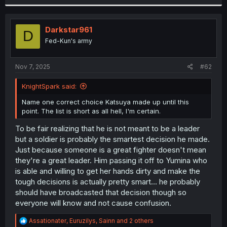
Darkstar961
D
Fed-Kun's army
Nov 7, 2025
#62
KnightSpark said:
Name one correct choice Katsuya made up until this
point. The list is short as all hell, I'm certain.
To be fair realizing that he is not meant to be a leader
but a soldier is probably the smartest decision he made.
Just because someone is a great fighter doesn't mean
they're a great leader. Him passing it off to Yumina who
is able and willing to get her hands dirty and make the
tough decisions is actually pretty smart... he probably
should have broadcasted that decision though so
everyone will know and not cause confusion.
R
Assationater
,
Euruzilys
,
Sainn
and 2 others