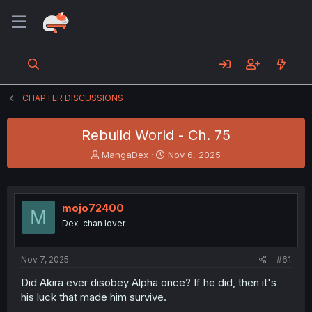
CHAPTER DISCUSSIONS
Rebuild World - Ch. 75
T
S
MangaDex
Nov 6, 2025
h
t
r
a
e
r
a
t
mojo72400
M
d
d
Dex-chan lover
s
a
t
t
a
e
Nov 7, 2025
#61
r
t
Did Akira ever disobey Alpha once? If he did, then it's
e
his luck that made him survive.
r