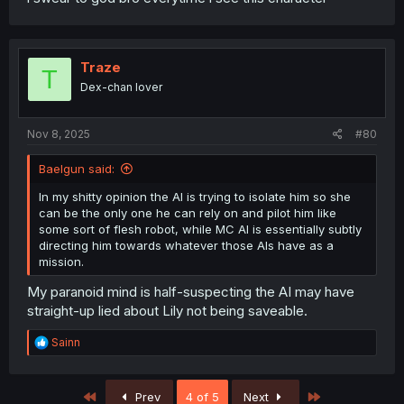
Traze
T
Dex-chan lover
Nov 8, 2025
#80
Baelgun said:
In my shitty opinion the AI is trying to isolate him so she
can be the only one he can rely on and pilot him like
some sort of flesh robot, while MC AI is essentially subtly
directing him towards whatever those AIs have as a
mission.
My paranoid mind is half-suspecting the AI may have
straight-up lied about Lily not being saveable.
R
Sainn
e
a
c
First
Last
Prev
4 of 5
Next
t