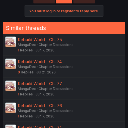
i
o
You must log in or register to reply here.
n
s
:
Similar threads
Rebuild World - Ch. 75
MangaDex
Chapter Discussions
1
Replies
Jun 7, 2026
Rebuild World - Ch. 74
MangaDex
Chapter Discussions
0
Replies
Jul 21, 2026
Rebuild World - Ch. 77
MangaDex
Chapter Discussions
1
Replies
Jun 7, 2026
Rebuild World - Ch. 76
MangaDex
Chapter Discussions
1
Replies
Jun 7, 2026
Rebuild World - Ch. 74