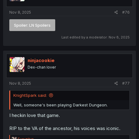
s
:
Nov 8, 2025
#76
Spoiler:
LN Spoilers
Last edited by a moderator:
Nov 8, 2025
ninjacookie
Dex-chan lover
Nov 8, 2025
#77
KnightSpark said:
Well, someone's been playing Darkest Dungeon.
I heckin love that game.
RIP to the VA of the ancestor, his voices was iconic.
R