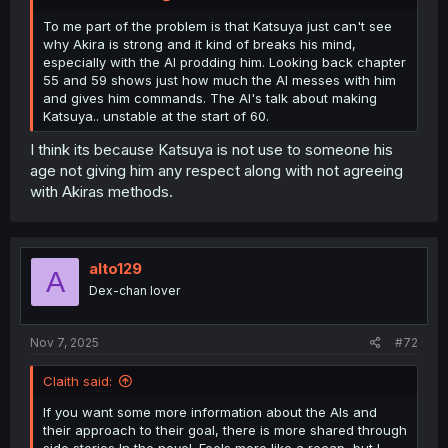
To me part of the problem is that Katsuya just can't see
why Akira is strong and it kind of breaks his mind,
especially with the AI prodding him. Looking back chapter
55 and 59 shows just how much the AI messes with him
and gives him commands. The AI's talk about making
Katsuya.. unstable at the start of 60.
I think its because Katsuya is not use to someone his
age not giving him any respect along with not agreeing
with Akiras methods.
alto129
A
Dex-chan lover
Nov 7, 2025
#72
Claith said:
If you want some more information about the AIs and
their approach to their goal, there is more shared through
side stories In the novel. Feels more like a recap, but I