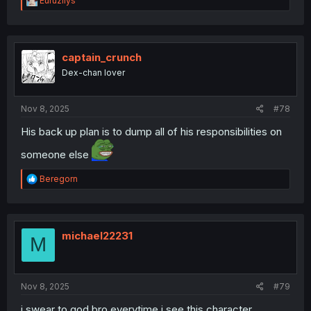
Euruzilys
e
a
c
t
i
captain_crunch
o
Dex-chan lover
n
s
:
Nov 8, 2025
#78
His back up plan is to dump all of his responsibilities on
someone else
R
Beregorn
e
a
c
t
i
michael22231
M
o
n
s
:
Nov 8, 2025
#79
i swear to god bro everytime i see this character