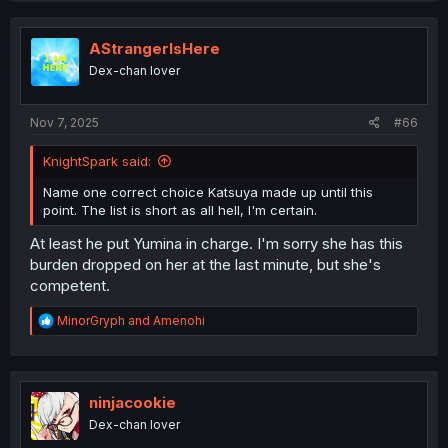
AStrangerIsHere
Dex-chan lover
Nov 7, 2025
#66
KnightSpark said:
Name one correct choice Katsuya made up until this
point. The list is short as all hell, I'm certain.
At least he put Yumina in charge. I'm sorry she has this
burden dropped on her at the last minute, but she's
competent.
R
MinorGryph
and
Amenohi
e
a
c
t
i
ninjacookie
o
Dex-chan lover
n
s