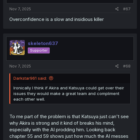
:
Nov 7, 2025
#67
Overconfidence is a slow and insidious killer
skeleton637
Supporter
Nov 7, 2025
#68
Darkstar961 said:
Ironically I think if Akira and Katsuya could get over their
issues they would make a great team and compliment
each other well.
To me part of the problem is that Katsuya just can't see
why Akira is strong and it kind of breaks his mind,
especially with the AI prodding him. Looking back
chapter 55 and 59 shows just how much the AI messes