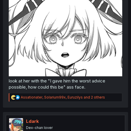
look at her with the "I gave him the worst advice
possible, how could this be" ass face.
R
Assationater
,
Solarium99x
,
Euruzilys
and 2 others
e
a
c
t
i
Ldark
o
Dex-chan lover
n