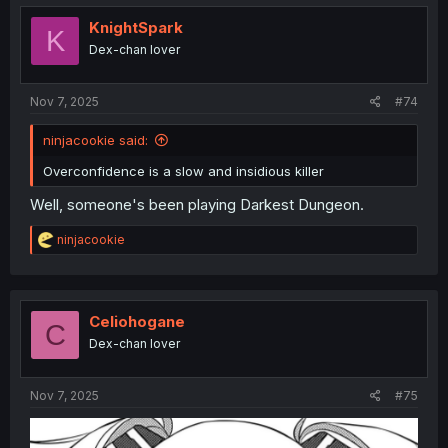
t
i
KnightSpark
K
o
Dex-chan lover
n
s
:
Nov 7, 2025
#74
ninjacookie said:
Overconfidence is a slow and insidious killer
Well, someone's been playing Darkest Dungeon.
R
ninjacookie
e
a
c
t
i
Celiohogane
C
o
Dex-chan lover
n
s
:
Nov 7, 2025
#75