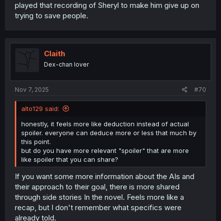
played that recording of Sheryl to make him give up on
trying to save people.
Claith
Dex-chan lover
Nov 7, 2025
#70
alto129 said:
honestly, it feels more like deduction instead of actual
spoiler. everyone can deduce more or less that much by
this point.
but do you have more relevant "spoiler" that are more
like spoiler that you can share?
If you want some more information about the AIs and
their approach to their goal, there is more shared
through side stories In the novel. Feels more like a
recap, but I don't remember what specifics were
already told.