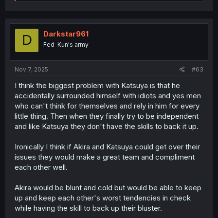
e
a
c
t
i
Darkstar961
D
o
Fed-Kun's army
n
s
:
Nov 7, 2025
#63
I think the biggest problem with Katsuya is that he
accidentally surrounded himself with idiots and yes men
who can't think for themselves and rely in him for every
little thing. Then when they finally try to be independent
and like Katsuya they don't have the skills to back it up.
Ironically I think if Akira and Katsuya could get over their
issues they would make a great team and compliment
each other well.
Akira would be blunt and cold but would be able to keep
up and keep each other's worst tendencies in check
while having the skill to back up their bluster.