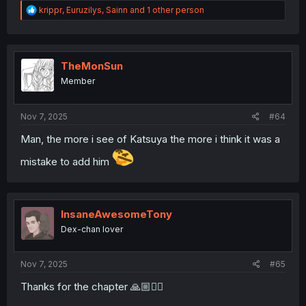
R
krippr
,
Euruzilys
,
Sainn
and 1 other person
e
a
c
t
i
TheMonSun
o
Member
n
s
:
Nov 7, 2025
#64
Man, the more i see of Katsuya the more i think it was a
mistake to add him
InsaneAwesomeTony
Dex-chan lover
Nov 7, 2025
#65
Thanks for the chapter 🙏🏼❤️‍🔥