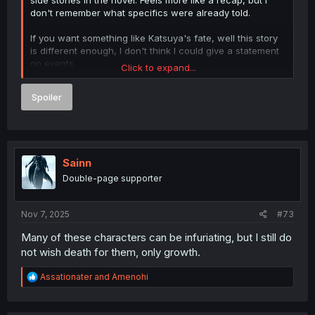
don't remember what specifics were already told.
If you want something like Katsuya's fate, well this story
is different enough, I don't think I could give a statement
on events.
Click to expand...
A bit of a rehash, but need to start with the same
Spoiler
bedrock.
Spoiler
Sainn
Double-page supporter
Nov 7, 2025
#73
Many of these characters can be infuriating, but I still do
not wish death for them, only growth.
R
Assationater
and
Amenohi
e
a
c