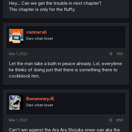
Hey... Can we get the trouble in next chapter?
This chapter is only for the fluffy.
cannarali
Dex-chan lover
Mar 1, 2021
#55
Let the man take a bath in peace already. Lol, everytime
he thinks of doing just that there is something there to
cockblock him.
BananowyJE
Dex-chan lover
Mar 1, 2021
#56
Can't win against the Ara Ara Shizuka onee-san aka the