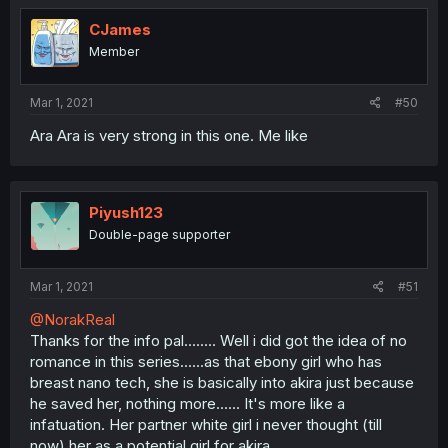
CJames
Member
Mar 1, 2021
#50
Ara Ara is very strong in this one. Me like
Piyush123
Double-page supporter
Mar 1, 2021
#51
@NorakReal
Thanks for the info pal........ Well i did got the idea of no
romance in this series......as that ebony girl who has
breast nano tech, she is basically into akira just because
he saved her, nothing more...... It's more like a
infatuation. Her partner white girl i never thought (till
now) her as a potential girl for akira.