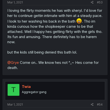
Mar 1, 2021
#53
I loving the flirty moments he has with sheryl. I'd love for
her to continue gettin intimate with him at a steady pace.
I look to her washing his back in the bath
. Tho im
kinda curious how the shopkeeper came to be that
attached. Well I happy hes getting flirty with the girls tho.
Its fun and amusing. There definitely has to be harem
now.
but the kids still being denied this bath lol.
@Grye
Come on.. We know hes not ^_~ Hes come for
death.
Twia
T
Aggregator gang
Mar 1, 2021
#54