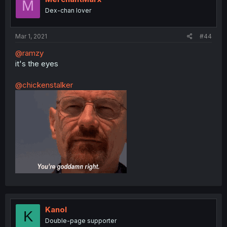
M
Dex-chan lover
Mar 1, 2021
#44
@ramzy
it's the eyes
@chickenstalker
Kanol
K
Double-page supporter