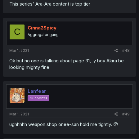
This series' Ara-Ara content is top tier
Cinna2Spicy
C
Aggregator gang
Mar 1, 2021
#48
Ok but no one is talking about page 31, .y boy Akira be
looking mighty fine
Lanfear
Supporter
Mar 1, 2021
#49
ughhhhh weapon shop onee-san hold me tightly. 😙