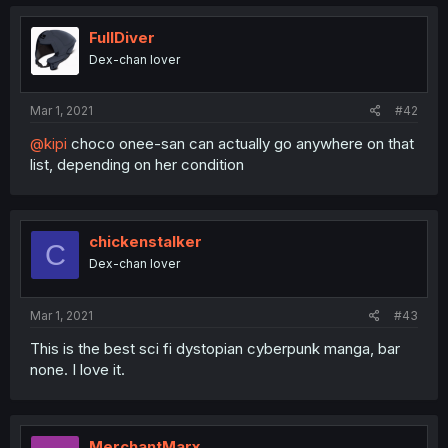
FullDiver
Dex-chan lover
Mar 1, 2021
#42
@kipi
choco onee-san can actually go anywhere on that
list, depending on her condition
chickenstalker
C
Dex-chan lover
Mar 1, 2021
#43
This is the best sci fi dystopian cyberpunk manga, bar
none. I love it.
MerchantMarx