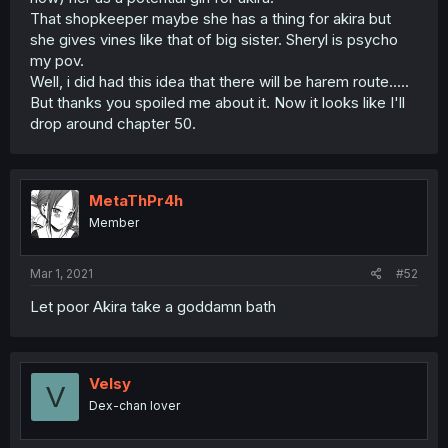
That shopkeeper maybe she has a thing for akira but
she gives vines like that of big sister. Sheryl is psycho
my pov.
Well, i did had this idea that there will be harem route.....
But thanks you spoiled me about it. Now it looks like I'll
drop around chapter 50.
MetaThPr4h
Member
Mar 1, 2021
#52
Let poor Akira take a goddamn bath
Velsy
V
Dex-chan lover