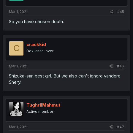
Mar 1, 2021
#45
So you have chosen death.
crackkid
C
Dex-chan lover
Mar 1, 2021
#46
Shizuka-san best girl. But we also can't ignore yandere
Sheryl
TughrilMahmut
Active member
Mar 1, 2021
#47