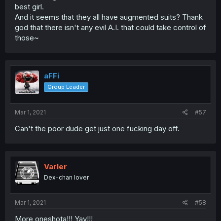
best girl.
And it seems that they all have augmented suits? Thank
god that there isn't any evil A.I. that could take control of
those~
aFFi
Group Leader
Mar 1, 2021
#57
Can't the poor dude get just one fucking day off.
Varler
Dex-chan lover
Mar 1, 2021
#58
More oneshota!!! Yay!!!