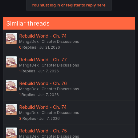
You must log in or register to reply here.
Similar threads
Rebuild World - Ch. 74
MangaDex
Chapter Discussions
0
Replies
Jul 21, 2026
Rebuild World - Ch. 77
MangaDex
Chapter Discussions
1
Replies
Jun 7, 2026
Rebuild World - Ch. 76
MangaDex
Chapter Discussions
1
Replies
Jun 7, 2026
Rebuild World - Ch. 74
MangaDex
Chapter Discussions
3
Replies
Jun 7, 2026
Rebuild World - Ch. 75
MangaDex
Chapter Discussions