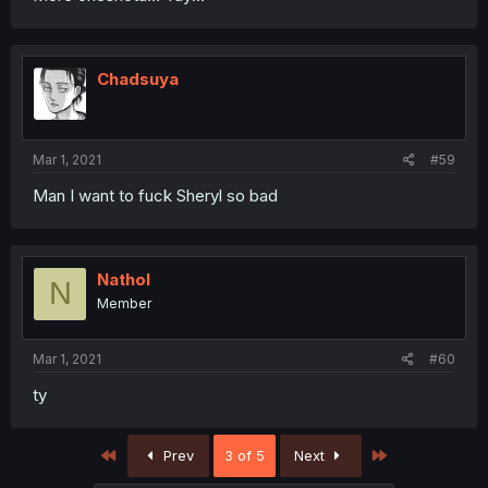
Chadsuya
Mar 1, 2021
#59
Man I want to fuck Sheryl so bad
Nathol
N
Member
Mar 1, 2021
#60
ty
First
Last
Prev
3 of 5
Next