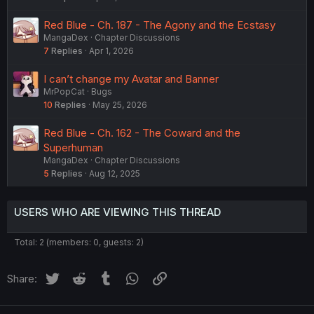
Red Blue - Ch. 187 - The Agony and the Ecstasy
MangaDex
Chapter Discussions
7
Replies
Apr 1, 2026
I can’t change my Avatar and Banner
MrPopCat
Bugs
10
Replies
May 25, 2026
Red Blue - Ch. 162 - The Coward and the
Superhuman
MangaDex
Chapter Discussions
5
Replies
Aug 12, 2025
USERS WHO ARE VIEWING THIS THREAD
Total: 2 (members: 0, guests: 2)
Twitter
Reddit
Tumblr
WhatsApp
Link
Share: