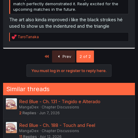
match perfectly demonstrated it. Really excited for the
upcoming matches in the future.
The art also kinda improved i like the black strokes hé
used to show us the indentured and the triangle
R
TaroTanaka
e
a
c
First
t
Prev
2 of 2
i
o
You must log in or register to reply here.
n
s
:
Similar threads
Red Blue - Ch. 131 - Tingido e Alterado
MangaDex
Chapter Discussions
2
Replies
Jun 7, 2026
Red Blue - Ch. 188 - Touch and Feel
MangaDex
Chapter Discussions
11
Replies
Apr 12, 2026