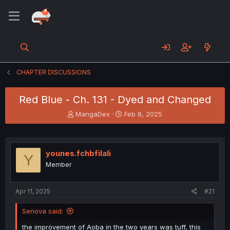
CHAPTER DISCUSSIONS
Red Blue - Ch. 131 - Dyed and Changed
T
S
MangaDex
Feb 8, 2025
h
t
r
a
e
r
a
t
younes.fchbfilali
Y
d
d
Member
s
a
t
t
a
e
Apr 11, 2025
#21
r
t
Senova said:
e
r
the improvement of Aoba in the two years was tuff, this