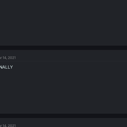
r 14, 2021
INALLY
r 14, 2021