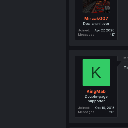
Mirzak007
Dex-chan lover
Joined
Apr 27, 2020
Messages
417
Ma
K
Y
KingMab
Double-page
supporter
Joined
Oct 16, 2018
Messages
201