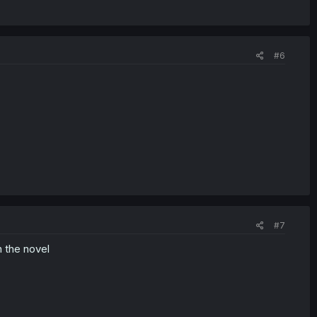
#6
#7
n the novel