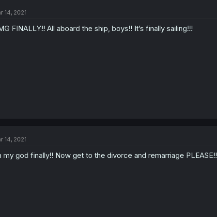
r 14, 2021
G FINALLY!! All aboard the ship, boys!! It’s finally sailing!!!
r 14, 2021
 my god finally!! Now get to the divorce and remarriage PLEASE!!