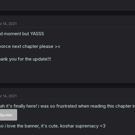
r 14, 2021
d moment but YASSS
vorce next chapter please ><
ank you for the update!!!
r 14, 2021
ah it's finally here! i was so frustrated when reading this chapter i
Spoiler
so i love the banner, it's cute. koshar supremacy <3