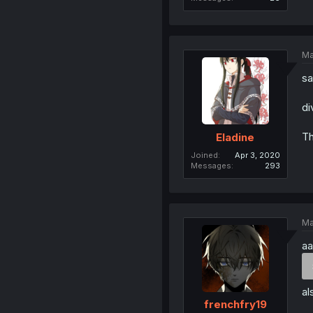
Ma
sa
di
Th
Eladine
Joined
Apr 3, 2020
Messages
293
Ma
aa
al
frenchfry19