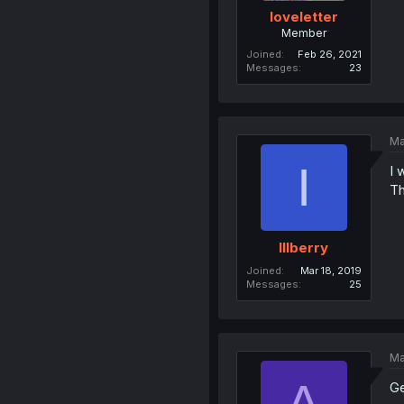
IoveIetter
Member
Joined
Feb 26, 2021
Messages
23
Ma
I
I 
Th
Illberry
Joined
Mar 18, 2019
Messages
25
Ma
A
Ge