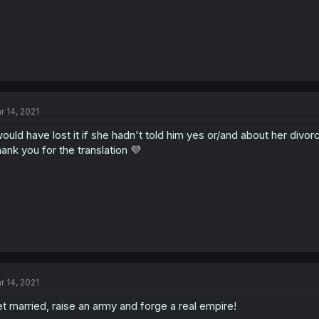
r 14, 2021
would have lost it if she hadn't told him yes or/and about her divor
ank you for the translation 💜
r 14, 2021
t married, raise an army and forge a real empire!