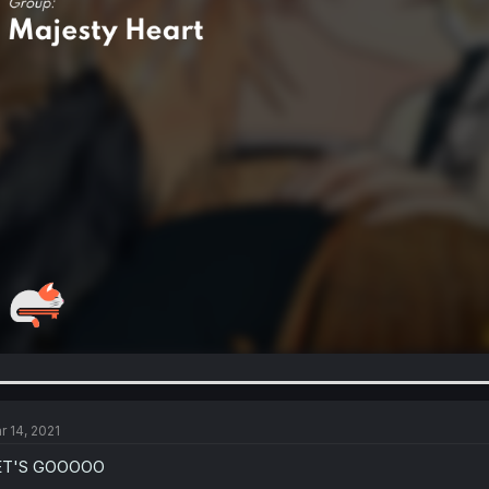
r 14, 2021
ET'S GOOOOO