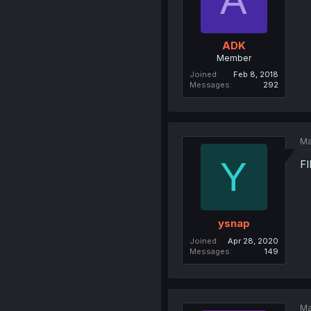
ADK
Member
Joined
Feb 8, 2018
Messages
292
Ma
Y
F
ysnap
Joined
Apr 28, 2020
Messages
149
Ma