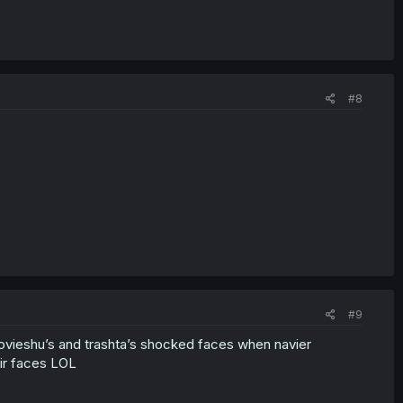
#8
#9
sovieshu’s and trashta’s shocked faces when navier
ir faces LOL