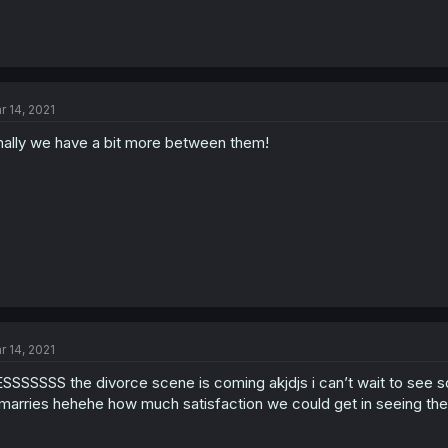
r 14, 2021
nally we have a bit more between them!
r 14, 2021
SSSSSSS the divorce scene is coming akjdjs i can’t wait to see 
marries hehehe how much satisfaction we could get in seeing the