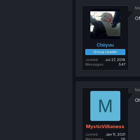
Ma
OM
Chiiyuu
Group Leader
Joined
Jul 27, 2018
Messages
547
Ma
M
Oh
MysticVillianess
Joined
Jan 11, 2021
Messages
26