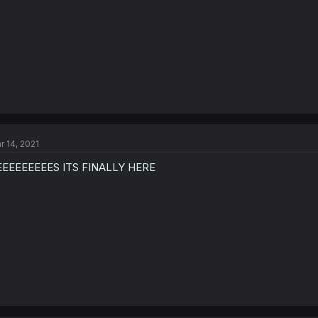
r 14, 2021
EEEEEEEEES ITS FINALLY HERE