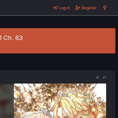
Log in
Register
1 Ch. 63
#1