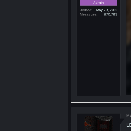
Admin
Joined
May 29, 2012
Messages
870,783
Ma
L