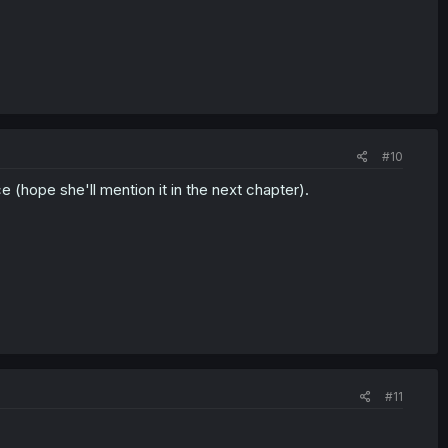
#10
ce (hope she'll mention it in the next chapter).
#11