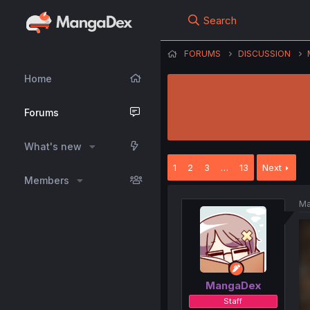
Search
FORUMS
DISCUSSION
Home
Forums
What's new
1
2
3
…
13
Next
Members
Ma
MangaDex
Staff