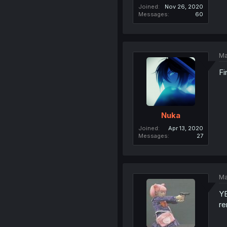
Joined
Nov 26, 2020
Messages
60
Ma
Fi
Nuka
Joined
Apr 13, 2020
Messages
27
Ma
YE
re